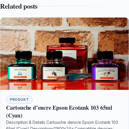
Related posts
PRODUKT
Cartouche d’encre Epson Ecotank 103 65ml
(Cyan)
Description & Details Cartouche dencre Epson Ecotank 103
65ml (Cyan) Descriptionc13t00s24a Compatible devices: