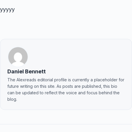
yyyyy
Daniel Bennett
The Alexreads editorial profile is currently a placeholder for
future writing on this site. As posts are published, this bio
can be updated to reflect the voice and focus behind the
blog.