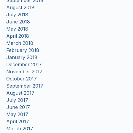
September 2018
August 2018
July 2018
June 2018
May 2018
April 2018
March 2018
February 2018
January 2018
December 2017
November 2017
October 2017
September 2017
August 2017
July 2017
June 2017
May 2017
April 2017
March 2017