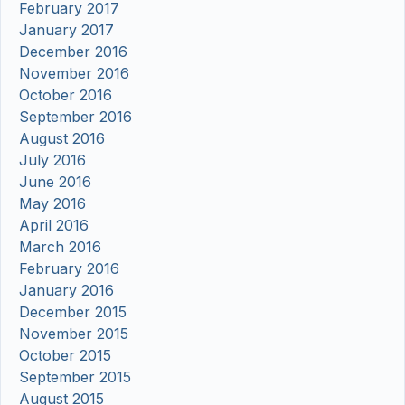
February 2017
January 2017
December 2016
November 2016
October 2016
September 2016
August 2016
July 2016
June 2016
May 2016
April 2016
March 2016
February 2016
January 2016
December 2015
November 2015
October 2015
September 2015
August 2015