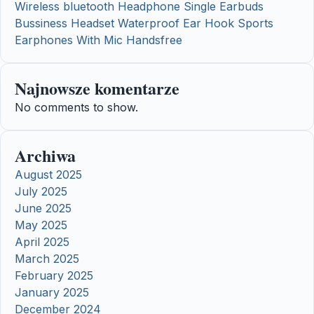
Wireless bluetooth Headphone Single Earbuds
Bussiness Headset Waterproof Ear Hook Sports
Earphones With Mic Handsfree
Najnowsze komentarze
No comments to show.
Archiwa
August 2025
July 2025
June 2025
May 2025
April 2025
March 2025
February 2025
January 2025
December 2024