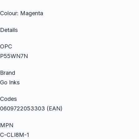
Colour: Magenta
Details
OPC
P55WN7N
Brand
Go Inks
Codes
0609722053303 (EAN)
MPN
C-CLI8M-1