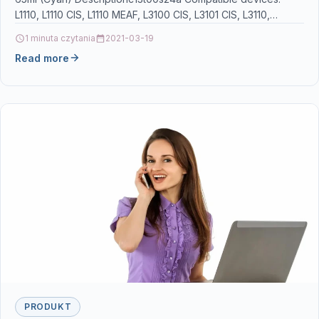
L1110, L1110 CIS, L1110 MEAF, L3100 CIS, L3101 CIS, L3110,
L3110…
1 minuta czytania
2021-03-19
Read more
PRODUKT