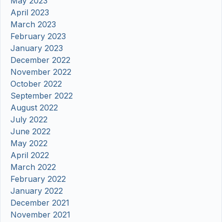
May 2023
April 2023
March 2023
February 2023
January 2023
December 2022
November 2022
October 2022
September 2022
August 2022
July 2022
June 2022
May 2022
April 2022
March 2022
February 2022
January 2022
December 2021
November 2021