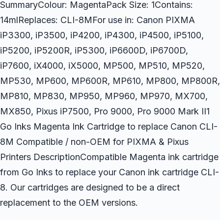
SummaryColour: MagentaPack Size: 1Contains:
14mlReplaces: CLI-8MFor use in: Canon PIXMA
iP3300, iP3500, iP4200, iP4300, iP4500, iP5100,
iP5200, iP5200R, iP5300, iP6600D, iP6700D,
iP7600, iX4000, iX5000, MP500, MP510, MP520,
MP530, MP600, MP600R, MP610, MP800, MP800R,
MP810, MP830, MP950, MP960, MP970, MX700,
MX850, Pixus iP7500, Pro 9000, Pro 9000 Mark II1
Go Inks Magenta Ink Cartridge to replace Canon CLI-
8M Compatible / non-OEM for PIXMA & Pixus
Printers DescriptionCompatible Magenta ink cartridge
from Go Inks to replace your Canon ink cartridge CLI-
8. Our cartridges are designed to be a direct
replacement to the OEM versions.