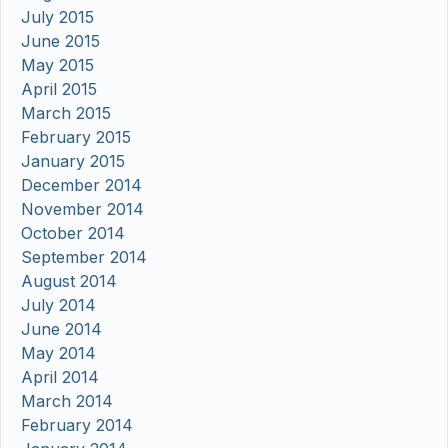
July 2015
June 2015
May 2015
April 2015
March 2015
February 2015
January 2015
December 2014
November 2014
October 2014
September 2014
August 2014
July 2014
June 2014
May 2014
April 2014
March 2014
February 2014