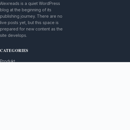
Alexreads is a quiet WordPress
blog at the beginning of its
publishing journey. There are no
live posts yet, but this space is
prepared for new content as the
site develops.
CATEGORIES
Produkt
TOPICS
MORE
© 2026
Alexreads
. All rights reserved.