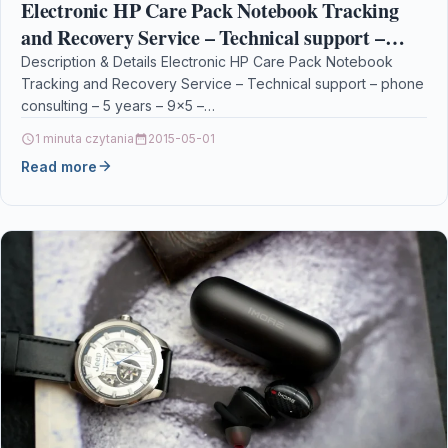
Electronic HP Care Pack Notebook Tracking
and Recovery Service – Technical support –
phone consulting – 5 years – 9×5 –
Description & Details Electronic HP Care Pack Notebook
Tracking and Recovery Service – Technical support – phone
consulting – 5 years – 9×5 –…
1 minuta czytania
2015-05-01
Read more