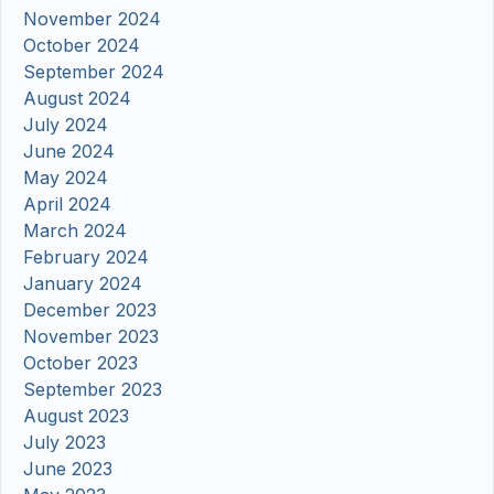
November 2024
October 2024
September 2024
August 2024
July 2024
June 2024
May 2024
April 2024
March 2024
February 2024
January 2024
December 2023
November 2023
October 2023
September 2023
August 2023
July 2023
June 2023