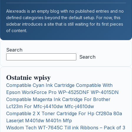
Alexreads is an empty blog with no published entries and no
defined categories beyond the default setup. For now, this
sidebar introduces a site that is still waiting for its first pieces
of content.
Search
Search
Ostatnie wpisy
Compatible Cyan Ink Cartridge Compatible With
Epson WorkForce Pro WP-4525DNF WP-4015DN
Compatible Magenta Ink Cartridge For Brother
Lc123m For Mfc-j4410dw Mfc-j4610dw
Compatible 2 X Toner Cartridge For Hp Cf280a 80a
Laserjet M401dw M401n Mfp
Wisdom Tech WT-7645C Till ink Ribbons – Pack of 3