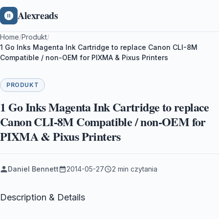
Alexreads
Home
/
Produkt
/
1 Go Inks Magenta Ink Cartridge to replace Canon CLI-8M
Compatible / non-OEM for PIXMA & Pixus Printers
PRODUKT
1 Go Inks Magenta Ink Cartridge to replace
Canon CLI-8M Compatible / non-OEM for
PIXMA & Pixus Printers
Daniel Bennett
2014-05-27
2 min czytania
Description & Details