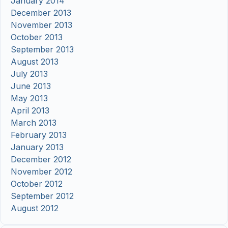
January 2014
December 2013
November 2013
October 2013
September 2013
August 2013
July 2013
June 2013
May 2013
April 2013
March 2013
February 2013
January 2013
December 2012
November 2012
October 2012
September 2012
August 2012