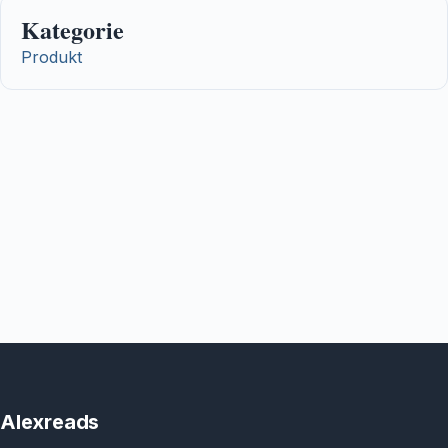
Kategorie
Produkt
Alexreads