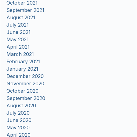
October 2021
September 2021
August 2021
July 2021
June 2021
May 2021
April 2021
March 2021
February 2021
January 2021
December 2020
November 2020
October 2020
September 2020
August 2020
July 2020
June 2020
May 2020
April 2020