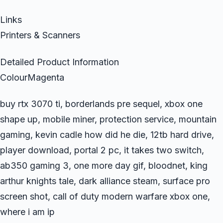
Links
Printers & Scanners
Detailed Product Information
ColourMagenta
buy rtx 3070 ti, borderlands pre sequel, xbox one
shape up, mobile miner, protection service, mountain
gaming, kevin cadle how did he die, 12tb hard drive,
player download, portal 2 pc, it takes two switch,
ab350 gaming 3, one more day gif, bloodnet, king
arthur knights tale, dark alliance steam, surface pro
screen shot, call of duty modern warfare xbox one,
where i am ip