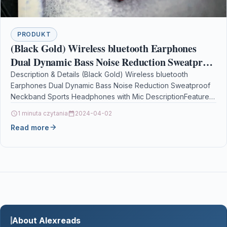
PRODUKT
(Black Gold) Wireless bluetooth Earphones
Dual Dynamic Bass Noise Reduction Sweatproof
Neckband Sports Headphones with Mic
Description & Details (Black Gold) Wireless bluetooth
Earphones Dual Dynamic Bass Noise Reduction Sweatproof
Neckband Sports Headphones with Mic DescriptionFeatures:
1. Double moving coil…
1 minuta czytania
2024-04-02
Read more
About Alexreads