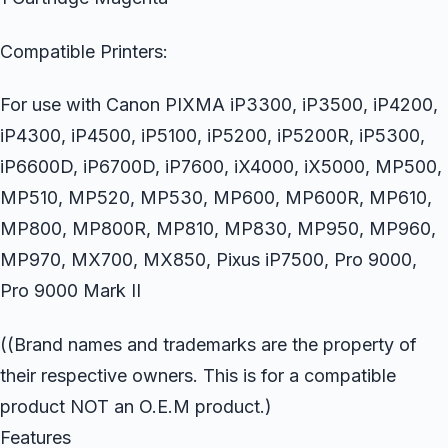
Compatible Printers:
For use with Canon PIXMA iP3300, iP3500, iP4200,
iP4300, iP4500, iP5100, iP5200, iP5200R, iP5300,
iP6600D, iP6700D, iP7600, iX4000, iX5000, MP500,
MP510, MP520, MP530, MP600, MP600R, MP610,
MP800, MP800R, MP810, MP830, MP950, MP960,
MP970, MX700, MX850, Pixus iP7500, Pro 9000,
Pro 9000 Mark II
((Brand names and trademarks are the property of
their respective owners. This is for a compatible
product NOT an O.E.M product.)
Features