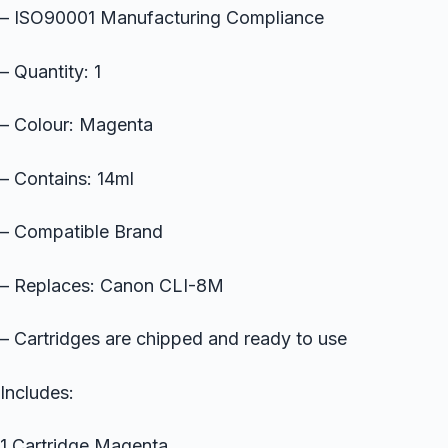
– ISO90001 Manufacturing Compliance
– Quantity: 1
– Colour: Magenta
– Contains: 14ml
– Compatible Brand
– Replaces: Canon CLI-8M
– Cartridges are chipped and ready to use
Includes:
1 Cartridge Magenta