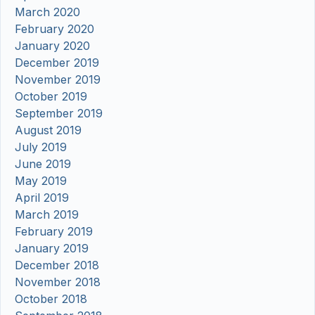
March 2020
February 2020
January 2020
December 2019
November 2019
October 2019
September 2019
August 2019
July 2019
June 2019
May 2019
April 2019
March 2019
February 2019
January 2019
December 2018
November 2018
October 2018