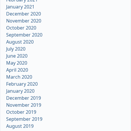
January 2021
December 2020
November 2020
October 2020
September 2020
August 2020
July 2020
June 2020
May 2020
April 2020
March 2020
February 2020
January 2020
December 2019
November 2019
October 2019
September 2019
August 2019