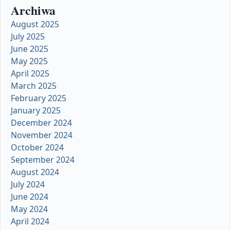
Archiwa
August 2025
July 2025
June 2025
May 2025
April 2025
March 2025
February 2025
January 2025
December 2024
November 2024
October 2024
September 2024
August 2024
July 2024
June 2024
May 2024
April 2024