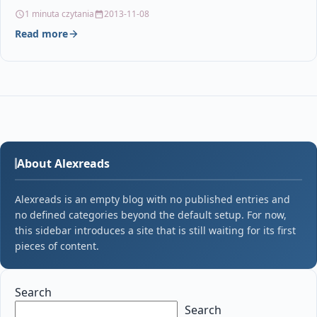
Brother DR241CL / DR-241CL /…
1 minuta czytania
2013-11-08
Read more
About Alexreads
Alexreads is an empty blog with no published entries and
no defined categories beyond the default setup. For now,
this sidebar introduces a site that is still waiting for its first
pieces of content.
Search
Search