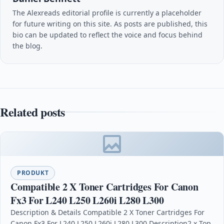
The Alexreads editorial profile is currently a placeholder
for future writing on this site. As posts are published, this
bio can be updated to reflect the voice and focus behind
the blog.
Related posts
PRODUKT
Compatible 2 X Toner Cartridges For Canon
Fx3 For L240 L250 L260i L280 L300
Description & Details Compatible 2 X Toner Cartridges For
Canon Fx3 For L240 L250 L260i L280 L300 Description2 x Top