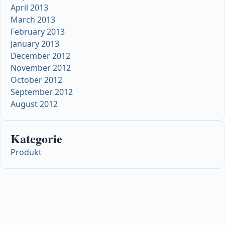
April 2013
March 2013
February 2013
January 2013
December 2012
November 2012
October 2012
September 2012
August 2012
Kategorie
Produkt