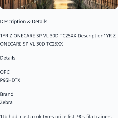
Description & Details
1YR Z ONECARE SP VL 30D TC25XX Description1YR Z
ONECARE SP VL 30D TC25XX
Details
OPC
P95HDTX
Brand
Zebra
1tb hdd, costco uk tyres price list, 90s fila trainers,