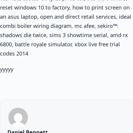
reset windows 10 to factory, how to print screen on
an asus laptop, open and direct retail services, ideal
combi boiler wiring diagram, mc afee, sekiro™:
shadows die twice, sims 3 showtime serial, amd rx
6800, battle royale simulator, xbox live free trial
codes 2014
yyyyy
Daniel Bennett