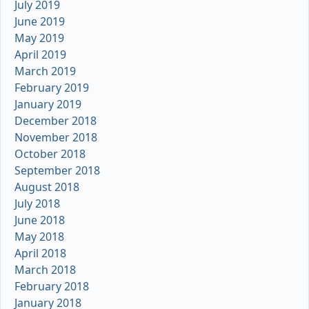
July 2019
June 2019
May 2019
April 2019
March 2019
February 2019
January 2019
December 2018
November 2018
October 2018
September 2018
August 2018
July 2018
June 2018
May 2018
April 2018
March 2018
February 2018
January 2018