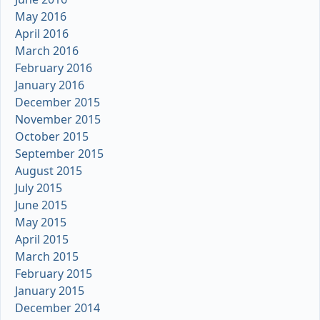
May 2016
April 2016
March 2016
February 2016
January 2016
December 2015
November 2015
October 2015
September 2015
August 2015
July 2015
June 2015
May 2015
April 2015
March 2015
February 2015
January 2015
December 2014