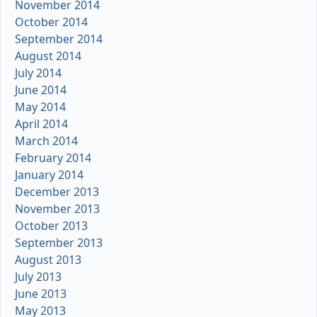
November 2014
October 2014
September 2014
August 2014
July 2014
June 2014
May 2014
April 2014
March 2014
February 2014
January 2014
December 2013
November 2013
October 2013
September 2013
August 2013
July 2013
June 2013
May 2013