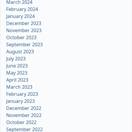
March 2024
February 2024
January 2024
December 2023
November 2023
October 2023
September 2023
August 2023
July 2023
June 2023
May 2023
April 2023
March 2023
February 2023
January 2023
December 2022
November 2022
October 2022
September 2022