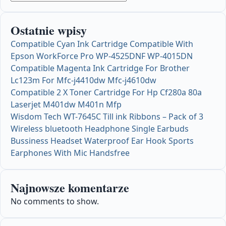
Ostatnie wpisy
Compatible Cyan Ink Cartridge Compatible With
Epson WorkForce Pro WP-4525DNF WP-4015DN
Compatible Magenta Ink Cartridge For Brother
Lc123m For Mfc-j4410dw Mfc-j4610dw
Compatible 2 X Toner Cartridge For Hp Cf280a 80a
Laserjet M401dw M401n Mfp
Wisdom Tech WT-7645C Till ink Ribbons – Pack of 3
Wireless bluetooth Headphone Single Earbuds
Bussiness Headset Waterproof Ear Hook Sports
Earphones With Mic Handsfree
Najnowsze komentarze
No comments to show.