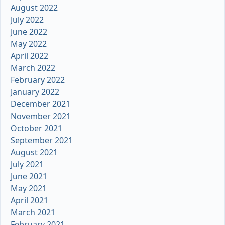
August 2022
July 2022
June 2022
May 2022
April 2022
March 2022
February 2022
January 2022
December 2021
November 2021
October 2021
September 2021
August 2021
July 2021
June 2021
May 2021
April 2021
March 2021
February 2021