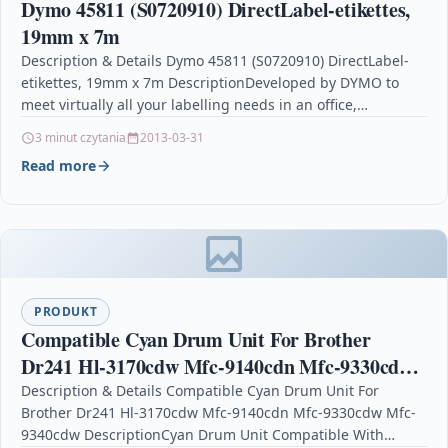
Dymo 45811 (S0720910) DirectLabel-etikettes,
19mm x 7m
Description & Details Dymo 45811 (S0720910) DirectLabel-
etikettes, 19mm x 7m DescriptionDeveloped by DYMO to
meet virtually all your labelling needs in an office,
workshop…
3 minut czytania
2013-03-31
Read more
PRODUKT
Compatible Cyan Drum Unit For Brother
Dr241 Hl-3170cdw Mfc-9140cdn Mfc-9330cdw
Mfc-9340cdw
Description & Details Compatible Cyan Drum Unit For
Brother Dr241 Hl-3170cdw Mfc-9140cdn Mfc-9330cdw Mfc-
9340cdw DescriptionCyan Drum Unit Compatible With