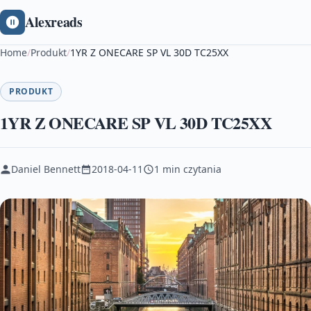
Alexreads
Home
/
Produkt
/
1YR Z ONECARE SP VL 30D TC25XX
PRODUKT
1YR Z ONECARE SP VL 30D TC25XX
Daniel Bennett
2018-04-11
1 min czytania