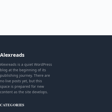
Alexreads
Alexreads is a quiet WordPress
blog at the beginning of its
publishing journey. There are
no live posts yet, but this
space is prepared for new
content as the site develops.
CATEGORIES