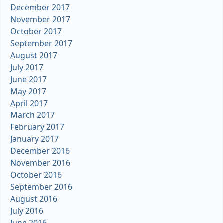
December 2017
November 2017
October 2017
September 2017
August 2017
July 2017
June 2017
May 2017
April 2017
March 2017
February 2017
January 2017
December 2016
November 2016
October 2016
September 2016
August 2016
July 2016
June 2016