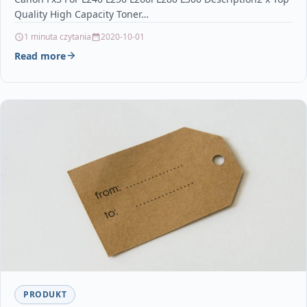
Quality High Capacity Toner…
1 minuta czytania
2020-10-01
Read more
PRODUKT