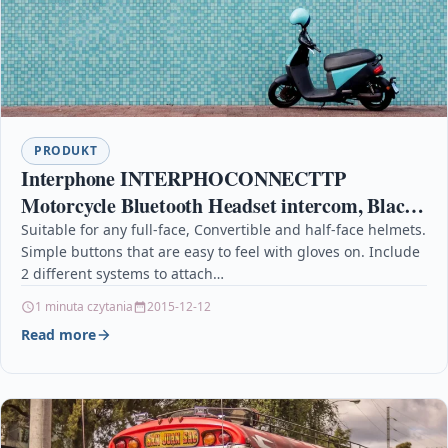
PRODUKT
Interphone INTERPHOCONNECTTP
Motorcycle Bluetooth Headset intercom, Black,
Duoble Unit Pack, Pre-Paired
Suitable for any full-face, Convertible and half-face helmets.
Simple buttons that are easy to feel with gloves on. Include
2 different systems to attach…
1 minuta czytania
2015-12-12
Read more