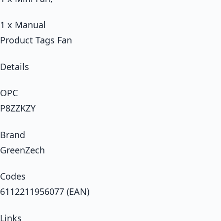
1 x Manual
Product Tags Fan
Details
OPC
P8ZZKZY
Brand
GreenZech
Codes
6112211956077 (EAN)
Links