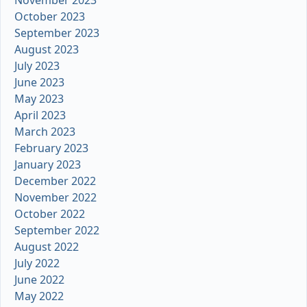
November 2023
October 2023
September 2023
August 2023
July 2023
June 2023
May 2023
April 2023
March 2023
February 2023
January 2023
December 2022
November 2022
October 2022
September 2022
August 2022
July 2022
June 2022
May 2022