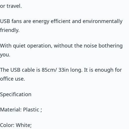
or travel.
USB fans are energy efficient and environmentally
friendly.
With quiet operation, without the noise bothering
you.
The USB cable is 85cm/ 33in long. It is enough for
office use.
Specification
Material: Plastic ;
Color: White;