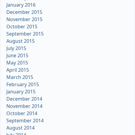
January 2016
December 2015
November 2015
October 2015
September 2015
August 2015
July 2015
June 2015
May 2015
April 2015
March 2015
February 2015
January 2015
December 2014
November 2014
October 2014
September 2014
August 2014