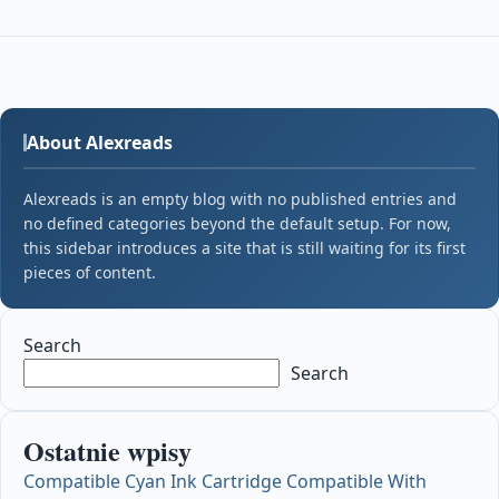
About Alexreads
Alexreads is an empty blog with no published entries and
no defined categories beyond the default setup. For now,
this sidebar introduces a site that is still waiting for its first
pieces of content.
Search
Search
Ostatnie wpisy
Compatible Cyan Ink Cartridge Compatible With