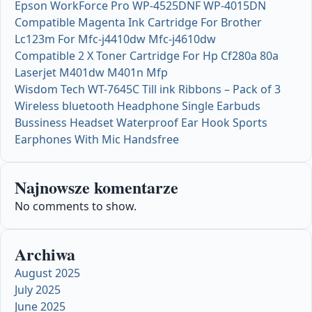
Epson WorkForce Pro WP-4525DNF WP-4015DN
Compatible Magenta Ink Cartridge For Brother
Lc123m For Mfc-j4410dw Mfc-j4610dw
Compatible 2 X Toner Cartridge For Hp Cf280a 80a
Laserjet M401dw M401n Mfp
Wisdom Tech WT-7645C Till ink Ribbons – Pack of 3
Wireless bluetooth Headphone Single Earbuds
Bussiness Headset Waterproof Ear Hook Sports
Earphones With Mic Handsfree
Najnowsze komentarze
No comments to show.
Archiwa
August 2025
July 2025
June 2025