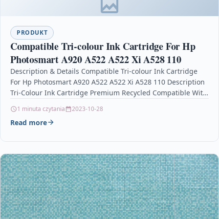
PRODUKT
Compatible Tri-colour Ink Cartridge For Hp
Photosmart A920 A522 A522 Xi A528 110
Description & Details Compatible Tri-colour Ink Cartridge
For Hp Photosmart A920 A522 A522 Xi A528 110 Description
Tri-Colour Ink Cartridge Premium Recycled Compatible With
HP…
1 minuta czytania
2023-10-28
Read more