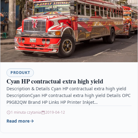
PRODUKT
Cyan HP contractual extra high yield
Description & Details Cyan HP contractual extra high yield
DescriptionCyan HP contractual extra high yield Details OPC
P9G82QW Brand HP Links HP Printer Inkjet…
1 minuta czytania
2019-04-12
Read more