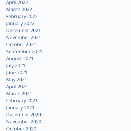
April 2022
March 2022
February 2022
January 2022
December 2021
November 2021
October 2021
September 2021
August 2021
July 2021
June 2021
May 2021
April 2021
March 2021
February 2021
January 2021
December 2020
November 2020
October 2020