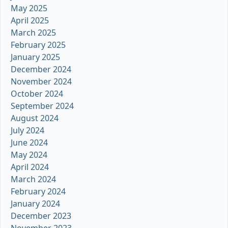
May 2025
April 2025
March 2025
February 2025
January 2025
December 2024
November 2024
October 2024
September 2024
August 2024
July 2024
June 2024
May 2024
April 2024
March 2024
February 2024
January 2024
December 2023