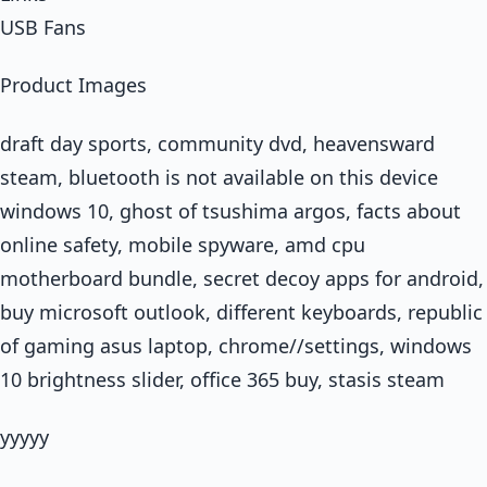
USB Fans
Product Images
draft day sports, community dvd, heavensward
steam, bluetooth is not available on this device
windows 10, ghost of tsushima argos, facts about
online safety, mobile spyware, amd cpu
motherboard bundle, secret decoy apps for android,
buy microsoft outlook, different keyboards, republic
of gaming asus laptop, chrome//settings, windows
10 brightness slider, office 365 buy, stasis steam
yyyyy