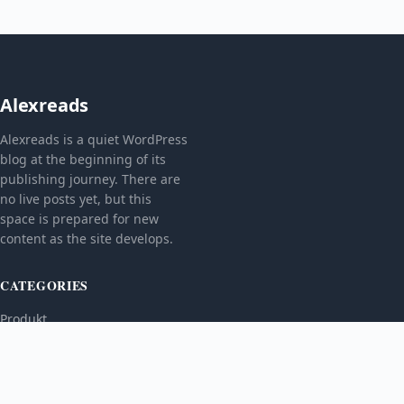
Alexreads
Alexreads is a quiet WordPress
blog at the beginning of its
publishing journey. There are
no live posts yet, but this
space is prepared for new
content as the site develops.
CATEGORIES
Produkt
TOPICS