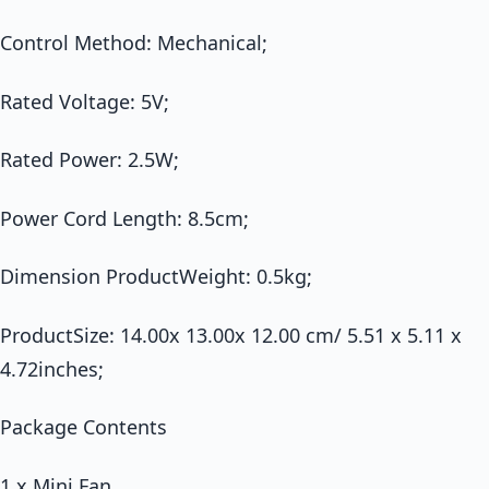
Control Method: Mechanical;
Rated Voltage: 5V;
Rated Power: 2.5W;
Power Cord Length: 8.5cm;
Dimension ProductWeight: 0.5kg;
ProductSize: 14.00x 13.00x 12.00 cm/ 5.51 x 5.11 x
4.72inches;
Package Contents
1 x Mini Fan,