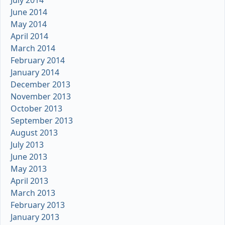
July 2014
June 2014
May 2014
April 2014
March 2014
February 2014
January 2014
December 2013
November 2013
October 2013
September 2013
August 2013
July 2013
June 2013
May 2013
April 2013
March 2013
February 2013
January 2013