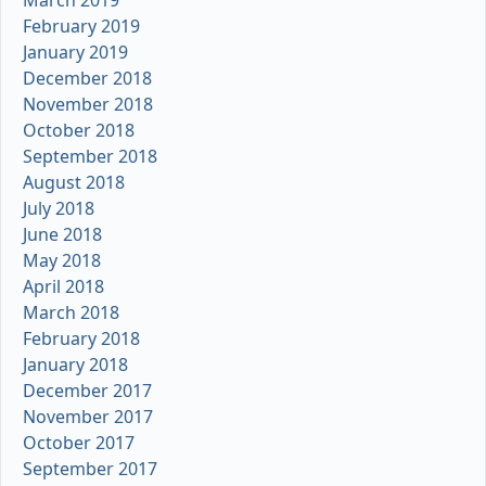
March 2019
February 2019
January 2019
December 2018
November 2018
October 2018
September 2018
August 2018
July 2018
June 2018
May 2018
April 2018
March 2018
February 2018
January 2018
December 2017
November 2017
October 2017
September 2017