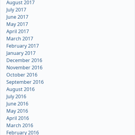
August 2017
July 2017
June 2017
May 2017
April 2017
March 2017
February 2017
January 2017
December 2016
November 2016
October 2016
September 2016
August 2016
July 2016
June 2016
May 2016
April 2016
March 2016
February 2016