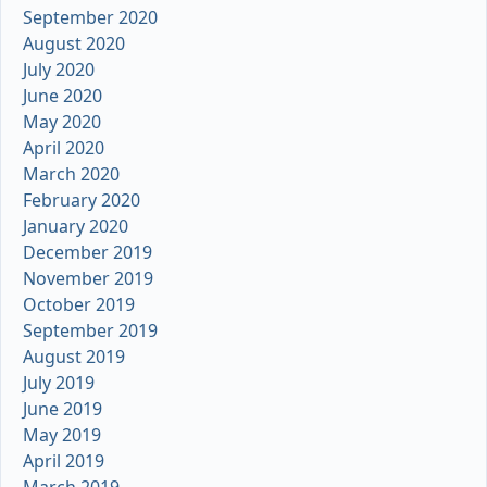
September 2020
August 2020
July 2020
June 2020
May 2020
April 2020
March 2020
February 2020
January 2020
December 2019
November 2019
October 2019
September 2019
August 2019
July 2019
June 2019
May 2019
April 2019