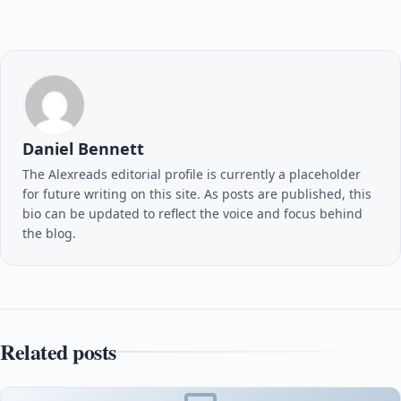
Daniel Bennett
The Alexreads editorial profile is currently a placeholder
for future writing on this site. As posts are published, this
bio can be updated to reflect the voice and focus behind
the blog.
Related posts