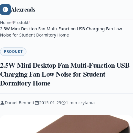
Alexreads
Home
/
Produkt
/
2.5W Mini Desktop Fan Multi-Function USB Charging Fan Low
Noise for Student Dormitory Home
PRODUKT
2.5W Mini Desktop Fan Multi-Function USB
Charging Fan Low Noise for Student
Dormitory Home
Daniel Bennett
2015-01-29
1 min czytania