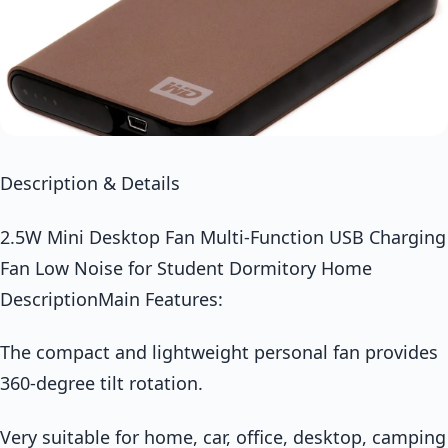
Description & Details
2.5W Mini Desktop Fan Multi-Function USB Charging
Fan Low Noise for Student Dormitory Home
DescriptionMain Features:
The compact and lightweight personal fan provides
360-degree tilt rotation.
Very suitable for home, car, office, desktop, camping