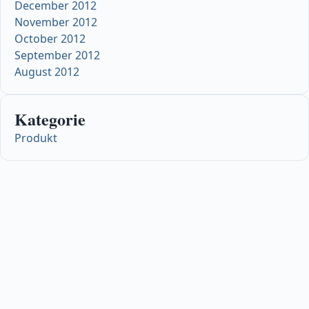
December 2012
November 2012
October 2012
September 2012
August 2012
Kategorie
Produkt