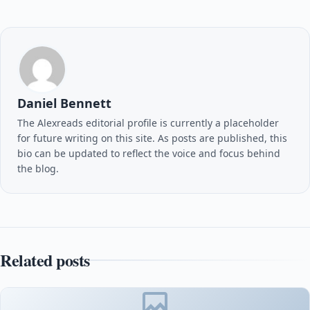
Daniel Bennett
The Alexreads editorial profile is currently a placeholder
for future writing on this site. As posts are published, this
bio can be updated to reflect the voice and focus behind
the blog.
Related posts