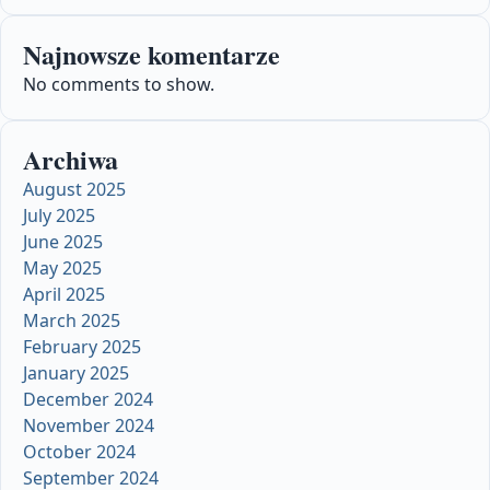
Najnowsze komentarze
No comments to show.
Archiwa
August 2025
July 2025
June 2025
May 2025
April 2025
March 2025
February 2025
January 2025
December 2024
November 2024
October 2024
September 2024