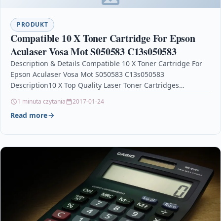
PRODUKT
Compatible 10 X Toner Cartridge For Epson
Aculaser Vosa Mot S050583 C13s050583
Description & Details Compatible 10 X Toner Cartridge For
Epson Aculaser Vosa Mot S050583 C13s050583
Description10 X Top Quality Laser Toner Cartridges
Compatible with…
1 minuta czytania
2017-01-24
Read more