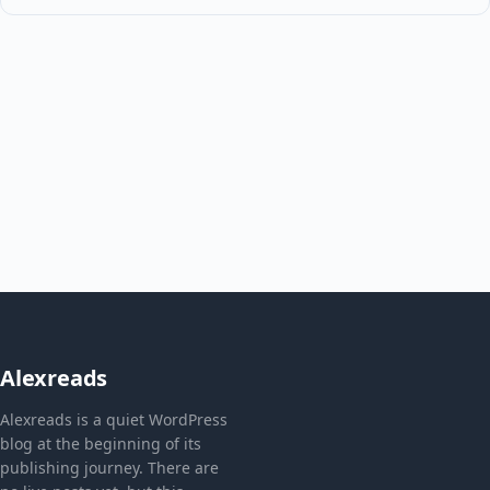
Alexreads
Alexreads is a quiet WordPress
blog at the beginning of its
publishing journey. There are