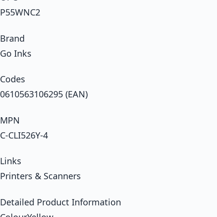
P55WNC2
Brand
Go Inks
Codes
0610563106295 (EAN)
MPN
C-CLI526Y-4
Links
Printers & Scanners
Detailed Product Information
ColourYellow