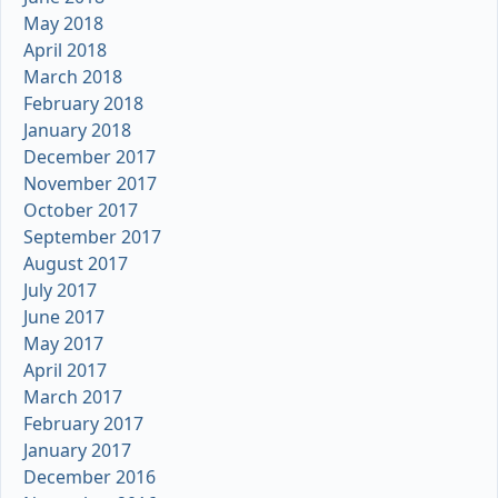
May 2018
April 2018
March 2018
February 2018
January 2018
December 2017
November 2017
October 2017
September 2017
August 2017
July 2017
June 2017
May 2017
April 2017
March 2017
February 2017
January 2017
December 2016