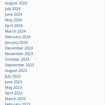
August 2024
July 2024
June 2024
May 2024
April 2024
March 2024
February 2024
January 2024
December 2023
November 2023
October 2023
September 2023
August 2023
July 2023
June 2023
May 2023
April 2023
March 2023
February 2023