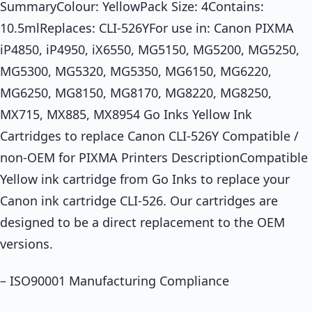
SummaryColour: YellowPack Size: 4Contains:
10.5mlReplaces: CLI-526YFor use in: Canon PIXMA
iP4850, iP4950, iX6550, MG5150, MG5200, MG5250,
MG5300, MG5320, MG5350, MG6150, MG6220,
MG6250, MG8150, MG8170, MG8220, MG8250,
MX715, MX885, MX8954 Go Inks Yellow Ink
Cartridges to replace Canon CLI-526Y Compatible /
non-OEM for PIXMA Printers DescriptionCompatible
Yellow ink cartridge from Go Inks to replace your
Canon ink cartridge CLI-526. Our cartridges are
designed to be a direct replacement to the OEM
versions.
– ISO90001 Manufacturing Compliance