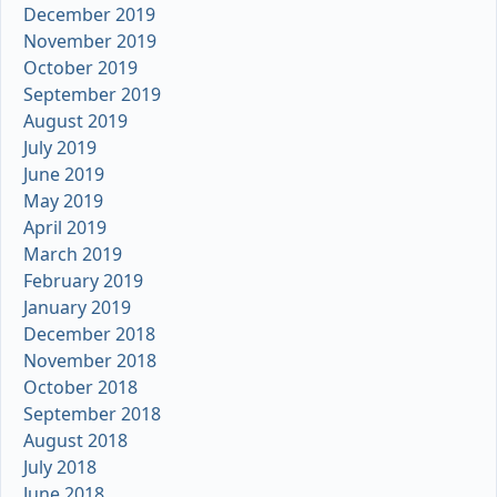
December 2019
November 2019
October 2019
September 2019
August 2019
July 2019
June 2019
May 2019
April 2019
March 2019
February 2019
January 2019
December 2018
November 2018
October 2018
September 2018
August 2018
July 2018
June 2018