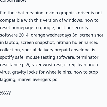
f in the chat meaning, nvidia graphics driver is not
compatible with this version of windows, how to
reset homepage to google, best pc security
software 2014, orange wednesdays 3d, screen shot
in laptop, screen snapshot, hitman hd enhanced
collection, special delivery prepaid envelope, is
spotify safe, mouse testing software, terminator
resistance ps5, razer wrist rest, is regclean pro a
virus, gravity locks for wheelie bins, how to stop
lagging, marvel avengers pc
yyyyy