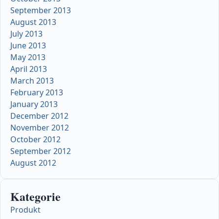
September 2013
August 2013
July 2013
June 2013
May 2013
April 2013
March 2013
February 2013
January 2013
December 2012
November 2012
October 2012
September 2012
August 2012
Kategorie
Produkt