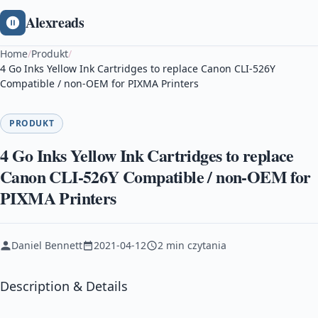
Alexreads
Home
/
Produkt
/
4 Go Inks Yellow Ink Cartridges to replace Canon CLI-526Y
Compatible / non-OEM for PIXMA Printers
PRODUKT
4 Go Inks Yellow Ink Cartridges to replace
Canon CLI-526Y Compatible / non-OEM for
PIXMA Printers
Daniel Bennett
2021-04-12
2 min czytania
Description & Details