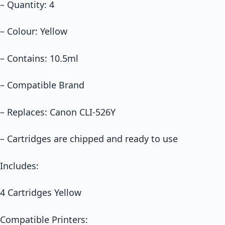
– Quantity: 4
– Colour: Yellow
– Contains: 10.5ml
– Compatible Brand
– Replaces: Canon CLI-526Y
– Cartridges are chipped and ready to use
Includes:
4 Cartridges Yellow
Compatible Printers: