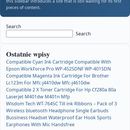
this sidebar introduces a site that is still waiting for its first
pieces of content.
Search
Search
Ostatnie wpisy
Compatible Cyan Ink Cartridge Compatible With
Epson WorkForce Pro WP-4525DNF WP-4015DN
Compatible Magenta Ink Cartridge For Brother
Lc123m For Mfc-j4410dw Mfc-j4610dw
Compatible 2 X Toner Cartridge For Hp Cf280a 80a
Laserjet M401dw M401n Mfp
Wisdom Tech WT-7645C Till ink Ribbons – Pack of 3
Wireless bluetooth Headphone Single Earbuds
Bussiness Headset Waterproof Ear Hook Sports
Earphones With Mic Handsfree