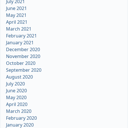
July 2021
June 2021
May 2021
April 2021
March 2021
February 2021
January 2021
December 2020
November 2020
October 2020
September 2020
August 2020
July 2020
June 2020
May 2020
April 2020
March 2020
February 2020
January 2020