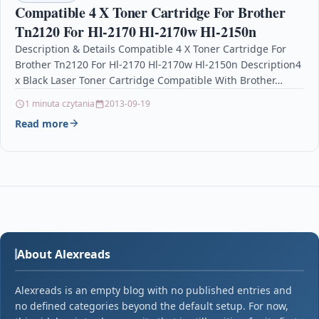
Compatible 4 X Toner Cartridge For Brother
Tn2120 For Hl-2170 Hl-2170w Hl-2150n
Description & Details Compatible 4 X Toner Cartridge For
Brother Tn2120 For Hl-2170 Hl-2170w Hl-2150n Description4
x Black Laser Toner Cartridge Compatible With Brother…
1 minuta czytania
2013-09-19
Read more
About Alexreads
Alexreads is an empty blog with no published entries and
no defined categories beyond the default setup. For now,