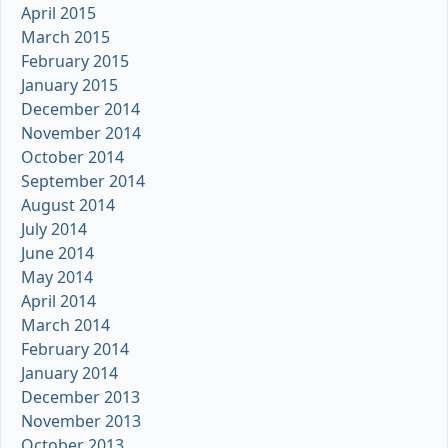
April 2015
March 2015
February 2015
January 2015
December 2014
November 2014
October 2014
September 2014
August 2014
July 2014
June 2014
May 2014
April 2014
March 2014
February 2014
January 2014
December 2013
November 2013
October 2013