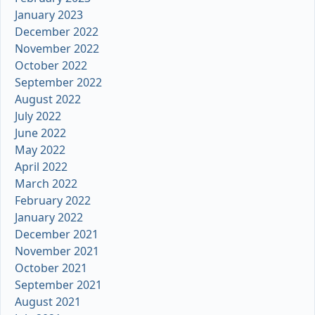
January 2023
December 2022
November 2022
October 2022
September 2022
August 2022
July 2022
June 2022
May 2022
April 2022
March 2022
February 2022
January 2022
December 2021
November 2021
October 2021
September 2021
August 2021