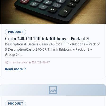
PRODUKT
Casio 240-CR Till ink Ribbons – Pack of 3
Description & Details Casio 240-CR Till ink Ribbons – Pack of
3 DescriptionCasio 240-CR Till ink Ribbons – Pack of 3 –
Group 24…
1 minuta czytania
2021-06-27
Read more
PRODUKT