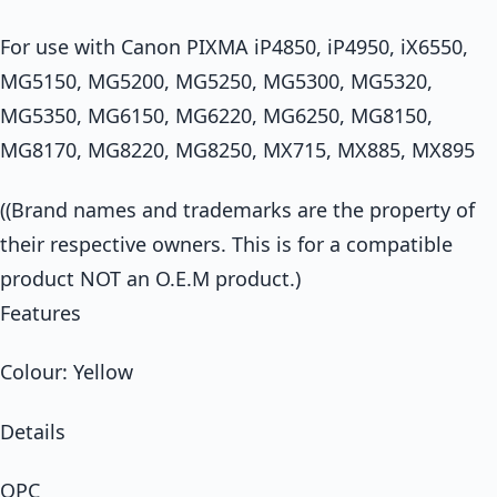
For use with Canon PIXMA iP4850, iP4950, iX6550,
MG5150, MG5200, MG5250, MG5300, MG5320,
MG5350, MG6150, MG6220, MG6250, MG8150,
MG8170, MG8220, MG8250, MX715, MX885, MX895
((Brand names and trademarks are the property of
their respective owners. This is for a compatible
product NOT an O.E.M product.)
Features
Colour: Yellow
Details
OPC