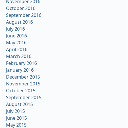
November 2016
October 2016
September 2016
August 2016
July 2016
June 2016
May 2016
April 2016
March 2016
February 2016
January 2016
December 2015
November 2015
October 2015
September 2015
August 2015
July 2015
June 2015
May 2015