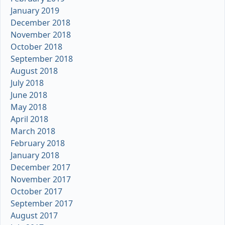
January 2019
December 2018
November 2018
October 2018
September 2018
August 2018
July 2018
June 2018
May 2018
April 2018
March 2018
February 2018
January 2018
December 2017
November 2017
October 2017
September 2017
August 2017