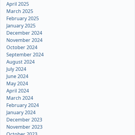
April 2025
March 2025
February 2025
January 2025
December 2024
November 2024
October 2024
September 2024
August 2024
July 2024
June 2024
May 2024
April 2024
March 2024
February 2024
January 2024
December 2023
November 2023
October 2023