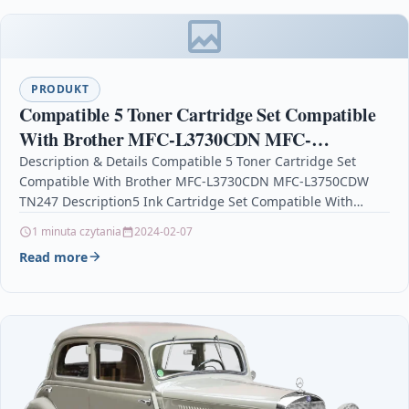
PRODUKT
Compatible 5 Toner Cartridge Set Compatible
With Brother MFC-L3730CDN MFC-
L3750CDW TN247
Description & Details Compatible 5 Toner Cartridge Set
Compatible With Brother MFC-L3730CDN MFC-L3750CDW
TN247 Description5 Ink Cartridge Set Compatible With
Brother TN-247, TN-247BK, TN-247C, TN-247M,…
1 minuta czytania
2024-02-07
Read more