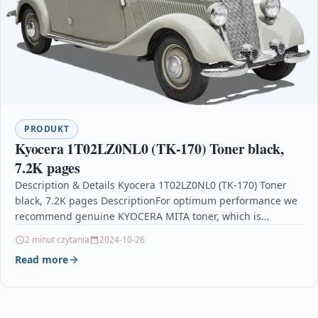
PRODUKT
Kyocera 1T02LZ0NL0 (TK-170) Toner black,
7.2K pages
Description & Details Kyocera 1T02LZ0NL0 (TK-170) Toner
black, 7.2K pages DescriptionFor optimum performance we
recommend genuine KYOCERA MITA toner, which is
specially designed for…
2 minut czytania
2024-10-26
Read more