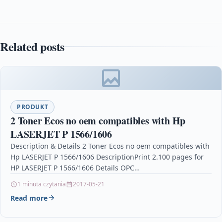
Related posts
PRODUKT
2 Toner Ecos no oem compatibles with Hp
LASERJET P 1566/1606
Description & Details 2 Toner Ecos no oem compatibles with
Hp LASERJET P 1566/1606 DescriptionPrint 2.100 pages for
HP LASERJET P 1566/1606 Details OPC…
1 minuta czytania
2017-05-21
Read more