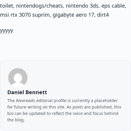
toilet, nintendogs/cheats, nintendo 3ds, eps cable,
msi rtx 3070 suprim, gigabyte aero 17, dirt4
yyyyy
Daniel Bennett
The Alexreads editorial profile is currently a placeholder
for future writing on this site. As posts are published, this
bio can be updated to reflect the voice and focus behind
the blog.