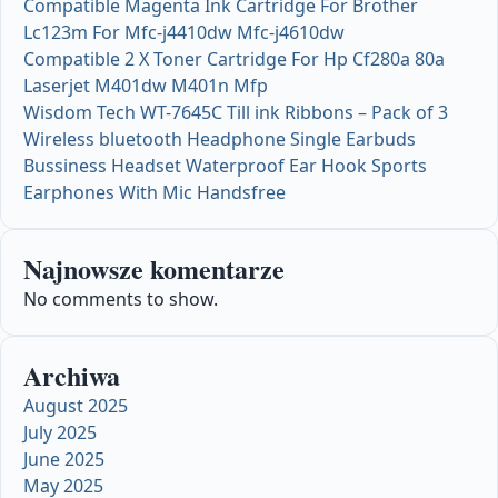
Compatible Magenta Ink Cartridge For Brother
Lc123m For Mfc-j4410dw Mfc-j4610dw
Compatible 2 X Toner Cartridge For Hp Cf280a 80a
Laserjet M401dw M401n Mfp
Wisdom Tech WT-7645C Till ink Ribbons – Pack of 3
Wireless bluetooth Headphone Single Earbuds
Bussiness Headset Waterproof Ear Hook Sports
Earphones With Mic Handsfree
Najnowsze komentarze
No comments to show.
Archiwa
August 2025
July 2025
June 2025
May 2025