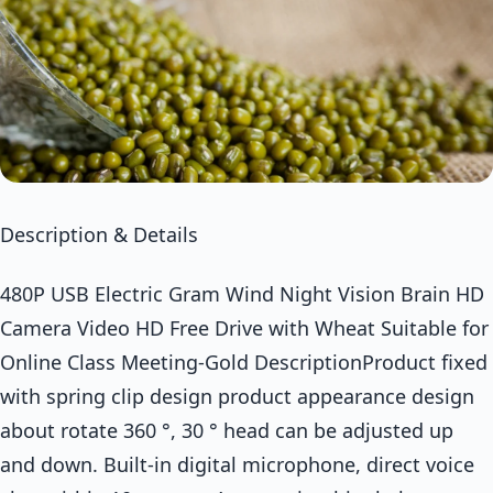
Description & Details
480P USB Electric Gram Wind Night Vision Brain HD
Camera Video HD Free Drive with Wheat Suitable for
Online Class Meeting-Gold DescriptionProduct fixed
with spring clip design product appearance design
about rotate 360 °, 30 ° head can be adjusted up
and down. Built-in digital microphone, direct voice