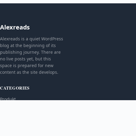
Alexreads
Alexreads is a quiet WordPress
blog at the beginning of its
publishing journey. There are
no live posts yet, but this
space is prepared for new
content as the site develops.
CATEGORIES
Produkt
TOPICS
MORE