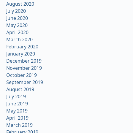
August 2020
July 2020
June 2020
May 2020
April 2020
March 2020
February 2020
January 2020
December 2019
November 2019
October 2019
September 2019
August 2019
July 2019
June 2019
May 2019
April 2019
March 2019
February 2019