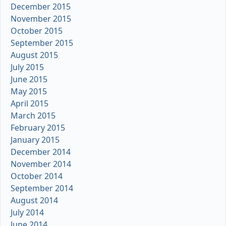
December 2015
November 2015
October 2015
September 2015
August 2015
July 2015
June 2015
May 2015
April 2015
March 2015
February 2015
January 2015
December 2014
November 2014
October 2014
September 2014
August 2014
July 2014
June 2014