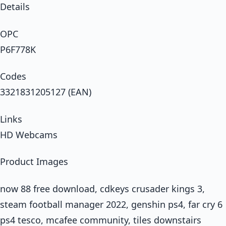
Details
OPC
P6F778K
Codes
3321831205127 (EAN)
Links
HD Webcams
Product Images
now 88 free download, cdkeys crusader kings 3,
steam football manager 2022, genshin ps4, far cry 6
ps4 tesco, mcafee community, tiles downstairs