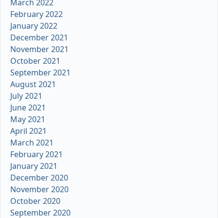
March 2022
February 2022
January 2022
December 2021
November 2021
October 2021
September 2021
August 2021
July 2021
June 2021
May 2021
April 2021
March 2021
February 2021
January 2021
December 2020
November 2020
October 2020
September 2020