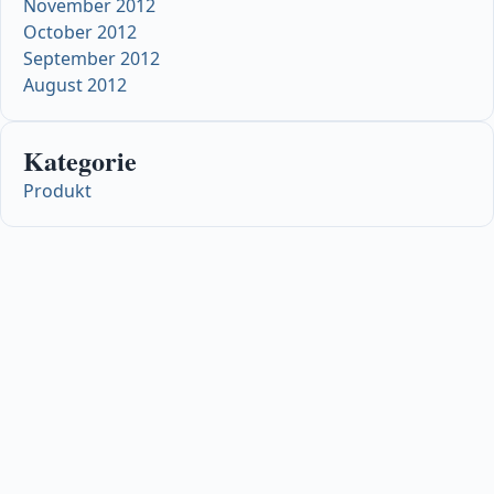
November 2012
October 2012
September 2012
August 2012
Kategorie
Produkt