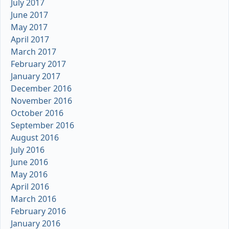
July 2017
June 2017
May 2017
April 2017
March 2017
February 2017
January 2017
December 2016
November 2016
October 2016
September 2016
August 2016
July 2016
June 2016
May 2016
April 2016
March 2016
February 2016
January 2016