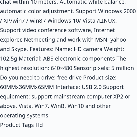
chat within 10 meters. Automatic white balance,
automatic color adjustment. Support Windows 2000
/ XP/win7 / win8 / Windows 10/ Vista /LINUX.
Support video conference software, Internet
explorer, Netmeeting and work with MSN, yahoo
and Skype. Features: Name: HD camera Weight:
102.5g Material: ABS electronic components The
highest resolution: 640×480 Sensor pixels: 5 million
Do you need to drive: free drive Product size:
60MMx36MMx65MM Interface: USB 2.0 Support
equipment: support mainstream computer XP2 or
above. Vista, Win7. WinB, Win10 and other
operating systems
Product Tags Hd