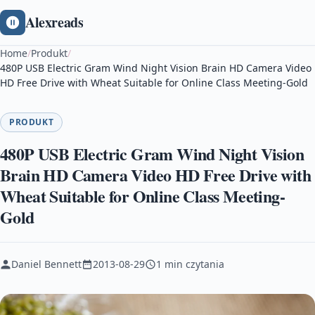
Alexreads
Home
/
Produkt
/
480P USB Electric Gram Wind Night Vision Brain HD Camera Video
HD Free Drive with Wheat Suitable for Online Class Meeting-Gold
PRODUKT
480P USB Electric Gram Wind Night Vision
Brain HD Camera Video HD Free Drive with
Wheat Suitable for Online Class Meeting-
Gold
Daniel Bennett
2013-08-29
1 min czytania