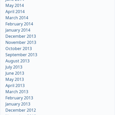
May 2014
April 2014
March 2014
February 2014
January 2014
December 2013
November 2013
October 2013
September 2013
August 2013
July 2013
June 2013
May 2013
April 2013
March 2013
February 2013
January 2013
December 2012