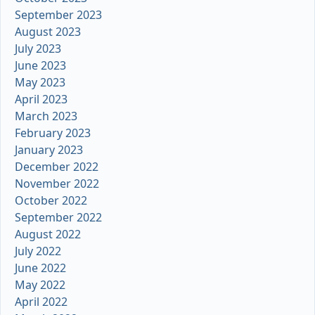
September 2023
August 2023
July 2023
June 2023
May 2023
April 2023
March 2023
February 2023
January 2023
December 2022
November 2022
October 2022
September 2022
August 2022
July 2022
June 2022
May 2022
April 2022