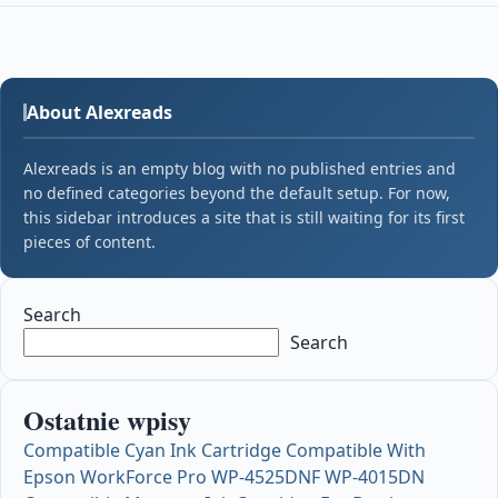
About Alexreads
Alexreads is an empty blog with no published entries and
no defined categories beyond the default setup. For now,
this sidebar introduces a site that is still waiting for its first
pieces of content.
Search
Search
Ostatnie wpisy
Compatible Cyan Ink Cartridge Compatible With
Epson WorkForce Pro WP-4525DNF WP-4015DN