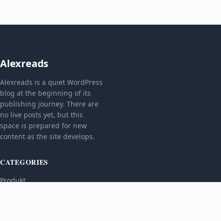
Alexreads
Alexreads is a quiet WordPress
blog at the beginning of its
publishing journey. There are
no live posts yet, but this
space is prepared for new
content as the site develops.
CATEGORIES
Produkt
TOPICS