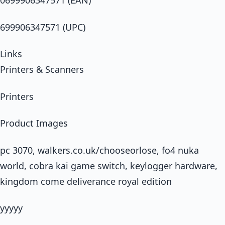
0699906347571 (EAN)
699906347571 (UPC)
Links
Printers & Scanners
Printers
Product Images
pc 3070, walkers.co.uk/chooseorlose, fo4 nuka
world, cobra kai game switch, keylogger hardware,
kingdom come deliverance royal edition
yyyyy