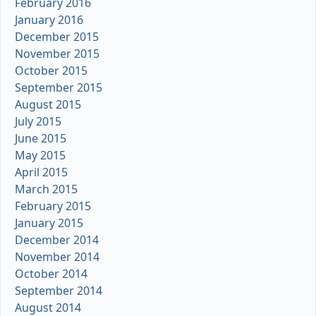
February 2016
January 2016
December 2015
November 2015
October 2015
September 2015
August 2015
July 2015
June 2015
May 2015
April 2015
March 2015
February 2015
January 2015
December 2014
November 2014
October 2014
September 2014
August 2014