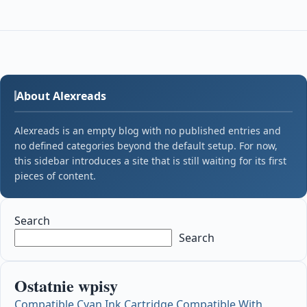
About Alexreads
Alexreads is an empty blog with no published entries and
no defined categories beyond the default setup. For now,
this sidebar introduces a site that is still waiting for its first
pieces of content.
Search
Search
Ostatnie wpisy
Compatible Cyan Ink Cartridge Compatible With