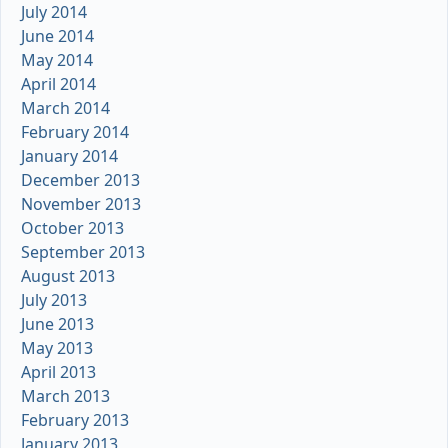
July 2014
June 2014
May 2014
April 2014
March 2014
February 2014
January 2014
December 2013
November 2013
October 2013
September 2013
August 2013
July 2013
June 2013
May 2013
April 2013
March 2013
February 2013
January 2013