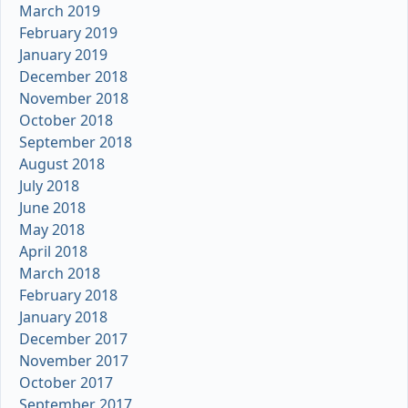
March 2019
February 2019
January 2019
December 2018
November 2018
October 2018
September 2018
August 2018
July 2018
June 2018
May 2018
April 2018
March 2018
February 2018
January 2018
December 2017
November 2017
October 2017
September 2017