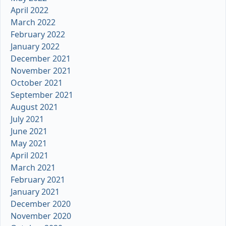
April 2022
March 2022
February 2022
January 2022
December 2021
November 2021
October 2021
September 2021
August 2021
July 2021
June 2021
May 2021
April 2021
March 2021
February 2021
January 2021
December 2020
November 2020