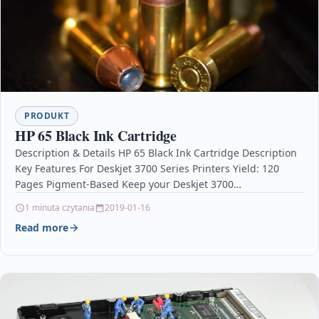
PRODUKT
HP 65 Black Ink Cartridge
Description & Details HP 65 Black Ink Cartridge Description
Key Features For Deskjet 3700 Series Printers Yield: 120
Pages Pigment-Based Keep your Deskjet 3700…
1 minuta czytania
2019-01-16
Read more