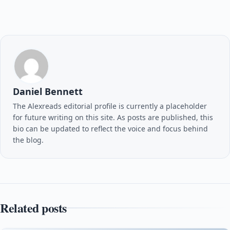
Daniel Bennett
The Alexreads editorial profile is currently a placeholder
for future writing on this site. As posts are published, this
bio can be updated to reflect the voice and focus behind
the blog.
Related posts