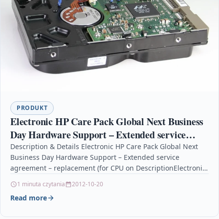
PRODUKT
Electronic HP Care Pack Global Next Business
Day Hardware Support – Extended service
agreement – replacement (for CPU on
Description & Details Electronic HP Care Pack Global Next
Business Day Hardware Support – Extended service
agreement – replacement (for CPU on DescriptionElectronic
HP…
1 minuta czytania
2012-10-20
Read more