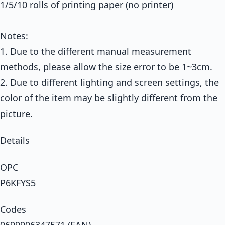
1/5/10 rolls of printing paper (no printer)
Notes:
1. Due to the different manual measurement
methods, please allow the size error to be 1~3cm.
2. Due to different lighting and screen settings, the
color of the item may be slightly different from the
picture.
Details
OPC
P6KFYS5
Codes