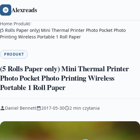
Alexreads
Home
/
Produkt
/
(5 Rolls Paper only) Mini Thermal Printer Photo Pocket Photo
Printing Wireless Portable 1 Roll Paper
PRODUKT
(5 Rolls Paper only) Mini Thermal Printer
Photo Pocket Photo Printing Wireless
Portable 1 Roll Paper
Daniel Bennett
2017-05-30
2 min czytania