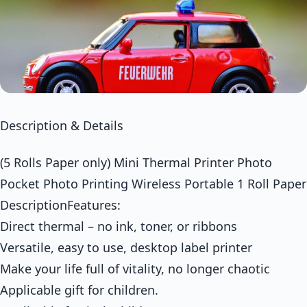
Description & Details
(5 Rolls Paper only) Mini Thermal Printer Photo
Pocket Photo Printing Wireless Portable 1 Roll Paper
DescriptionFeatures:
Direct thermal – no ink, toner, or ribbons
Versatile, easy to use, desktop label printer
Make your life full of vitality, no longer chaotic
Applicable gift for children.