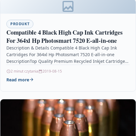
PRODUKT
Compatible 4 Black High Cap Ink Cartridges
For 364xl Hp Photosmart 7520 E-all-in-one
Description & Details Compatible 4 Black High Cap Ink
Cartridges For 364xl Hp Photosmart 7520 E-all-in-one
DescriptionTop Quality Premium Recycled Inkjet Cartridge
Compatible with…
2 minut czytania
2019-08-15
Read more