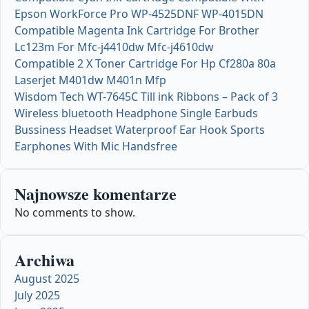
Epson WorkForce Pro WP-4525DNF WP-4015DN
Compatible Magenta Ink Cartridge For Brother
Lc123m For Mfc-j4410dw Mfc-j4610dw
Compatible 2 X Toner Cartridge For Hp Cf280a 80a
Laserjet M401dw M401n Mfp
Wisdom Tech WT-7645C Till ink Ribbons – Pack of 3
Wireless bluetooth Headphone Single Earbuds
Bussiness Headset Waterproof Ear Hook Sports
Earphones With Mic Handsfree
Najnowsze komentarze
No comments to show.
Archiwa
August 2025
July 2025