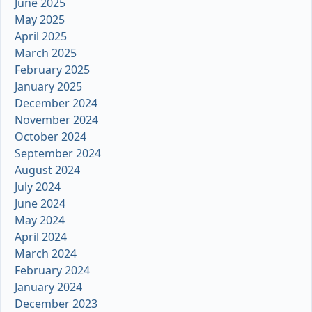
June 2025
May 2025
April 2025
March 2025
February 2025
January 2025
December 2024
November 2024
October 2024
September 2024
August 2024
July 2024
June 2024
May 2024
April 2024
March 2024
February 2024
January 2024
December 2023