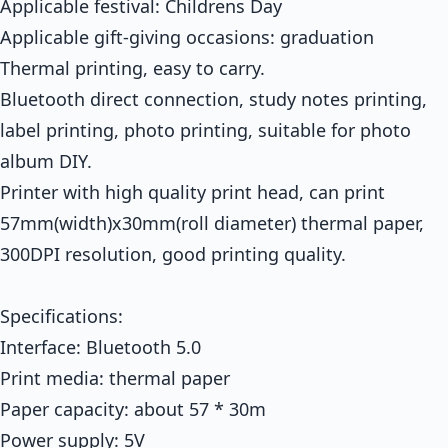
Applicable festival: Childrens Day
Applicable gift-giving occasions: graduation
Thermal printing, easy to carry.
Bluetooth direct connection, study notes printing,
label printing, photo printing, suitable for photo
album DIY.
Printer with high quality print head, can print
57mm(width)x30mm(roll diameter) thermal paper,
300DPI resolution, good printing quality.
Specifications:
Interface: Bluetooth 5.0
Print media: thermal paper
Paper capacity: about 57 * 30m
Power supply: 5V