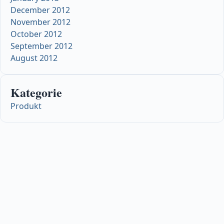
December 2012
November 2012
October 2012
September 2012
August 2012
Kategorie
Produkt