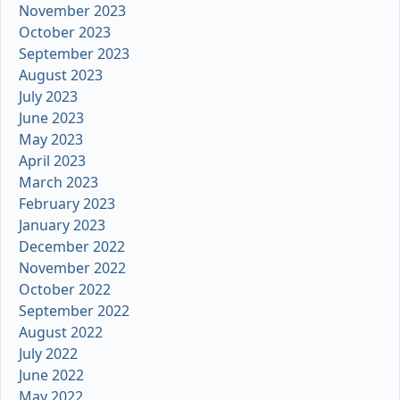
November 2023
October 2023
September 2023
August 2023
July 2023
June 2023
May 2023
April 2023
March 2023
February 2023
January 2023
December 2022
November 2022
October 2022
September 2022
August 2022
July 2022
June 2022
May 2022