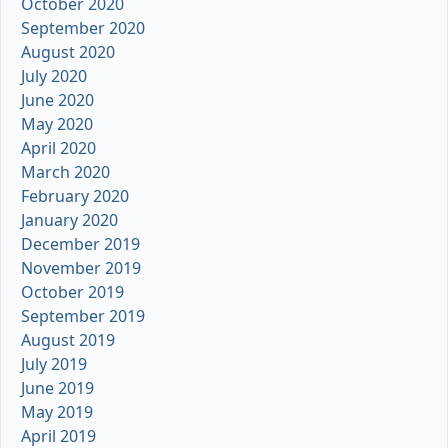
October 2020
September 2020
August 2020
July 2020
June 2020
May 2020
April 2020
March 2020
February 2020
January 2020
December 2019
November 2019
October 2019
September 2019
August 2019
July 2019
June 2019
May 2019
April 2019