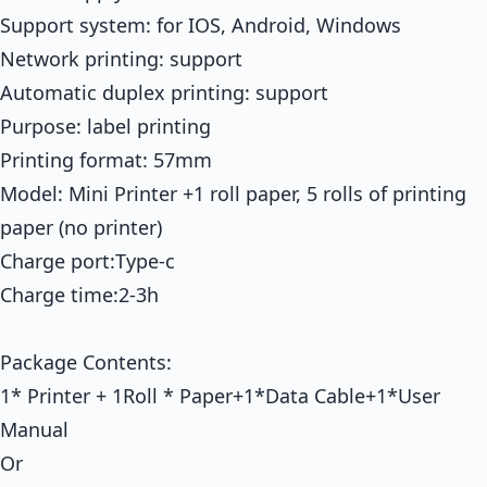
Support system: for IOS, Android, Windows
Network printing: support
Automatic duplex printing: support
Purpose: label printing
Printing format: 57mm
Model: Mini Printer +1 roll paper, 5 rolls of printing
paper (no printer)
Charge port:Type-c
Charge time:2-3h
Package Contents:
1* Printer + 1Roll * Paper+1*Data Cable+1*User
Manual
Or