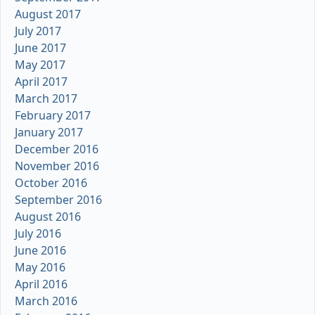
August 2017
July 2017
June 2017
May 2017
April 2017
March 2017
February 2017
January 2017
December 2016
November 2016
October 2016
September 2016
August 2016
July 2016
June 2016
May 2016
April 2016
March 2016