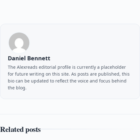
Daniel Bennett
The Alexreads editorial profile is currently a placeholder
for future writing on this site. As posts are published, this
bio can be updated to reflect the voice and focus behind
the blog.
Related posts