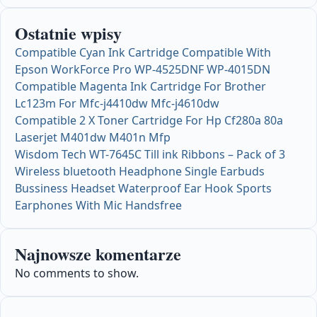
Ostatnie wpisy
Compatible Cyan Ink Cartridge Compatible With
Epson WorkForce Pro WP-4525DNF WP-4015DN
Compatible Magenta Ink Cartridge For Brother
Lc123m For Mfc-j4410dw Mfc-j4610dw
Compatible 2 X Toner Cartridge For Hp Cf280a 80a
Laserjet M401dw M401n Mfp
Wisdom Tech WT-7645C Till ink Ribbons – Pack of 3
Wireless bluetooth Headphone Single Earbuds
Bussiness Headset Waterproof Ear Hook Sports
Earphones With Mic Handsfree
Najnowsze komentarze
No comments to show.