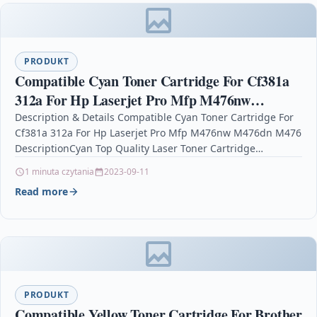
PRODUKT
Compatible Cyan Toner Cartridge For Cf381a
312a For Hp Laserjet Pro Mfp M476nw
M476dn M476
Description & Details Compatible Cyan Toner Cartridge For
Cf381a 312a For Hp Laserjet Pro Mfp M476nw M476dn M476
DescriptionCyan Top Quality Laser Toner Cartridge…
1 minuta czytania
2023-09-11
Read more
PRODUKT
Compatible Yellow Toner Cartridge For Brother