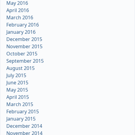
May 2016
April 2016
March 2016
February 2016
January 2016
December 2015
November 2015
October 2015
September 2015
August 2015
July 2015
June 2015
May 2015
April 2015
March 2015
February 2015
January 2015
December 2014
November 2014