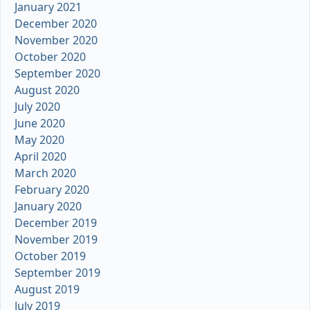
January 2021
December 2020
November 2020
October 2020
September 2020
August 2020
July 2020
June 2020
May 2020
April 2020
March 2020
February 2020
January 2020
December 2019
November 2019
October 2019
September 2019
August 2019
July 2019