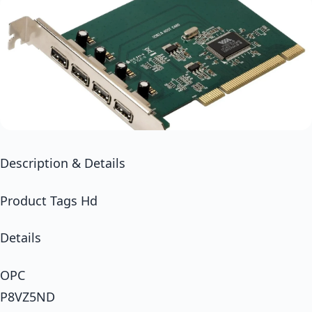
Description & Details
Product Tags Hd
Details
OPC
P8VZ5ND