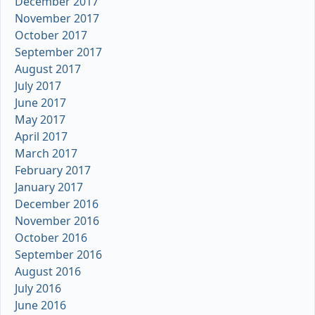
December 2017
November 2017
October 2017
September 2017
August 2017
July 2017
June 2017
May 2017
April 2017
March 2017
February 2017
January 2017
December 2016
November 2016
October 2016
September 2016
August 2016
July 2016
June 2016