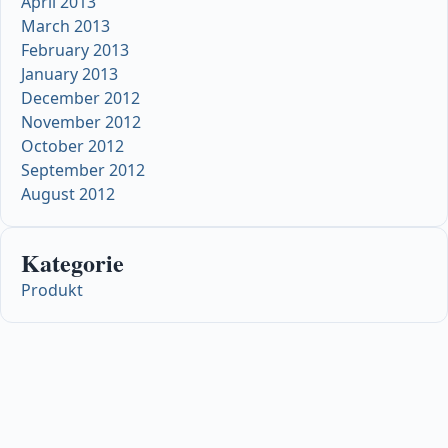
April 2013
March 2013
February 2013
January 2013
December 2012
November 2012
October 2012
September 2012
August 2012
Kategorie
Produkt