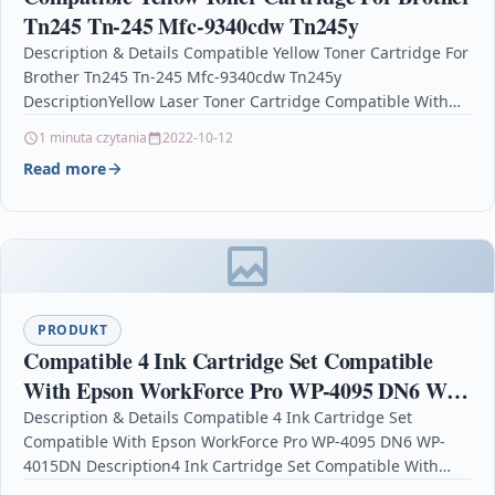
Tn245 Tn-245 Mfc-9340cdw Tn245y
Description & Details Compatible Yellow Toner Cartridge For
Brother Tn245 Tn-245 Mfc-9340cdw Tn245y
DescriptionYellow Laser Toner Cartridge Compatible With
Brother TN-245Y, TN245Y For: Brother DCP-9015CDW…
1 minuta czytania
2022-10-12
Read more
PRODUKT
Compatible 4 Ink Cartridge Set Compatible
With Epson WorkForce Pro WP-4095 DN6 WP-
4015DN
Description & Details Compatible 4 Ink Cartridge Set
Compatible With Epson WorkForce Pro WP-4095 DN6 WP-
4015DN Description4 Ink Cartridge Set Compatible With
Epson T7011, T7012,…