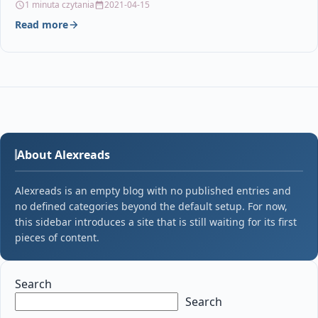
1 minuta czytania
2021-04-15
Read more
About Alexreads
Alexreads is an empty blog with no published entries and
no defined categories beyond the default setup. For now,
this sidebar introduces a site that is still waiting for its first
pieces of content.
Search
Search