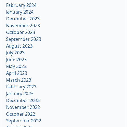
February 2024
January 2024
December 2023
November 2023
October 2023
September 2023
August 2023
July 2023
June 2023
May 2023
April 2023
March 2023
February 2023
January 2023
December 2022
November 2022
October 2022
September 2022