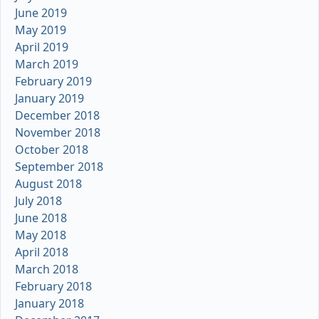
June 2019
May 2019
April 2019
March 2019
February 2019
January 2019
December 2018
November 2018
October 2018
September 2018
August 2018
July 2018
June 2018
May 2018
April 2018
March 2018
February 2018
January 2018