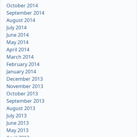
October 2014
September 2014
August 2014
July 2014
June 2014
May 2014
April 2014
March 2014
February 2014
January 2014
December 2013
November 2013
October 2013
September 2013
August 2013
July 2013
June 2013
May 2013