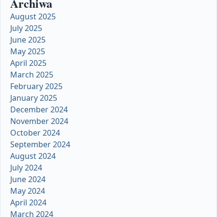
Archiwa
August 2025
July 2025
June 2025
May 2025
April 2025
March 2025
February 2025
January 2025
December 2024
November 2024
October 2024
September 2024
August 2024
July 2024
June 2024
May 2024
April 2024
March 2024