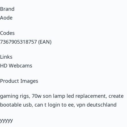
Brand
Aode
Codes
7367905318757 (EAN)
Links
HD Webcams
Product Images
gaming rigs, 70w son lamp led replacement, create
bootable usb, can t login to ee, vpn deutschland
yyyyy