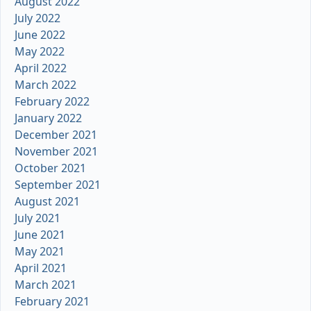
August 2022
July 2022
June 2022
May 2022
April 2022
March 2022
February 2022
January 2022
December 2021
November 2021
October 2021
September 2021
August 2021
July 2021
June 2021
May 2021
April 2021
March 2021
February 2021