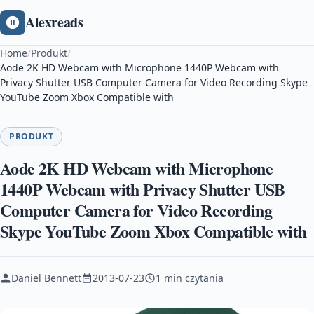
Alexreads
Home
/
Produkt
/
Aode 2K HD Webcam with Microphone 1440P Webcam with
Privacy Shutter USB Computer Camera for Video Recording Skype
YouTube Zoom Xbox Compatible with
PRODUKT
Aode 2K HD Webcam with Microphone
1440P Webcam with Privacy Shutter USB
Computer Camera for Video Recording
Skype YouTube Zoom Xbox Compatible with
Daniel Bennett
2013-07-23
1 min czytania