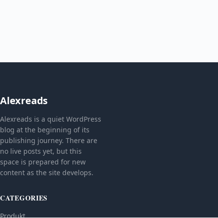
Alexreads
Alexreads is a quiet WordPress
blog at the beginning of its
publishing journey. There are
no live posts yet, but this
space is prepared for new
content as the site develops.
CATEGORIES
Produkt