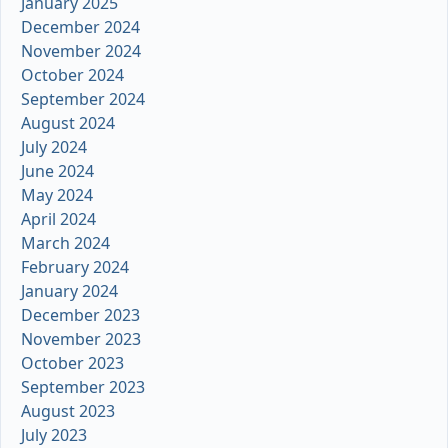
January 2025
December 2024
November 2024
October 2024
September 2024
August 2024
July 2024
June 2024
May 2024
April 2024
March 2024
February 2024
January 2024
December 2023
November 2023
October 2023
September 2023
August 2023
July 2023