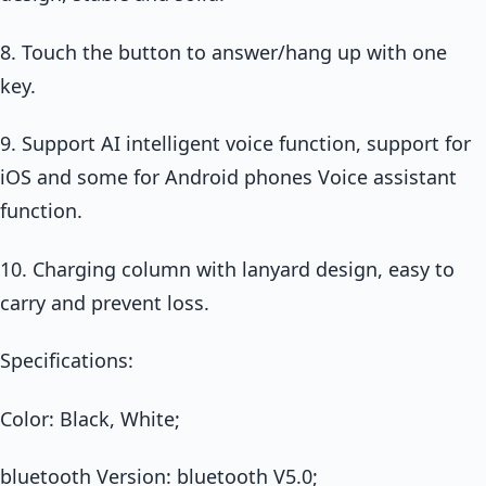
8. Touch the button to answer/hang up with one
key.
9. Support AI intelligent voice function, support for
iOS and some for Android phones Voice assistant
function.
10. Charging column with lanyard design, easy to
carry and prevent loss.
Specifications:
Color: Black, White;
bluetooth Version: bluetooth V5.0;