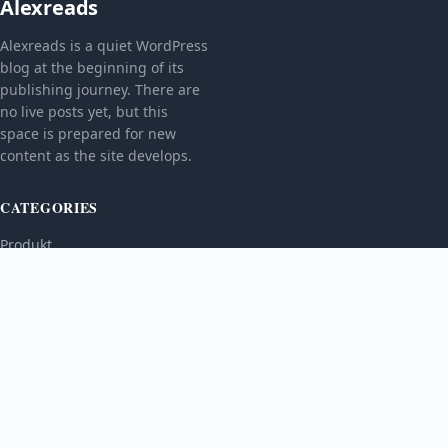
Alexreads
Alexreads is a quiet WordPress
blog at the beginning of its
publishing journey. There are
no live posts yet, but this
space is prepared for new
content as the site develops.
CATEGORIES
Produkt
TOPICS
MORE