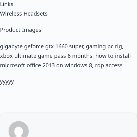
Links
Wireless Headsets
Product Images
gigabyte geforce gtx 1660 super, gaming pc rig,
xbox ultimate game pass 6 months, how to install
microsoft office 2013 on windows 8, rdp access
yyyyy