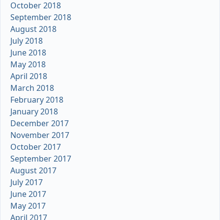
October 2018
September 2018
August 2018
July 2018
June 2018
May 2018
April 2018
March 2018
February 2018
January 2018
December 2017
November 2017
October 2017
September 2017
August 2017
July 2017
June 2017
May 2017
April 2017