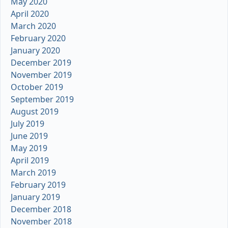
May 2020
April 2020
March 2020
February 2020
January 2020
December 2019
November 2019
October 2019
September 2019
August 2019
July 2019
June 2019
May 2019
April 2019
March 2019
February 2019
January 2019
December 2018
November 2018