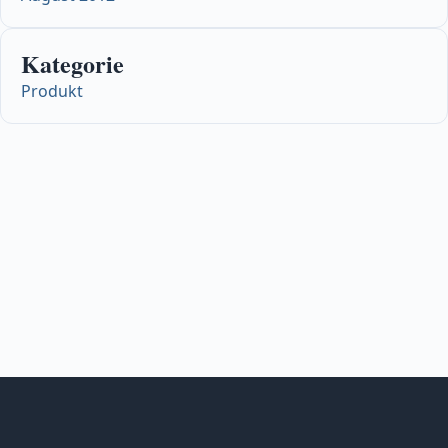
Kategorie
Produkt