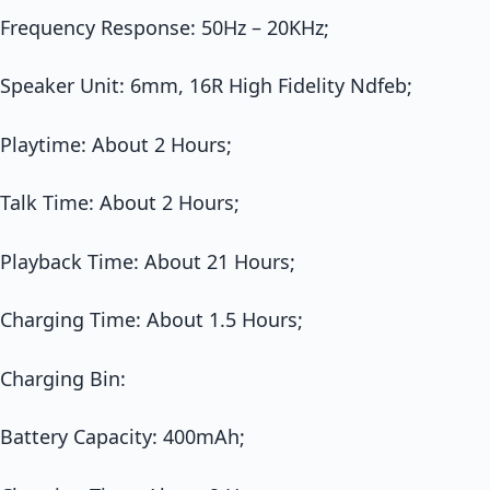
Frequency Response: 50Hz – 20KHz;
Speaker Unit: 6mm, 16R High Fidelity Ndfeb;
Playtime: About 2 Hours;
Talk Time: About 2 Hours;
Playback Time: About 21 Hours;
Charging Time: About 1.5 Hours;
Charging Bin:
Battery Capacity: 400mAh;