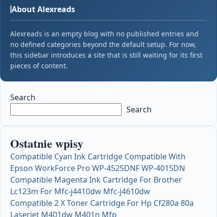
About Alexreads
Alexreads is an empty blog with no published entries and
no defined categories beyond the default setup. For now,
this sidebar introduces a site that is still waiting for its first
pieces of content.
Search
Search
Ostatnie wpisy
Compatible Cyan Ink Cartridge Compatible With
Epson WorkForce Pro WP-4525DNF WP-4015DN
Compatible Magenta Ink Cartridge For Brother
Lc123m For Mfc-j4410dw Mfc-j4610dw
Compatible 2 X Toner Cartridge For Hp Cf280a 80a
Laserjet M401dw M401n Mfp