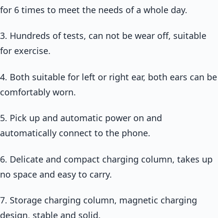
for 6 times to meet the needs of a whole day.
3. Hundreds of tests, can not be wear off, suitable
for exercise.
4. Both suitable for left or right ear, both ears can be
comfortably worn.
5. Pick up and automatic power on and
automatically connect to the phone.
6. Delicate and compact charging column, takes up
no space and easy to carry.
7. Storage charging column, magnetic charging
design, stable and solid.