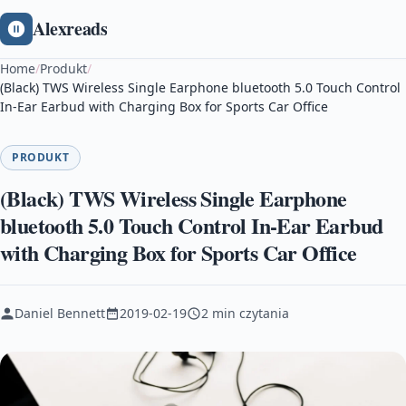
Alexreads
Home
/
Produkt
/
(Black) TWS Wireless Single Earphone bluetooth 5.0 Touch Control
In-Ear Earbud with Charging Box for Sports Car Office
PRODUKT
(Black) TWS Wireless Single Earphone
bluetooth 5.0 Touch Control In-Ear Earbud
with Charging Box for Sports Car Office
Daniel Bennett
2019-02-19
2 min czytania