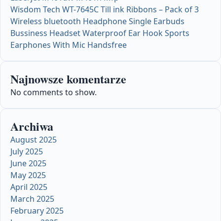
Wisdom Tech WT-7645C Till ink Ribbons – Pack of 3
Wireless bluetooth Headphone Single Earbuds
Bussiness Headset Waterproof Ear Hook Sports
Earphones With Mic Handsfree
Najnowsze komentarze
No comments to show.
Archiwa
August 2025
July 2025
June 2025
May 2025
April 2025
March 2025
February 2025