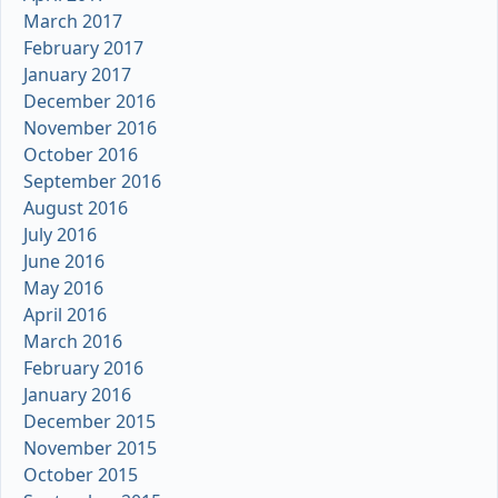
March 2017
February 2017
January 2017
December 2016
November 2016
October 2016
September 2016
August 2016
July 2016
June 2016
May 2016
April 2016
March 2016
February 2016
January 2016
December 2015
November 2015
October 2015