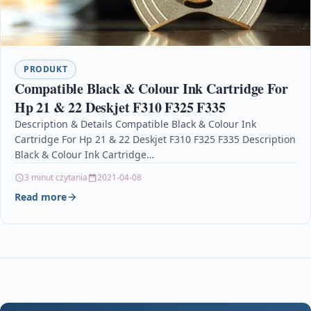
PRODUKT
Compatible Black & Colour Ink Cartridge For
Hp 21 & 22 Deskjet F310 F325 F335
Description & Details Compatible Black & Colour Ink
Cartridge For Hp 21 & 22 Deskjet F310 F325 F335 Description
Black & Colour Ink Cartridge…
3 minut czytania
2021-04-08
Read more