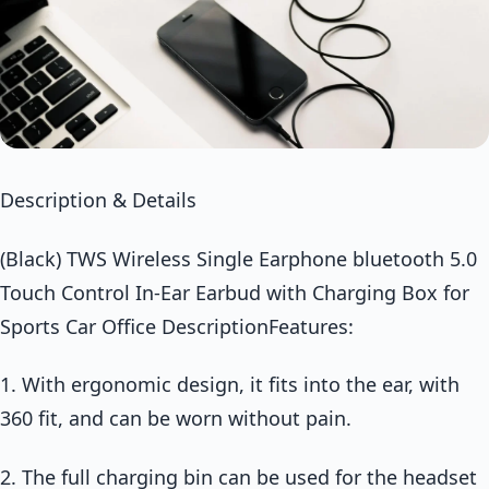
Description & Details
(Black) TWS Wireless Single Earphone bluetooth 5.0
Touch Control In-Ear Earbud with Charging Box for
Sports Car Office DescriptionFeatures:
1. With ergonomic design, it fits into the ear, with
360 fit, and can be worn without pain.
2. The full charging bin can be used for the headset