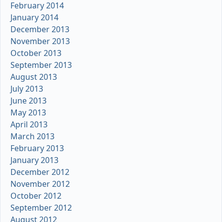
February 2014
January 2014
December 2013
November 2013
October 2013
September 2013
August 2013
July 2013
June 2013
May 2013
April 2013
March 2013
February 2013
January 2013
December 2012
November 2012
October 2012
September 2012
August 2012