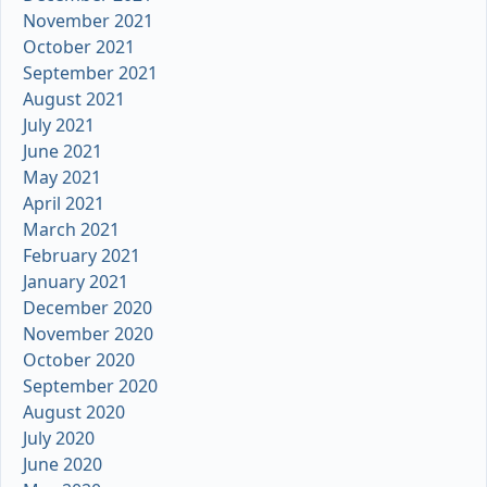
November 2021
October 2021
September 2021
August 2021
July 2021
June 2021
May 2021
April 2021
March 2021
February 2021
January 2021
December 2020
November 2020
October 2020
September 2020
August 2020
July 2020
June 2020