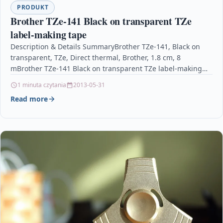
PRODUKT
Brother TZe-141 Black on transparent TZe
label-making tape
Description & Details SummaryBrother TZe-141, Black on
transparent, TZe, Direct thermal, Brother, 1.8 cm, 8
mBrother TZe-141 Black on transparent TZe label-making
tape DescriptionBrother…
1 minuta czytania
2013-05-31
Read more