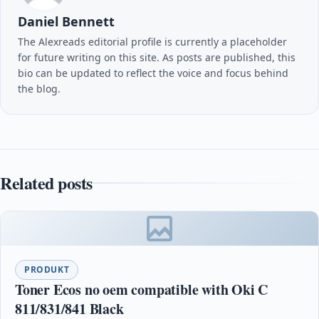
Daniel Bennett
The Alexreads editorial profile is currently a placeholder
for future writing on this site. As posts are published, this
bio can be updated to reflect the voice and focus behind
the blog.
Related posts
PRODUKT
Toner Ecos no oem compatible with Oki C
811/831/841 Black