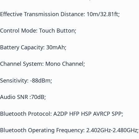
Effective Transmission Distance: 10m/32.81ft;
Control Mode: Touch Button;
Battery Capacity: 30mAh;
Channel System: Mono Channel;
Sensitivity: -88dBm;
Audio SNR :70dB;
Bluetooth Protocol: A2DP HFP HSP AVRCP SPP;
Bluetooth Operating Frequency: 2.402GHz-2.480GHz;