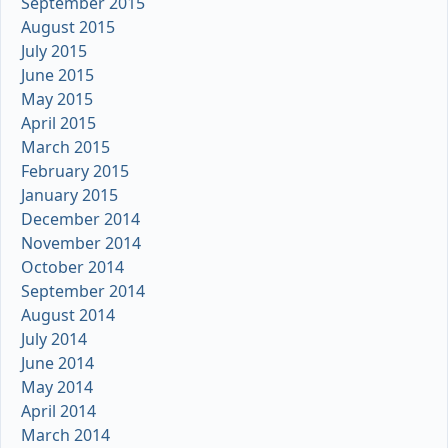
September 2015
August 2015
July 2015
June 2015
May 2015
April 2015
March 2015
February 2015
January 2015
December 2014
November 2014
October 2014
September 2014
August 2014
July 2014
June 2014
May 2014
April 2014
March 2014