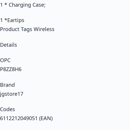
1 * Charging Case;
1 *Eartips
Product Tags Wireless
Details
OPC
P8ZZ8H6
Brand
jgstore17
Codes
6112212049051 (EAN)