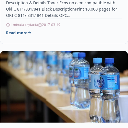
Description & Details Toner Ecos no oem compatible with
Oki C 811/831/841 Black DescriptionPrint 10.000 pages for
OKI C 811/ 831/ 841 Details OPC…
1 minuta czytania
2017-03-19
Read more