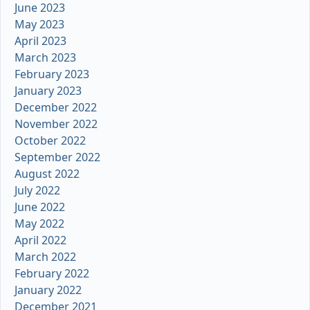
June 2023
May 2023
April 2023
March 2023
February 2023
January 2023
December 2022
November 2022
October 2022
September 2022
August 2022
July 2022
June 2022
May 2022
April 2022
March 2022
February 2022
January 2022
December 2021