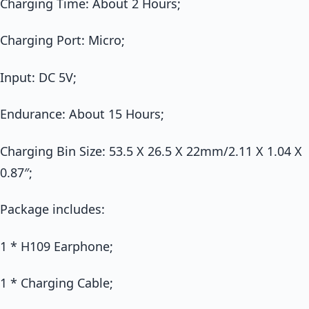
Charging Time: About 2 Hours;
Charging Port: Micro;
Input: DC 5V;
Endurance: About 15 Hours;
Charging Bin Size: 53.5 X 26.5 X 22mm/2.11 X 1.04 X
0.87″;
Package includes:
1 * H109 Earphone;
1 * Charging Cable;