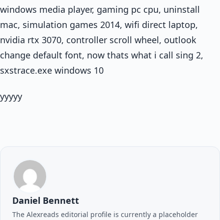
windows media player, gaming pc cpu, uninstall
mac, simulation games 2014, wifi direct laptop,
nvidia rtx 3070, controller scroll wheel, outlook
change default font, now thats what i call sing 2,
sxstrace.exe windows 10
yyyyy
Daniel Bennett
The Alexreads editorial profile is currently a placeholder