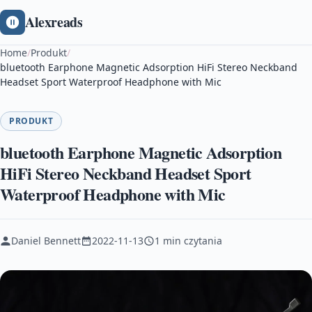
Alexreads
Home
/
Produkt
/
bluetooth Earphone Magnetic Adsorption HiFi Stereo Neckband
Headset Sport Waterproof Headphone with Mic
PRODUKT
bluetooth Earphone Magnetic Adsorption
HiFi Stereo Neckband Headset Sport
Waterproof Headphone with Mic
Daniel Bennett
2022-11-13
1 min czytania