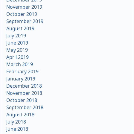
November 2019
October 2019
September 2019
August 2019
July 2019
June 2019
May 2019
April 2019
March 2019
February 2019
January 2019
December 2018
November 2018
October 2018
September 2018
August 2018
July 2018
June 2018