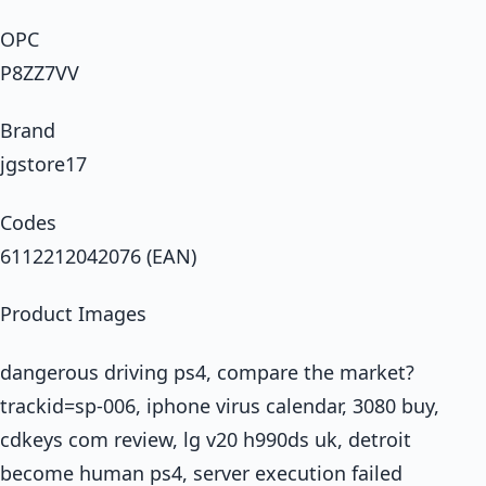
OPC
P8ZZ7VV
Brand
jgstore17
Codes
6112212042076 (EAN)
Product Images
dangerous driving ps4, compare the market?
trackid=sp-006, iphone virus calendar, 3080 buy,
cdkeys com review, lg v20 h990ds uk, detroit
become human ps4, server execution failed