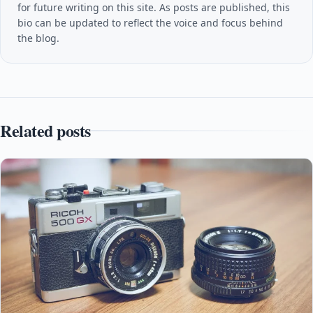
for future writing on this site. As posts are published, this
bio can be updated to reflect the voice and focus behind
the blog.
Related posts