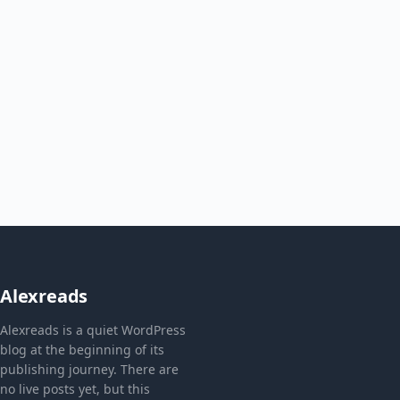
Alexreads
Alexreads is a quiet WordPress
blog at the beginning of its
publishing journey. There are
no live posts yet, but this