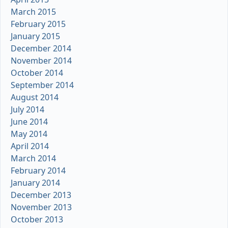
March 2015
February 2015
January 2015
December 2014
November 2014
October 2014
September 2014
August 2014
July 2014
June 2014
May 2014
April 2014
March 2014
February 2014
January 2014
December 2013
November 2013
October 2013