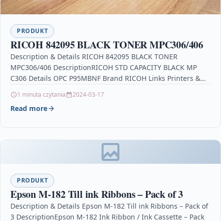
PRODUKT
RICOH 842095 BLACK TONER MPC306/406
Description & Details RICOH 842095 BLACK TONER
MPC306/406 DescriptionRICOH STD CAPACITY BLACK MP
C306 Details OPC P95MBNF Brand RICOH Links Printers &
Scanners 3070…
1 minuta czytania
2024-03-17
Read more
PRODUKT
Epson M-182 Till ink Ribbons – Pack of 3
Description & Details Epson M-182 Till ink Ribbons – Pack of
3 DescriptionEpson M-182 Ink Ribbon / Ink Cassette – Pack