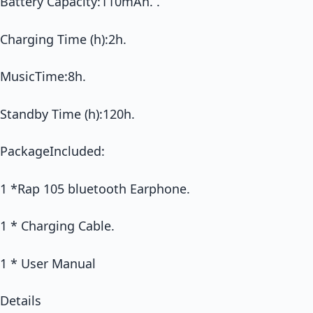
Battery Capacity:110mAh. .
Charging Time (h):2h.
MusicTime:8h.
Standby Time (h):120h.
PackageIncluded:
1 *Rap 105 bluetooth Earphone.
1 * Charging Cable.
1 * User Manual
Details