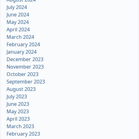
July 2024
June 2024
May 2024
April 2024
March 2024
February 2024
January 2024
December 2023
November 2023
October 2023
September 2023
August 2023
July 2023
June 2023
May 2023
April 2023
March 2023
February 2023