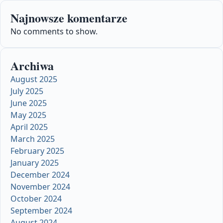
Najnowsze komentarze
No comments to show.
Archiwa
August 2025
July 2025
June 2025
May 2025
April 2025
March 2025
February 2025
January 2025
December 2024
November 2024
October 2024
September 2024
August 2024