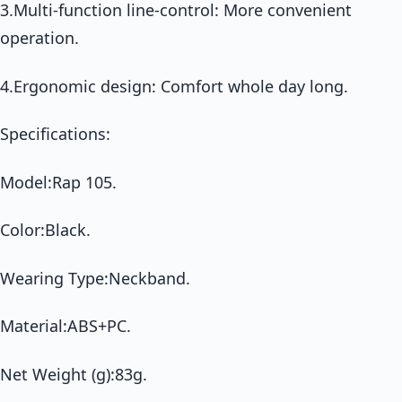
3.Multi-function line-control: More convenient
operation.
4.Ergonomic design: Comfort whole day long.
Specifications:
Model:Rap 105.
Color:Black.
Wearing Type:Neckband.
Material:ABS+PC.
Net Weight (g):83g.