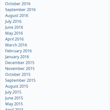
October 2016
September 2016
August 2016
July 2016
June 2016
May 2016
April 2016
March 2016
February 2016
January 2016
December 2015
November 2015
October 2015
September 2015
August 2015
July 2015
June 2015
May 2015
April 2015