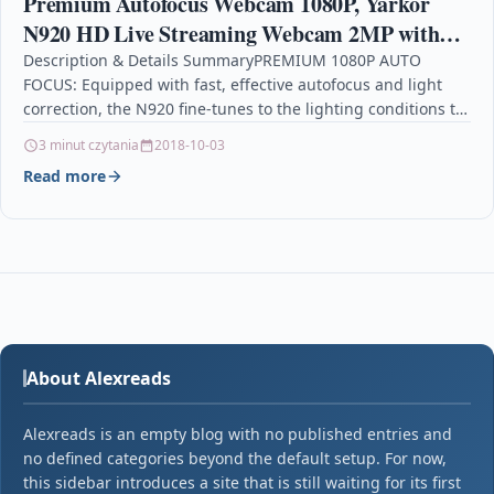
Premium Autofocus Webcam 1080P, Yarkor
N920 HD Live Streaming Webcam 2MP with
Noise Cancelling Mic, USB Conference Web
Description & Details SummaryPREMIUM 1080P AUTO
FOCUS: Equipped with fast, effective autofocus and light
Cam for Computer, Desktop
correction, the N920 fine-tunes to the lighting conditions to
produce…
3 minut czytania
2018-10-03
Read more
About Alexreads
Alexreads is an empty blog with no published entries and
no defined categories beyond the default setup. For now,
this sidebar introduces a site that is still waiting for its first