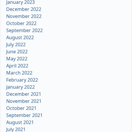
January 2023
December 2022
November 2022
October 2022
September 2022
August 2022
July 2022
June 2022
May 2022
April 2022
March 2022
February 2022
January 2022
December 2021
November 2021
October 2021
September 2021
August 2021
July 2021