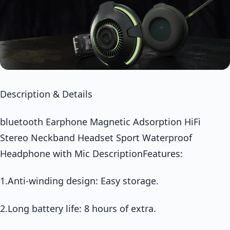
Description & Details
bluetooth Earphone Magnetic Adsorption HiFi
Stereo Neckband Headset Sport Waterproof
Headphone with Mic DescriptionFeatures:
1.Anti-winding design: Easy storage.
2.Long battery life: 8 hours of extra.