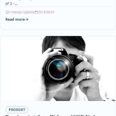
of 3 –…
1 minuta czytania
2019-04-01
Read more
PRODUKT