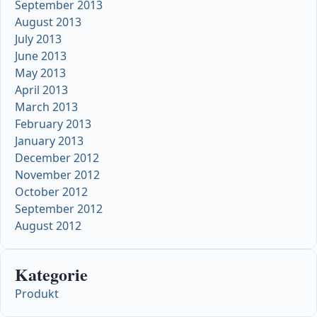
September 2013
August 2013
July 2013
June 2013
May 2013
April 2013
March 2013
February 2013
January 2013
December 2012
November 2012
October 2012
September 2012
August 2012
Kategorie
Produkt