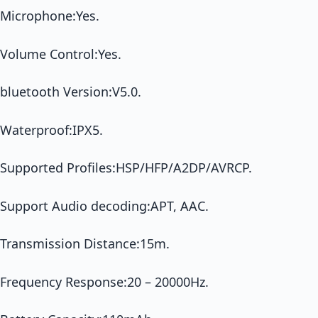
Microphone:Yes.
Volume Control:Yes.
bluetooth Version:V5.0.
Waterproof:IPX5.
Supported Profiles:HSP/HFP/A2DP/AVRCP.
Support Audio decoding:APT, AAC.
Transmission Distance:15m.
Frequency Response:20 – 20000Hz.