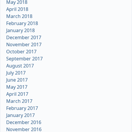
May 2018
April 2018
March 2018
February 2018
January 2018
December 2017
November 2017
October 2017
September 2017
August 2017
July 2017
June 2017
May 2017
April 2017
March 2017
February 2017
January 2017
December 2016
November 2016