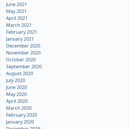
June 2021
May 2021
April 2021
March 2021
February 2021
January 2021
December 2020
November 2020
October 2020
September 2020
August 2020
July 2020
June 2020
May 2020
April 2020
March 2020
February 2020
January 2020
December 2019