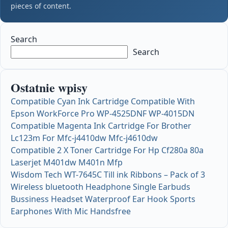
pieces of content.
Search
Search
Ostatnie wpisy
Compatible Cyan Ink Cartridge Compatible With
Epson WorkForce Pro WP-4525DNF WP-4015DN
Compatible Magenta Ink Cartridge For Brother
Lc123m For Mfc-j4410dw Mfc-j4610dw
Compatible 2 X Toner Cartridge For Hp Cf280a 80a
Laserjet M401dw M401n Mfp
Wisdom Tech WT-7645C Till ink Ribbons – Pack of 3
Wireless bluetooth Headphone Single Earbuds
Bussiness Headset Waterproof Ear Hook Sports
Earphones With Mic Handsfree