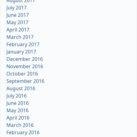
August 2017
July 2017
June 2017
May 2017
April 2017
March 2017
February 2017
January 2017
December 2016
November 2016
October 2016
September 2016
August 2016
July 2016
June 2016
May 2016
April 2016
March 2016
February 2016