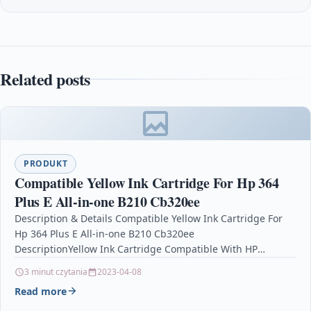
Related posts
PRODUKT
Compatible Yellow Ink Cartridge For Hp 364
Plus E All-in-one B210 Cb320ee
Description & Details Compatible Yellow Ink Cartridge For
Hp 364 Plus E All-in-one B210 Cb320ee
DescriptionYellow Ink Cartridge Compatible With HP
364, CB319EE For: HP Deskjet 3070A…
3 minut czytania
2023-04-08
Read more