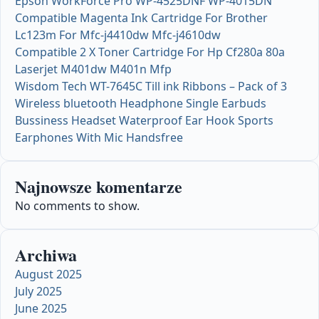
Epson WorkForce Pro WP-4525DNF WP-4015DN
Compatible Magenta Ink Cartridge For Brother
Lc123m For Mfc-j4410dw Mfc-j4610dw
Compatible 2 X Toner Cartridge For Hp Cf280a 80a
Laserjet M401dw M401n Mfp
Wisdom Tech WT-7645C Till ink Ribbons – Pack of 3
Wireless bluetooth Headphone Single Earbuds
Bussiness Headset Waterproof Ear Hook Sports
Earphones With Mic Handsfree
Najnowsze komentarze
No comments to show.
Archiwa
August 2025
July 2025
June 2025