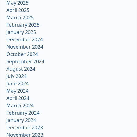
May 2025
April 2025
March 2025
February 2025
January 2025
December 2024
November 2024
October 2024
September 2024
August 2024
July 2024
June 2024
May 2024
April 2024
March 2024
February 2024
January 2024
December 2023
November 2023