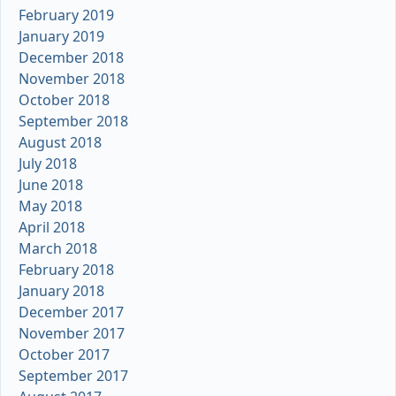
February 2019
January 2019
December 2018
November 2018
October 2018
September 2018
August 2018
July 2018
June 2018
May 2018
April 2018
March 2018
February 2018
January 2018
December 2017
November 2017
October 2017
September 2017