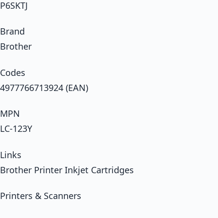
P6SKTJ
Brand
Brother
Codes
4977766713924 (EAN)
MPN
LC-123Y
Links
Brother Printer Inkjet Cartridges
Printers & Scanners