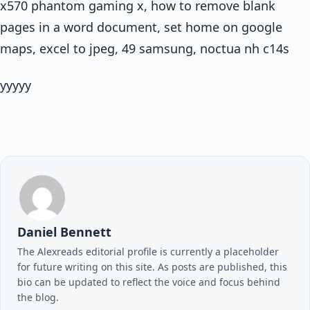
x570 phantom gaming x, how to remove blank
pages in a word document, set home on google
maps, excel to jpeg, 49 samsung, noctua nh c14s
yyyyy
Daniel Bennett
The Alexreads editorial profile is currently a placeholder
for future writing on this site. As posts are published, this
bio can be updated to reflect the voice and focus behind
the blog.