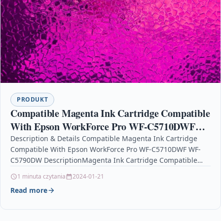
PRODUKT
Compatible Magenta Ink Cartridge Compatible
With Epson WorkForce Pro WF-C5710DWF
WF-C5790DW
Description & Details Compatible Magenta Ink Cartridge
Compatible With Epson WorkForce Pro WF-C5710DWF WF-
C5790DW DescriptionMagenta Ink Cartridge Compatible
With Epson T9443 For: Epson WorkForce Pro WF-C5210DW
1 minuta czytania
2024-01-21
Epson WorkForce…
Read more