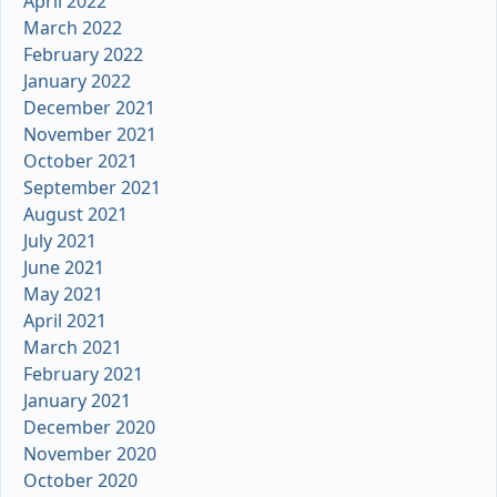
April 2022
March 2022
February 2022
January 2022
December 2021
November 2021
October 2021
September 2021
August 2021
July 2021
June 2021
May 2021
April 2021
March 2021
February 2021
January 2021
December 2020
November 2020
October 2020