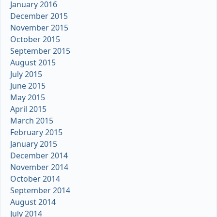
January 2016
December 2015
November 2015
October 2015
September 2015
August 2015
July 2015
June 2015
May 2015
April 2015
March 2015
February 2015
January 2015
December 2014
November 2014
October 2014
September 2014
August 2014
July 2014