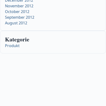
December 2012
November 2012
October 2012
September 2012
August 2012
Kategorie
Produkt