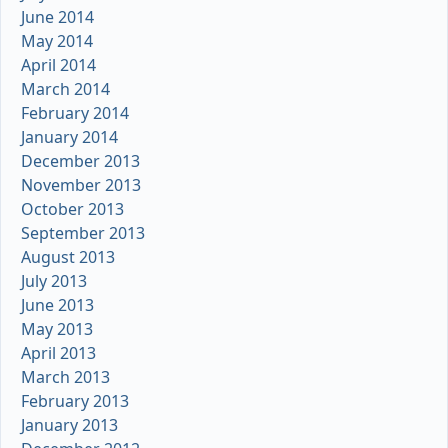
June 2014
May 2014
April 2014
March 2014
February 2014
January 2014
December 2013
November 2013
October 2013
September 2013
August 2013
July 2013
June 2013
May 2013
April 2013
March 2013
February 2013
January 2013