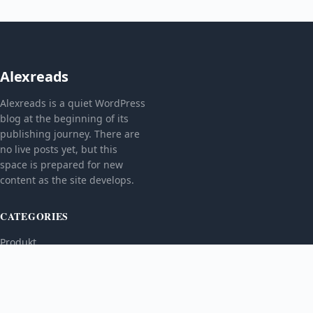
Alexreads
Alexreads is a quiet WordPress
blog at the beginning of its
publishing journey. There are
no live posts yet, but this
space is prepared for new
content as the site develops.
CATEGORIES
Produkt
TOPICS