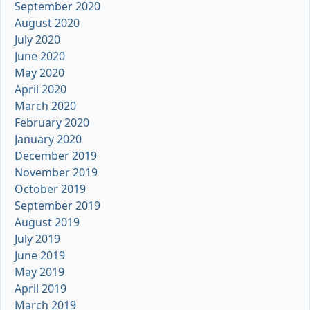
September 2020
August 2020
July 2020
June 2020
May 2020
April 2020
March 2020
February 2020
January 2020
December 2019
November 2019
October 2019
September 2019
August 2019
July 2019
June 2019
May 2019
April 2019
March 2019