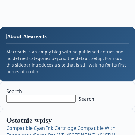
About Alexreads
Alexreads is an empty blog with no published entries and
no defined categories beyond the default setup. For now,
this sidebar introduces a site that is still waiting for its first
pieces of content.
Search
Search
Ostatnie wpisy
Compatible Cyan Ink Cartridge Compatible With