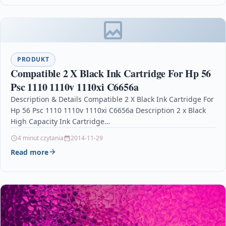
PRODUKT
Compatible 2 X Black Ink Cartridge For Hp 56
Psc 1110 1110v 1110xi C6656a
Description & Details Compatible 2 X Black Ink Cartridge For
Hp 56 Psc 1110 1110v 1110xi C6656a Description 2 x Black
High Capacity Ink Cartridge…
4 minut czytania
2014-11-29
Read more