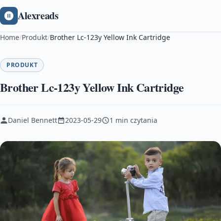
Alexreads
Home
/
Produkt
/
Brother Lc-123y Yellow Ink Cartridge
PRODUKT
Brother Lc-123y Yellow Ink Cartridge
Daniel Bennett
2023-05-29
1 min czytania