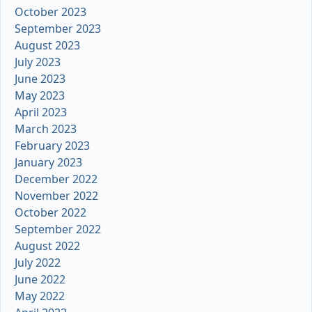
October 2023
September 2023
August 2023
July 2023
June 2023
May 2023
April 2023
March 2023
February 2023
January 2023
December 2022
November 2022
October 2022
September 2022
August 2022
July 2022
June 2022
May 2022