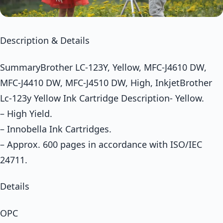
Description & Details
SummaryBrother LC-123Y, Yellow, MFC-J4610 DW,
MFC-J4410 DW, MFC-J4510 DW, High, InkjetBrother
Lc-123y Yellow Ink Cartridge Description- Yellow.
– High Yield.
– Innobella Ink Cartridges.
– Approx. 600 pages in accordance with ISO/IEC
24711.
Details
OPC