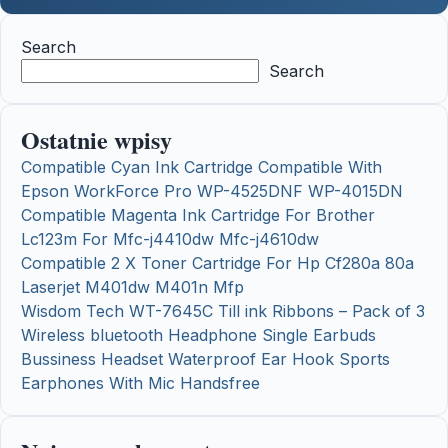
Search
Search
Ostatnie wpisy
Compatible Cyan Ink Cartridge Compatible With
Epson WorkForce Pro WP-4525DNF WP-4015DN
Compatible Magenta Ink Cartridge For Brother
Lc123m For Mfc-j4410dw Mfc-j4610dw
Compatible 2 X Toner Cartridge For Hp Cf280a 80a
Laserjet M401dw M401n Mfp
Wisdom Tech WT-7645C Till ink Ribbons – Pack of 3
Wireless bluetooth Headphone Single Earbuds
Bussiness Headset Waterproof Ear Hook Sports
Earphones With Mic Handsfree