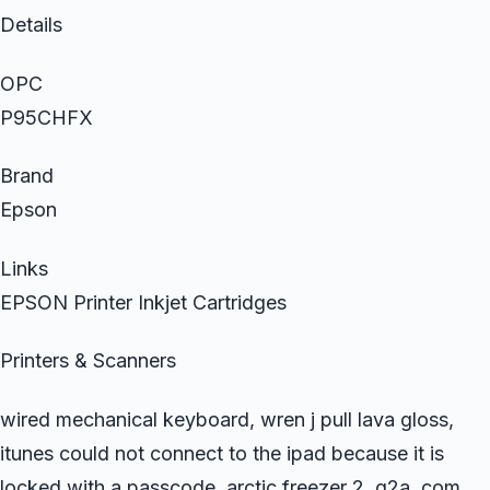
Details
OPC
P95CHFX
Brand
Epson
Links
EPSON Printer Inkjet Cartridges
Printers & Scanners
wired mechanical keyboard, wren j pull lava gloss,
itunes could not connect to the ipad because it is
locked with a passcode, arctic freezer 2, g2a..com,