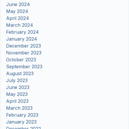
June 2024
May 2024
April 2024
March 2024
February 2024
January 2024
December 2023
November 2023
October 2023
September 2023
August 2023
July 2023
June 2023
May 2023
April 2023
March 2023
February 2023
January 2023
December 2022