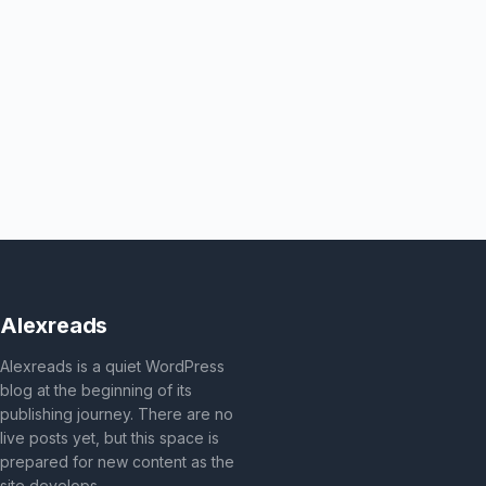
Alexreads
Alexreads is a quiet WordPress
blog at the beginning of its
publishing journey. There are no
live posts yet, but this space is
prepared for new content as the
site develops.