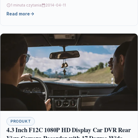
1 minuta czytania
2014-04-11
Read more
PRODUKT
4.3 Inch F12C 1080P HD Display Car DVR Rear