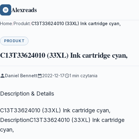
Alexreads
Home
/
Produkt
/
C13T33624010 (33XL) Ink cartridge cyan,
PRODUKT
C13T33624010 (33XL) Ink cartridge cyan,
Daniel Bennett
2022-12-17
1 min czytania
Description & Details
C13T33624010 (33XL) Ink cartridge cyan,
DescriptionC13T33624010 (33XL) Ink cartridge
cyan,