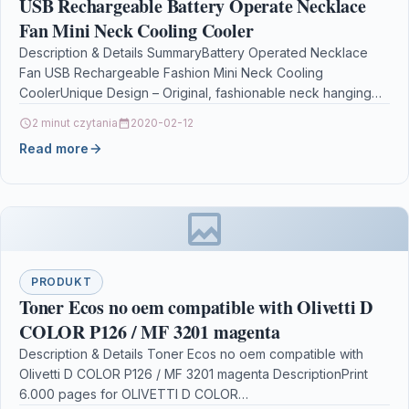
USB Rechargeable Battery Operate Necklace
Fan Mini Neck Cooling Cooler
Description & Details SummaryBattery Operated Necklace
Fan USB Rechargeable Fashion Mini Neck Cooling
CoolerUnique Design – Original, fashionable neck hanging
fan, upward air blow.Better…
2 minut czytania
2020-02-12
Read more
PRODUKT
Toner Ecos no oem compatible with Olivetti D
COLOR P126 / MF 3201 magenta
Description & Details Toner Ecos no oem compatible with
Olivetti D COLOR P126 / MF 3201 magenta DescriptionPrint
6.000 pages for OLIVETTI D COLOR…