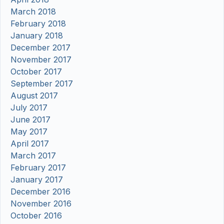
March 2018
February 2018
January 2018
December 2017
November 2017
October 2017
September 2017
August 2017
July 2017
June 2017
May 2017
April 2017
March 2017
February 2017
January 2017
December 2016
November 2016
October 2016