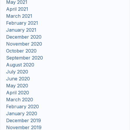
May 2021
April 2021
March 2021
February 2021
January 2021
December 2020
November 2020
October 2020
September 2020
August 2020
July 2020
June 2020
May 2020
April 2020
March 2020
February 2020
January 2020
December 2019
November 2019