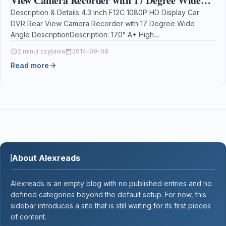
View Camera Recorder with 17 Degree Wide
Angle
Description & Details 4.3 Inch F12C 1080P HD Display Car
DVR Rear View Camera Recorder with 17 Degree Wide
Angle DescriptionDescription: 170° A+ High…
2 minut czytania
2014-09-08
Read more
About Alexreads
Alexreads is an empty blog with no published entries and no
defined categories beyond the default setup. For now, this
sidebar introduces a site that is still waiting for its first pieces
of content.