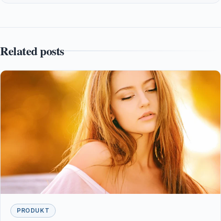
Related posts
PRODUKT