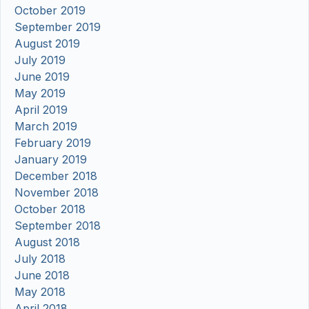
October 2019
September 2019
August 2019
July 2019
June 2019
May 2019
April 2019
March 2019
February 2019
January 2019
December 2018
November 2018
October 2018
September 2018
August 2018
July 2018
June 2018
May 2018
April 2018