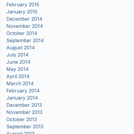
February 2015
January 2015
December 2014
November 2014
October 2014
September 2014
August 2014
July 2014
June 2014
May 2014
April 2014
March 2014
February 2014
January 2014
December 2013
November 2013
October 2013
September 2013
August 2013