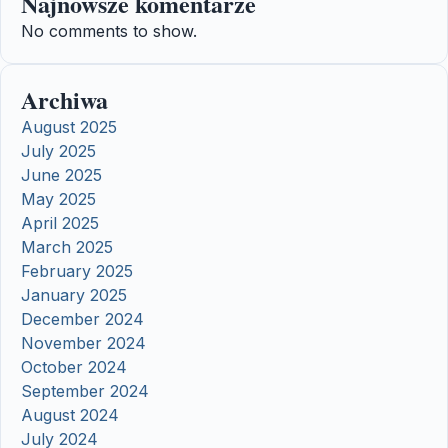
Najnowsze komentarze
No comments to show.
Archiwa
August 2025
July 2025
June 2025
May 2025
April 2025
March 2025
February 2025
January 2025
December 2024
November 2024
October 2024
September 2024
August 2024
July 2024