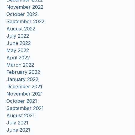
November 2022
October 2022
September 2022
August 2022
July 2022
June 2022
May 2022
April 2022
March 2022
February 2022
January 2022
December 2021
November 2021
October 2021
September 2021
August 2021
July 2021
June 2021