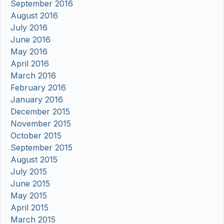
September 2016
August 2016
July 2016
June 2016
May 2016
April 2016
March 2016
February 2016
January 2016
December 2015
November 2015
October 2015
September 2015
August 2015
July 2015
June 2015
May 2015
April 2015
March 2015