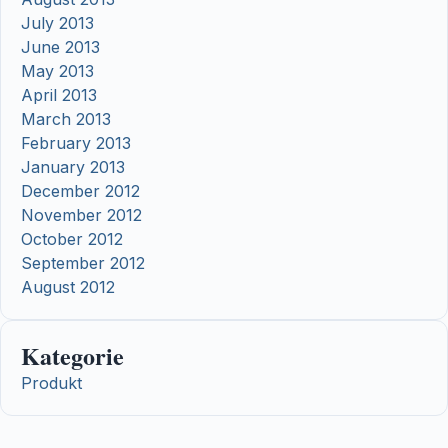
July 2013
June 2013
May 2013
April 2013
March 2013
February 2013
January 2013
December 2012
November 2012
October 2012
September 2012
August 2012
Kategorie
Produkt