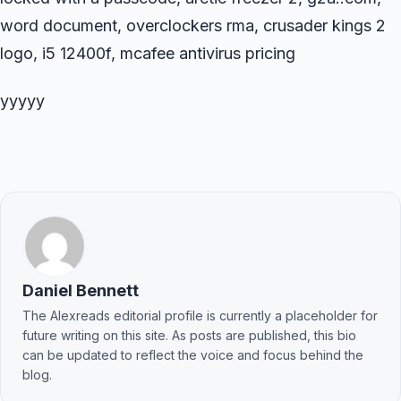
word document, overclockers rma, crusader kings 2
logo, i5 12400f, mcafee antivirus pricing
yyyyy
Daniel Bennett
The Alexreads editorial profile is currently a placeholder for
future writing on this site. As posts are published, this bio
can be updated to reflect the voice and focus behind the
blog.