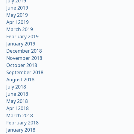
July 2019
June 2019
May 2019
April 2019
March 2019
February 2019
January 2019
December 2018
November 2018
October 2018
September 2018
August 2018
July 2018
June 2018
May 2018
April 2018
March 2018
February 2018
January 2018