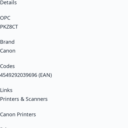
Details
OPC
PKZ8CT
Brand
Canon
Codes
4549292039696 (EAN)
Links
Printers & Scanners
Canon Printers