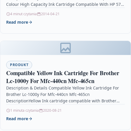
Colour High Capacity Ink Cartridge Compatible With HP 57,
…
4 minut czytania
2014-04-21
Read more
PRODUKT
Compatible Yellow Ink Cartridge For Brother
Lc-1000y For Mfc-440cn Mfc-465cn
Description & Details Compatible Yellow Ink Cartridge For
Brother Lc-1000y For Mfc-440cn Mfc-465cn
DescriptionYellow Ink cartridge compatible with Brother
LC1000BK / LC-1000 / LC1000…
1 minuta czytania
2020-08-21
Read more