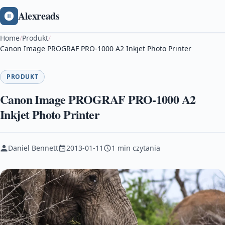
Alexreads
Home
/
Produkt
/
Canon Image PROGRAF PRO-1000 A2 Inkjet Photo Printer
PRODUKT
Canon Image PROGRAF PRO-1000 A2
Inkjet Photo Printer
Daniel Bennett
2013-01-11
1 min czytania