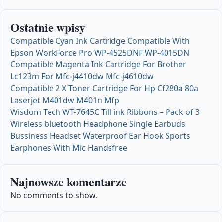
Ostatnie wpisy
Compatible Cyan Ink Cartridge Compatible With
Epson WorkForce Pro WP-4525DNF WP-4015DN
Compatible Magenta Ink Cartridge For Brother
Lc123m For Mfc-j4410dw Mfc-j4610dw
Compatible 2 X Toner Cartridge For Hp Cf280a 80a
Laserjet M401dw M401n Mfp
Wisdom Tech WT-7645C Till ink Ribbons – Pack of 3
Wireless bluetooth Headphone Single Earbuds
Bussiness Headset Waterproof Ear Hook Sports
Earphones With Mic Handsfree
Najnowsze komentarze
No comments to show.