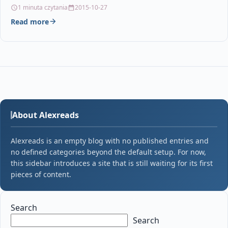
Bowes DM110i ink Pitney…
1 minuta czytania
2015-10-27
Read more
About Alexreads
Alexreads is an empty blog with no published entries and
no defined categories beyond the default setup. For now,
this sidebar introduces a site that is still waiting for its first
pieces of content.
Search
Search