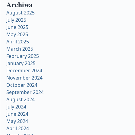
Archiwa
August 2025
July 2025
June 2025
May 2025
April 2025
March 2025
February 2025
January 2025
December 2024
November 2024
October 2024
September 2024
August 2024
July 2024
June 2024
May 2024
April 2024