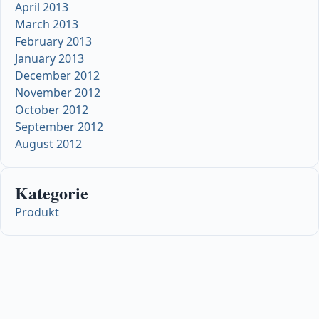
April 2013
March 2013
February 2013
January 2013
December 2012
November 2012
October 2012
September 2012
August 2012
Kategorie
Produkt