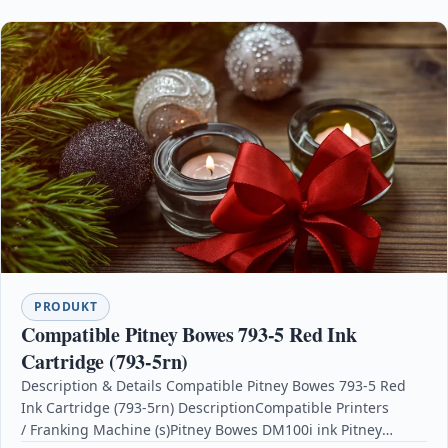
PRODUKT
Compatible Pitney Bowes 793-5 Red Ink
Cartridge (793-5rn)
Description & Details Compatible Pitney Bowes 793-5 Red
Ink Cartridge (793-5rn) DescriptionCompatible Printers
/ Franking Machine (s)Pitney Bowes DM100i ink Pitney