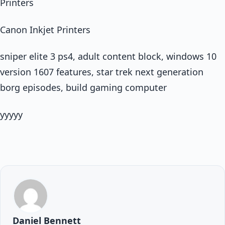
Printers
Canon Inkjet Printers
sniper elite 3 ps4, adult content block, windows 10
version 1607 features, star trek next generation
borg episodes, build gaming computer
yyyyy
Daniel Bennett