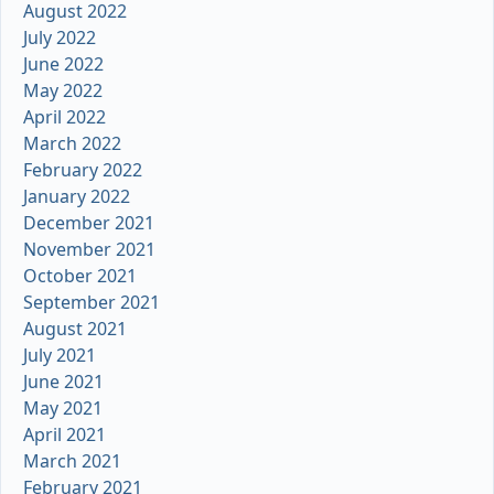
August 2022
July 2022
June 2022
May 2022
April 2022
March 2022
February 2022
January 2022
December 2021
November 2021
October 2021
September 2021
August 2021
July 2021
June 2021
May 2021
April 2021
March 2021
February 2021