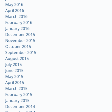
May 2016
April 2016
March 2016
February 2016
January 2016
December 2015
November 2015
October 2015
September 2015
August 2015
July 2015
June 2015
May 2015
April 2015
March 2015
February 2015
January 2015
December 2014