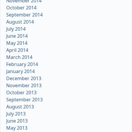
November 2014
October 2014
September 2014
August 2014
July 2014
June 2014
May 2014
April 2014
March 2014
February 2014
January 2014
December 2013
November 2013
October 2013
September 2013
August 2013
July 2013
June 2013
May 2013