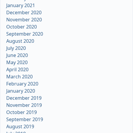
January 2021
December 2020
November 2020
October 2020
September 2020
August 2020
July 2020
June 2020
May 2020
April 2020
March 2020
February 2020
January 2020
December 2019
November 2019
October 2019
September 2019
August 2019