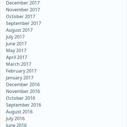
December 2017
November 2017
October 2017
September 2017
August 2017
July 2017
June 2017
May 2017
April 2017
March 2017
February 2017
January 2017
December 2016
November 2016
October 2016
September 2016
August 2016
July 2016
June 2016