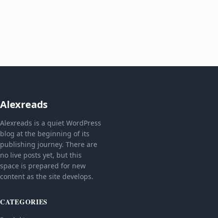
Alexreads
Alexreads is a quiet WordPress
blog at the beginning of its
publishing journey. There are
no live posts yet, but this
space is prepared for new
content as the site develops.
CATEGORIES