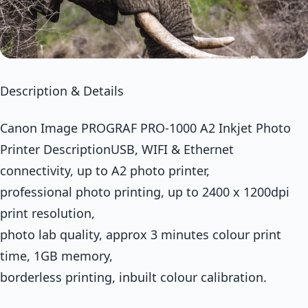
Description & Details
Canon Image PROGRAF PRO-1000 A2 Inkjet Photo
Printer DescriptionUSB, WIFI & Ethernet
connectivity, up to A2 photo printer,
professional photo printing, up to 2400 x 1200dpi
print resolution,
photo lab quality, approx 3 minutes colour print
time, 1GB memory,
borderless printing, inbuilt colour calibration.