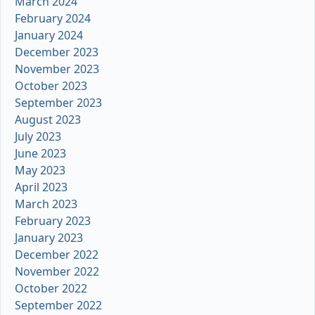
March 2024
February 2024
January 2024
December 2023
November 2023
October 2023
September 2023
August 2023
July 2023
June 2023
May 2023
April 2023
March 2023
February 2023
January 2023
December 2022
November 2022
October 2022
September 2022