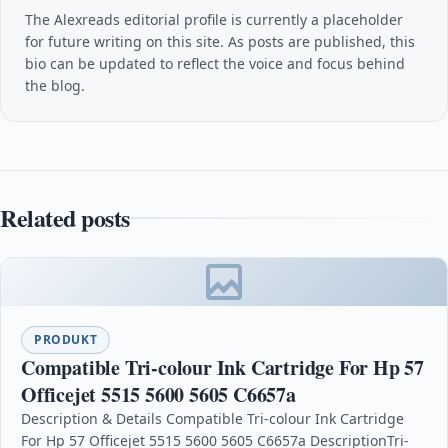
The Alexreads editorial profile is currently a placeholder
for future writing on this site. As posts are published, this
bio can be updated to reflect the voice and focus behind
the blog.
Related posts
PRODUKT
Compatible Tri-colour Ink Cartridge For Hp 57
Officejet 5515 5600 5605 C6657a
Description & Details Compatible Tri-colour Ink Cartridge
For Hp 57 Officejet 5515 5600 5605 C6657a DescriptionTri-