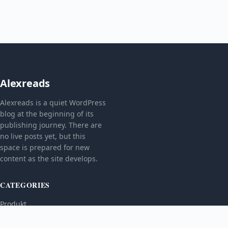
Alexreads
Alexreads is a quiet WordPress
blog at the beginning of its
publishing journey. There are
no live posts yet, but this
space is prepared for new
content as the site develops.
CATEGORIES
Produkt