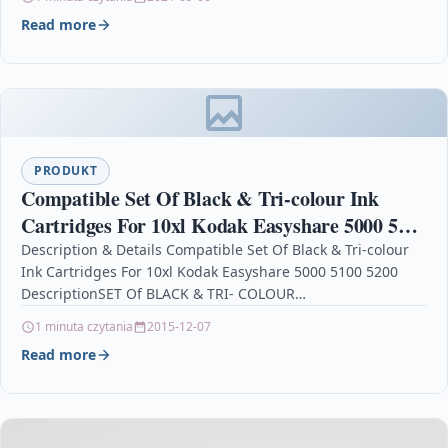
Read more
PRODUKT
Compatible Set Of Black & Tri-colour Ink
Cartridges For 10xl Kodak Easyshare 5000 5100
5200
Description & Details Compatible Set Of Black & Tri-colour
Ink Cartridges For 10xl Kodak Easyshare 5000 5100 5200
DescriptionSET Of BLACK & TRI- COLOUR…
1 minuta czytania
2015-12-07
Read more