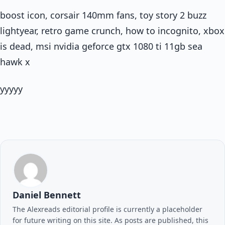
boost icon, corsair 140mm fans, toy story 2 buzz
lightyear, retro game crunch, how to incognito, xbox
is dead, msi nvidia geforce gtx 1080 ti 11gb sea
hawk x
yyyyy
Daniel Bennett
The Alexreads editorial profile is currently a placeholder
for future writing on this site. As posts are published, this