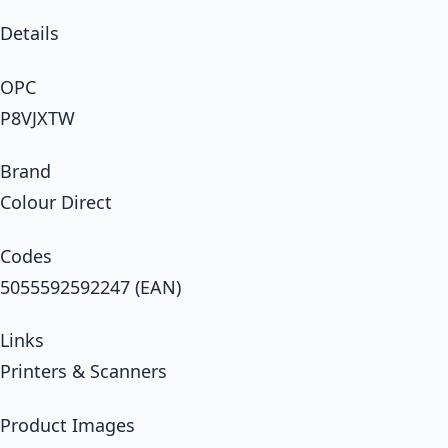
Details
OPC
P8VJXTW
Brand
Colour Direct
Codes
5055592592247 (EAN)
Links
Printers & Scanners
Product Images