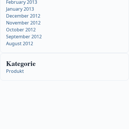
February 2013
January 2013
December 2012
November 2012
October 2012
September 2012
August 2012
Kategorie
Produkt