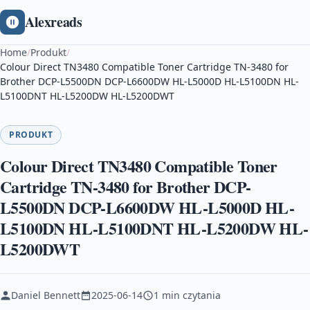
Alexreads
Home
/
Produkt
/
Colour Direct TN3480 Compatible Toner Cartridge TN-3480 for
Brother DCP-L5500DN DCP-L6600DW HL-L5000D HL-L5100DN HL-
L5100DNT HL-L5200DW HL-L5200DWT
PRODUKT
Colour Direct TN3480 Compatible Toner
Cartridge TN-3480 for Brother DCP-
L5500DN DCP-L6600DW HL-L5000D HL-
L5100DN HL-L5100DNT HL-L5200DW HL-
L5200DWT
Daniel Bennett
2025-06-14
1 min czytania