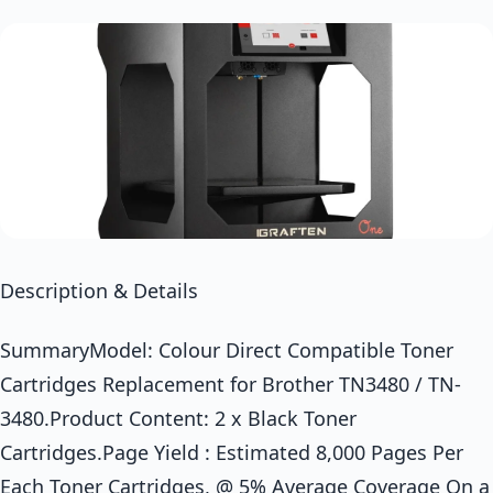
Description & Details
SummaryModel: Colour Direct Compatible Toner
Cartridges Replacement for Brother TN3480 / TN-
3480.Product Content: 2 x Black Toner
Cartridges.Page Yield : Estimated 8,000 Pages Per
Each Toner Cartridges, @ 5% Average Coverage On a