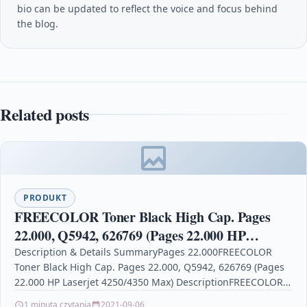
bio can be updated to reflect the voice and focus behind
the blog.
Related posts
PRODUKT
FREECOLOR Toner Black High Cap. Pages
22.000, Q5942, 626769 (Pages 22.000 HP
Laserjet 4250/4350 Max)
Description & Details SummaryPages 22.000FREECOLOR
Toner Black High Cap. Pages 22.000, Q5942, 626769 (Pages
22.000 HP Laserjet 4250/4350 Max) DescriptionFREECOLOR
Toner Black High Cap.…
1 minuta czytania
2021-09-06