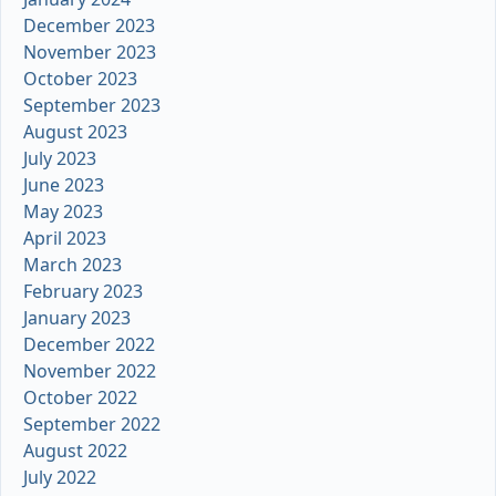
December 2023
November 2023
October 2023
September 2023
August 2023
July 2023
June 2023
May 2023
April 2023
March 2023
February 2023
January 2023
December 2022
November 2022
October 2022
September 2022
August 2022
July 2022