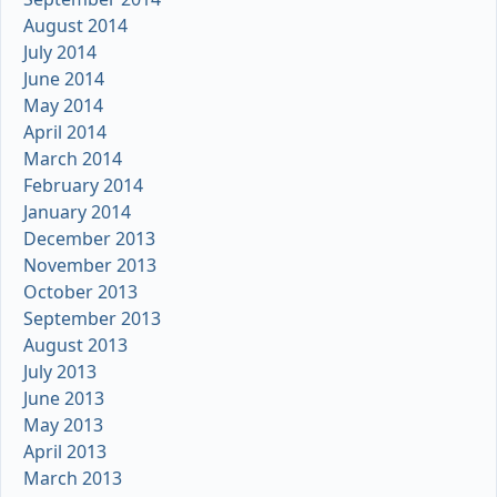
August 2014
July 2014
June 2014
May 2014
April 2014
March 2014
February 2014
January 2014
December 2013
November 2013
October 2013
September 2013
August 2013
July 2013
June 2013
May 2013
April 2013
March 2013