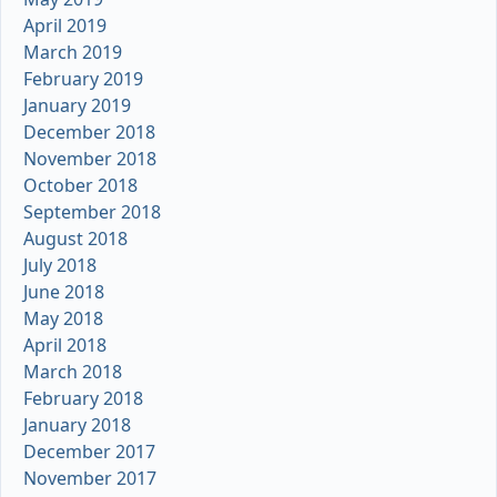
April 2019
March 2019
February 2019
January 2019
December 2018
November 2018
October 2018
September 2018
August 2018
July 2018
June 2018
May 2018
April 2018
March 2018
February 2018
January 2018
December 2017
November 2017