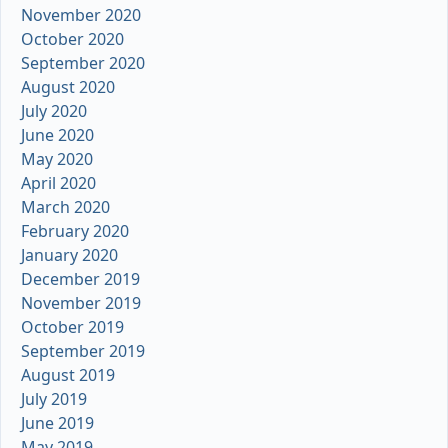
November 2020
October 2020
September 2020
August 2020
July 2020
June 2020
May 2020
April 2020
March 2020
February 2020
January 2020
December 2019
November 2019
October 2019
September 2019
August 2019
July 2019
June 2019
May 2019