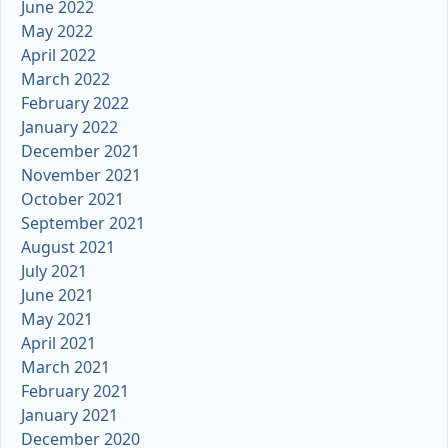
June 2022
May 2022
April 2022
March 2022
February 2022
January 2022
December 2021
November 2021
October 2021
September 2021
August 2021
July 2021
June 2021
May 2021
April 2021
March 2021
February 2021
January 2021
December 2020