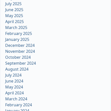
July 2025
June 2025
May 2025
April 2025
March 2025
February 2025
January 2025
December 2024
November 2024
October 2024
September 2024
August 2024
July 2024
June 2024
May 2024
April 2024
March 2024
February 2024
January 2024