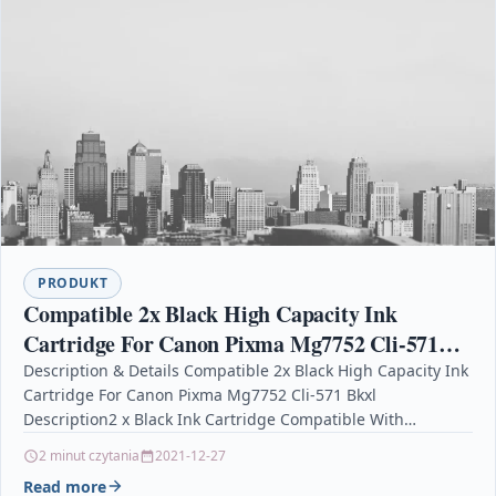
PRODUKT
Compatible 2x Black High Capacity Ink
Cartridge For Canon Pixma Mg7752 Cli-571
Bkxl
Description & Details Compatible 2x Black High Capacity Ink
Cartridge For Canon Pixma Mg7752 Cli-571 Bkxl
Description2 x Black Ink Cartridge Compatible With
Canon CLI-571BKXL, CLI-571BK…
2 minut czytania
2021-12-27
Read more