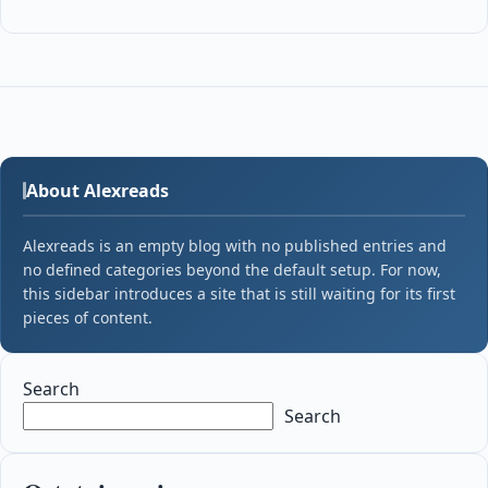
About Alexreads
Alexreads is an empty blog with no published entries and
no defined categories beyond the default setup. For now,
this sidebar introduces a site that is still waiting for its first
pieces of content.
Search
Search