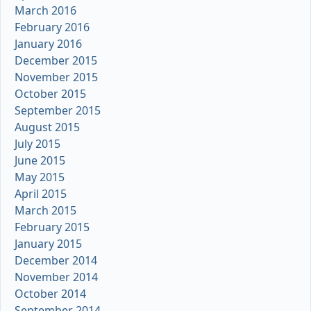
March 2016
February 2016
January 2016
December 2015
November 2015
October 2015
September 2015
August 2015
July 2015
June 2015
May 2015
April 2015
March 2015
February 2015
January 2015
December 2014
November 2014
October 2014
September 2014