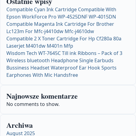
Ostatnie wpisy
Compatible Cyan Ink Cartridge Compatible With
Epson WorkForce Pro WP-4525DNF WP-4015DN
Compatible Magenta Ink Cartridge For Brother
Lc123m For Mfc-j4410dw Mfc-j4610dw
Compatible 2 X Toner Cartridge For Hp Cf280a 80a
Laserjet M401dw M401n Mfp
Wisdom Tech WT-7645C Till ink Ribbons – Pack of 3
Wireless bluetooth Headphone Single Earbuds
Bussiness Headset Waterproof Ear Hook Sports
Earphones With Mic Handsfree
Najnowsze komentarze
No comments to show.
Archiwa
August 2025