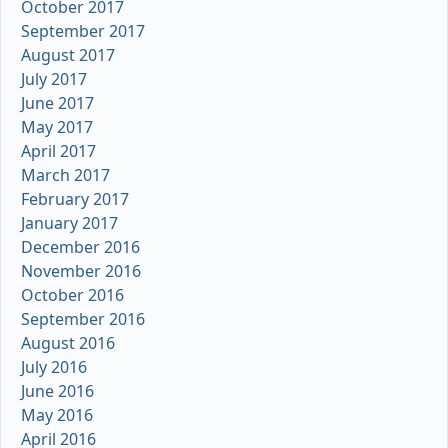
October 2017
September 2017
August 2017
July 2017
June 2017
May 2017
April 2017
March 2017
February 2017
January 2017
December 2016
November 2016
October 2016
September 2016
August 2016
July 2016
June 2016
May 2016
April 2016