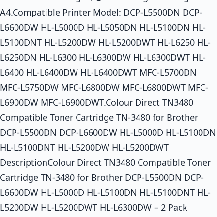
A4.Compatible Printer Model: DCP-L5500DN DCP-
L6600DW HL-L5000D HL-L5050DN HL-L5100DN HL-
L5100DNT HL-L5200DW HL-L5200DWT HL-L6250 HL-
L6250DN HL-L6300 HL-L6300DW HL-L6300DWT HL-
L6400 HL-L6400DW HL-L6400DWT MFC-L5700DN
MFC-L5750DW MFC-L6800DW MFC-L6800DWT MFC-
L6900DW MFC-L6900DWT.Colour Direct TN3480
Compatible Toner Cartridge TN-3480 for Brother
DCP-L5500DN DCP-L6600DW HL-L5000D HL-L5100DN
HL-L5100DNT HL-L5200DW HL-L5200DWT
DescriptionColour Direct TN3480 Compatible Toner
Cartridge TN-3480 for Brother DCP-L5500DN DCP-
L6600DW HL-L5000D HL-L5100DN HL-L5100DNT HL-
L5200DW HL-L5200DWT HL-L6300DW – 2 Pack