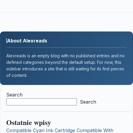
About Alexreads
Alexreads is an empty blog with no published entries and no
defined categories beyond the default setup. For now, this
sidebar introduces a site that is still waiting for its first pieces
of content.
Search
Search
Ostatnie wpisy
Compatible Cyan Ink Cartridge Compatible With