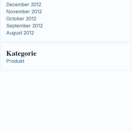
December 2012
November 2012
October 2012
September 2012
August 2012
Kategorie
Produkt