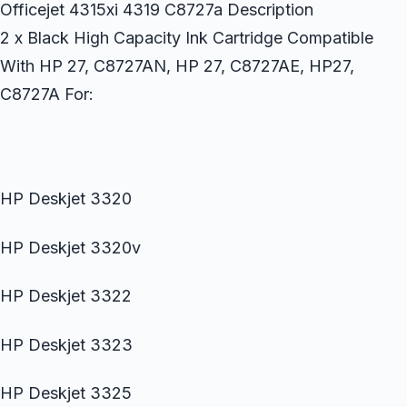
Officejet 4315xi 4319 C8727a Description
2 x Black High Capacity Ink Cartridge Compatible
With HP 27, C8727AN, HP 27, C8727AE, HP27,
C8727A For:
HP Deskjet 3320
HP Deskjet 3320v
HP Deskjet 3322
HP Deskjet 3323
HP Deskjet 3325