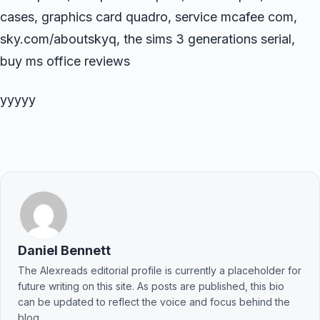
cases, graphics card quadro, service mcafee com,
sky.com/aboutskyq, the sims 3 generations serial,
buy ms office reviews
yyyyy
Daniel Bennett
The Alexreads editorial profile is currently a placeholder for
future writing on this site. As posts are published, this bio
can be updated to reflect the voice and focus behind the
blog.