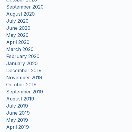
September 2020
August 2020
July 2020
June 2020
May 2020
April 2020
March 2020
February 2020
January 2020
December 2019
November 2019
October 2019
September 2019
August 2019
July 2019
June 2019
May 2019
April 2019