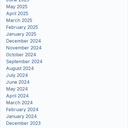
May 2025
April 2025
March 2025
February 2025
January 2025
December 2024
November 2024
October 2024
September 2024
August 2024
July 2024
June 2024
May 2024
April 2024
March 2024
February 2024
January 2024
December 2023