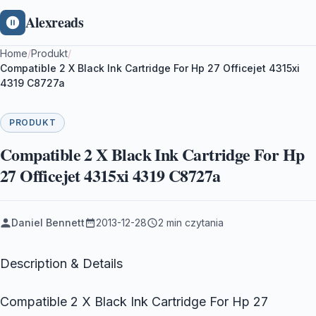
Alexreads
Home
/
Produkt
/
Compatible 2 X Black Ink Cartridge For Hp 27 Officejet 4315xi
4319 C8727a
PRODUKT
Compatible 2 X Black Ink Cartridge For Hp
27 Officejet 4315xi 4319 C8727a
Daniel Bennett
2013-12-28
2 min czytania
Description & Details
Compatible 2 X Black Ink Cartridge For Hp 27