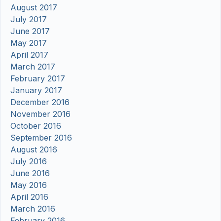
August 2017
July 2017
June 2017
May 2017
April 2017
March 2017
February 2017
January 2017
December 2016
November 2016
October 2016
September 2016
August 2016
July 2016
June 2016
May 2016
April 2016
March 2016
February 2016