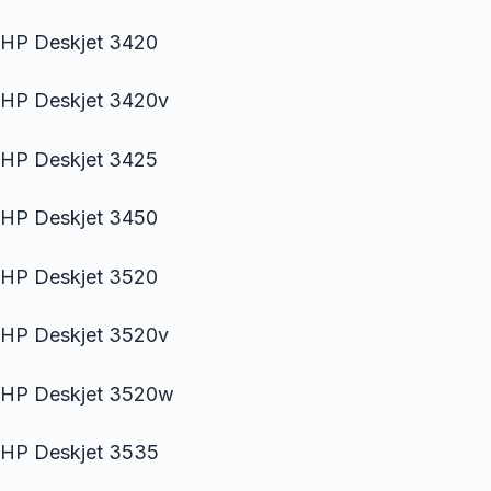
HP Deskjet 3420
HP Deskjet 3420v
HP Deskjet 3425
HP Deskjet 3450
HP Deskjet 3520
HP Deskjet 3520v
HP Deskjet 3520w
HP Deskjet 3535