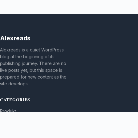
Alexreads
Alexreads is a quiet WordPress
blog at the beginning of its
publishing journey. There are no
live posts yet, but this space is
prepared for new content as the
site develops.
CATEGORIES
Produkt
TOPICS