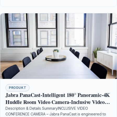
PRODUKT
Jabra PanaCast-Intelligent 180° Panoramic-4K
Huddle Room Video Camera-Inclusive Video
Conferencing Camera with Full Room Coverage
Description & Details SummaryINCLUSIVE VIDEO
CONFERENCE CAMERA – Jabra PanaCast is engineered to