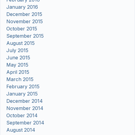
January 2016
December 2015
November 2015
October 2015
September 2015
August 2015
July 2015
June 2015
May 2015
April 2015
March 2015
February 2015
January 2015
December 2014
November 2014
October 2014
September 2014
August 2014