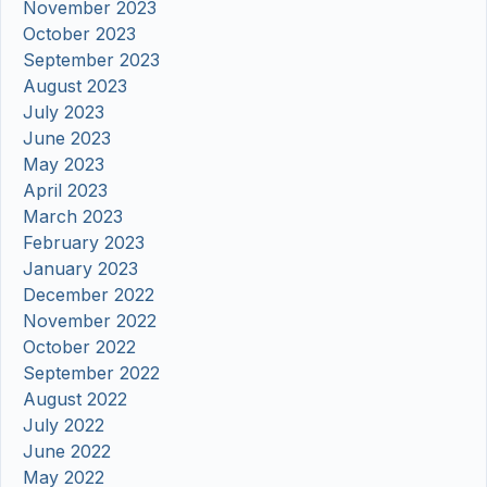
November 2023
October 2023
September 2023
August 2023
July 2023
June 2023
May 2023
April 2023
March 2023
February 2023
January 2023
December 2022
November 2022
October 2022
September 2022
August 2022
July 2022
June 2022
May 2022