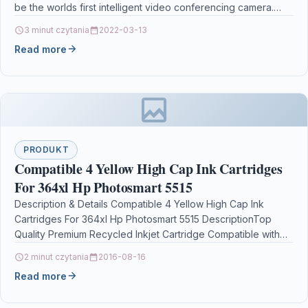
be the worlds first intelligent video conferencing camera.
With three 13…
3 minut czytania
2022-03-13
Read more
PRODUKT
Compatible 4 Yellow High Cap Ink Cartridges
For 364xl Hp Photosmart 5515
Description & Details Compatible 4 Yellow High Cap Ink
Cartridges For 364xl Hp Photosmart 5515 DescriptionTop
Quality Premium Recycled Inkjet Cartridge Compatible with
HP…
2 minut czytania
2016-08-16
Read more