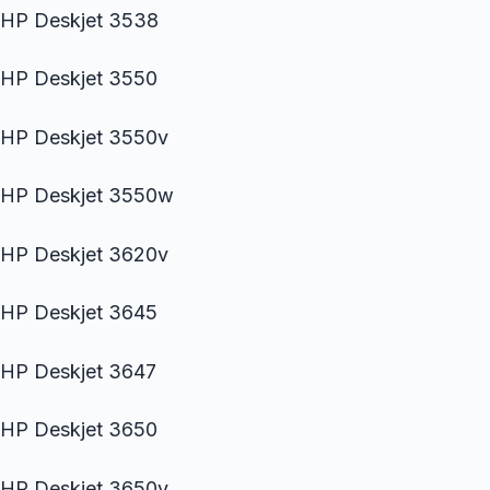
HP Deskjet 3538
HP Deskjet 3550
HP Deskjet 3550v
HP Deskjet 3550w
HP Deskjet 3620v
HP Deskjet 3645
HP Deskjet 3647
HP Deskjet 3650
HP Deskjet 3650v