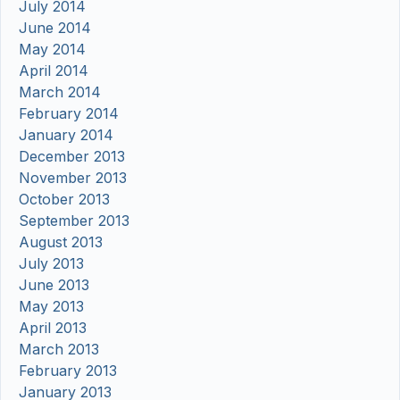
July 2014
June 2014
May 2014
April 2014
March 2014
February 2014
January 2014
December 2013
November 2013
October 2013
September 2013
August 2013
July 2013
June 2013
May 2013
April 2013
March 2013
February 2013
January 2013