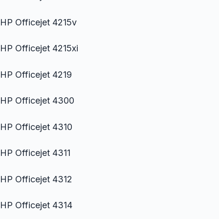
HP Officejet 4215v
HP Officejet 4215xi
HP Officejet 4219
HP Officejet 4300
HP Officejet 4310
HP Officejet 4311
HP Officejet 4312
HP Officejet 4314