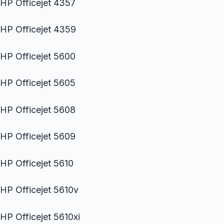
HP Officejet 4357
HP Officejet 4359
HP Officejet 5600
HP Officejet 5605
HP Officejet 5608
HP Officejet 5609
HP Officejet 5610
HP Officejet 5610v
HP Officejet 5610xi