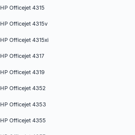
HP Officejet 4315
HP Officejet 4315v
HP Officejet 4315xi
HP Officejet 4317
HP Officejet 4319
HP Officejet 4352
HP Officejet 4353
HP Officejet 4355