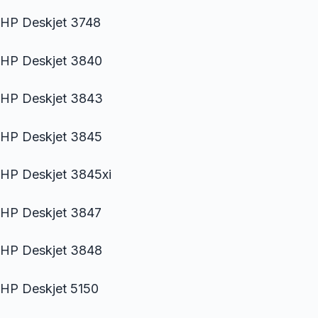
HP Deskjet 3748
HP Deskjet 3840
HP Deskjet 3843
HP Deskjet 3845
HP Deskjet 3845xi
HP Deskjet 3847
HP Deskjet 3848
HP Deskjet 5150