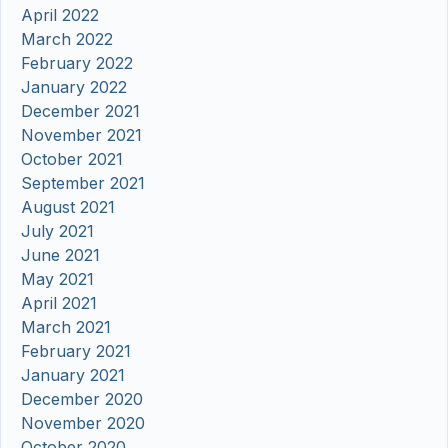
April 2022
March 2022
February 2022
January 2022
December 2021
November 2021
October 2021
September 2021
August 2021
July 2021
June 2021
May 2021
April 2021
March 2021
February 2021
January 2021
December 2020
November 2020
October 2020