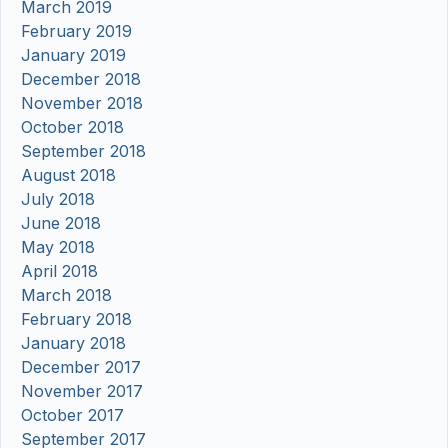
March 2019
February 2019
January 2019
December 2018
November 2018
October 2018
September 2018
August 2018
July 2018
June 2018
May 2018
April 2018
March 2018
February 2018
January 2018
December 2017
November 2017
October 2017
September 2017