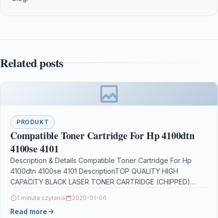
Related posts
PRODUKT
Compatible Toner Cartridge For Hp 4100dtn
4100se 4101
Description & Details Compatible Toner Cartridge For Hp
4100dtn 4100se 4101 DescriptionTOP QUALITY HIGH
CAPACITY BLACK LASER TONER CARTRIDGE (CHIPPED)
C8061X (61X) FOR HP…
1 minuta czytania
2020-01-06
Read more