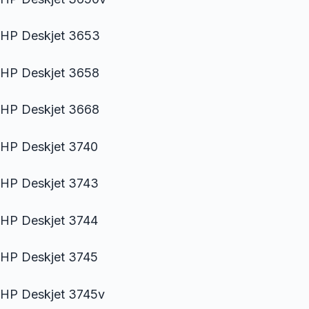
HP Deskjet 3653
HP Deskjet 3658
HP Deskjet 3668
HP Deskjet 3740
HP Deskjet 3743
HP Deskjet 3744
HP Deskjet 3745
HP Deskjet 3745v