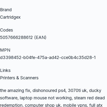
Brand
Cartridgex
Codes
5057666288612 (EAN)
MPN
d3398452-b04fe-475a-ad42-cce0b4c35d28-1
Links
Printers & Scanners
the amazing fix, dishonoured ps4, 3070ti uk, ducky
software, laptop mouse not working, steam red dead
redemption, computer shop uk, mobile vpns, full atx