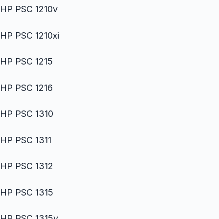
HP PSC 1210v
HP PSC 1210xi
HP PSC 1215
HP PSC 1216
HP PSC 1310
HP PSC 1311
HP PSC 1312
HP PSC 1315
HP PSC 1315v