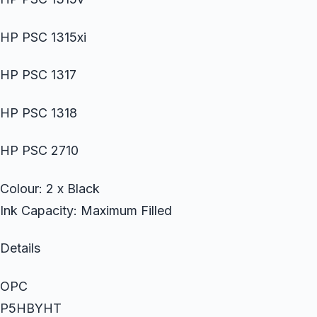
HP PSC 1315xi
HP PSC 1317
HP PSC 1318
HP PSC 2710
Colour: 2 x Black
Ink Capacity: Maximum Filled
Details
OPC
P5HBYHT