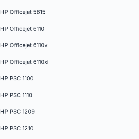
HP Officejet 5615
HP Officejet 6110
HP Officejet 6110v
HP Officejet 6110xi
HP PSC 1100
HP PSC 1110
HP PSC 1209
HP PSC 1210