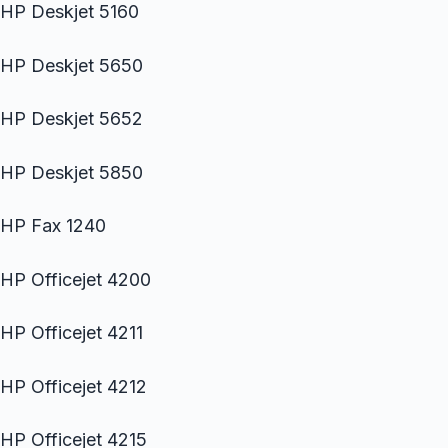
HP Deskjet 5160
HP Deskjet 5650
HP Deskjet 5652
HP Deskjet 5850
HP Fax 1240
HP Officejet 4200
HP Officejet 4211
HP Officejet 4212
HP Officejet 4215