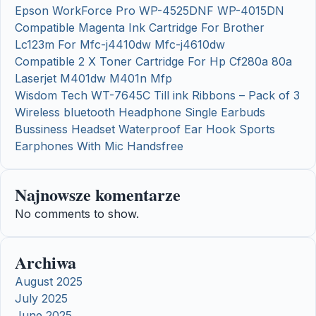
Epson WorkForce Pro WP-4525DNF WP-4015DN
Compatible Magenta Ink Cartridge For Brother
Lc123m For Mfc-j4410dw Mfc-j4610dw
Compatible 2 X Toner Cartridge For Hp Cf280a 80a
Laserjet M401dw M401n Mfp
Wisdom Tech WT-7645C Till ink Ribbons – Pack of 3
Wireless bluetooth Headphone Single Earbuds
Bussiness Headset Waterproof Ear Hook Sports
Earphones With Mic Handsfree
Najnowsze komentarze
No comments to show.
Archiwa
August 2025
July 2025
June 2025