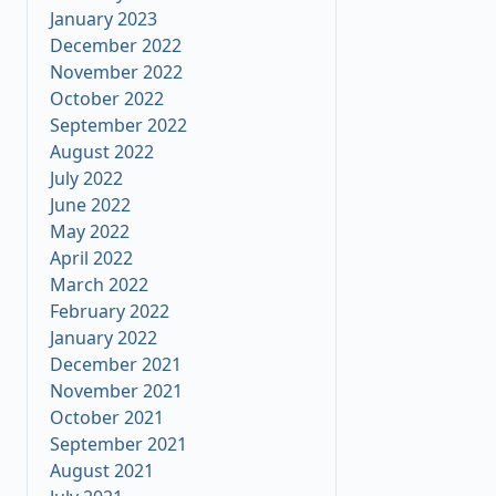
January 2023
December 2022
November 2022
October 2022
September 2022
August 2022
July 2022
June 2022
May 2022
April 2022
March 2022
February 2022
January 2022
December 2021
November 2021
October 2021
September 2021
August 2021