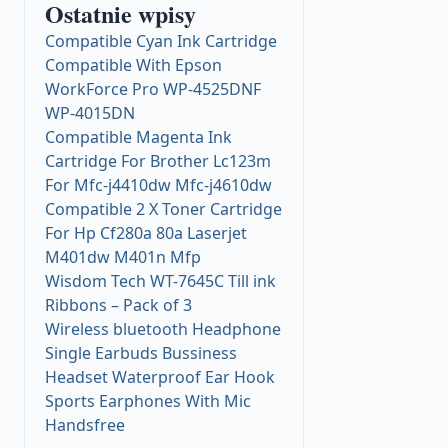
Ostatnie wpisy
Compatible Cyan Ink Cartridge
Compatible With Epson
WorkForce Pro WP-4525DNF
WP-4015DN
Compatible Magenta Ink
Cartridge For Brother Lc123m
For Mfc-j4410dw Mfc-j4610dw
Compatible 2 X Toner Cartridge
For Hp Cf280a 80a Laserjet
M401dw M401n Mfp
Wisdom Tech WT-7645C Till ink
Ribbons – Pack of 3
Wireless bluetooth Headphone
Single Earbuds Bussiness
Headset Waterproof Ear Hook
Sports Earphones With Mic
Handsfree