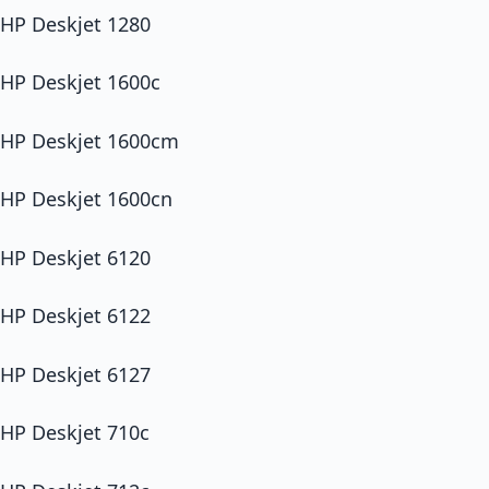
HP Deskjet 1280
HP Deskjet 1600c
HP Deskjet 1600cm
HP Deskjet 1600cn
HP Deskjet 6120
HP Deskjet 6122
HP Deskjet 6127
HP Deskjet 710c