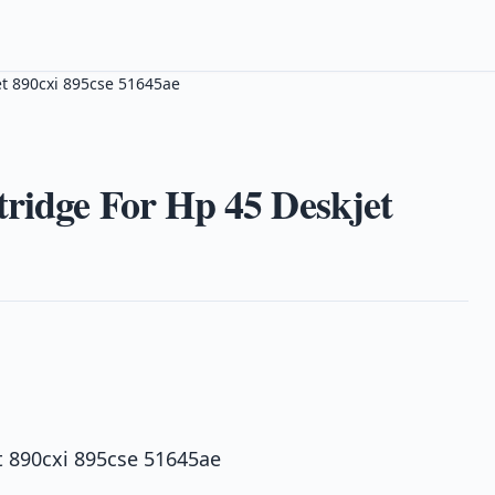
et 890cxi 895cse 51645ae
ridge For Hp 45 Deskjet
t 890cxi 895cse 51645ae