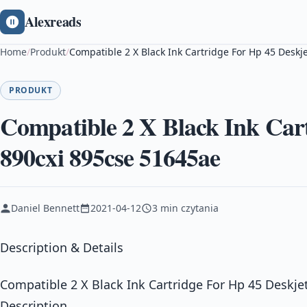
Alexreads
Home
/
Produkt
/
Compatible 2 X Black Ink Cartridge For Hp 45 Deskj
PRODUKT
Compatible 2 X Black Ink Cart
890cxi 895cse 51645ae
Daniel Bennett
2021-04-12
3 min czytania
Description & Details
Compatible 2 X Black Ink Cartridge For Hp 45 Deskje
Description