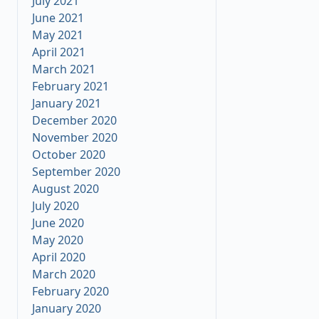
July 2021
June 2021
May 2021
April 2021
March 2021
February 2021
January 2021
December 2020
November 2020
October 2020
September 2020
August 2020
July 2020
June 2020
May 2020
April 2020
March 2020
February 2020
January 2020