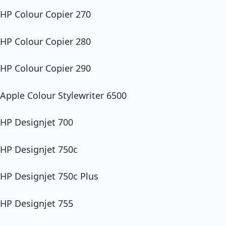
HP Colour Copier 270
HP Colour Copier 280
HP Colour Copier 290
Apple Colour Stylewriter 6500
HP Designjet 700
HP Designjet 750c
HP Designjet 750c Plus
HP Designjet 755