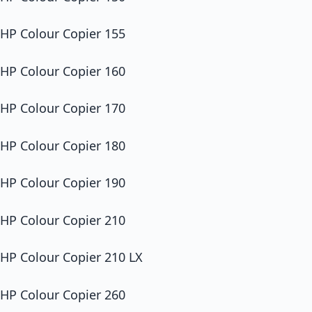
HP Colour Copier 155
HP Colour Copier 160
HP Colour Copier 170
HP Colour Copier 180
HP Colour Copier 190
HP Colour Copier 210
HP Colour Copier 210 LX
HP Colour Copier 260