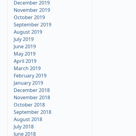
December 2019
November 2019
October 2019
September 2019
August 2019
July 2019
June 2019
May 2019
April 2019
March 2019
February 2019
January 2019
December 2018
November 2018
October 2018
September 2018
August 2018
July 2018
June 2018