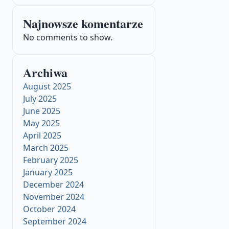
Najnowsze komentarze
No comments to show.
Archiwa
August 2025
July 2025
June 2025
May 2025
April 2025
March 2025
February 2025
January 2025
December 2024
November 2024
October 2024
September 2024