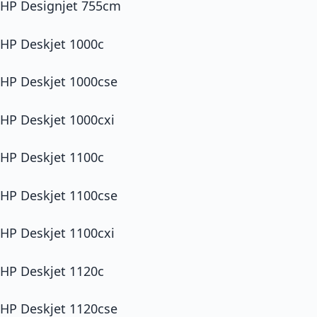
HP Designjet 755cm
HP Deskjet 1000c
HP Deskjet 1000cse
HP Deskjet 1000cxi
HP Deskjet 1100c
HP Deskjet 1100cse
HP Deskjet 1100cxi
HP Deskjet 1120c
HP Deskjet 1120cse