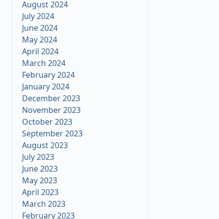
August 2024
July 2024
June 2024
May 2024
April 2024
March 2024
February 2024
January 2024
December 2023
November 2023
October 2023
September 2023
August 2023
July 2023
June 2023
May 2023
April 2023
March 2023
February 2023