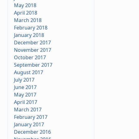
May 2018
April 2018
March 2018
February 2018
January 2018
December 2017
November 2017
October 2017
September 2017
August 2017
July 2017
June 2017
May 2017
April 2017
March 2017
February 2017
January 2017
December 2016