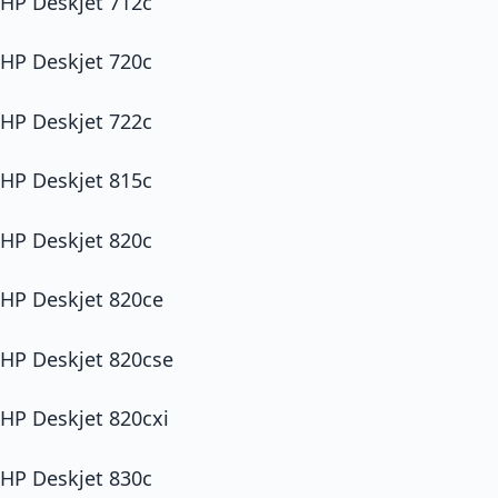
HP Deskjet 712c
HP Deskjet 720c
HP Deskjet 722c
HP Deskjet 815c
HP Deskjet 820c
HP Deskjet 820ce
HP Deskjet 820cse
HP Deskjet 820cxi
HP Deskjet 830c