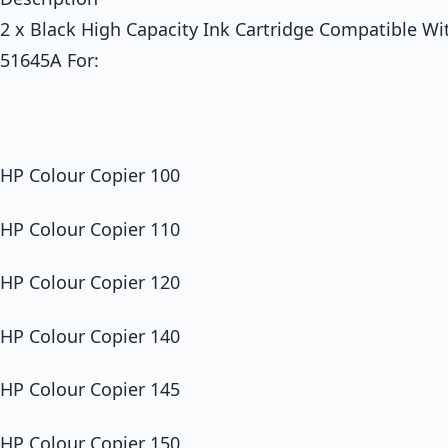
2 x Black High Capacity Ink Cartridge Compatible Wi
51645A For:
HP Colour Copier 100
HP Colour Copier 110
HP Colour Copier 120
HP Colour Copier 140
HP Colour Copier 145
HP Colour Copier 150