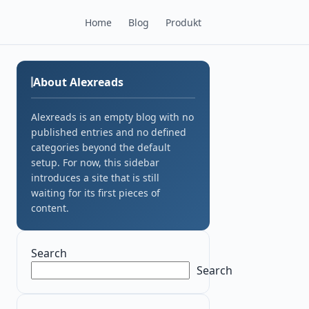
Home
Blog
Produkt
About Alexreads
Alexreads is an empty blog with no
published entries and no defined
categories beyond the default
setup. For now, this sidebar
introduces a site that is still
waiting for its first pieces of
content.
Search
Search