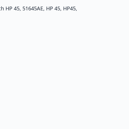
th HP 45, 51645AE, HP 45, HP45,