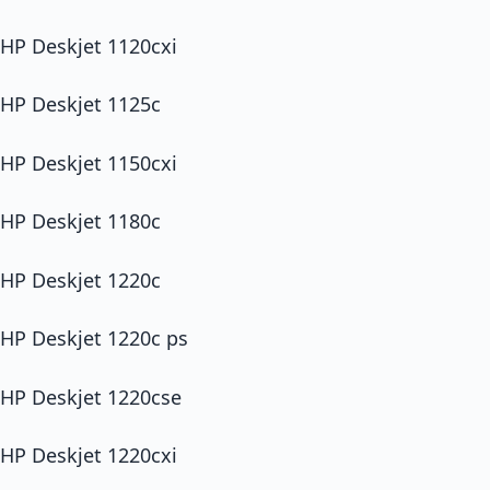
HP Deskjet 1120cxi
HP Deskjet 1125c
HP Deskjet 1150cxi
HP Deskjet 1180c
HP Deskjet 1220c
HP Deskjet 1220c ps
HP Deskjet 1220cse
HP Deskjet 1220cxi