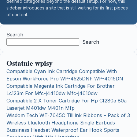
defined categories beyond the default setup. For now, this
sidebar introduces a site that is still waiting for its first pieces
of content.
Search
Search
Ostatnie wpisy
Compatible Cyan Ink Cartridge Compatible With
Epson WorkForce Pro WP-4525DNF WP-4015DN
Compatible Magenta Ink Cartridge For Brother
Lc123m For Mfc-j4410dw Mfc-j4610dw
Compatible 2 X Toner Cartridge For Hp Cf280a 80a
Laserjet M401dw M401n Mfp
Wisdom Tech WT-7645C Till ink Ribbons – Pack of 3
Wireless bluetooth Headphone Single Earbuds
Bussiness Headset Waterproof Ear Hook Sports