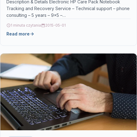
phone consulting – 5 years – 9×5 –
Description & Details Electronic HP Care Pack Notebook
Tracking and Recovery Service – Technical support – phone
consulting – 5 years – 9×5 –…
1 minuta czytania
2015-05-01
Read more