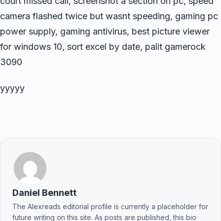
court missed call, screenshot a section on pc, speed
camera flashed twice but wasnt speeding, gaming pc
power supply, gaming antivirus, best picture viewer
for windows 10, sort excel by date, palit gamerock
3090
yyyyy
Daniel Bennett
The Alexreads editorial profile is currently a placeholder for
future writing on this site. As posts are published, this bio