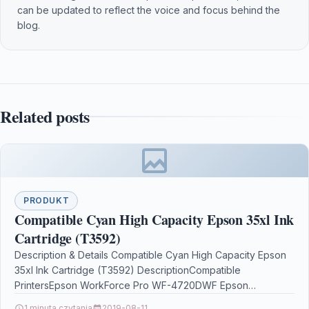
can be updated to reflect the voice and focus behind the
blog.
Related posts
PRODUKT
Compatible Cyan High Capacity Epson 35xl Ink
Cartridge (T3592)
Description & Details Compatible Cyan High Capacity Epson
35xl Ink Cartridge (T3592) DescriptionCompatible
PrintersEpson WorkForce Pro WF-4720DWF Epson
WorkForce Pro WF-4725DWF Epson WorkForce Pro…
1 minuta czytania
2019-08-11