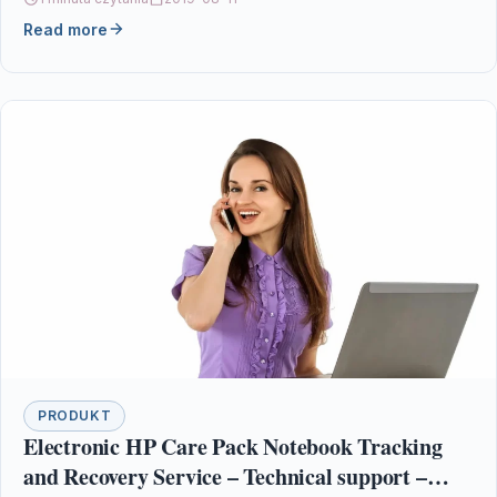
Read more
PRODUKT
Electronic HP Care Pack Notebook Tracking
and Recovery Service – Technical support –