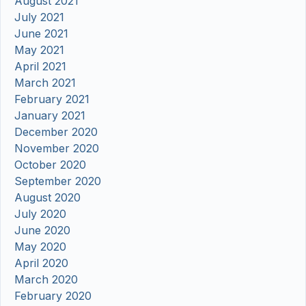
August 2021
July 2021
June 2021
May 2021
April 2021
March 2021
February 2021
January 2021
December 2020
November 2020
October 2020
September 2020
August 2020
July 2020
June 2020
May 2020
April 2020
March 2020
February 2020