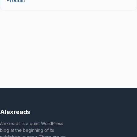
Produkt
Alexreads
Alexreads is a quiet WordPress
blog at the beginning of its
publishing journey. There are no