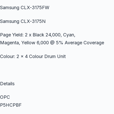
Samsung CLX-3175FW
Samsung CLX-3175N
Page Yield: 2 x Black 24,000, Cyan,
Magenta, Yellow 6,000 @ 5% Average Coverage
Colour: 2 x 4 Colour Drum Unit
Details
OPC
P5HCPBF