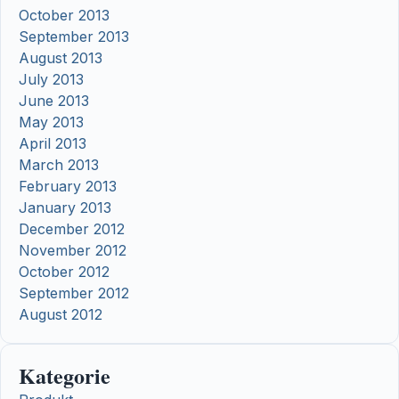
October 2013
September 2013
August 2013
July 2013
June 2013
May 2013
April 2013
March 2013
February 2013
January 2013
December 2012
November 2012
October 2012
September 2012
August 2012
Kategorie