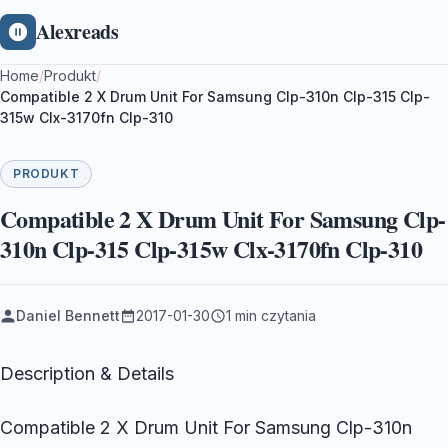
Alexreads
Home
/
Produkt
/
Compatible 2 X Drum Unit For Samsung Clp-310n Clp-315 Clp-
315w Clx-3170fn Clp-310
PRODUKT
Compatible 2 X Drum Unit For Samsung Clp-
310n Clp-315 Clp-315w Clx-3170fn Clp-310
Daniel Bennett
2017-01-30
1 min czytania
Description & Details
Compatible 2 X Drum Unit For Samsung Clp-310n