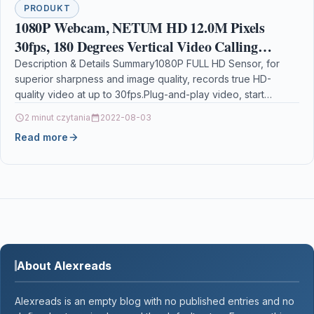
PRODUKT
1080P Webcam, NETUM HD 12.0M Pixels
30fps, 180 Degrees Vertical Video Calling
Computer Web Camera with Microphone &
Description & Details Summary1080P FULL HD Sensor, for
superior sharpness and image quality, records true HD-
USB 2.0, Auto White Balance, Color
quality video at up to 30fps.Plug-and-play video, start
making…
2 minut czytania
2022-08-03
Read more
About Alexreads
Alexreads is an empty blog with no published entries and no