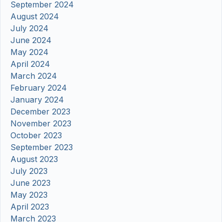
September 2024
August 2024
July 2024
June 2024
May 2024
April 2024
March 2024
February 2024
January 2024
December 2023
November 2023
October 2023
September 2023
August 2023
July 2023
June 2023
May 2023
April 2023
March 2023