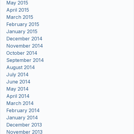
May 2015
April 2015
March 2015
February 2015
January 2015
December 2014
November 2014
October 2014
September 2014
August 2014
July 2014
June 2014
May 2014
April 2014
March 2014
February 2014
January 2014
December 2013
November 2013