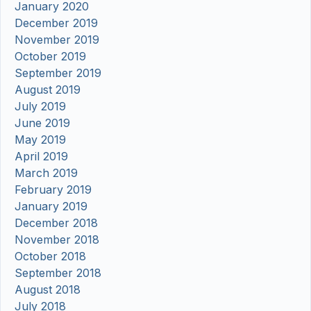
January 2020
December 2019
November 2019
October 2019
September 2019
August 2019
July 2019
June 2019
May 2019
April 2019
March 2019
February 2019
January 2019
December 2018
November 2018
October 2018
September 2018
August 2018
July 2018