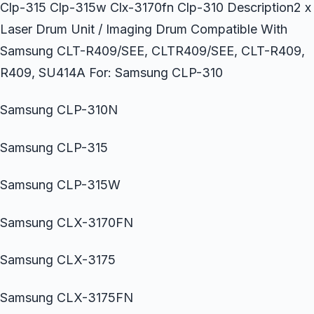
Clp-315 Clp-315w Clx-3170fn Clp-310 Description2 x
Laser Drum Unit / Imaging Drum Compatible With
Samsung CLT-R409/SEE, CLTR409/SEE, CLT-R409,
R409, SU414A For: Samsung CLP-310
Samsung CLP-310N
Samsung CLP-315
Samsung CLP-315W
Samsung CLX-3170FN
Samsung CLX-3175
Samsung CLX-3175FN