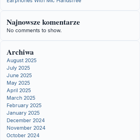
Earphones With Mic Handsfree
Najnowsze komentarze
No comments to show.
Archiwa
August 2025
July 2025
June 2025
May 2025
April 2025
March 2025
February 2025
January 2025
December 2024
November 2024
October 2024