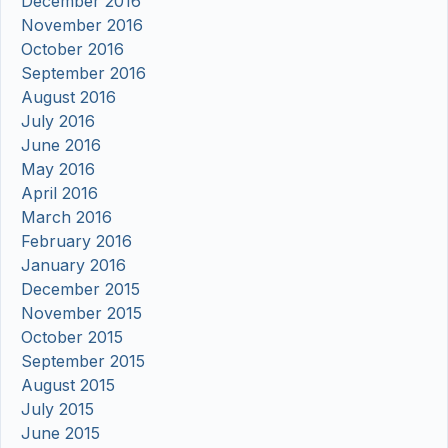
December 2016
November 2016
October 2016
September 2016
August 2016
July 2016
June 2016
May 2016
April 2016
March 2016
February 2016
January 2016
December 2015
November 2015
October 2015
September 2015
August 2015
July 2015
June 2015