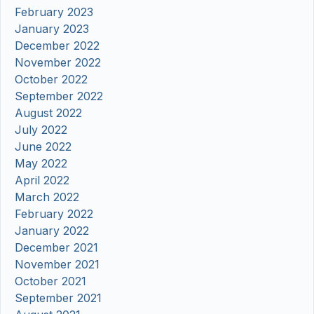
February 2023
January 2023
December 2022
November 2022
October 2022
September 2022
August 2022
July 2022
June 2022
May 2022
April 2022
March 2022
February 2022
January 2022
December 2021
November 2021
October 2021
September 2021