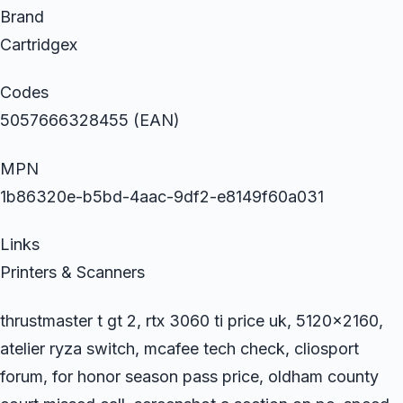
Brand
Cartridgex
Codes
5057666328455 (EAN)
MPN
1b86320e-b5bd-4aac-9df2-e8149f60a031
Links
Printers & Scanners
thrustmaster t gt 2, rtx 3060 ti price uk, 5120×2160,
atelier ryza switch, mcafee tech check, cliosport
forum, for honor season pass price, oldham county