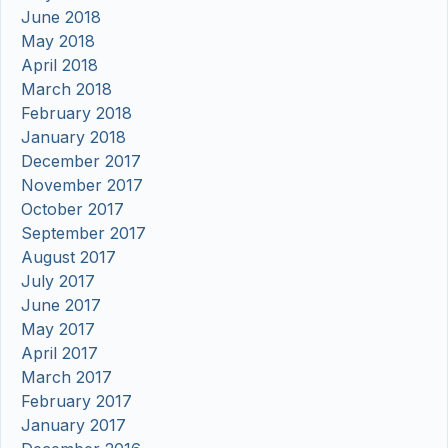
June 2018
May 2018
April 2018
March 2018
February 2018
January 2018
December 2017
November 2017
October 2017
September 2017
August 2017
July 2017
June 2017
May 2017
April 2017
March 2017
February 2017
January 2017