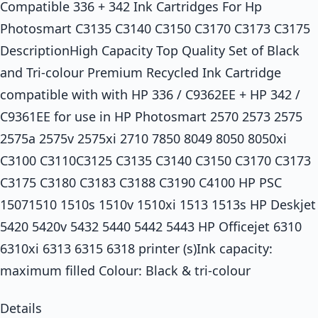
Compatible 336 + 342 Ink Cartridges For Hp
Photosmart C3135 C3140 C3150 C3170 C3173 C3175
DescriptionHigh Capacity Top Quality Set of Black
and Tri-colour Premium Recycled Ink Cartridge
compatible with with HP 336 / C9362EE + HP 342 /
C9361EE for use in HP Photosmart 2570 2573 2575
2575a 2575v 2575xi 2710 7850 8049 8050 8050xi
C3100 C3110C3125 C3135 C3140 C3150 C3170 C3173
C3175 C3180 C3183 C3188 C3190 C4100 HP PSC
15071510 1510s 1510v 1510xi 1513 1513s HP Deskjet
5420 5420v 5432 5440 5442 5443 HP Officejet 6310
6310xi 6313 6315 6318 printer (s)Ink capacity:
maximum filled Colour: Black & tri-colour
Details