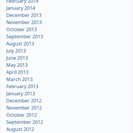
February 2014
January 2014
December 2013
November 2013
October 2013
September 2013
August 2013
July 2013
June 2013
May 2013
April 2013
March 2013
February 2013
January 2013
December 2012
November 2012
October 2012
September 2012
August 2012