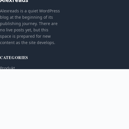
Alexreads is a quiet WordPress
blog at the beginning of its
publishing journey. There are
no live posts yet, but this
space is prepared for new
content as the site develops.
CATEGORIES
Produkt
TOPICS
MORE