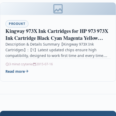
PRODUKT
Kingway 973X Ink Cartridges for HP 973 973X
Ink Cartridge Black Cyan Magenta Yellow
Compatible with HP PageWide Pro 452dw
Description & Details Summary【Kingway 973X Ink
Cartridges】:【1】Latest updated chips ensure high
452dwt 477dn 477dw 477dwt
compatibility, designed to work first time and every time.
【2】Print vibrant colours, clear &…
3 minut czytania
2015-07-16
Read more