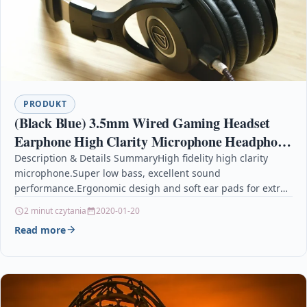
PRODUKT
(Black Blue) 3.5mm Wired Gaming Headset
Earphone High Clarity Microphone Headphone
for Xbox-ONE for PS4
Description & Details SummaryHigh fidelity high clarity
microphone.Super low bass, excellent sound
performance.Ergonomic desigh and soft ear pads for extra
comfort.Standard 3.5mm plug, compatible…
2 minut czytania
2020-01-20
Read more