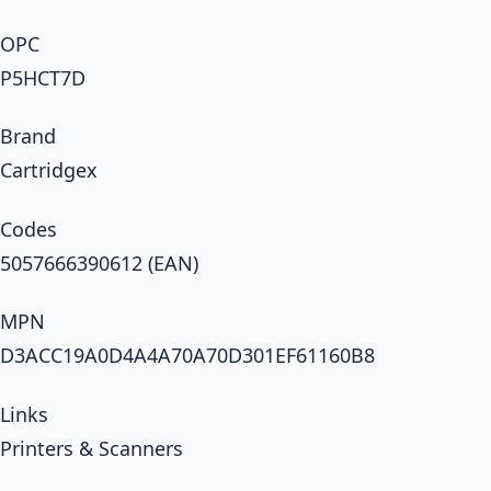
OPC
P5HCT7D
Brand
Cartridgex
Codes
5057666390612 (EAN)
MPN
D3ACC19A0D4A4A70A70D301EF61160B8
Links
Printers & Scanners