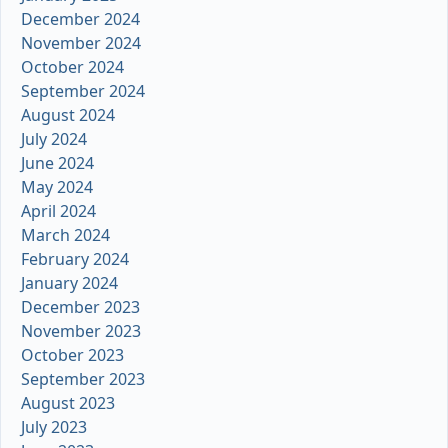
December 2024
November 2024
October 2024
September 2024
August 2024
July 2024
June 2024
May 2024
April 2024
March 2024
February 2024
January 2024
December 2023
November 2023
October 2023
September 2023
August 2023
July 2023