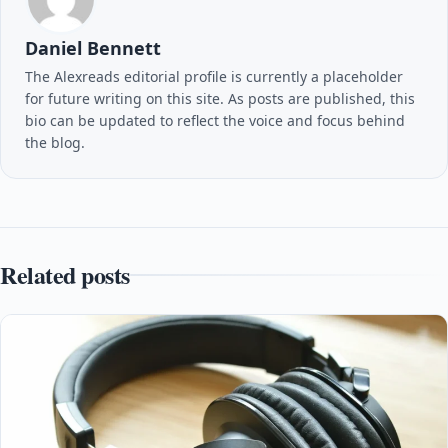
Daniel Bennett
The Alexreads editorial profile is currently a placeholder
for future writing on this site. As posts are published, this
bio can be updated to reflect the voice and focus behind
the blog.
Related posts