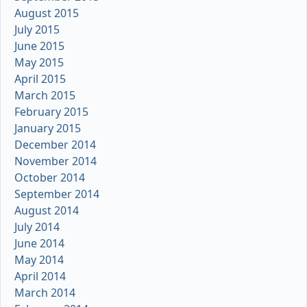
August 2015
July 2015
June 2015
May 2015
April 2015
March 2015
February 2015
January 2015
December 2014
November 2014
October 2014
September 2014
August 2014
July 2014
June 2014
May 2014
April 2014
March 2014