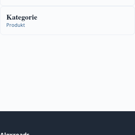
Kategorie
Produkt
Alexreads