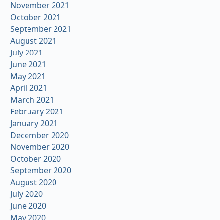
November 2021
October 2021
September 2021
August 2021
July 2021
June 2021
May 2021
April 2021
March 2021
February 2021
January 2021
December 2020
November 2020
October 2020
September 2020
August 2020
July 2020
June 2020
May 2020