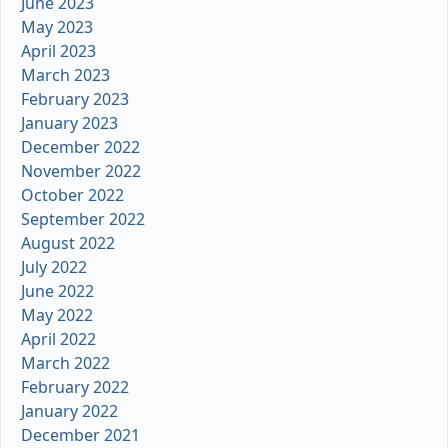
June 2023
May 2023
April 2023
March 2023
February 2023
January 2023
December 2022
November 2022
October 2022
September 2022
August 2022
July 2022
June 2022
May 2022
April 2022
March 2022
February 2022
January 2022
December 2021