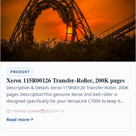
PRODUKT
Xerox 115R00126 Transfer-Roller, 200K pages
Description & Details Xerox 115R00126 Transfer-Roller, 200K
pages DescriptionThis genuine Xerox 2nd belt roller is
designed specifically for your VersaLink C7000 to keep it…
1 minuta czytania
2022-01-13
Read more