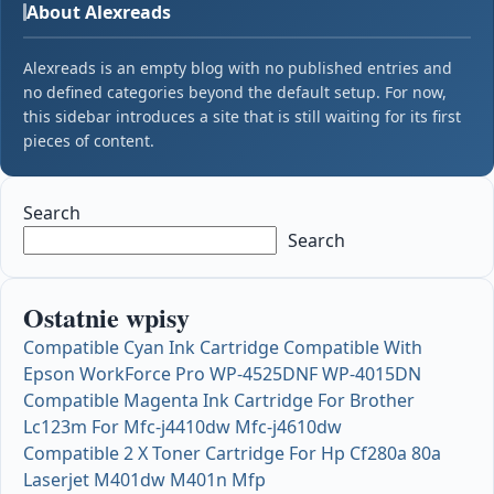
About Alexreads
Alexreads is an empty blog with no published entries and
no defined categories beyond the default setup. For now,
this sidebar introduces a site that is still waiting for its first
pieces of content.
Search
Search
Ostatnie wpisy
Compatible Cyan Ink Cartridge Compatible With
Epson WorkForce Pro WP-4525DNF WP-4015DN
Compatible Magenta Ink Cartridge For Brother
Lc123m For Mfc-j4410dw Mfc-j4610dw
Compatible 2 X Toner Cartridge For Hp Cf280a 80a
Laserjet M401dw M401n Mfp