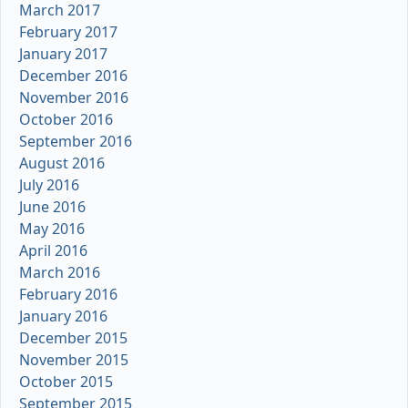
March 2017
February 2017
January 2017
December 2016
November 2016
October 2016
September 2016
August 2016
July 2016
June 2016
May 2016
April 2016
March 2016
February 2016
January 2016
December 2015
November 2015
October 2015
September 2015