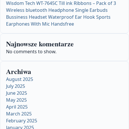
Wisdom Tech WT-7645C Till ink Ribbons – Pack of 3
Wireless bluetooth Headphone Single Earbuds
Bussiness Headset Waterproof Ear Hook Sports
Earphones With Mic Handsfree
Najnowsze komentarze
No comments to show.
Archiwa
August 2025
July 2025
June 2025
May 2025
April 2025
March 2025
February 2025
January 2025