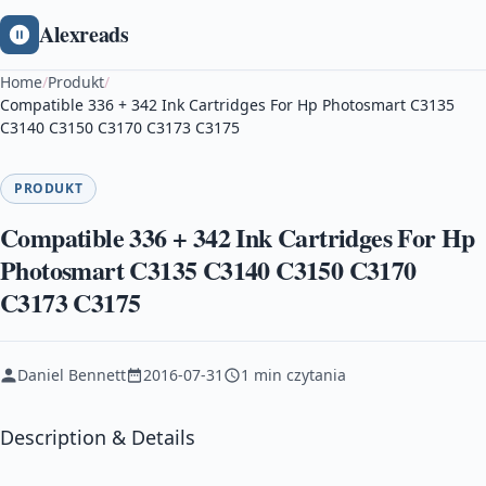
Alexreads
Home
/
Produkt
/
Compatible 336 + 342 Ink Cartridges For Hp Photosmart C3135
C3140 C3150 C3170 C3173 C3175
PRODUKT
Compatible 336 + 342 Ink Cartridges For Hp
Photosmart C3135 C3140 C3150 C3170
C3173 C3175
Daniel Bennett
2016-07-31
1 min czytania
Description & Details