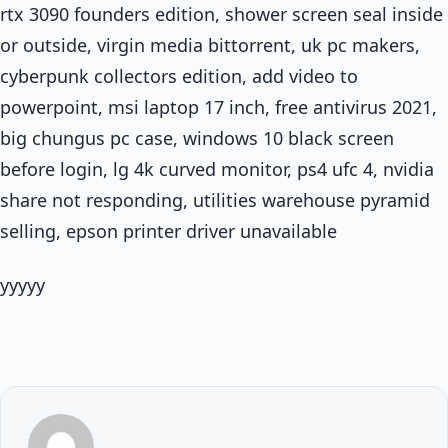
rtx 3090 founders edition, shower screen seal inside
or outside, virgin media bittorrent, uk pc makers,
cyberpunk collectors edition, add video to
powerpoint, msi laptop 17 inch, free antivirus 2021,
big chungus pc case, windows 10 black screen
before login, lg 4k curved monitor, ps4 ufc 4, nvidia
share not responding, utilities warehouse pyramid
selling, epson printer driver unavailable
yyyyy