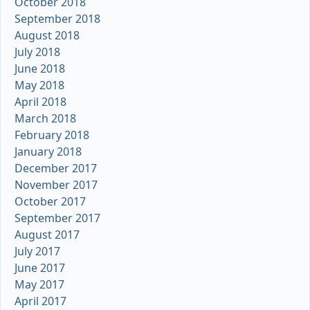
October 2018
September 2018
August 2018
July 2018
June 2018
May 2018
April 2018
March 2018
February 2018
January 2018
December 2017
November 2017
October 2017
September 2017
August 2017
July 2017
June 2017
May 2017
April 2017