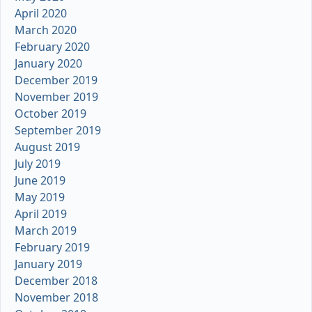
April 2020
March 2020
February 2020
January 2020
December 2019
November 2019
October 2019
September 2019
August 2019
July 2019
June 2019
May 2019
April 2019
March 2019
February 2019
January 2019
December 2018
November 2018