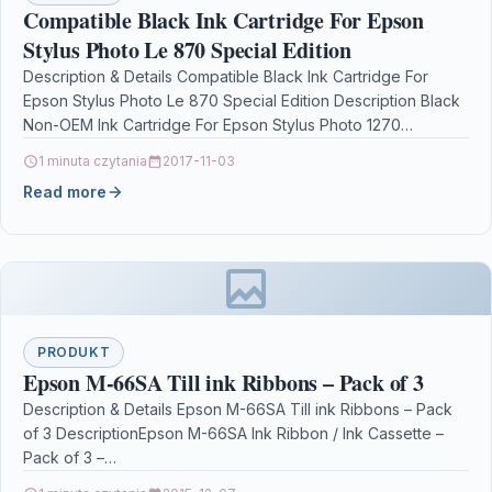
Compatible Black Ink Cartridge For Epson
Stylus Photo Le 870 Special Edition
Description & Details Compatible Black Ink Cartridge For
Epson Stylus Photo Le 870 Special Edition Description Black
Non-OEM Ink Cartridge For Epson Stylus Photo 1270…
1 minuta czytania
2017-11-03
Read more
PRODUKT
Epson M-66SA Till ink Ribbons – Pack of 3
Description & Details Epson M-66SA Till ink Ribbons – Pack
of 3 DescriptionEpson M-66SA Ink Ribbon / Ink Cassette –
Pack of 3 –…