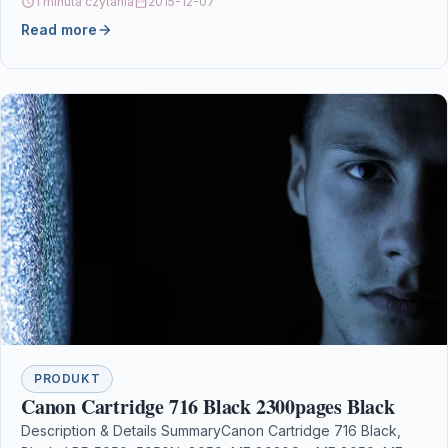
1 minuta czytania
2015-12-07
Read more
PRODUKT
Canon Cartridge 716 Black 2300pages Black
Description & Details SummaryCanon Cartridge 716 Black,