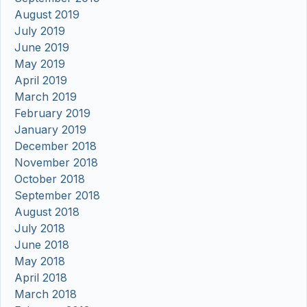
August 2019
July 2019
June 2019
May 2019
April 2019
March 2019
February 2019
January 2019
December 2018
November 2018
October 2018
September 2018
August 2018
July 2018
June 2018
May 2018
April 2018
March 2018