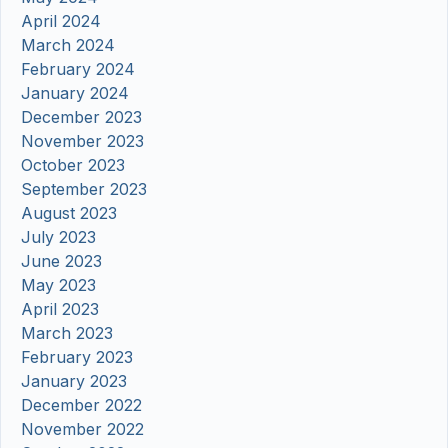
April 2024
March 2024
February 2024
January 2024
December 2023
November 2023
October 2023
September 2023
August 2023
July 2023
June 2023
May 2023
April 2023
March 2023
February 2023
January 2023
December 2022
November 2022