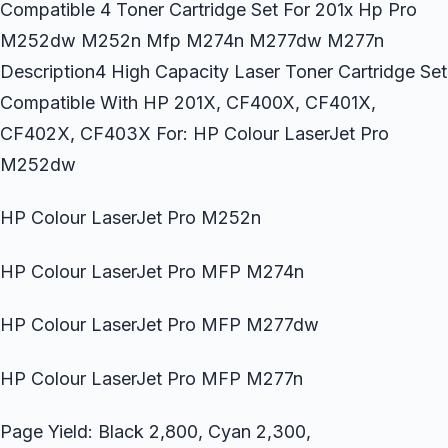
Compatible 4 Toner Cartridge Set For 201x Hp Pro
M252dw M252n Mfp M274n M277dw M277n
Description4 High Capacity Laser Toner Cartridge Set
Compatible With HP 201X, CF400X, CF401X,
CF402X, CF403X For: HP Colour LaserJet Pro
M252dw
HP Colour LaserJet Pro M252n
HP Colour LaserJet Pro MFP M274n
HP Colour LaserJet Pro MFP M277dw
HP Colour LaserJet Pro MFP M277n
Page Yield: Black 2,800, Cyan 2,300,