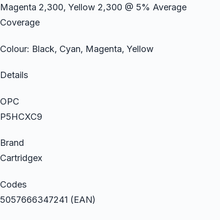
Magenta 2,300, Yellow 2,300 @ 5% Average
Coverage
Colour: Black, Cyan, Magenta, Yellow
Details
OPC
P5HCXC9
Brand
Cartridgex
Codes
5057666347241 (EAN)