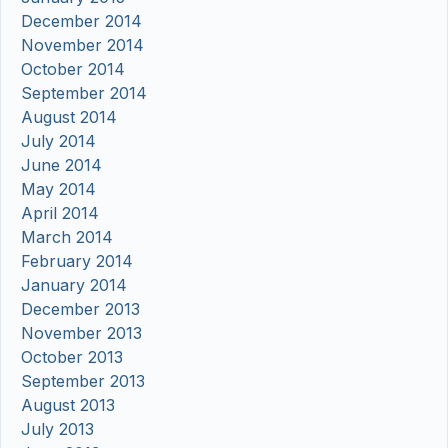
December 2014
November 2014
October 2014
September 2014
August 2014
July 2014
June 2014
May 2014
April 2014
March 2014
February 2014
January 2014
December 2013
November 2013
October 2013
September 2013
August 2013
July 2013