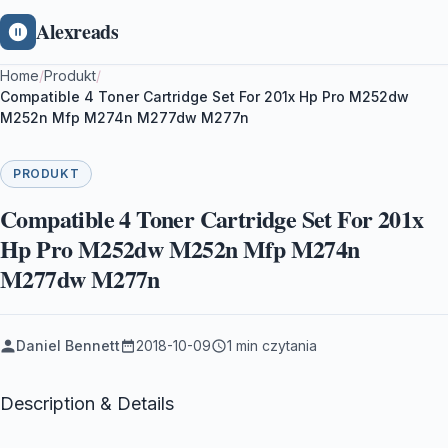
Alexreads
Home
/
Produkt
/
Compatible 4 Toner Cartridge Set For 201x Hp Pro M252dw
M252n Mfp M274n M277dw M277n
PRODUKT
Compatible 4 Toner Cartridge Set For 201x
Hp Pro M252dw M252n Mfp M274n
M277dw M277n
Daniel Bennett
2018-10-09
1 min czytania
Description & Details