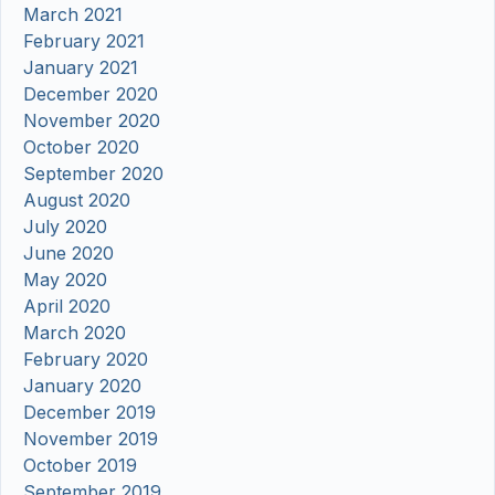
March 2021
February 2021
January 2021
December 2020
November 2020
October 2020
September 2020
August 2020
July 2020
June 2020
May 2020
April 2020
March 2020
February 2020
January 2020
December 2019
November 2019
October 2019
September 2019