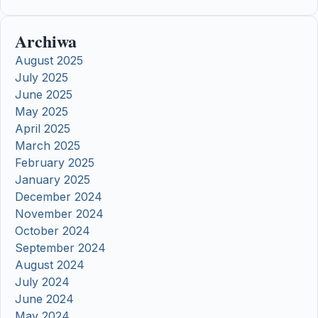
Archiwa
August 2025
July 2025
June 2025
May 2025
April 2025
March 2025
February 2025
January 2025
December 2024
November 2024
October 2024
September 2024
August 2024
July 2024
June 2024
May 2024