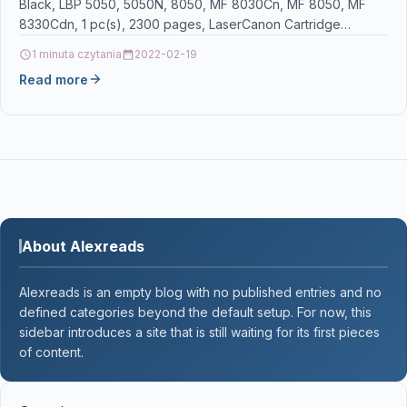
Black, LBP 5050, 5050N, 8050, MF 8030Cn, MF 8050, MF
8330Cdn, 1 pc(s), 2300 pages, LaserCanon Cartridge…
1 minuta czytania
2022-02-19
Read more
About Alexreads
Alexreads is an empty blog with no published entries and no
defined categories beyond the default setup. For now, this
sidebar introduces a site that is still waiting for its first pieces
of content.