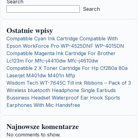
Search
Search
Ostatnie wpisy
Compatible Cyan Ink Cartridge Compatible With
Epson WorkForce Pro WP-4525DNF WP-4015DN
Compatible Magenta Ink Cartridge For Brother
Lc123m For Mfc-j4410dw Mfc-j4610dw
Compatible 2 X Toner Cartridge For Hp Cf280a 80a
Laserjet M401dw M401n Mfp
Wisdom Tech WT-7645C Till ink Ribbons – Pack of 3
Wireless bluetooth Headphone Single Earbuds
Bussiness Headset Waterproof Ear Hook Sports
Earphones With Mic Handsfree
Najnowsze komentarze
No comments to show.