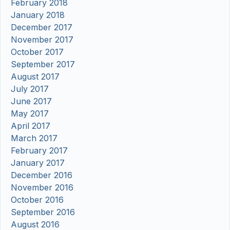
February 2018
January 2018
December 2017
November 2017
October 2017
September 2017
August 2017
July 2017
June 2017
May 2017
April 2017
March 2017
February 2017
January 2017
December 2016
November 2016
October 2016
September 2016
August 2016