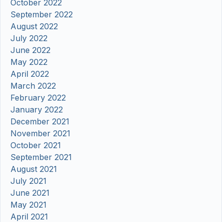
October 2022
September 2022
August 2022
July 2022
June 2022
May 2022
April 2022
March 2022
February 2022
January 2022
December 2021
November 2021
October 2021
September 2021
August 2021
July 2021
June 2021
May 2021
April 2021