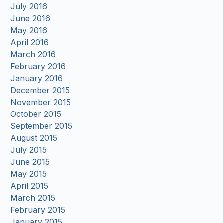
July 2016
June 2016
May 2016
April 2016
March 2016
February 2016
January 2016
December 2015
November 2015
October 2015
September 2015
August 2015
July 2015
June 2015
May 2015
April 2015
March 2015
February 2015
January 2015