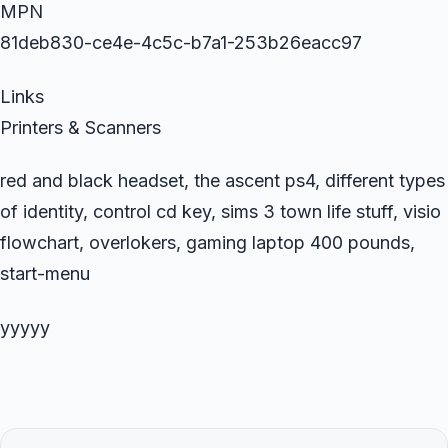
MPN
81deb830-ce4e-4c5c-b7a1-253b26eacc97
Links
Printers & Scanners
red and black headset, the ascent ps4, different types
of identity, control cd key, sims 3 town life stuff, visio
flowchart, overlokers, gaming laptop 400 pounds,
start-menu
yyyyy