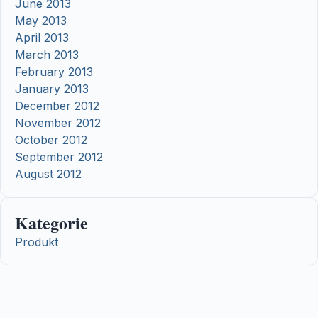
June 2013
May 2013
April 2013
March 2013
February 2013
January 2013
December 2012
November 2012
October 2012
September 2012
August 2012
Kategorie
Produkt