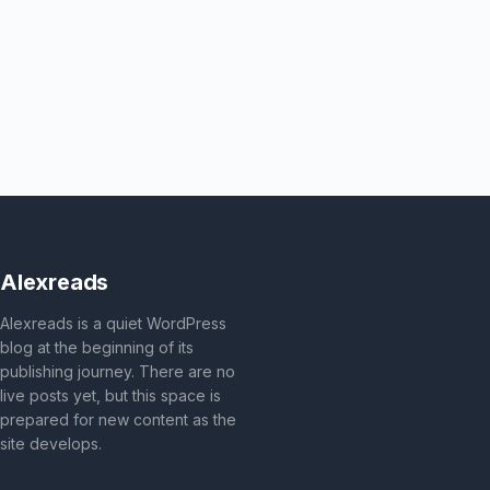
Alexreads
Alexreads is a quiet WordPress
blog at the beginning of its
publishing journey. There are no
live posts yet, but this space is
prepared for new content as the
site develops.