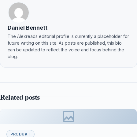
Daniel Bennett
The Alexreads editorial profile is currently a placeholder for
future writing on this site. As posts are published, this bio
can be updated to reflect the voice and focus behind the
blog.
Related posts
PRODUKT