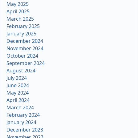
May 2025
April 2025
March 2025
February 2025
January 2025
December 2024
November 2024
October 2024
September 2024
August 2024
July 2024
June 2024
May 2024
April 2024
March 2024
February 2024
January 2024
December 2023
November 2023