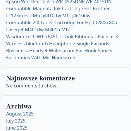
Epson WorkForce Pro WP-4525DNF WP-4015DN
Compatible Magenta Ink Cartridge For Brother
Lc123m For Mfc-j4410dw Mfc-j4610dw
Compatible 2 X Toner Cartridge For Hp Cf280a 80a
Laserjet M401dw M401n Mfp
Wisdom Tech WT-7645C Till ink Ribbons – Pack of 3
Wireless bluetooth Headphone Single Earbuds
Bussiness Headset Waterproof Ear Hook Sports
Earphones With Mic Handsfree
Najnowsze komentarze
No comments to show.
Archiwa
August 2025
July 2025
June 2025