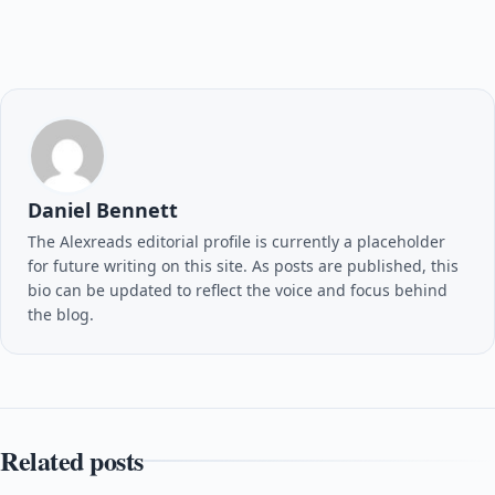
Daniel Bennett
The Alexreads editorial profile is currently a placeholder
for future writing on this site. As posts are published, this
bio can be updated to reflect the voice and focus behind
the blog.
Related posts