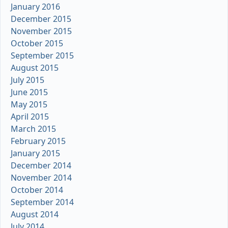
January 2016
December 2015
November 2015
October 2015
September 2015
August 2015
July 2015
June 2015
May 2015
April 2015
March 2015
February 2015
January 2015
December 2014
November 2014
October 2014
September 2014
August 2014
July 2014