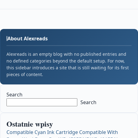
About Alexreads
Alexreads is an empty blog with no published entries and
no defined categories beyond the default setup. For now,
this sidebar introduces a site that is still waiting for its first
pieces of content.
Search
Search
Ostatnie wpisy
Compatible Cyan Ink Cartridge Compatible With