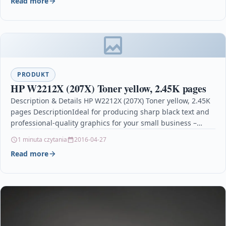
Read more
PRODUKT
HP W2212X (207X) Toner yellow, 2.45K pages
Description & Details HP W2212X (207X) Toner yellow, 2.45K
pages DescriptionIdeal for producing sharp black text and
professional-quality graphics for your small business –…
1 minuta czytania
2016-04-27
Read more