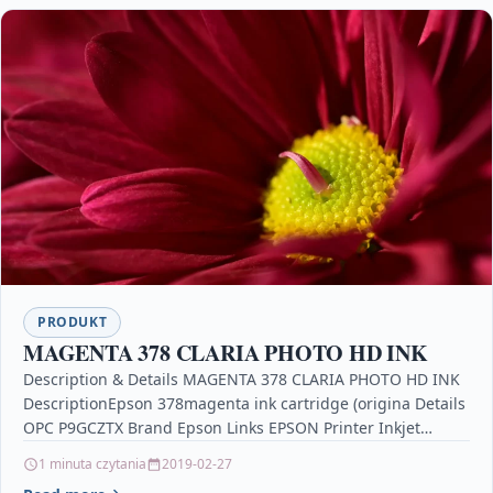
PRODUKT
MAGENTA 378 CLARIA PHOTO HD INK
Description & Details MAGENTA 378 CLARIA PHOTO HD INK
DescriptionEpson 378magenta ink cartridge (origina Details
OPC P9GCZTX Brand Epson Links EPSON Printer Inkjet
Cartridges…
1 minuta czytania
2019-02-27