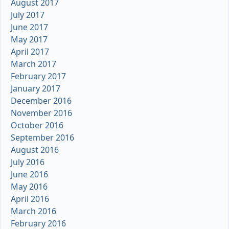
August 2017
July 2017
June 2017
May 2017
April 2017
March 2017
February 2017
January 2017
December 2016
November 2016
October 2016
September 2016
August 2016
July 2016
June 2016
May 2016
April 2016
March 2016
February 2016