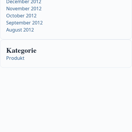
December 2012
November 2012
October 2012
September 2012
August 2012
Kategorie
Produkt