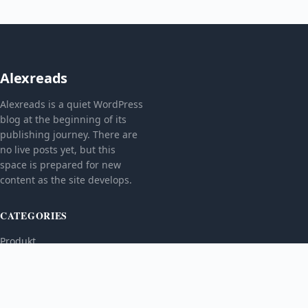
Alexreads
Alexreads is a quiet WordPress
blog at the beginning of its
publishing journey. There are
no live posts yet, but this
space is prepared for new
content as the site develops.
CATEGORIES
Produkt
TOPICS