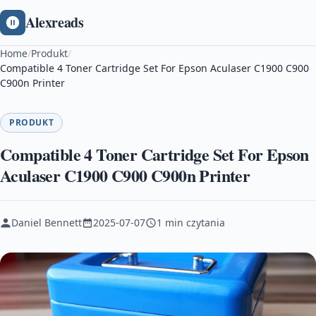
Alexreads
Home
/
Produkt
/
Compatible 4 Toner Cartridge Set For Epson Aculaser C1900 C900
C900n Printer
PRODUKT
Compatible 4 Toner Cartridge Set For Epson
Aculaser C1900 C900 C900n Printer
Daniel Bennett
2025-07-07
1 min czytania