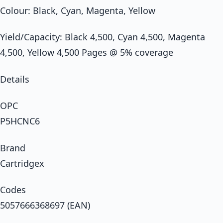
Colour: Black, Cyan, Magenta, Yellow
Yield/Capacity: Black 4,500, Cyan 4,500, Magenta
4,500, Yellow 4,500 Pages @ 5% coverage
Details
OPC
P5HCNC6
Brand
Cartridgex
Codes
5057666368697 (EAN)