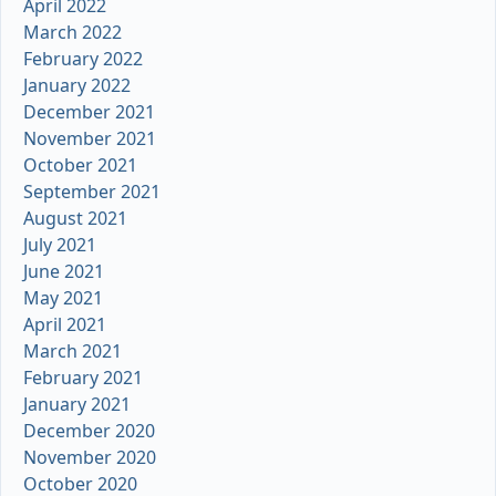
April 2022
March 2022
February 2022
January 2022
December 2021
November 2021
October 2021
September 2021
August 2021
July 2021
June 2021
May 2021
April 2021
March 2021
February 2021
January 2021
December 2020
November 2020
October 2020