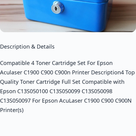
Description & Details
Compatible 4 Toner Cartridge Set For Epson
Aculaser C1900 C900 C900n Printer Description4 Top
Quality Toner Cartridge Full Set Compatible with
Epson C13S050100 C13S050099 C13S050098
C13S050097 For Epson AcuLaser C1900 C900 C900N
Printer(s)