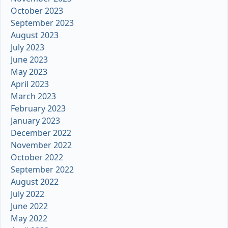
October 2023
September 2023
August 2023
July 2023
June 2023
May 2023
April 2023
March 2023
February 2023
January 2023
December 2022
November 2022
October 2022
September 2022
August 2022
July 2022
June 2022
May 2022