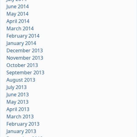
June 2014
May 2014
April 2014
March 2014
February 2014
January 2014
December 2013
November 2013
October 2013
September 2013
August 2013
July 2013
June 2013
May 2013
April 2013
March 2013
February 2013
January 2013