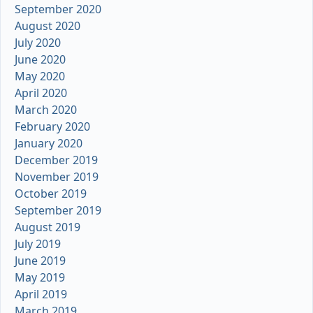
September 2020
August 2020
July 2020
June 2020
May 2020
April 2020
March 2020
February 2020
January 2020
December 2019
November 2019
October 2019
September 2019
August 2019
July 2019
June 2019
May 2019
April 2019
March 2019