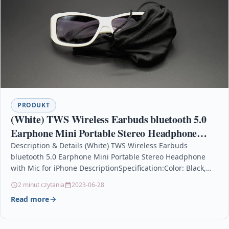
PRODUKT
(White) TWS Wireless Earbuds bluetooth 5.0
Earphone Mini Portable Stereo Headphone
with Mic for iPhone
Description & Details (White) TWS Wireless Earbuds
bluetooth 5.0 Earphone Mini Portable Stereo Headphone
with Mic for iPhone DescriptionSpecification:Color: Black,
White.bluetooth version: BT 5.0…
2 minut czytania
2023-06-28
Read more