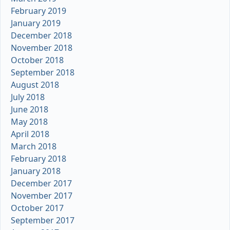
February 2019
January 2019
December 2018
November 2018
October 2018
September 2018
August 2018
July 2018
June 2018
May 2018
April 2018
March 2018
February 2018
January 2018
December 2017
November 2017
October 2017
September 2017