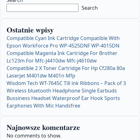
Search
Ostatnie wpisy
Compatible Cyan Ink Cartridge Compatible With
Epson WorkForce Pro WP-4525DNF WP-4015DN
Compatible Magenta Ink Cartridge For Brother
Lc123m For Mfc-j4410dw Mfc-j4610dw
Compatible 2 X Toner Cartridge For Hp Cf280a 80a
Laserjet M401dw M401n Mfp
Wisdom Tech WT-7645C Till ink Ribbons – Pack of 3
Wireless bluetooth Headphone Single Earbuds
Bussiness Headset Waterproof Ear Hook Sports
Earphones With Mic Handsfree
Najnowsze komentarze
No comments to show.