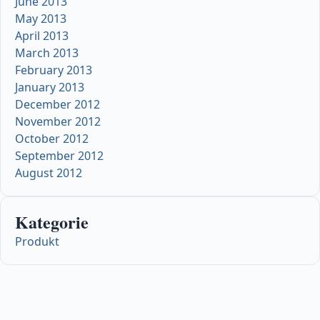
June 2013
May 2013
April 2013
March 2013
February 2013
January 2013
December 2012
November 2012
October 2012
September 2012
August 2012
Kategorie
Produkt