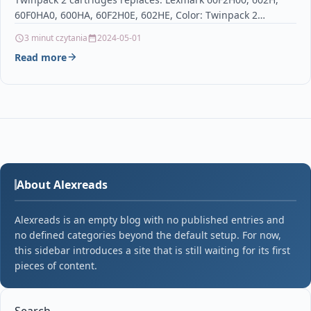
cartridge for Lexmark
60F0HA0, 600HA, 60F2H0E, 602HE, Color: Twinpack 2
cartridgesRemanufactured Toner Twinpack 2…
3 minut czytania
2024-05-01
Read more
About Alexreads
Alexreads is an empty blog with no published entries and
no defined categories beyond the default setup. For now,
this sidebar introduces a site that is still waiting for its first
pieces of content.
Search