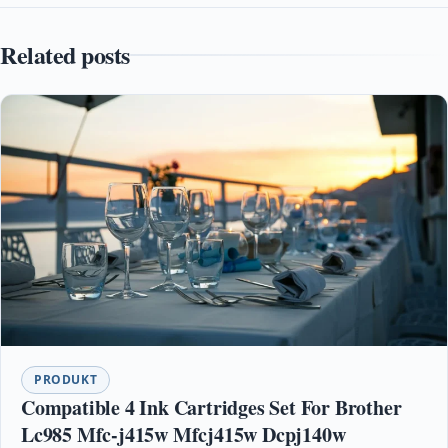
Related posts
PRODUKT
Compatible 4 Ink Cartridges Set For Brother
Lc985 Mfc-j415w Mfcj415w Dcpj140w