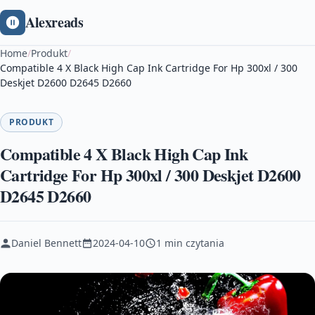
Alexreads
Home
/
Produkt
/
Compatible 4 X Black High Cap Ink Cartridge For Hp 300xl / 300
Deskjet D2600 D2645 D2660
PRODUKT
Compatible 4 X Black High Cap Ink
Cartridge For Hp 300xl / 300 Deskjet D2600
D2645 D2660
Daniel Bennett
2024-04-10
1 min czytania