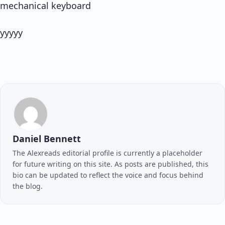
mechanical keyboard
yyyyy
Daniel Bennett
The Alexreads editorial profile is currently a placeholder
for future writing on this site. As posts are published, this
bio can be updated to reflect the voice and focus behind
the blog.