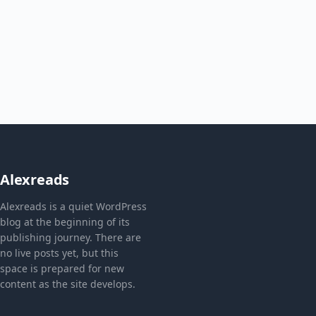
Alexreads
Alexreads is a quiet WordPress
blog at the beginning of its
publishing journey. There are
no live posts yet, but this
space is prepared for new
content as the site develops.