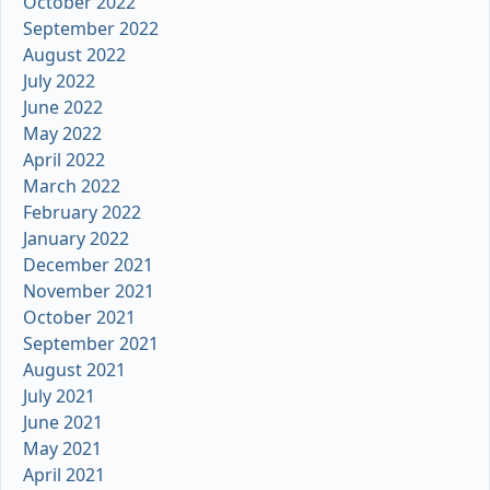
October 2022
September 2022
August 2022
July 2022
June 2022
May 2022
April 2022
March 2022
February 2022
January 2022
December 2021
November 2021
October 2021
September 2021
August 2021
July 2021
June 2021
May 2021
April 2021