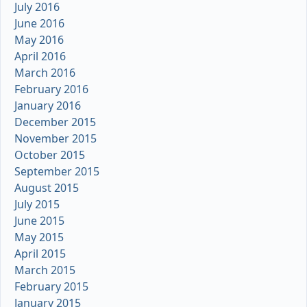
July 2016
June 2016
May 2016
April 2016
March 2016
February 2016
January 2016
December 2015
November 2015
October 2015
September 2015
August 2015
July 2015
June 2015
May 2015
April 2015
March 2015
February 2015
January 2015