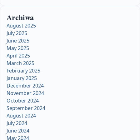
Archiwa
August 2025
July 2025
June 2025
May 2025
April 2025
March 2025
February 2025
January 2025
December 2024
November 2024
October 2024
September 2024
August 2024
July 2024
June 2024
May 2024