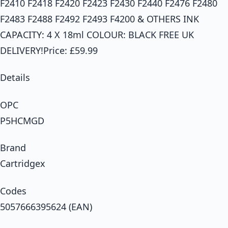
F2410 F2418 F2420 F2423 F2430 F2440 F2476 F2480
F2483 F2488 F2492 F2493 F4200 & OTHERS INK
CAPACITY: 4 X 18ml COLOUR: BLACK FREE UK
DELIVERY!Price: £59.99
Details
OPC
P5HCMGD
Brand
Cartridgex
Codes
5057666395624 (EAN)