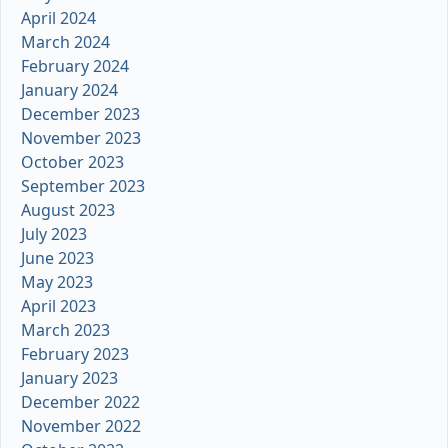
April 2024
March 2024
February 2024
January 2024
December 2023
November 2023
October 2023
September 2023
August 2023
July 2023
June 2023
May 2023
April 2023
March 2023
February 2023
January 2023
December 2022
November 2022