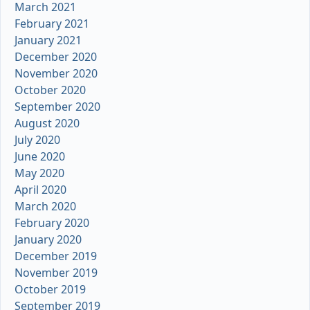
March 2021
February 2021
January 2021
December 2020
November 2020
October 2020
September 2020
August 2020
July 2020
June 2020
May 2020
April 2020
March 2020
February 2020
January 2020
December 2019
November 2019
October 2019
September 2019