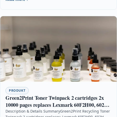
PRODUKT
Green2Print Toner Twinpack 2 cartridges 2x
10000 pages replaces Lexmark 60F2H00, 602H,
60F0HA0, 600HA, 60F2H0E, 602HE Toner
Description & Details SummaryGreen2Print Recycling Toner
Twinpack 2 cartridges replaces: Lexmark 60F2H00, 602H,