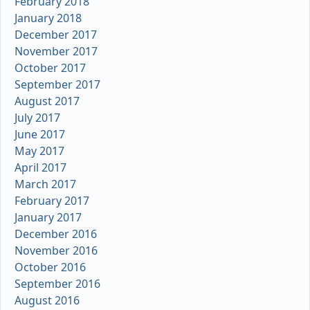
February 2018
January 2018
December 2017
November 2017
October 2017
September 2017
August 2017
July 2017
June 2017
May 2017
April 2017
March 2017
February 2017
January 2017
December 2016
November 2016
October 2016
September 2016
August 2016