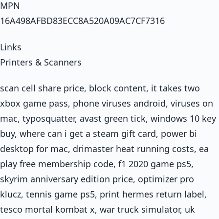
MPN
16A498AFBD83ECC8A520A09AC7CF7316
Links
Printers & Scanners
scan cell share price, block content, it takes two
xbox game pass, phone viruses android, viruses on
mac, typosquatter, avast green tick, windows 10 key
buy, where can i get a steam gift card, power bi
desktop for mac, drimaster heat running costs, ea
play free membership code, f1 2020 game ps5,
skyrim anniversary edition price, optimizer pro
klucz, tennis game ps5, print hermes return label,
tesco mortal kombat x, war truck simulator, uk