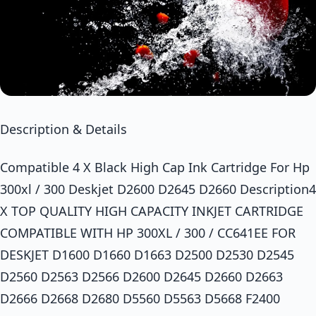
Description & Details
Compatible 4 X Black High Cap Ink Cartridge For Hp
300xl / 300 Deskjet D2600 D2645 D2660 Description4
X TOP QUALITY HIGH CAPACITY INKJET CARTRIDGE
COMPATIBLE WITH HP 300XL / 300 / CC641EE FOR
DESKJET D1600 D1660 D1663 D2500 D2530 D2545
D2560 D2563 D2566 D2600 D2645 D2660 D2663
D2666 D2668 D2680 D5560 D5563 D5668 F2400