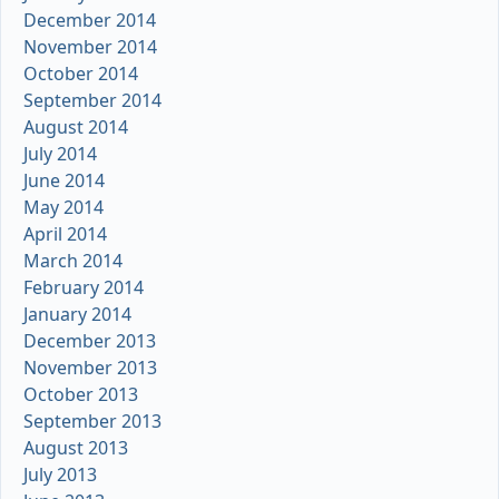
December 2014
November 2014
October 2014
September 2014
August 2014
July 2014
June 2014
May 2014
April 2014
March 2014
February 2014
January 2014
December 2013
November 2013
October 2013
September 2013
August 2013
July 2013