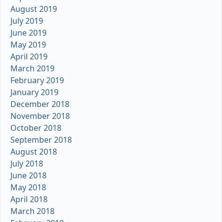
August 2019
July 2019
June 2019
May 2019
April 2019
March 2019
February 2019
January 2019
December 2018
November 2018
October 2018
September 2018
August 2018
July 2018
June 2018
May 2018
April 2018
March 2018