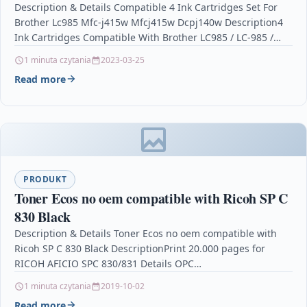
Description & Details Compatible 4 Ink Cartridges Set For
Brother Lc985 Mfc-j415w Mfcj415w Dcpj140w Description4
Ink Cartridges Compatible With Brother LC985 / LC-985 /…
1 minuta czytania
2023-03-25
Read more
PRODUKT
Toner Ecos no oem compatible with Ricoh SP C
830 Black
Description & Details Toner Ecos no oem compatible with
Ricoh SP C 830 Black DescriptionPrint 20.000 pages for
RICOH AFICIO SPC 830/831 Details OPC…
1 minuta czytania
2019-10-02
Read more