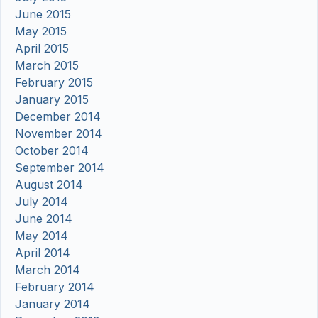
June 2015
May 2015
April 2015
March 2015
February 2015
January 2015
December 2014
November 2014
October 2014
September 2014
August 2014
July 2014
June 2014
May 2014
April 2014
March 2014
February 2014
January 2014