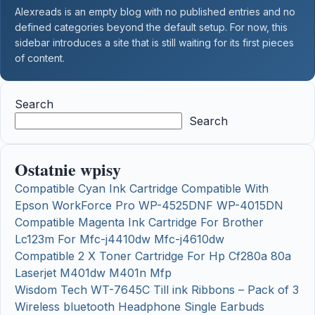
Alexreads is an empty blog with no published entries and no
defined categories beyond the default setup. For now, this
sidebar introduces a site that is still waiting for its first pieces
of content.
Search
Search
Ostatnie wpisy
Compatible Cyan Ink Cartridge Compatible With
Epson WorkForce Pro WP-4525DNF WP-4015DN
Compatible Magenta Ink Cartridge For Brother
Lc123m For Mfc-j4410dw Mfc-j4610dw
Compatible 2 X Toner Cartridge For Hp Cf280a 80a
Laserjet M401dw M401n Mfp
Wisdom Tech WT-7645C Till ink Ribbons – Pack of 3
Wireless bluetooth Headphone Single Earbuds