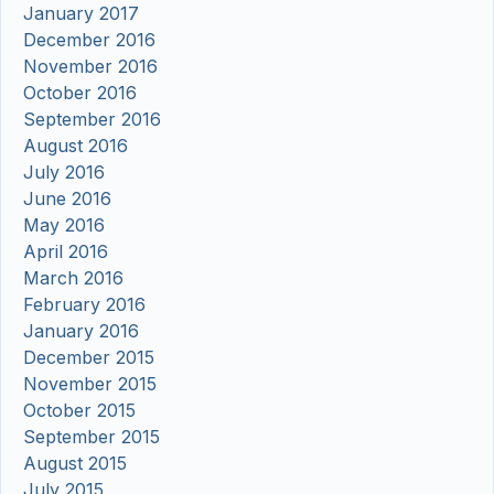
January 2017
December 2016
November 2016
October 2016
September 2016
August 2016
July 2016
June 2016
May 2016
April 2016
March 2016
February 2016
January 2016
December 2015
November 2015
October 2015
September 2015
August 2015
July 2015