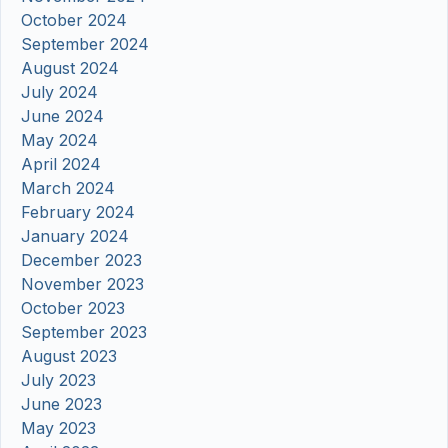
October 2024
September 2024
August 2024
July 2024
June 2024
May 2024
April 2024
March 2024
February 2024
January 2024
December 2023
November 2023
October 2023
September 2023
August 2023
July 2023
June 2023
May 2023