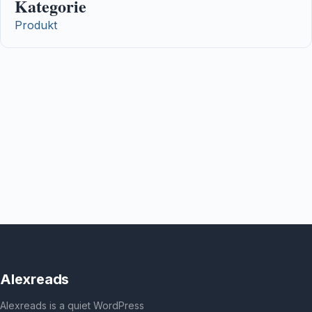
Kategorie
Produkt
Alexreads
Alexreads is a quiet WordPress