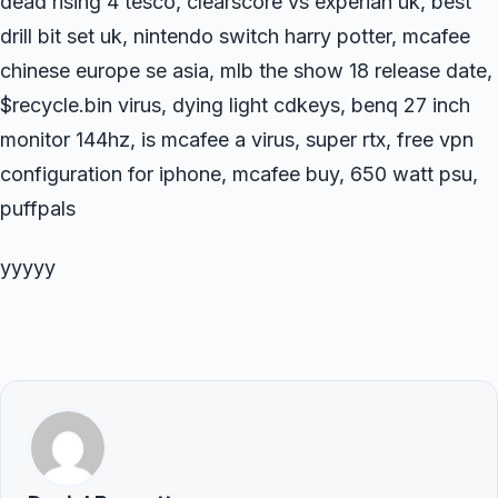
dead rising 4 tesco, clearscore vs experian uk, best
drill bit set uk, nintendo switch harry potter, mcafee
chinese europe se asia, mlb the show 18 release date,
$recycle.bin virus, dying light cdkeys, benq 27 inch
monitor 144hz, is mcafee a virus, super rtx, free vpn
configuration for iphone, mcafee buy, 650 watt psu,
puffpals
yyyyy