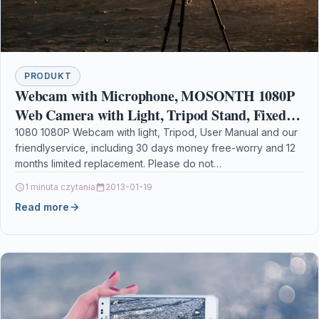
PRODUKT
Webcam with Microphone, MOSONTH 1080P
Web Camera with Light, Tripod Stand, Fixed-
Focus, Auto Light Correction, for Video
1080 1080P Webcam with light, Tripod, User Manual and our
friendlyservice, including 30 days money free-worry and 12
Conferencing, Teaching
months limited replacement. Please do not…
1 minuta czytania
2013-01-19
Read more