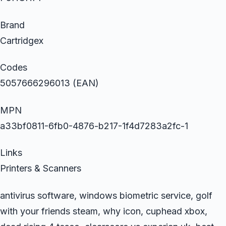
Brand
Cartridgex
Codes
5057666296013 (EAN)
MPN
a33bf0811-6fb0-4876-b217-1f4d7283a2fc-1
Links
Printers & Scanners
antivirus software, windows biometric service, golf
with your friends steam, why icon, cuphead xbox,