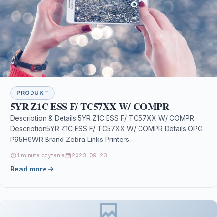
PRODUKT
5YR Z1C ESS F/ TC57XX W/ COMPR
Description & Details 5YR Z1C ESS F/ TC57XX W/ COMPR
Description5YR Z1C ESS F/ TC57XX W/ COMPR Details OPC
P95H9WR Brand Zebra Links Printers…
1 minuta czytania
2023-09-23
Read more