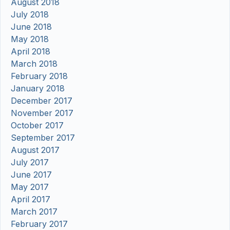
August 2018
July 2018
June 2018
May 2018
April 2018
March 2018
February 2018
January 2018
December 2017
November 2017
October 2017
September 2017
August 2017
July 2017
June 2017
May 2017
April 2017
March 2017
February 2017