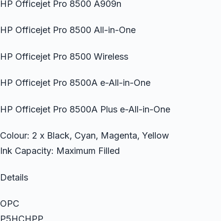
HP Officejet Pro 8500 A909n
HP Officejet Pro 8500 All-in-One
HP Officejet Pro 8500 Wireless
HP Officejet Pro 8500A e-All-in-One
HP Officejet Pro 8500A Plus e-All-in-One
Colour: 2 x Black, Cyan, Magenta, Yellow
Ink Capacity: Maximum Filled
Details
OPC
P5HCHPP