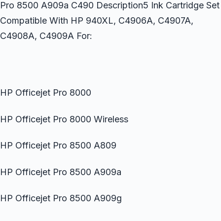
Pro 8500 A909a C490 Description5 Ink Cartridge Set
Compatible With HP 940XL, C4906A, C4907A,
C4908A, C4909A For:
HP Officejet Pro 8000
HP Officejet Pro 8000 Wireless
HP Officejet Pro 8500 A809
HP Officejet Pro 8500 A909a
HP Officejet Pro 8500 A909g