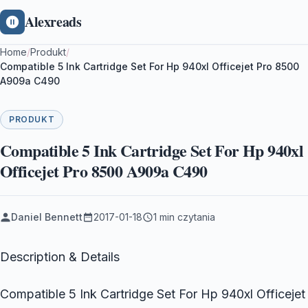
Alexreads
Home
/
Produkt
/
Compatible 5 Ink Cartridge Set For Hp 940xl Officejet Pro 8500
A909a C490
PRODUKT
Compatible 5 Ink Cartridge Set For Hp 940xl
Officejet Pro 8500 A909a C490
Daniel Bennett
2017-01-18
1 min czytania
Description & Details
Compatible 5 Ink Cartridge Set For Hp 940xl Officejet