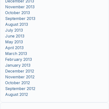
December 2013
November 2013
October 2013
September 2013
August 2013
July 2013
June 2013
May 2013
April 2013
March 2013
February 2013
January 2013
December 2012
November 2012
October 2012
September 2012
August 2012