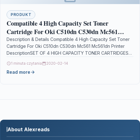
PRODUKT
Compatible 4 High Capacity Set Toner
Cartridge For Oki C510dn C530dn Mc561
Mc561dn Printer
Description & Details Compatible 4 High Capacity Set Toner
Cartridge For Oki C510dn C530dn Mc561 Mc561dn Printer
DescriptionSET OF 4 HIGH CAPACITY TONER CARTRIDGES…
1 minuta czytania
2020-02-14
Read more
About Alexreads