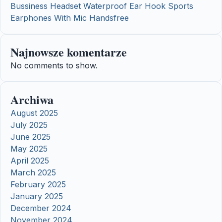
Bussiness Headset Waterproof Ear Hook Sports
Earphones With Mic Handsfree
Najnowsze komentarze
No comments to show.
Archiwa
August 2025
July 2025
June 2025
May 2025
April 2025
March 2025
February 2025
January 2025
December 2024
November 2024