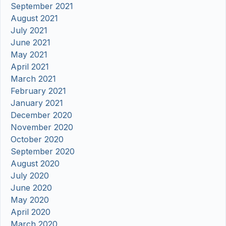
September 2021
August 2021
July 2021
June 2021
May 2021
April 2021
March 2021
February 2021
January 2021
December 2020
November 2020
October 2020
September 2020
August 2020
July 2020
June 2020
May 2020
April 2020
March 2020