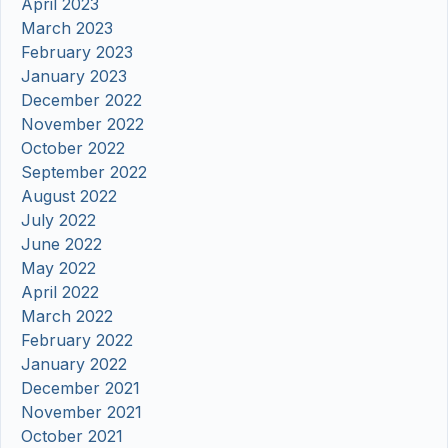
April 2023
March 2023
February 2023
January 2023
December 2022
November 2022
October 2022
September 2022
August 2022
July 2022
June 2022
May 2022
April 2022
March 2022
February 2022
January 2022
December 2021
November 2021
October 2021