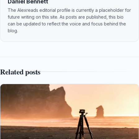
Daniel Bennett
The Alexreads editorial profile is currently a placeholder for
future writing on this site. As posts are published, this bio
can be updated to reflect the voice and focus behind the
blog.
Related posts