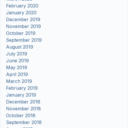
February 2020
January 2020
December 2019
November 2019
October 2019
September 2019
August 2019
July 2019
June 2019
May 2019
April 2019
March 2019
February 2019
January 2019
December 2018
November 2018
October 2018
September 2018