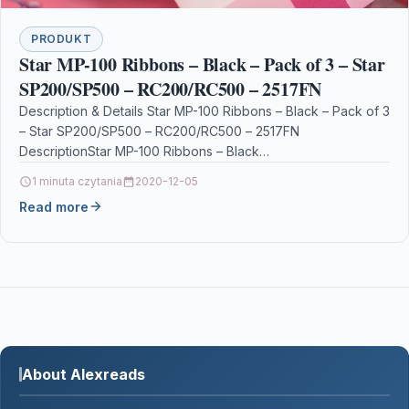
PRODUKT
Star MP-100 Ribbons – Black – Pack of 3 – Star
SP200/SP500 – RC200/RC500 – 2517FN
Description & Details Star MP-100 Ribbons – Black – Pack of 3
– Star SP200/SP500 – RC200/RC500 – 2517FN
DescriptionStar MP-100 Ribbons – Black…
1 minuta czytania
2020-12-05
Read more
About Alexreads