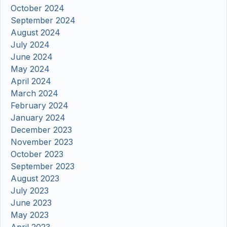
October 2024
September 2024
August 2024
July 2024
June 2024
May 2024
April 2024
March 2024
February 2024
January 2024
December 2023
November 2023
October 2023
September 2023
August 2023
July 2023
June 2023
May 2023
April 2023