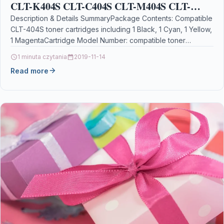
CLT-K404S CLT-C404S CLT-M404S CLT-
Y404S Toner Cartridge for Samsung SL-C430,
Description & Details SummaryPackage Contents: Compatible
CLT-404S toner cartridges including 1 Black, 1 Cyan, 1 Yellow,
SL-C430W, SL-C480, SL-C480W,
1 MagentaCartridge Model Number: compatible toner
cartridge for…
1 minuta czytania
2019-11-14
Read more