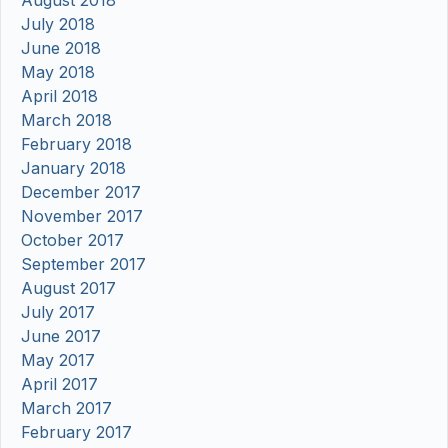
July 2018
June 2018
May 2018
April 2018
March 2018
February 2018
January 2018
December 2017
November 2017
October 2017
September 2017
August 2017
July 2017
June 2017
May 2017
April 2017
March 2017
February 2017