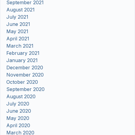
September 2021
August 2021
July 2021
June 2021
May 2021
April 2021
March 2021
February 2021
January 2021
December 2020
November 2020
October 2020
September 2020
August 2020
July 2020
June 2020
May 2020
April 2020
March 2020