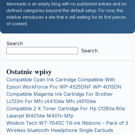
Alexreads is an empty blog with no published entries and no
defined categories beyond the default setup. For now, this
sidebar introduces a site that is still waiting for its first pieces
of content.
Search
Search
Ostatnie wpisy
Compatible Cyan Ink Cartridge Compatible With
Epson WorkForce Pro WP-4525DNF WP-4015DN
Compatible Magenta Ink Cartridge For Brother
Lc123m For Mfc-j4410dw Mfc-j4610dw
Compatible 2 X Toner Cartridge For Hp Cf280a 80a
Laserjet M401dw M401n Mfp
Wisdom Tech WT-7645C Till ink Ribbons – Pack of 3
Wireless bluetooth Headphone Single Earbuds