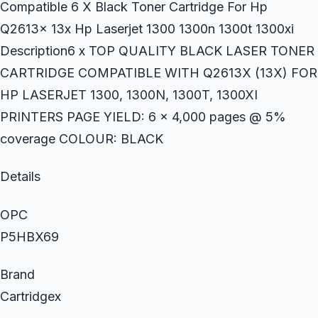
Compatible 6 X Black Toner Cartridge For Hp
Q2613x 13x Hp Laserjet 1300 1300n 1300t 1300xi
Description6 x TOP QUALITY BLACK LASER TONER
CARTRIDGE COMPATIBLE WITH Q2613X (13X) FOR
HP LASERJET 1300, 1300N, 1300T, 1300XI
PRINTERS PAGE YIELD: 6 x 4,000 pages @ 5%
coverage COLOUR: BLACK
Details
OPC
P5HBX69
Brand
Cartridgex