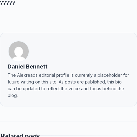
yyyyy
Daniel Bennett
The Alexreads editorial profile is currently a placeholder for
future writing on this site. As posts are published, this bio
can be updated to reflect the voice and focus behind the
blog.
Related posts