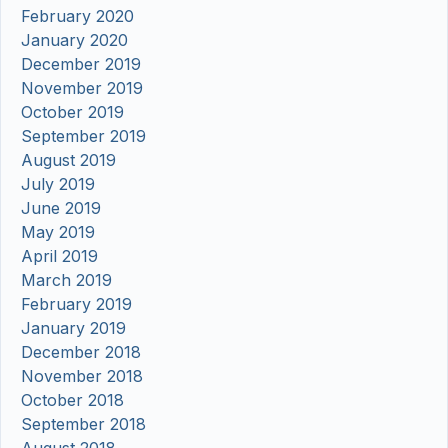
February 2020
January 2020
December 2019
November 2019
October 2019
September 2019
August 2019
July 2019
June 2019
May 2019
April 2019
March 2019
February 2019
January 2019
December 2018
November 2018
October 2018
September 2018
August 2018