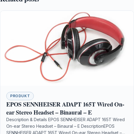
PRODUKT
EPOS SENNHEISER ADAPT 165T Wired On-
ear Stereo Headset – Binaural – E
Description & Details EPOS SENNHEISER ADAPT 165T Wired
On-ear Stereo Headset – Binaural – E DescriptionEPOS
SENNHEISER ADAPT 165T Wired On-ear Stereo Headset –…