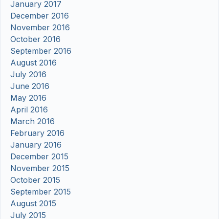
January 2017
December 2016
November 2016
October 2016
September 2016
August 2016
July 2016
June 2016
May 2016
April 2016
March 2016
February 2016
January 2016
December 2015
November 2015
October 2015
September 2015
August 2015
July 2015