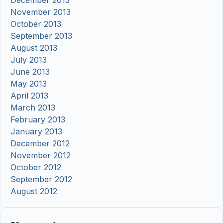
November 2013
October 2013
September 2013
August 2013
July 2013
June 2013
May 2013
April 2013
March 2013
February 2013
January 2013
December 2012
November 2012
October 2012
September 2012
August 2012