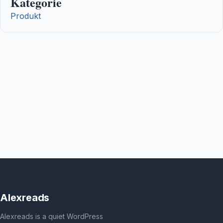
Kategorie
Produkt
Alexreads
Alexreads is a quiet WordPress