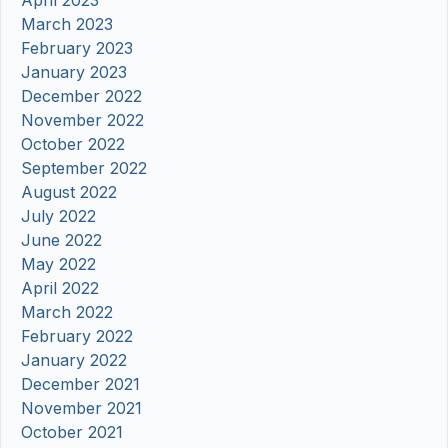
March 2023
February 2023
January 2023
December 2022
November 2022
October 2022
September 2022
August 2022
July 2022
June 2022
May 2022
April 2022
March 2022
February 2022
January 2022
December 2021
November 2021
October 2021