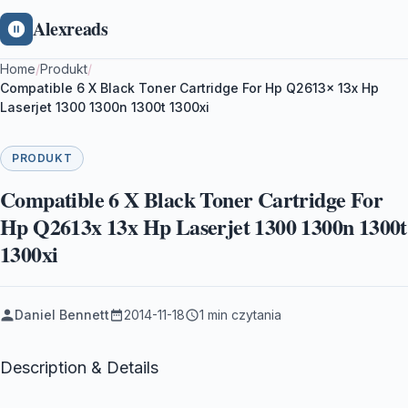
Alexreads
Home
/
Produkt
/
Compatible 6 X Black Toner Cartridge For Hp Q2613x 13x Hp
Laserjet 1300 1300n 1300t 1300xi
PRODUKT
Compatible 6 X Black Toner Cartridge For
Hp Q2613x 13x Hp Laserjet 1300 1300n 1300t
1300xi
Daniel Bennett
2014-11-18
1 min czytania
Description & Details