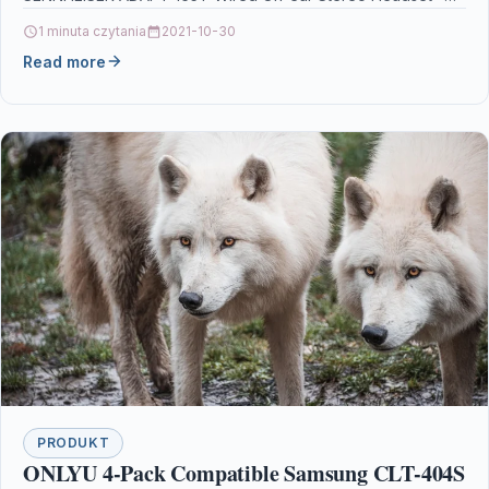
1 minuta czytania
2021-10-30
Read more
PRODUKT
ONLYU 4-Pack Compatible Samsung CLT-404S