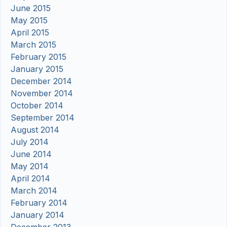
June 2015
May 2015
April 2015
March 2015
February 2015
January 2015
December 2014
November 2014
October 2014
September 2014
August 2014
July 2014
June 2014
May 2014
April 2014
March 2014
February 2014
January 2014
December 2013