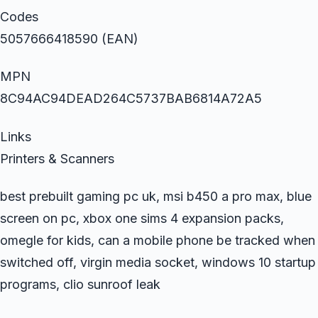
Codes
5057666418590 (EAN)
MPN
8C94AC94DEAD264C5737BAB6814A72A5
Links
Printers & Scanners
best prebuilt gaming pc uk, msi b450 a pro max, blue
screen on pc, xbox one sims 4 expansion packs,
omegle for kids, can a mobile phone be tracked when
switched off, virgin media socket, windows 10 startup
programs, clio sunroof leak