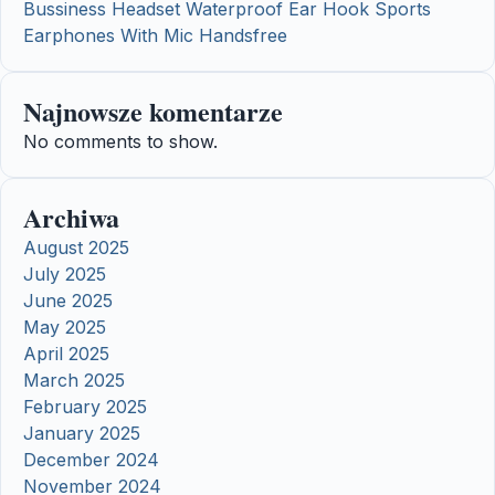
Bussiness Headset Waterproof Ear Hook Sports
Earphones With Mic Handsfree
Najnowsze komentarze
No comments to show.
Archiwa
August 2025
July 2025
June 2025
May 2025
April 2025
March 2025
February 2025
January 2025
December 2024
November 2024