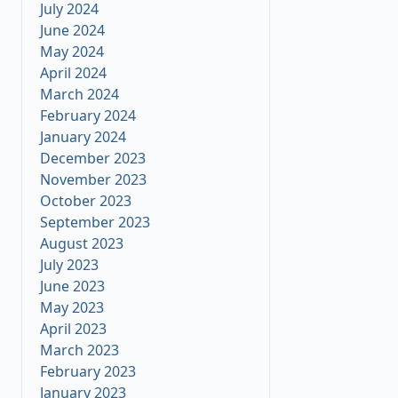
July 2024
June 2024
May 2024
April 2024
March 2024
February 2024
January 2024
December 2023
November 2023
October 2023
September 2023
August 2023
July 2023
June 2023
May 2023
April 2023
March 2023
February 2023
January 2023