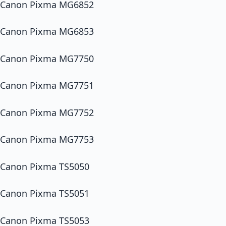
Canon Pixma MG6852
Canon Pixma MG6853
Canon Pixma MG7750
Canon Pixma MG7751
Canon Pixma MG7752
Canon Pixma MG7753
Canon Pixma TS5050
Canon Pixma TS5051
Canon Pixma TS5053