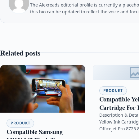
The Alexreads editorial profile is currently a placeho
this bio can be updated to reflect the voice and foc
Related posts
PRODUKT
Compatible Ye
Cartridge For 
Officejet Pro 
Description & Deta
Yellow Ink Cartridg
F6u18ae
PRODUKT
Officejet Pro 8725
Compatible Samsung
DescriptionYellow 