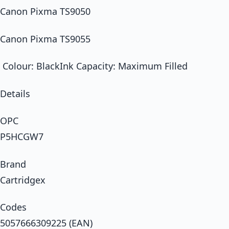
Canon Pixma TS9050
Canon Pixma TS9055
Colour: BlackInk Capacity: Maximum Filled
Details
OPC
P5HCGW7
Brand
Cartridgex
Codes
5057666309225 (EAN)