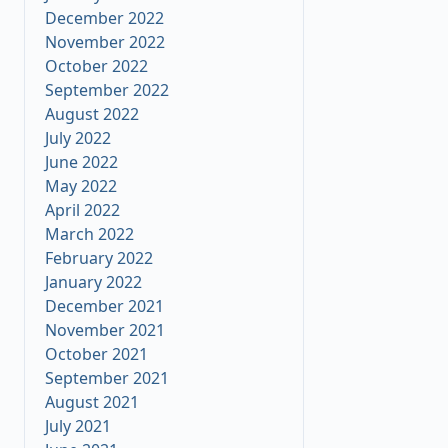
December 2022
November 2022
October 2022
September 2022
August 2022
July 2022
June 2022
May 2022
April 2022
March 2022
February 2022
January 2022
December 2021
November 2021
October 2021
September 2021
August 2021
July 2021