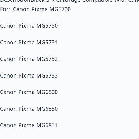
For: Canon Pixma MG5700
Canon Pixma MG5750
Canon Pixma MG5751
Canon Pixma MG5752
Canon Pixma MG5753
Canon Pixma MG6800
Canon Pixma MG6850
Canon Pixma MG6851