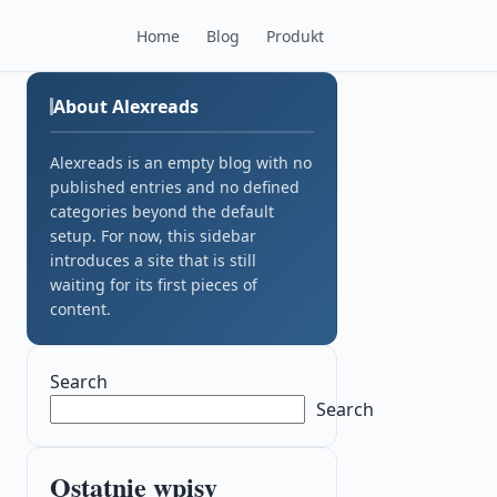
Home
Blog
Produkt
About Alexreads
Alexreads is an empty blog with no
published entries and no defined
categories beyond the default
setup. For now, this sidebar
introduces a site that is still
waiting for its first pieces of
content.
Search
Search
Ostatnie wpisy