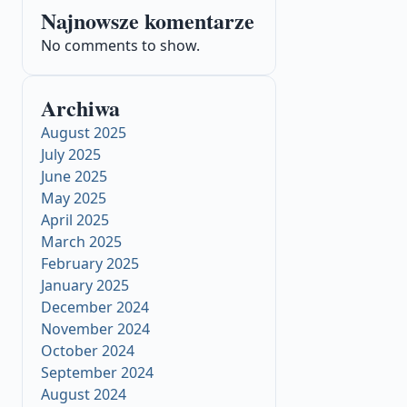
Najnowsze komentarze
No comments to show.
Archiwa
August 2025
July 2025
June 2025
May 2025
April 2025
March 2025
February 2025
January 2025
December 2024
November 2024
October 2024
September 2024
August 2024