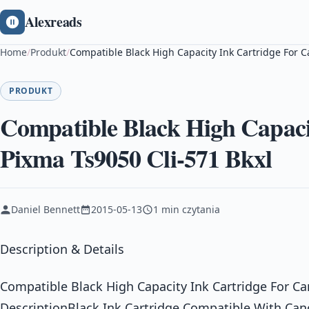
Alexreads
Home
/
Produkt
/
Compatible Black High Capacity Ink Cartridge For C
PRODUKT
Compatible Black High Capaci
Pixma Ts9050 Cli-571 Bkxl
Daniel Bennett
2015-05-13
1 min czytania
Description & Details
Compatible Black High Capacity Ink Cartridge For C
DescriptionBlack Ink Cartridge Compatible With Can