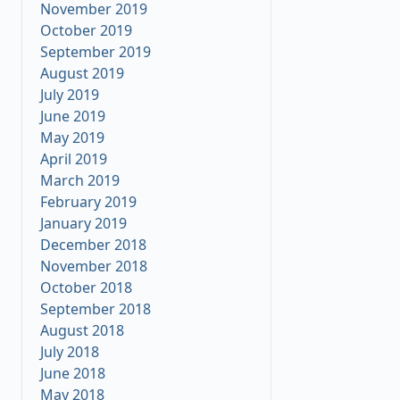
November 2019
October 2019
September 2019
August 2019
July 2019
June 2019
May 2019
April 2019
March 2019
February 2019
January 2019
December 2018
November 2018
October 2018
September 2018
August 2018
July 2018
June 2018
May 2018