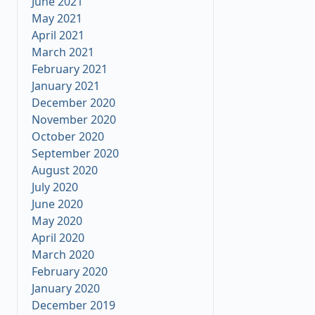
June 2021
May 2021
April 2021
March 2021
February 2021
January 2021
December 2020
November 2020
October 2020
September 2020
August 2020
July 2020
June 2020
May 2020
April 2020
March 2020
February 2020
January 2020
December 2019