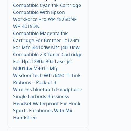
Compatible Cyan Ink Cartridge
Compatible With Epson
WorkForce Pro WP-4525DNF
WP-4015DN
Compatible Magenta Ink
Cartridge For Brother Lc123m
For Mfc-j4410dw Mfc-j4610dw
Compatible 2 X Toner Cartridge
For Hp Cf280a 80a Laserjet
M401dw M401n Mfp
Wisdom Tech WT-7645C Till ink
Ribbons – Pack of 3
Wireless bluetooth Headphone
Single Earbuds Bussiness
Headset Waterproof Ear Hook
Sports Earphones With Mic
Handsfree