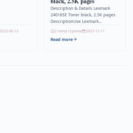
black, 2.5K pages
atible With HP
Description & Details Lexmark
: HP Officejet…
24016SE Toner black, 2.5K pages
DescriptionUse Lexmark
consumables and supplies with
2023-06-13
2 minut czytania
2023-12-11
your Lexmark printer to give you
Read more
crisp, sharp results,…