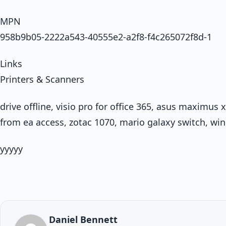
MPN
958b9b05-2222a543-40555e2-a2f8-f4c265072f8d-1
Links
Printers & Scanners
drive offline, visio pro for office 365, asus maximus
from ea access, zotac 1070, mario galaxy switch, wi
yyyyy
Daniel Bennett