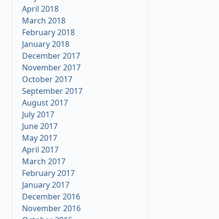
April 2018
March 2018
February 2018
January 2018
December 2017
November 2017
October 2017
September 2017
August 2017
July 2017
June 2017
May 2017
April 2017
March 2017
February 2017
January 2017
December 2016
November 2016