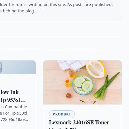
lder for future writing on this site. As posts are published,
us behind the blog.
llow Ink
Hp 953xl
8725 8728
ils Compatible
e For Hp 953xl
PRODUKT
 8728 F6u18ae
Lexmark 24016SE Toner
High Capacity