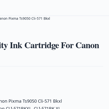
anon Pixma Ts9050 Cli-571 Bkxl
ty Ink Cartridge For Canon
anon Pixma Ts9050 Cli-571 Bkxl
on CLI-571BKXL, CLI-571BK XL