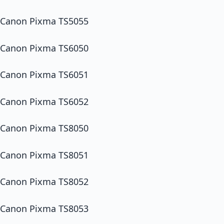
Canon Pixma TS5055
Canon Pixma TS6050
Canon Pixma TS6051
Canon Pixma TS6052
Canon Pixma TS8050
Canon Pixma TS8051
Canon Pixma TS8052
Canon Pixma TS8053