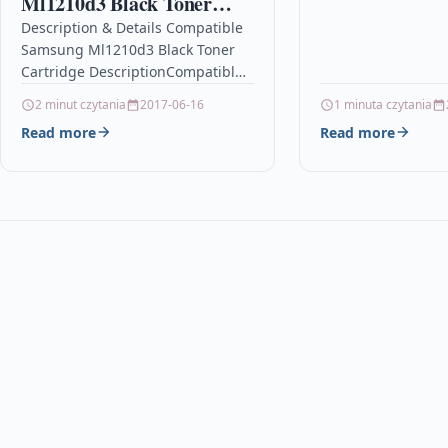
Ml1210d3 Black Toner
Ink Cartridge Comp
Cartridge
Description & Details Compatible
953XL, F6U18AE For
Samsung Ml1210d3 Black Toner
Cartridge DescriptionCompatible
PrintersSamsung ML-1010 toner
2 minut czytania
2017-06-16
1 minuta czytania
Samsung ML-1200 tonerSamsung
Read more
Read more
ML-1210 toner Samsung ML-1250
toner Compatible Samsung
ML1210D3 Black…