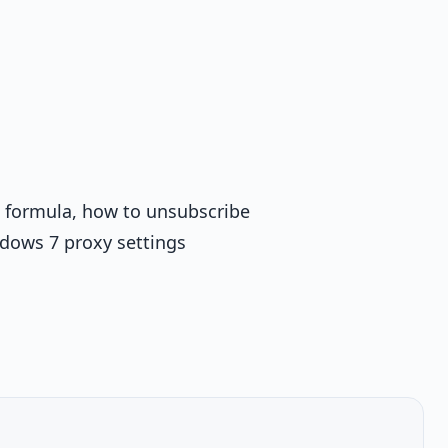
 x formula, how to unsubscribe
ndows 7 proxy settings