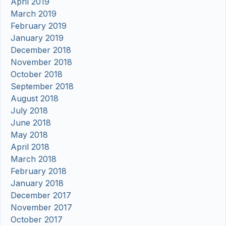
April 2019
March 2019
February 2019
January 2019
December 2018
November 2018
October 2018
September 2018
August 2018
July 2018
June 2018
May 2018
April 2018
March 2018
February 2018
January 2018
December 2017
November 2017
October 2017