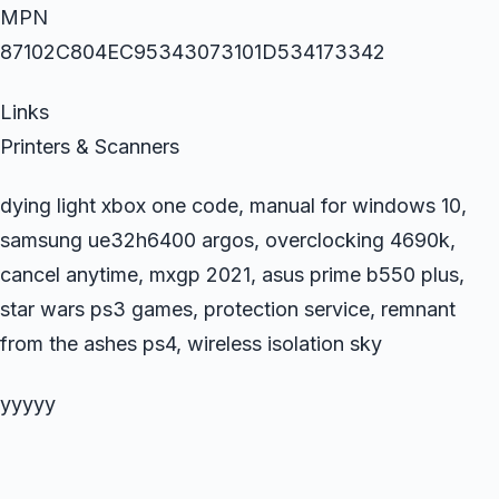
MPN
87102C804EC95343073101D534173342
Links
Printers & Scanners
dying light xbox one code, manual for windows 10,
samsung ue32h6400 argos, overclocking 4690k,
cancel anytime, mxgp 2021, asus prime b550 plus,
star wars ps3 games, protection service, remnant
from the ashes ps4, wireless isolation sky
yyyyy