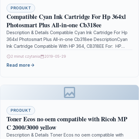
PRODUKT
Compatible Cyan Ink Cartridge For Hp 364xl
Photosmart Plus All-in-one Cb318ee
Description & Details Compatible Cyan Ink Cartridge For Hp
364xl Photosmart Plus All-in-one Cb318ee DescriptionCyan
Ink Cartridge Compatible With HP 364, CB318EE For: HP
Deskjet 3070A…
2 minut czytania
2019-05-29
Read more
PRODUKT
Toner Ecos no oem compatible with Ricoh MP
C 2000/3000 yellow
Description & Details Toner Ecos no oem compatible with