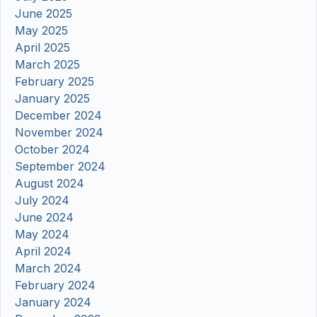
June 2025
May 2025
April 2025
March 2025
February 2025
January 2025
December 2024
November 2024
October 2024
September 2024
August 2024
July 2024
June 2024
May 2024
April 2024
March 2024
February 2024
January 2024