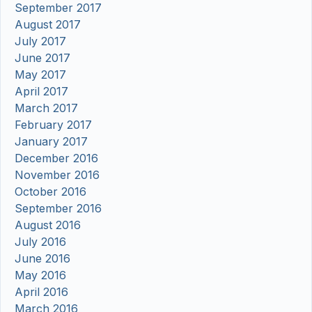
September 2017
August 2017
July 2017
June 2017
May 2017
April 2017
March 2017
February 2017
January 2017
December 2016
November 2016
October 2016
September 2016
August 2016
July 2016
June 2016
May 2016
April 2016
March 2016