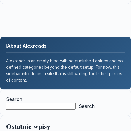
About Alexreads
Alexreads is an empty blog with no published entries and no
defined categories beyond the default setup. For now, this
sidebar introduces a site that is still waiting for its first pieces
of content.
Search
Search
Ostatnie wpisy