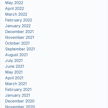
May 2022
April 2022
March 2022
February 2022
January 2022
December 2021
November 2021
October 2021
September 2021
August 2021
July 2021
June 2021
May 2021
April 2021
March 2021
February 2021
January 2021
December 2020
November 2020