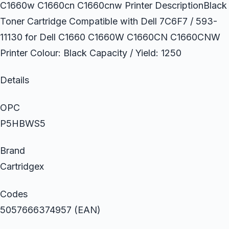
C1660w C1660cn C1660cnw Printer DescriptionBlack
Toner Cartridge Compatible with Dell 7C6F7 / 593-
11130 for Dell C1660 C1660W C1660CN C1660CNW
Printer Colour: Black Capacity / Yield: 1250
Details
OPC
P5HBWS5
Brand
Cartridgex
Codes
5057666374957 (EAN)