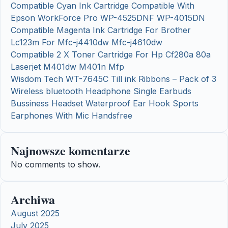
Compatible Cyan Ink Cartridge Compatible With
Epson WorkForce Pro WP-4525DNF WP-4015DN
Compatible Magenta Ink Cartridge For Brother
Lc123m For Mfc-j4410dw Mfc-j4610dw
Compatible 2 X Toner Cartridge For Hp Cf280a 80a
Laserjet M401dw M401n Mfp
Wisdom Tech WT-7645C Till ink Ribbons – Pack of 3
Wireless bluetooth Headphone Single Earbuds
Bussiness Headset Waterproof Ear Hook Sports
Earphones With Mic Handsfree
Najnowsze komentarze
No comments to show.
Archiwa
August 2025
July 2025