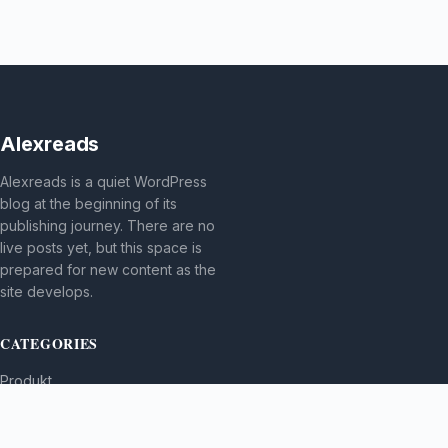
Alexreads
Alexreads is a quiet WordPress
blog at the beginning of its
publishing journey. There are no
live posts yet, but this space is
prepared for new content as the
site develops.
CATEGORIES
Produkt
TOPICS