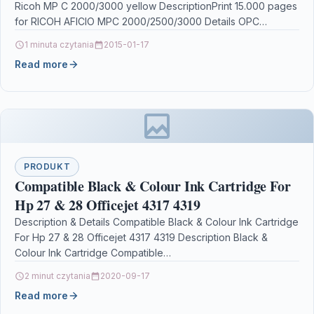
Ricoh MP C 2000/3000 yellow DescriptionPrint 15.000 pages
for RICOH AFICIO MPC 2000/2500/3000 Details OPC…
1 minuta czytania
2015-01-17
Read more
PRODUKT
Compatible Black & Colour Ink Cartridge For
Hp 27 & 28 Officejet 4317 4319
Description & Details Compatible Black & Colour Ink Cartridge
For Hp 27 & 28 Officejet 4317 4319 Description Black &
Colour Ink Cartridge Compatible…
2 minut czytania
2020-09-17
Read more