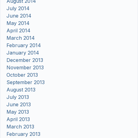
August 2014
July 2014
June 2014
May 2014
April 2014
March 2014
February 2014
January 2014
December 2013
November 2013
October 2013
September 2013
August 2013
July 2013
June 2013
May 2013
April 2013
March 2013
February 2013