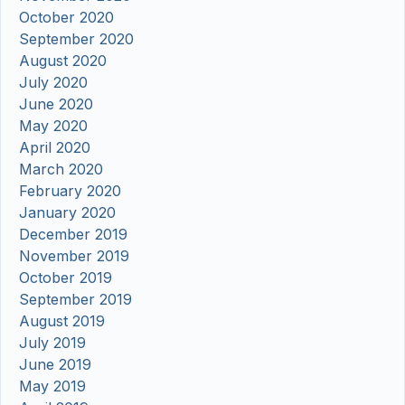
October 2020
September 2020
August 2020
July 2020
June 2020
May 2020
April 2020
March 2020
February 2020
January 2020
December 2019
November 2019
October 2019
September 2019
August 2019
July 2019
June 2019
May 2019