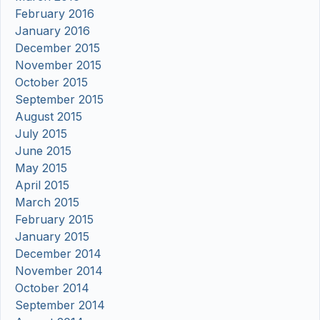
February 2016
January 2016
December 2015
November 2015
October 2015
September 2015
August 2015
July 2015
June 2015
May 2015
April 2015
March 2015
February 2015
January 2015
December 2014
November 2014
October 2014
September 2014