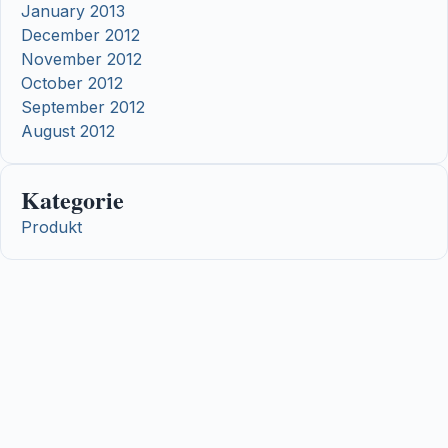
January 2013
December 2012
November 2012
October 2012
September 2012
August 2012
Kategorie
Produkt