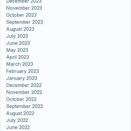
December 2023
November 2023
October 2023
September 2023
August 2023
July 2023
June 2023
May 2023
April 2023
March 2023
February 2023
January 2023
December 2022
November 2022
October 2022
September 2022
August 2022
July 2022
June 2022