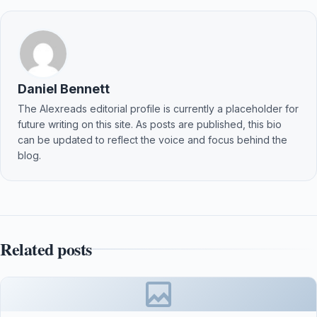
Daniel Bennett
The Alexreads editorial profile is currently a placeholder for
future writing on this site. As posts are published, this bio
can be updated to reflect the voice and focus behind the
blog.
Related posts