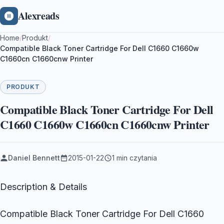
Alexreads
Home
/
Produkt
/
Compatible Black Toner Cartridge For Dell C1660 C1660w
C1660cn C1660cnw Printer
PRODUKT
Compatible Black Toner Cartridge For Dell
C1660 C1660w C1660cn C1660cnw Printer
Daniel Bennett
2015-01-22
1 min czytania
Description & Details
Compatible Black Toner Cartridge For Dell C1660