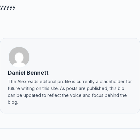
yyyyy
Daniel Bennett
The Alexreads editorial profile is currently a placeholder for
future writing on this site. As posts are published, this bio
can be updated to reflect the voice and focus behind the
blog.