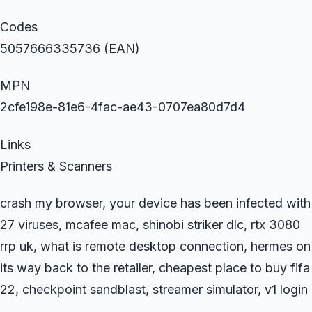
Codes
5057666335736 (EAN)
MPN
2cfe198e-81e6-4fac-ae43-0707ea80d7d4
Links
Printers & Scanners
crash my browser, your device has been infected with
27 viruses, mcafee mac, shinobi striker dlc, rtx 3080
rrp uk, what is remote desktop connection, hermes on
its way back to the retailer, cheapest place to buy fifa
22, checkpoint sandblast, streamer simulator, v1 login