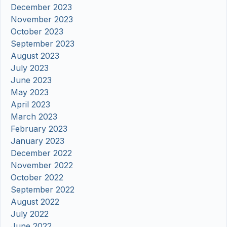
December 2023
November 2023
October 2023
September 2023
August 2023
July 2023
June 2023
May 2023
April 2023
March 2023
February 2023
January 2023
December 2022
November 2022
October 2022
September 2022
August 2022
July 2022
June 2022