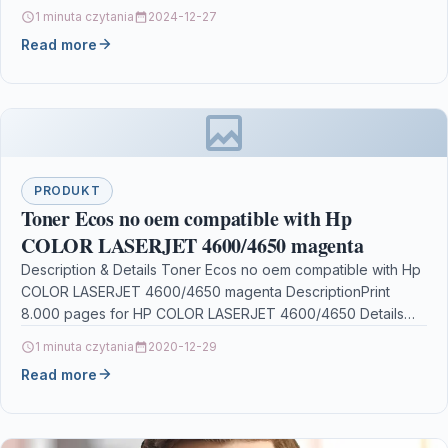
1 minuta czytania
2024-12-27
Read more
PRODUKT
Toner Ecos no oem compatible with Hp
COLOR LASERJET 4600/4650 magenta
Description & Details Toner Ecos no oem compatible with Hp
COLOR LASERJET 4600/4650 magenta DescriptionPrint
8.000 pages for HP COLOR LASERJET 4600/4650 Details
OPC…
1 minuta czytania
2020-12-29
Read more