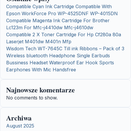
Compatible Cyan Ink Cartridge Compatible With
Epson WorkForce Pro WP-4525DNF WP-4015DN
Compatible Magenta Ink Cartridge For Brother
Lc123m For Mfc-j4410dw Mfc-j4610dw
Compatible 2 X Toner Cartridge For Hp Cf280a 80a
Laserjet M401dw M401n Mfp
Wisdom Tech WT-7645C Till ink Ribbons – Pack of 3
Wireless bluetooth Headphone Single Earbuds
Bussiness Headset Waterproof Ear Hook Sports
Earphones With Mic Handsfree
Najnowsze komentarze
No comments to show.
Archiwa
August 2025