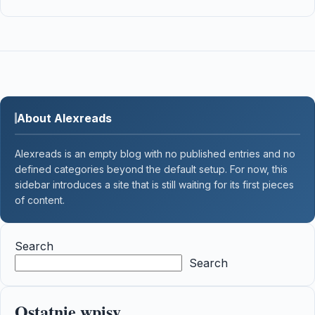
About Alexreads
Alexreads is an empty blog with no published entries and no
defined categories beyond the default setup. For now, this
sidebar introduces a site that is still waiting for its first pieces
of content.
Search
Search
Ostatnie wpisy