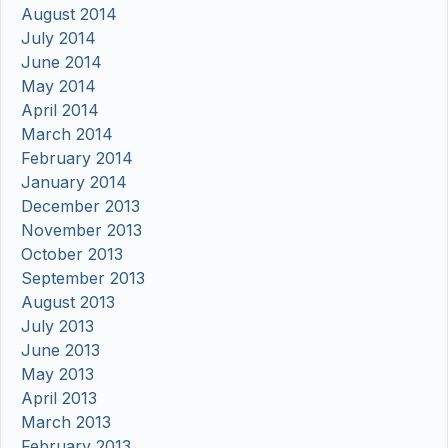
August 2014
July 2014
June 2014
May 2014
April 2014
March 2014
February 2014
January 2014
December 2013
November 2013
October 2013
September 2013
August 2013
July 2013
June 2013
May 2013
April 2013
March 2013
February 2013