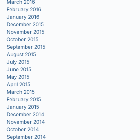
March 2016
February 2016
January 2016
December 2015
November 2015
October 2015
September 2015
August 2015
July 2015
June 2015
May 2015
April 2015
March 2015
February 2015
January 2015
December 2014
November 2014
October 2014
September 2014