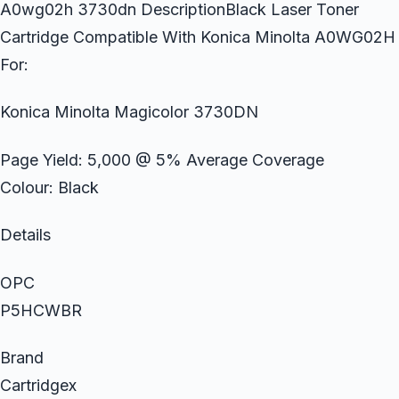
A0wg02h 3730dn DescriptionBlack Laser Toner
Cartridge Compatible With Konica Minolta A0WG02H
For:
Konica Minolta Magicolor 3730DN
Page Yield: 5,000 @ 5% Average Coverage
Colour: Black
Details
OPC
P5HCWBR
Brand
Cartridgex