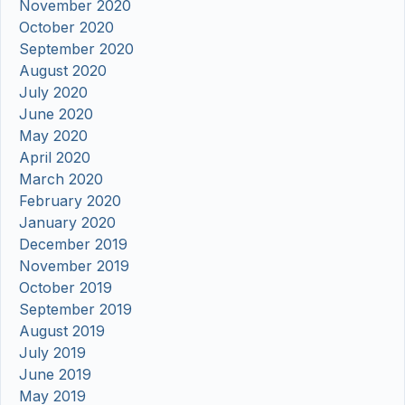
November 2020
October 2020
September 2020
August 2020
July 2020
June 2020
May 2020
April 2020
March 2020
February 2020
January 2020
December 2019
November 2019
October 2019
September 2019
August 2019
July 2019
June 2019
May 2019