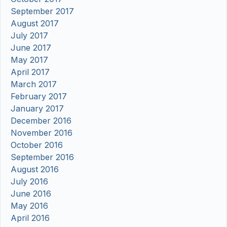
September 2017
August 2017
July 2017
June 2017
May 2017
April 2017
March 2017
February 2017
January 2017
December 2016
November 2016
October 2016
September 2016
August 2016
July 2016
June 2016
May 2016
April 2016