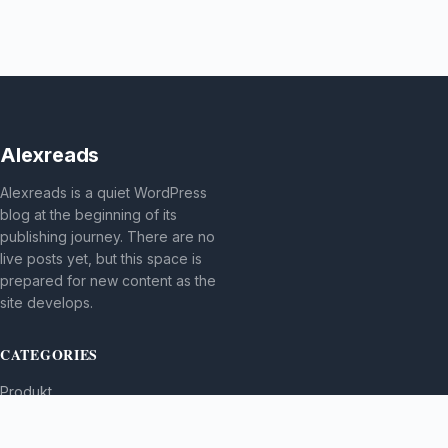
Alexreads
Alexreads is a quiet WordPress
blog at the beginning of its
publishing journey. There are no
live posts yet, but this space is
prepared for new content as the
site develops.
CATEGORIES
Produkt
TOPICS