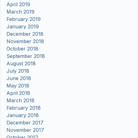
April 2019
March 2019
February 2019
January 2019
December 2018
November 2018
October 2018
September 2018
August 2018
July 2018
June 2018
May 2018
April 2018
March 2018
February 2018
January 2018
December 2017
November 2017
October 2017