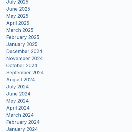
July 2025
June 2025
May 2025
April 2025
March 2025
February 2025
January 2025
December 2024
November 2024
October 2024
September 2024
August 2024
July 2024
June 2024
May 2024
April 2024
March 2024
February 2024
January 2024