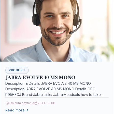
PRODUKT
JABRA EVOLVE 40 MS MONO
Description & Details JABRA EVOLVE 40 MS MONO
DescriptionJABRA EVOLVE 40 MS MONO Details OPC
P95HFGJ Brand Jabra Links Jabra Headsets how to take…
1 minuta czytania
2018-10-08
Read more