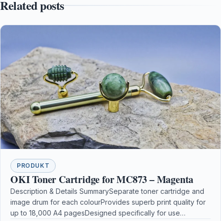
Related posts
PRODUKT
OKI Toner Cartridge for MC873 – Magenta
Description & Details SummarySeparate toner cartridge and
image drum for each colourProvides superb print quality for
up to 18,000 A4 pagesDesigned specifically for use…