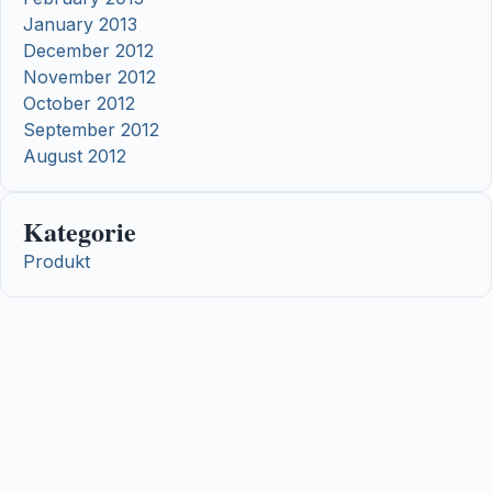
January 2013
December 2012
November 2012
October 2012
September 2012
August 2012
Kategorie
Produkt