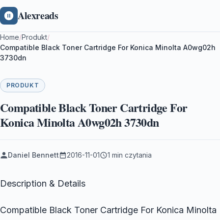
Alexreads
Home
/
Produkt
/
Compatible Black Toner Cartridge For Konica Minolta A0wg02h
3730dn
PRODUKT
Compatible Black Toner Cartridge For
Konica Minolta A0wg02h 3730dn
Daniel Bennett
2016-11-01
1 min czytania
Description & Details
Compatible Black Toner Cartridge For Konica Minolta