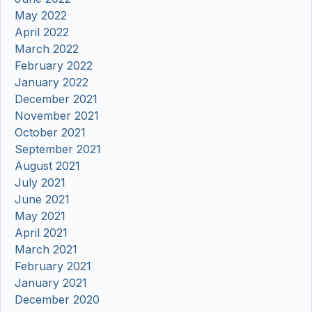
May 2022
April 2022
March 2022
February 2022
January 2022
December 2021
November 2021
October 2021
September 2021
August 2021
July 2021
June 2021
May 2021
April 2021
March 2021
February 2021
January 2021
December 2020