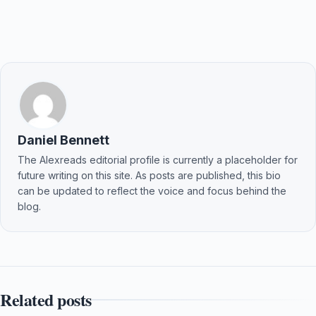
Daniel Bennett
The Alexreads editorial profile is currently a placeholder for
future writing on this site. As posts are published, this bio
can be updated to reflect the voice and focus behind the
blog.
Related posts