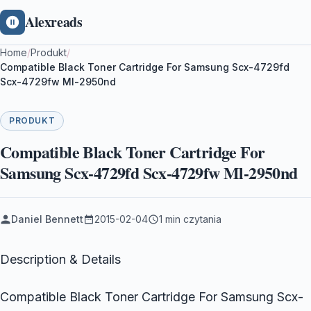
Alexreads
Home
/
Produkt
/
Compatible Black Toner Cartridge For Samsung Scx-4729fd
Scx-4729fw Ml-2950nd
PRODUKT
Compatible Black Toner Cartridge For
Samsung Scx-4729fd Scx-4729fw Ml-2950nd
Daniel Bennett
2015-02-04
1 min czytania
Description & Details
Compatible Black Toner Cartridge For Samsung Scx-