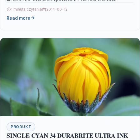
1 minuta czytania
2014-06-12
Read more
PRODUKT
SINGLE CYAN 34 DURABRITE ULTRA INK