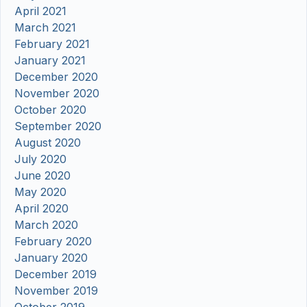
April 2021
March 2021
February 2021
January 2021
December 2020
November 2020
October 2020
September 2020
August 2020
July 2020
June 2020
May 2020
April 2020
March 2020
February 2020
January 2020
December 2019
November 2019