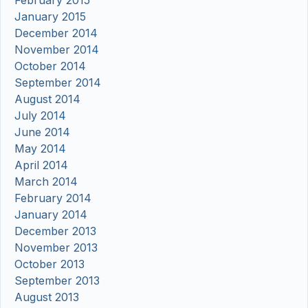
February 2015
January 2015
December 2014
November 2014
October 2014
September 2014
August 2014
July 2014
June 2014
May 2014
April 2014
March 2014
February 2014
January 2014
December 2013
November 2013
October 2013
September 2013
August 2013