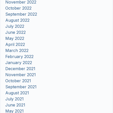
November 2022
October 2022
September 2022
August 2022
July 2022
June 2022
May 2022
April 2022
March 2022
February 2022
January 2022
December 2021
November 2021
October 2021
September 2021
August 2021
July 2021
June 2021
May 2021