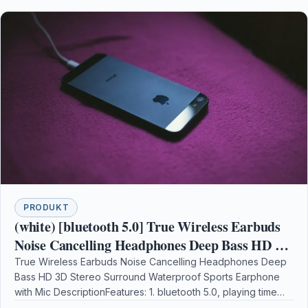
PRODUKT
(white) [bluetooth 5.0] True Wireless Earbuds
Noise Cancelling Headphones Deep Bass HD 3D
Stereo Surround Waterproof Sports Earphone
True Wireless Earbuds Noise Cancelling Headphones Deep
Bass HD 3D Stereo Surround Waterproof Sports Earphone
with Mic
with Mic DescriptionFeatures: 1. bluetooth 5.0, playing time
is…