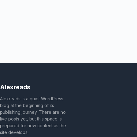
Alexreads
Alexreads is a quiet WordPress
blog at the beginning of its
publishing journey. There are no
live posts yet, but this space is
prepared for new content as the
site develops.