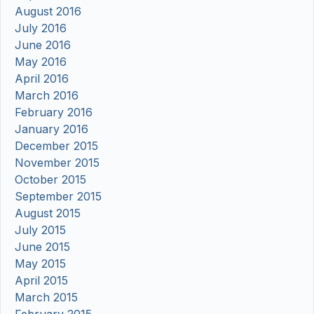
August 2016
July 2016
June 2016
May 2016
April 2016
March 2016
February 2016
January 2016
December 2015
November 2015
October 2015
September 2015
August 2015
July 2015
June 2015
May 2015
April 2015
March 2015