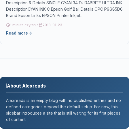
Description & Details SINGLE CYAN 34 DURABRITE ULTRA INK
DescriptionCYAN INK C Epson Golf Ball Details OPC P9G85D6
Brand Epson Links EPSON Printer Inkjet…
1 minuta czytania
2013-01-23
Read more
About Alexreads
Alexreads is an empty blog with no published entries and no
defined categories beyond the default setup. For now, this
sidebar introduces a site that is still waiting for its first pieces
of content.