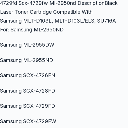
4729fd Scx-4729fw Ml-2950nd DescriptionBlack
Laser Toner Cartridge Compatible With
Samsung MLT-D103L, MLT-D103L/ELS, SU716A
For: Samsung ML-2950ND
Samsung ML-2955DW
Samsung ML-2955ND
Samsung SCX-4726FN
Samsung SCX-4728FD
Samsung SCX-4729FD
Samsung SCX-4729FW