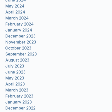
June 2024
May 2024
April 2024
March 2024
February 2024
January 2024
December 2023
November 2023
October 2023
September 2023
August 2023
July 2023
June 2023
May 2023
April 2023
March 2023
February 2023
January 2023
December 2022