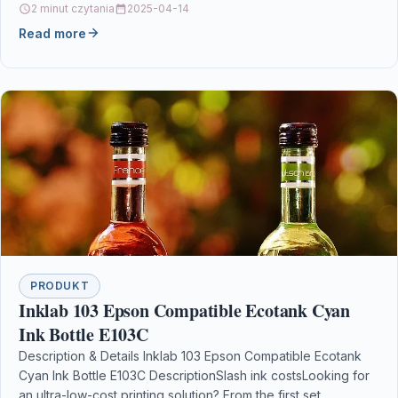
2 minut czytania
2025-04-14
Read more
PRODUKT
Inklab 103 Epson Compatible Ecotank Cyan
Ink Bottle E103C
Description & Details Inklab 103 Epson Compatible Ecotank
Cyan Ink Bottle E103C DescriptionSlash ink costsLooking for
an ultra-low-cost printing solution? From the first set…