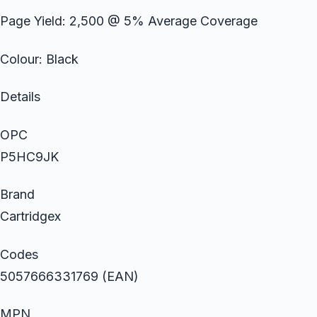
Page Yield: 2,500 @ 5% Average Coverage
Colour: Black
Details
OPC
P5HC9JK
Brand
Cartridgex
Codes
5057666331769 (EAN)
MPN