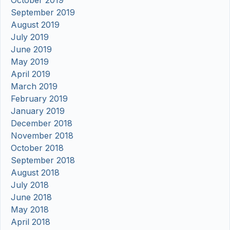
October 2019
September 2019
August 2019
July 2019
June 2019
May 2019
April 2019
March 2019
February 2019
January 2019
December 2018
November 2018
October 2018
September 2018
August 2018
July 2018
June 2018
May 2018
April 2018