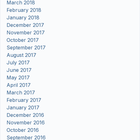
March 2018
February 2018
January 2018
December 2017
November 2017
October 2017
September 2017
August 2017
July 2017
June 2017
May 2017
April 2017
March 2017
February 2017
January 2017
December 2016
November 2016
October 2016
September 2016