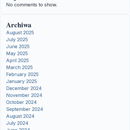
No comments to show.
Archiwa
August 2025
July 2025
June 2025
May 2025
April 2025
March 2025
February 2025
January 2025
December 2024
November 2024
October 2024
September 2024
August 2024
July 2024