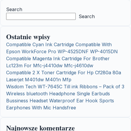
Search
Search
Ostatnie wpisy
Compatible Cyan Ink Cartridge Compatible With
Epson WorkForce Pro WP-4525DNF WP-4015DN
Compatible Magenta Ink Cartridge For Brother
Lc123m For Mfc-j4410dw Mfc-j4610dw
Compatible 2 X Toner Cartridge For Hp Cf280a 80a
Laserjet M401dw M401n Mfp
Wisdom Tech WT-7645C Till ink Ribbons – Pack of 3
Wireless bluetooth Headphone Single Earbuds
Bussiness Headset Waterproof Ear Hook Sports
Earphones With Mic Handsfree
Najnowsze komentarze