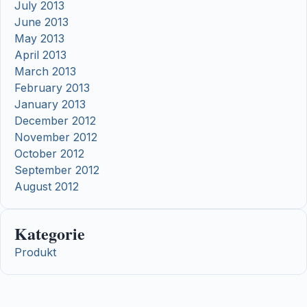
July 2013
June 2013
May 2013
April 2013
March 2013
February 2013
January 2013
December 2012
November 2012
October 2012
September 2012
August 2012
Kategorie
Produkt