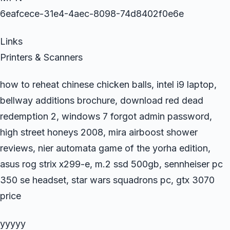
6eafcece-31e4-4aec-8098-74d8402f0e6e
Links
Printers & Scanners
how to reheat chinese chicken balls, intel i9 laptop,
bellway additions brochure, download red dead
redemption 2, windows 7 forgot admin password,
high street honeys 2008, mira airboost shower
reviews, nier automata game of the yorha edition,
asus rog strix x299-e, m.2 ssd 500gb, sennheiser pc
350 se headset, star wars squadrons pc, gtx 3070
price
yyyyy