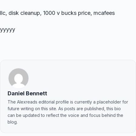
llc, disk cleanup, 1000 v bucks price, mcafees
yyyyy
Daniel Bennett
The Alexreads editorial profile is currently a placeholder for
future writing on this site. As posts are published, this bio
can be updated to reflect the voice and focus behind the
blog.