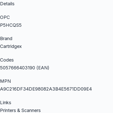
Details
OPC
P5HCQS5
Brand
Cartridgex
Codes
5057666403190 (EAN)
MPN
A9C216DF34DE98082A3B4E5671DD09E4
Links
Printers & Scanners