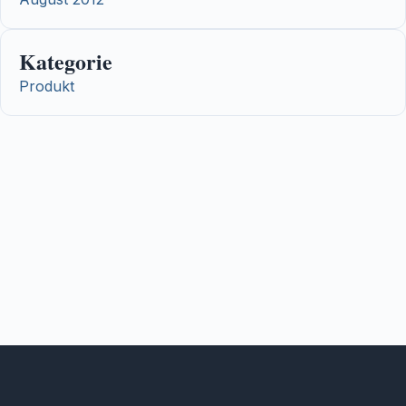
Kategorie
Produkt