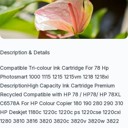
Description & Details
Compatible Tri-colour Ink Cartridge For 78 Hp
Photosmart 1000 1115 1215 1215vm 1218 1218xi
DescriptionHigh Capacity Ink Cartridge Premium
Recycled Compatible with HP 78 / HP78/ HP 78XL
C6578A For HP Colour Copier 180 190 280 290 310
HP Deskjet 1180c 1220c 1220c ps 1220cse 1220cxi
1280 3810 3816 3820 3820c 3820v 3820w 3822