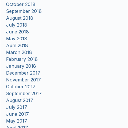
October 2018
September 2018
August 2018
July 2018
June 2018
May 2018
April 2018
March 2018
February 2018
January 2018
December 2017
November 2017
October 2017
September 2017
August 2017
July 2017
June 2017
May 2017
April 2017