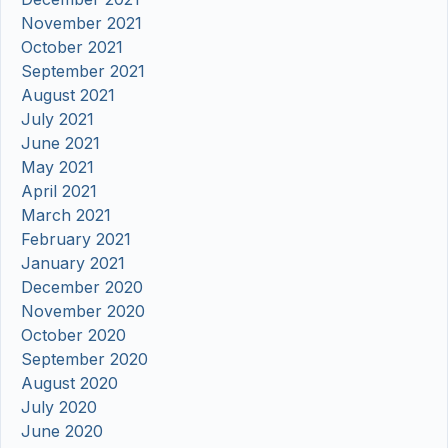
November 2021
October 2021
September 2021
August 2021
July 2021
June 2021
May 2021
April 2021
March 2021
February 2021
January 2021
December 2020
November 2020
October 2020
September 2020
August 2020
July 2020
June 2020