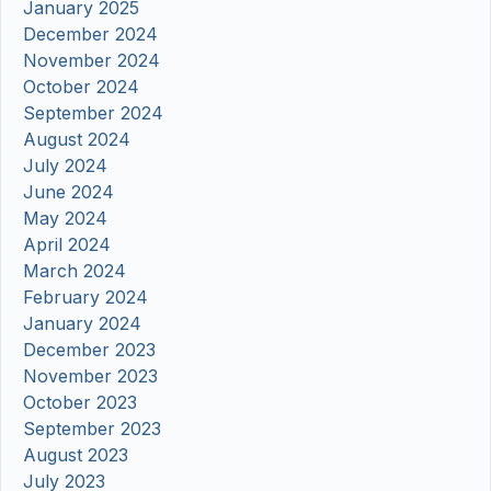
January 2025
December 2024
November 2024
October 2024
September 2024
August 2024
July 2024
June 2024
May 2024
April 2024
March 2024
February 2024
January 2024
December 2023
November 2023
October 2023
September 2023
August 2023
July 2023