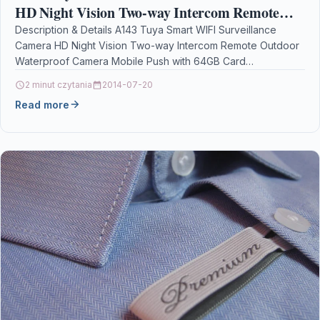
HD Night Vision Two-way Intercom Remote
Outdoor Waterproof Camera Mobile Push with
Description & Details A143 Tuya Smart WIFI Surveillance
Camera HD Night Vision Two-way Intercom Remote Outdoor
64GB Card
Waterproof Camera Mobile Push with 64GB Card
DescriptionPIR-AI…
2 minut czytania
2014-07-20
Read more