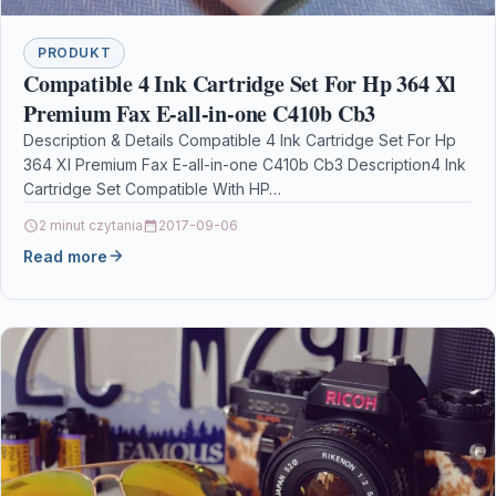
PRODUKT
Compatible 4 Ink Cartridge Set For Hp 364 Xl
Premium Fax E-all-in-one C410b Cb3
Description & Details Compatible 4 Ink Cartridge Set For Hp
364 Xl Premium Fax E-all-in-one C410b Cb3 Description4 Ink
Cartridge Set Compatible With HP…
2 minut czytania
2017-09-06
Read more