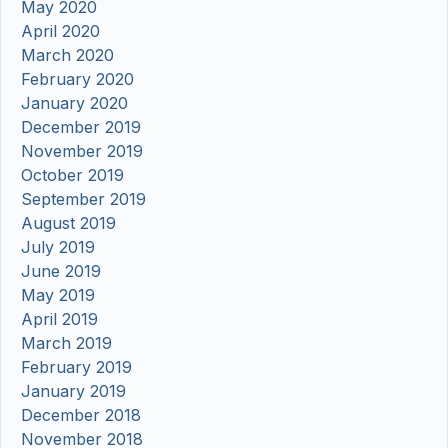
May 2020
April 2020
March 2020
February 2020
January 2020
December 2019
November 2019
October 2019
September 2019
August 2019
July 2019
June 2019
May 2019
April 2019
March 2019
February 2019
January 2019
December 2018
November 2018