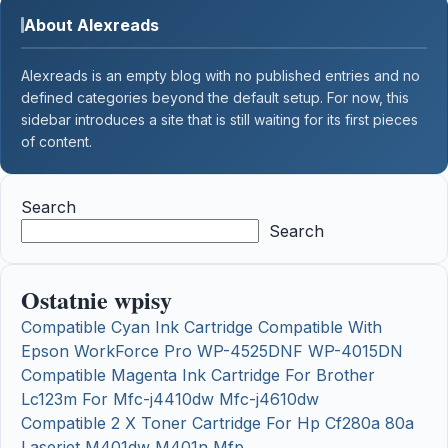
About Alexreads
Alexreads is an empty blog with no published entries and no
defined categories beyond the default setup. For now, this
sidebar introduces a site that is still waiting for its first pieces
of content.
Search
Search
Ostatnie wpisy
Compatible Cyan Ink Cartridge Compatible With
Epson WorkForce Pro WP-4525DNF WP-4015DN
Compatible Magenta Ink Cartridge For Brother
Lc123m For Mfc-j4410dw Mfc-j4610dw
Compatible 2 X Toner Cartridge For Hp Cf280a 80a
Laserjet M401dw M401n Mfp