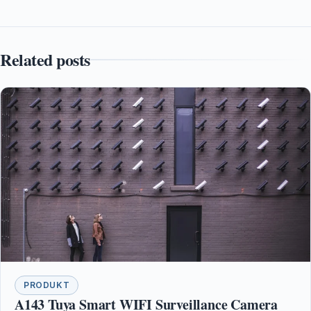
Related posts
PRODUKT
A143 Tuya Smart WIFI Surveillance Camera