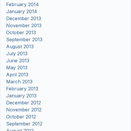
February 2014
January 2014
December 2013
November 2013
October 2013
September 2013
August 2013
July 2013
June 2013
May 2013
April 2013
March 2013
February 2013
January 2013
December 2012
November 2012
October 2012
September 2012
August 2012