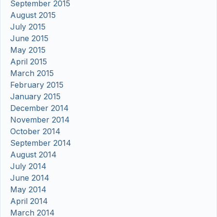
September 2015
August 2015
July 2015
June 2015
May 2015
April 2015
March 2015
February 2015
January 2015
December 2014
November 2014
October 2014
September 2014
August 2014
July 2014
June 2014
May 2014
April 2014
March 2014