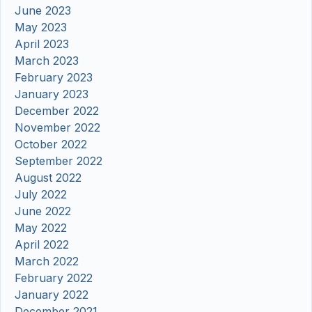
June 2023
May 2023
April 2023
March 2023
February 2023
January 2023
December 2022
November 2022
October 2022
September 2022
August 2022
July 2022
June 2022
May 2022
April 2022
March 2022
February 2022
January 2022
December 2021