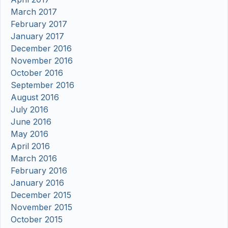
March 2017
February 2017
January 2017
December 2016
November 2016
October 2016
September 2016
August 2016
July 2016
June 2016
May 2016
April 2016
March 2016
February 2016
January 2016
December 2015
November 2015
October 2015