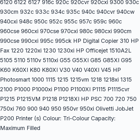
6120 6122 6127 916c 920c 920cvr 920cxi 9300 930c
930cm 932c 933c 934c 935c 940c 940cvr 940cw
940cxi 948c 950c 952c 955c 957c 959c 960c
960cse 960cxi 970cse 970cxi 980c 980cxi 990cm
990cse 990cxi 995c 995ck HP Digital Copier 310 HP
Fax 1220 1220xi 1230 1230xi HP Officejet 1510A2L
5105 5110 5110v 5110xi G55 G55XI G85 G85XI G95
K60 K60XI K80 K80XI V30 V40 V40XI V45 HP
Photosmart 1000 1115 1215 1215vm 1218 1218xi 1315
2100 P1000 P1000xi P1100 P1100XI P1115 P1115cvr
P1215 P1215VM P1218 P1218XI HP PSC 700 720 750
750xi 760 900 940 950 950vr 950xi Olivetti JobJet
P200 Printer (s) Colour: Tri-Colour Capacity:
Maximum Filled