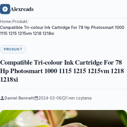
Alexreads
Home
/
Produkt
/
Compatible Tri-colour Ink Cartridge For 78 Hp Photosmart 1000
1115 1215 1215vm 1218 1218xi
PRODUKT
Compatible Tri-colour Ink Cartridge For 78
Hp Photosmart 1000 1115 1215 1215vm 1218
1218xi
Daniel Bennett
2024-02-06
1 min czytania