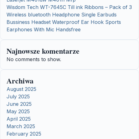
Wisdom Tech WT-7645C Till ink Ribbons – Pack of 3
Wireless bluetooth Headphone Single Earbuds
Bussiness Headset Waterproof Ear Hook Sports
Earphones With Mic Handsfree
Najnowsze komentarze
No comments to show.
Archiwa
August 2025
July 2025
June 2025
May 2025
April 2025
March 2025
February 2025