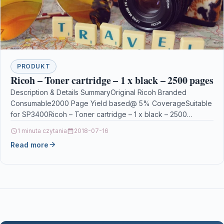
PRODUKT
Ricoh – Toner cartridge – 1 x black – 2500 pages
Description & Details SummaryOriginal Ricoh Branded
Consumable2000 Page Yield based@ 5% CoverageSuitable
for SP3400Ricoh – Toner cartridge – 1 x black – 2500
pages…
1 minuta czytania
2018-07-16
Read more