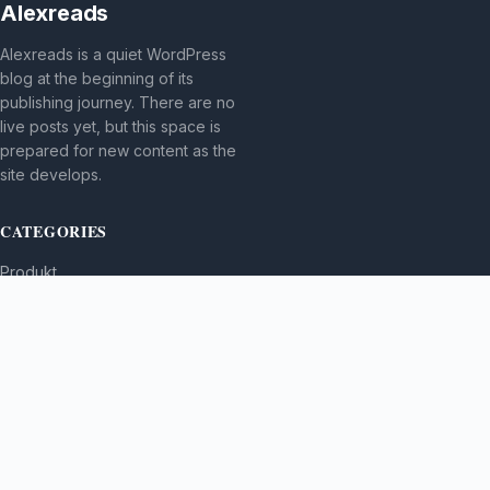
Alexreads
Alexreads is a quiet WordPress
blog at the beginning of its
publishing journey. There are no
live posts yet, but this space is
prepared for new content as the
site develops.
CATEGORIES
Produkt
TOPICS
MORE