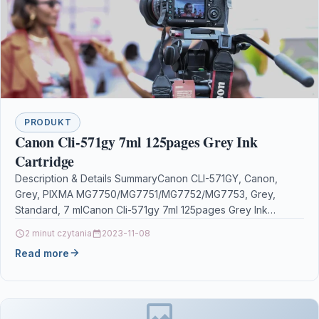
PRODUKT
Canon Cli-571gy 7ml 125pages Grey Ink
Cartridge
Description & Details SummaryCanon CLI-571GY, Canon,
Grey, PIXMA MG7750/MG7751/MG7752/MG7753, Grey,
Standard, 7 mlCanon Cli-571gy 7ml 125pages Grey Ink
Cartridge DescriptionPIXMA ink cartridges. Some things…
2 minut czytania
2023-11-08
Read more