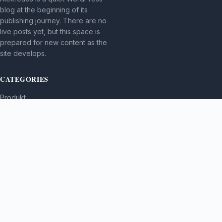
blog at the beginning of its
publishing journey. There are no
live posts yet, but this space is
prepared for new content as the
site develops.
CATEGORIES
Produkt
TOPICS
MORE
© 2026
Alexreads
. All rights reserved.