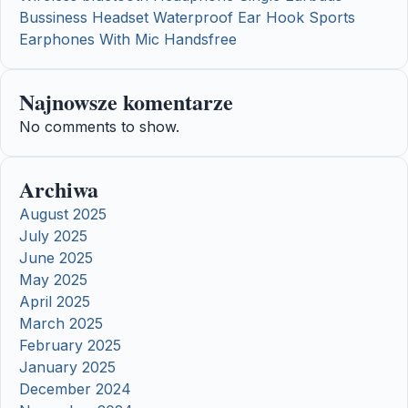
Bussiness Headset Waterproof Ear Hook Sports
Earphones With Mic Handsfree
Najnowsze komentarze
No comments to show.
Archiwa
August 2025
July 2025
June 2025
May 2025
April 2025
March 2025
February 2025
January 2025
December 2024