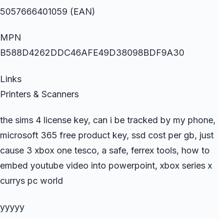
5057666401059 (EAN)
MPN
B588D4262DDC46AFE49D38098BDF9A30
Links
Printers & Scanners
the sims 4 license key, can i be tracked by my phone,
microsoft 365 free product key, ssd cost per gb, just
cause 3 xbox one tesco, a safe, ferrex tools, how to
embed youtube video into powerpoint, xbox series x
currys pc world
yyyyy