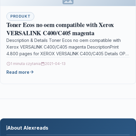
PRODUKT
Toner Ecos no oem compatible with Xerox
VERSALINK C400/C405 magenta
Description & Details Toner Ecos no oem compatible with
Xerox VERSALINK C400/C405 magenta DescriptionPrint
4.800 pages for XEROX VERSALINK C400/C405 Details OPC
P5XF5PM Brand…
1 minuta czytania
2021-04-13
Read more
About Alexreads