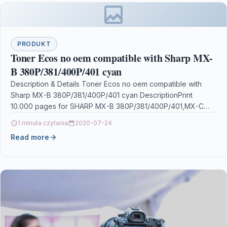
PRODUKT
Toner Ecos no oem compatible with Sharp MX-
B 380P/381/400P/401 cyan
Description & Details Toner Ecos no oem compatible with
Sharp MX-B 380P/381/400P/401 cyan DescriptionPrint
10.000 pages for SHARP MX-B 380P/381/400P/401,MX-C
310/311/312/380/381/400P/401/402SC Details OPC
1 minuta czytania
2020-07-24
P5XF7X9…
Read more