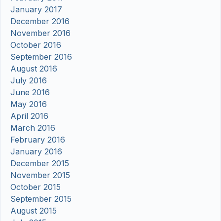
January 2017
December 2016
November 2016
October 2016
September 2016
August 2016
July 2016
June 2016
May 2016
April 2016
March 2016
February 2016
January 2016
December 2015
November 2015
October 2015
September 2015
August 2015