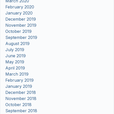
March 2020
February 2020
January 2020
December 2019
November 2019
October 2019
September 2019
August 2019
July 2019
June 2019
May 2019
April 2019
March 2019
February 2019
January 2019
December 2018
November 2018
October 2018
September 2018