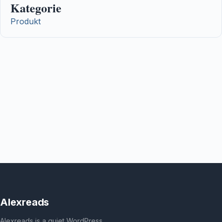
Kategorie
Produkt
Alexreads
Alexreads is a quiet WordPress