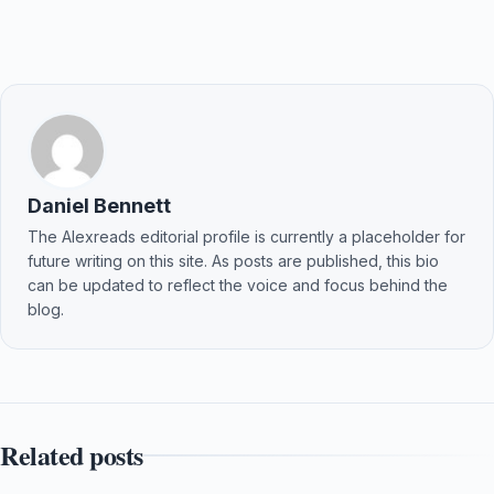
Daniel Bennett
The Alexreads editorial profile is currently a placeholder for
future writing on this site. As posts are published, this bio
can be updated to reflect the voice and focus behind the
blog.
Related posts