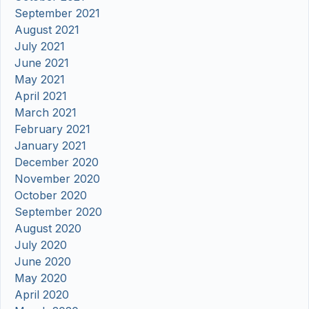
September 2021
August 2021
July 2021
June 2021
May 2021
April 2021
March 2021
February 2021
January 2021
December 2020
November 2020
October 2020
September 2020
August 2020
July 2020
June 2020
May 2020
April 2020