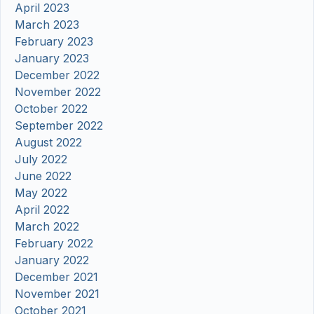
April 2023
March 2023
February 2023
January 2023
December 2022
November 2022
October 2022
September 2022
August 2022
July 2022
June 2022
May 2022
April 2022
March 2022
February 2022
January 2022
December 2021
November 2021
October 2021