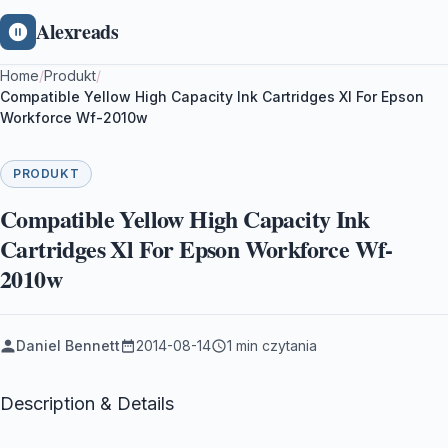
Alexreads
Home
/
Produkt
/
Compatible Yellow High Capacity Ink Cartridges Xl For Epson
Workforce Wf-2010w
PRODUKT
Compatible Yellow High Capacity Ink
Cartridges Xl For Epson Workforce Wf-
2010w
Daniel Bennett
2014-08-14
1 min czytania
Description & Details