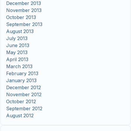
December 2013
November 2013
October 2013
September 2013
August 2013
July 2013
June 2013
May 2013
April 2013
March 2013
February 2013
January 2013
December 2012
November 2012
October 2012
September 2012
August 2012