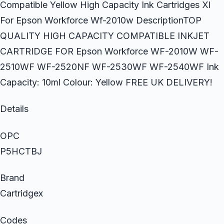
Compatible Yellow High Capacity Ink Cartridges Xl
For Epson Workforce Wf-2010w DescriptionTOP
QUALITY HIGH CAPACITY COMPATIBLE INKJET
CARTRIDGE FOR Epson Workforce WF-2010W WF-
2510WF WF-2520NF WF-2530WF WF-2540WF Ink
Capacity: 10ml Colour: Yellow FREE UK DELIVERY!
Details
OPC
P5HCTBJ
Brand
Cartridgex
Codes