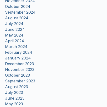
November 2024
October 2024
September 2024
August 2024
July 2024
June 2024
May 2024
April 2024
March 2024
February 2024
January 2024
December 2023
November 2023
October 2023
September 2023
August 2023
July 2023
June 2023
May 2023