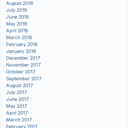
August 2018
July 2018
June 2018
May 2018
April 2018
March 2018
February 2018
January 2018
December 2017
November 2017
October 2017
September 2017
August 2017
July 2017
June 2017
May 2017
April 2017
March 2017
February 2017