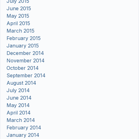
July 2015
June 2015
May 2015
April 2015
March 2015
February 2015
January 2015
December 2014
November 2014
October 2014
September 2014
August 2014
July 2014
June 2014
May 2014
April 2014
March 2014
February 2014
January 2014