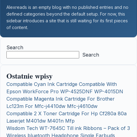
Alexreads is an empty blog with no published entries and no
defined categories beyond the default setup. For now, this
sidebar introduces a site that is still waiting for its first pieces
of content.
Search
Search
Ostatnie wpisy
Compatible Cyan Ink Cartridge Compatible With
Epson WorkForce Pro WP-4525DNF WP-4015DN
Compatible Magenta Ink Cartridge For Brother
Lc123m For Mfc-j4410dw Mfc-j4610dw
Compatible 2 X Toner Cartridge For Hp Cf280a 80a
Laserjet M401dw M401n Mfp
Wisdom Tech WT-7645C Till ink Ribbons – Pack of 3
Wireless bluetooth Headphone Single Earbuds