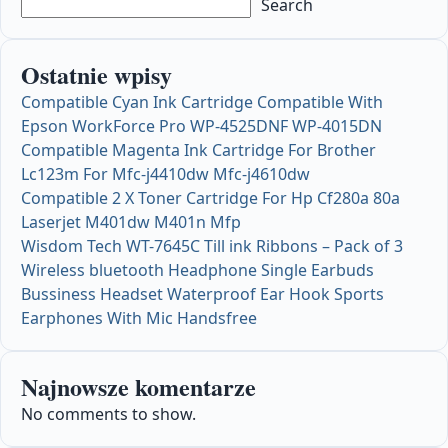
Search
Ostatnie wpisy
Compatible Cyan Ink Cartridge Compatible With
Epson WorkForce Pro WP-4525DNF WP-4015DN
Compatible Magenta Ink Cartridge For Brother
Lc123m For Mfc-j4410dw Mfc-j4610dw
Compatible 2 X Toner Cartridge For Hp Cf280a 80a
Laserjet M401dw M401n Mfp
Wisdom Tech WT-7645C Till ink Ribbons – Pack of 3
Wireless bluetooth Headphone Single Earbuds
Bussiness Headset Waterproof Ear Hook Sports
Earphones With Mic Handsfree
Najnowsze komentarze
No comments to show.