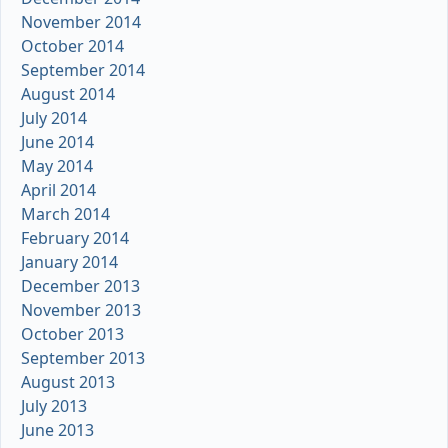
November 2014
October 2014
September 2014
August 2014
July 2014
June 2014
May 2014
April 2014
March 2014
February 2014
January 2014
December 2013
November 2013
October 2013
September 2013
August 2013
July 2013
June 2013