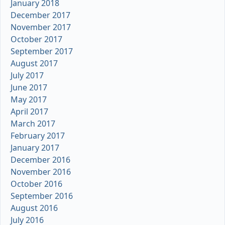
January 2018
December 2017
November 2017
October 2017
September 2017
August 2017
July 2017
June 2017
May 2017
April 2017
March 2017
February 2017
January 2017
December 2016
November 2016
October 2016
September 2016
August 2016
July 2016