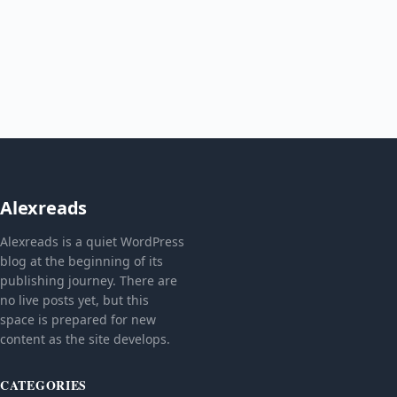
Alexreads
Alexreads is a quiet WordPress
blog at the beginning of its
publishing journey. There are
no live posts yet, but this
space is prepared for new
content as the site develops.
CATEGORIES