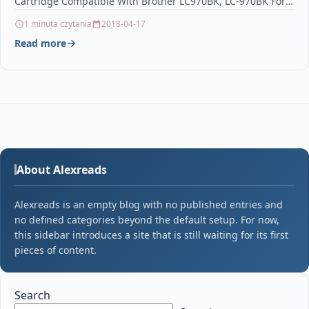
Cartridge Compatible With Brother LC970BK, LC-970BK For:
…
1 minuta czytania
2018-04-17
Read more
About Alexreads
Alexreads is an empty blog with no published entries and
no defined categories beyond the default setup. For now,
this sidebar introduces a site that is still waiting for its first
pieces of content.
Search