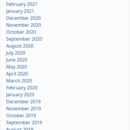
February 2021
January 2021
December 2020
November 2020
October 2020
September 2020
August 2020
July 2020
June 2020
May 2020
April 2020
March 2020
February 2020
January 2020
December 2019
November 2019
October 2019
September 2019
August 2019