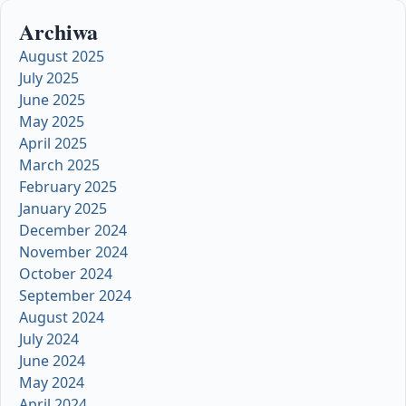
Archiwa
August 2025
July 2025
June 2025
May 2025
April 2025
March 2025
February 2025
January 2025
December 2024
November 2024
October 2024
September 2024
August 2024
July 2024
June 2024
May 2024
April 2024