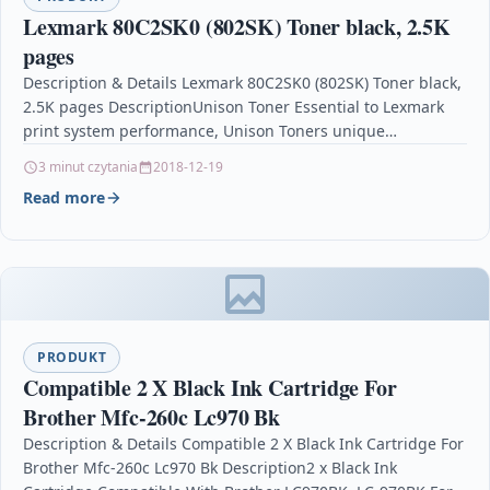
Lexmark 80C2SK0 (802SK) Toner black, 2.5K
pages
Description & Details Lexmark 80C2SK0 (802SK) Toner black,
2.5K pages DescriptionUnison Toner Essential to Lexmark
print system performance, Unison Toners unique
formulation consistently delivers…
3 minut czytania
2018-12-19
Read more
PRODUKT
Compatible 2 X Black Ink Cartridge For
Brother Mfc-260c Lc970 Bk
Description & Details Compatible 2 X Black Ink Cartridge For
Brother Mfc-260c Lc970 Bk Description2 x Black Ink