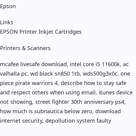
Epson
Links
EPSON Printer Inkjet Cartridges
Printers & Scanners
mcafee livesafe download, intel core i5 11600k, ac
valhalla pc, wd black sn850 1tb, wds500g3x0c, one
piece pirate warriors 4, describe how to stay safe
and respect others when using email, itunes device
not showing, street fighter 30th anniversary ps4,
how much is subnautica below zero, download
internet security, depollution system faulty