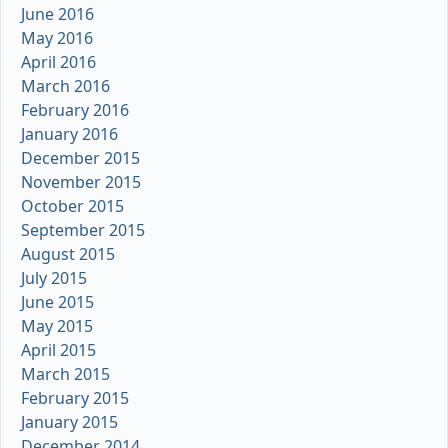
June 2016
May 2016
April 2016
March 2016
February 2016
January 2016
December 2015
November 2015
October 2015
September 2015
August 2015
July 2015
June 2015
May 2015
April 2015
March 2015
February 2015
January 2015
December 2014