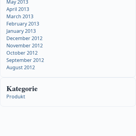
May 2013
April 2013
March 2013
February 2013
January 2013
December 2012
November 2012
October 2012
September 2012
August 2012
Kategorie
Produkt