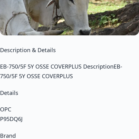
Description & Details
EB-750/5F 5Y OSSE COVERPLUS DescriptionEB-
750/5F 5Y OSSE COVERPLUS
Details
OPC
P95DQ6J
Brand