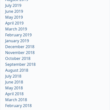
July 2019
June 2019
May 2019
April 2019
March 2019
February 2019
January 2019
December 2018
November 2018
October 2018
September 2018
August 2018
July 2018
June 2018
May 2018
April 2018
March 2018
February 2018