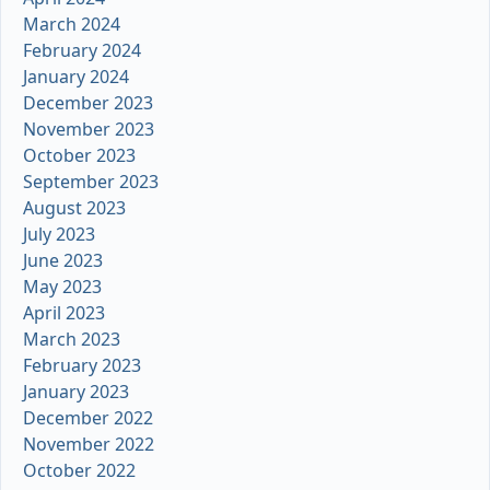
March 2024
February 2024
January 2024
December 2023
November 2023
October 2023
September 2023
August 2023
July 2023
June 2023
May 2023
April 2023
March 2023
February 2023
January 2023
December 2022
November 2022
October 2022