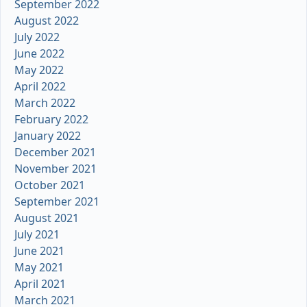
September 2022
August 2022
July 2022
June 2022
May 2022
April 2022
March 2022
February 2022
January 2022
December 2021
November 2021
October 2021
September 2021
August 2021
July 2021
June 2021
May 2021
April 2021
March 2021