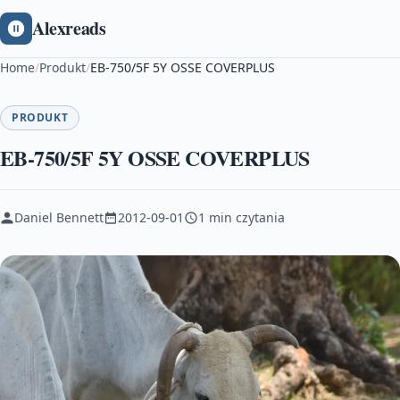
Alexreads
Home
/
Produkt
/
EB-750/5F 5Y OSSE COVERPLUS
PRODUKT
EB-750/5F 5Y OSSE COVERPLUS
Daniel Bennett
2012-09-01
1 min czytania