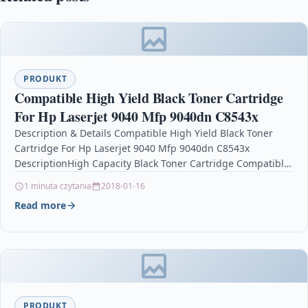
PRODUKT
Compatible High Yield Black Toner Cartridge
For Hp Laserjet 9040 Mfp 9040dn C8543x
Description & Details Compatible High Yield Black Toner
Cartridge For Hp Laserjet 9040 Mfp 9040dn C8543x
DescriptionHigh Capacity Black Toner Cartridge Compatible
With HP…
1 minuta czytania
2018-01-16
Read more
PRODUKT