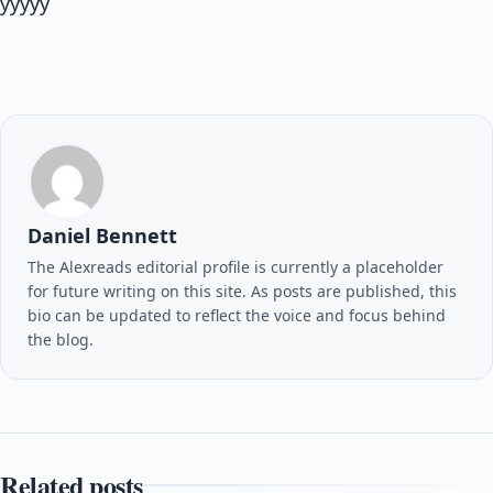
yyyyy
Daniel Bennett
The Alexreads editorial profile is currently a placeholder
for future writing on this site. As posts are published, this
bio can be updated to reflect the voice and focus behind
the blog.
Related posts