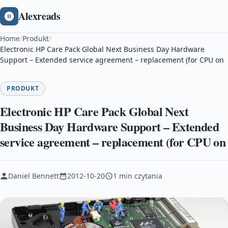
Alexreads
Home
/
Produkt
/
Electronic HP Care Pack Global Next Business Day Hardware
Support – Extended service agreement – replacement (for CPU on
PRODUKT
Electronic HP Care Pack Global Next
Business Day Hardware Support – Extended
service agreement – replacement (for CPU on
Daniel Bennett
2012-10-20
1 min czytania