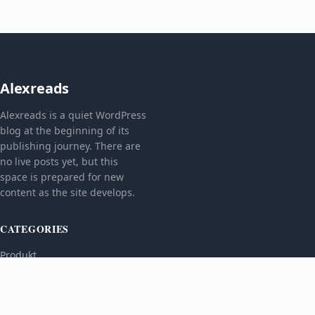
Alexreads
Alexreads is a quiet WordPress
blog at the beginning of its
publishing journey. There are
no live posts yet, but this
space is prepared for new
content as the site develops.
CATEGORIES
Produkt
TOPICS