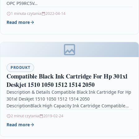
OPC P59RC5V…
1 minuta czytania
2022-04-14
Read more
PRODUKT
Compatible Black Ink Cartridge For Hp 301xl
Deskjet 1510 1050 1512 1514 2050
Description & Details Compatible Black Ink Cartridge For Hp
301xl Deskjet 1510 1050 1512 1514 2050
DescriptionBlack High Capacity Ink Cartridge Compatible
With HP 301XL, CC563EE,…
2 minut czytania
2019-02-24
Read more