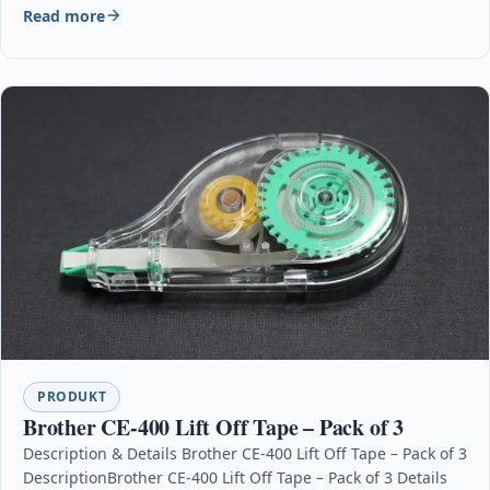
Read more
PRODUKT
Brother CE-400 Lift Off Tape – Pack of 3
Description & Details Brother CE-400 Lift Off Tape – Pack of 3
DescriptionBrother CE-400 Lift Off Tape – Pack of 3 Details