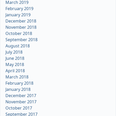
March 2019
February 2019
January 2019
December 2018
November 2018
October 2018
September 2018
August 2018
July 2018
June 2018
May 2018
April 2018
March 2018
February 2018
January 2018
December 2017
November 2017
October 2017
September 2017