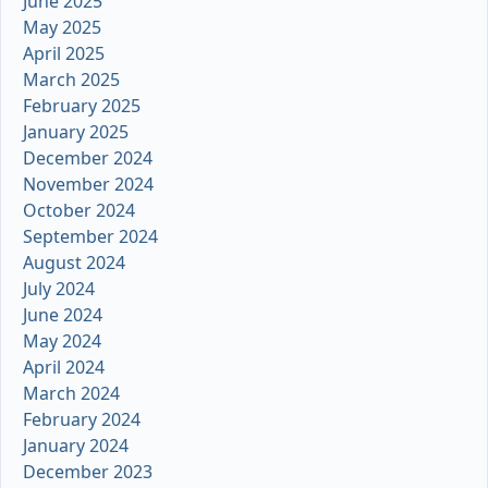
June 2025
May 2025
April 2025
March 2025
February 2025
January 2025
December 2024
November 2024
October 2024
September 2024
August 2024
July 2024
June 2024
May 2024
April 2024
March 2024
February 2024
January 2024
December 2023