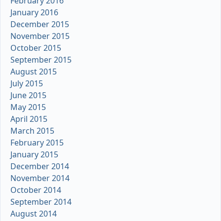
February 2016
January 2016
December 2015
November 2015
October 2015
September 2015
August 2015
July 2015
June 2015
May 2015
April 2015
March 2015
February 2015
January 2015
December 2014
November 2014
October 2014
September 2014
August 2014