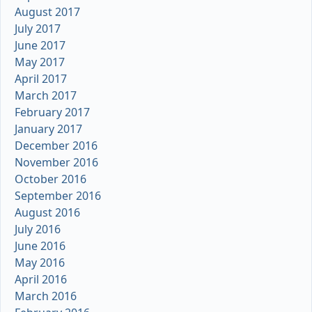
August 2017
July 2017
June 2017
May 2017
April 2017
March 2017
February 2017
January 2017
December 2016
November 2016
October 2016
September 2016
August 2016
July 2016
June 2016
May 2016
April 2016
March 2016