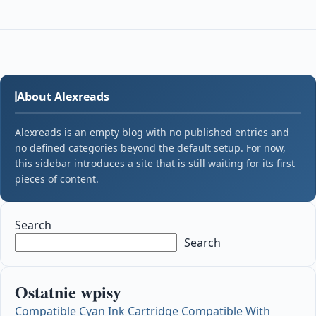
About Alexreads
Alexreads is an empty blog with no published entries and
no defined categories beyond the default setup. For now,
this sidebar introduces a site that is still waiting for its first
pieces of content.
Search
Search
Ostatnie wpisy
Compatible Cyan Ink Cartridge Compatible With