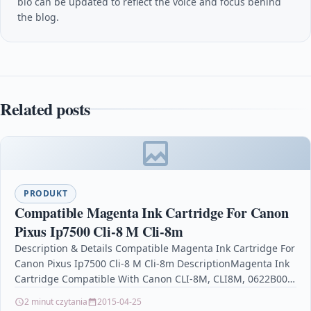
bio can be updated to reflect the voice and focus behind
the blog.
Related posts
PRODUKT
Compatible Magenta Ink Cartridge For Canon
Pixus Ip7500 Cli-8 M Cli-8m
Description & Details Compatible Magenta Ink Cartridge For
Canon Pixus Ip7500 Cli-8 M Cli-8m DescriptionMagenta Ink
Cartridge Compatible With Canon CLI-8M, CLI8M, 0622B001
For: Canon Pixma…
2 minut czytania
2015-04-25