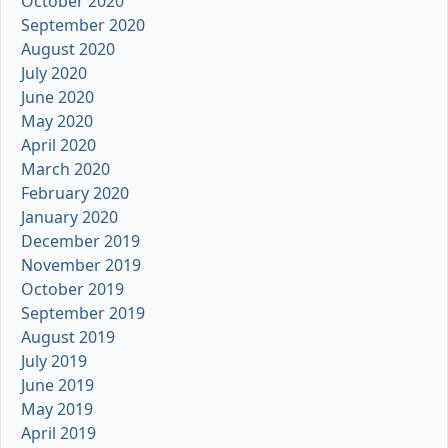
October 2020
September 2020
August 2020
July 2020
June 2020
May 2020
April 2020
March 2020
February 2020
January 2020
December 2019
November 2019
October 2019
September 2019
August 2019
July 2019
June 2019
May 2019
April 2019