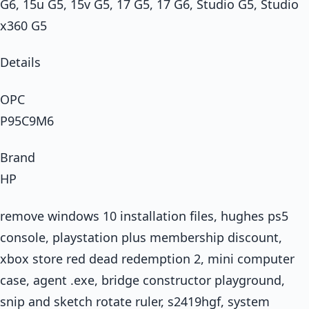
G6, 15u G5, 15v G5, 17 G5, 17 G6, Studio G5, Studio
x360 G5
Details
OPC
P95C9M6
Brand
HP
remove windows 10 installation files, hughes ps5
console, playstation plus membership discount,
xbox store red dead redemption 2, mini computer
case, agent .exe, bridge constructor playground,
snip and sketch rotate ruler, s2419hgf, system