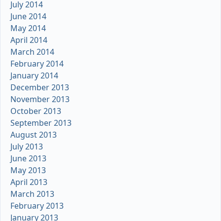
July 2014
June 2014
May 2014
April 2014
March 2014
February 2014
January 2014
December 2013
November 2013
October 2013
September 2013
August 2013
July 2013
June 2013
May 2013
April 2013
March 2013
February 2013
January 2013