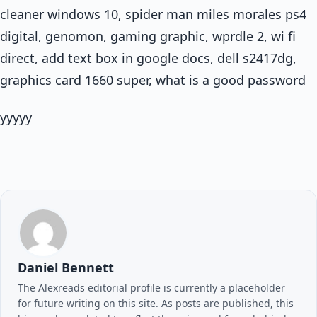
cleaner windows 10, spider man miles morales ps4
digital, genomon, gaming graphic, wprdle 2, wi fi
direct, add text box in google docs, dell s2417dg,
graphics card 1660 super, what is a good password
yyyyy
Daniel Bennett
The Alexreads editorial profile is currently a placeholder
for future writing on this site. As posts are published, this