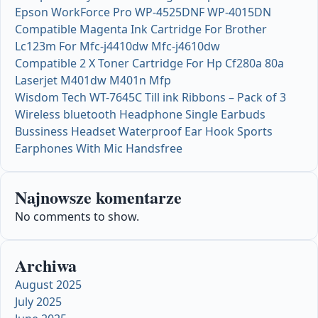
Epson WorkForce Pro WP-4525DNF WP-4015DN
Compatible Magenta Ink Cartridge For Brother
Lc123m For Mfc-j4410dw Mfc-j4610dw
Compatible 2 X Toner Cartridge For Hp Cf280a 80a
Laserjet M401dw M401n Mfp
Wisdom Tech WT-7645C Till ink Ribbons – Pack of 3
Wireless bluetooth Headphone Single Earbuds
Bussiness Headset Waterproof Ear Hook Sports
Earphones With Mic Handsfree
Najnowsze komentarze
No comments to show.
Archiwa
August 2025
July 2025