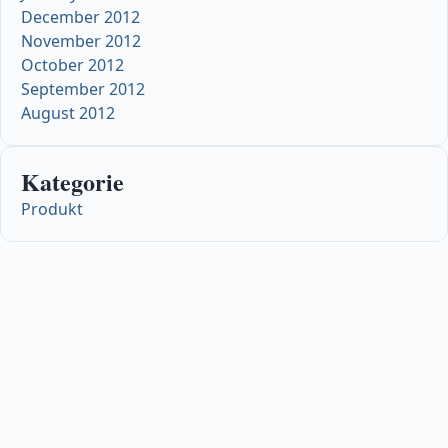
December 2012
November 2012
October 2012
September 2012
August 2012
Kategorie
Produkt