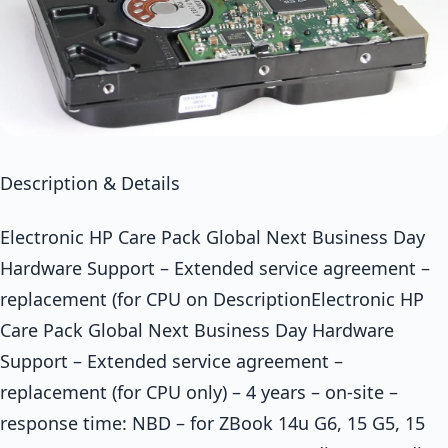
Description & Details
Electronic HP Care Pack Global Next Business Day
Hardware Support – Extended service agreement –
replacement (for CPU on DescriptionElectronic HP
Care Pack Global Next Business Day Hardware
Support – Extended service agreement –
replacement (for CPU only) – 4 years – on-site –
response time: NBD – for ZBook 14u G6, 15 G5, 15