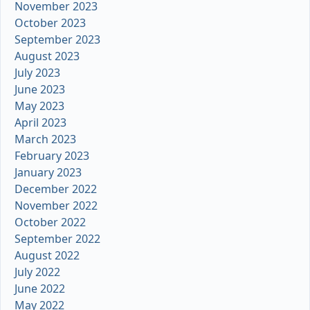
November 2023
October 2023
September 2023
August 2023
July 2023
June 2023
May 2023
April 2023
March 2023
February 2023
January 2023
December 2022
November 2022
October 2022
September 2022
August 2022
July 2022
June 2022
May 2022