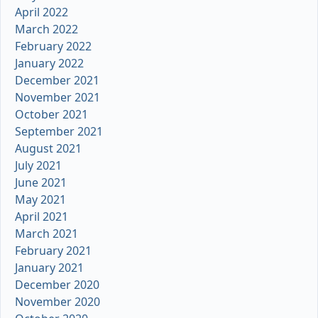
April 2022
March 2022
February 2022
January 2022
December 2021
November 2021
October 2021
September 2021
August 2021
July 2021
June 2021
May 2021
April 2021
March 2021
February 2021
January 2021
December 2020
November 2020