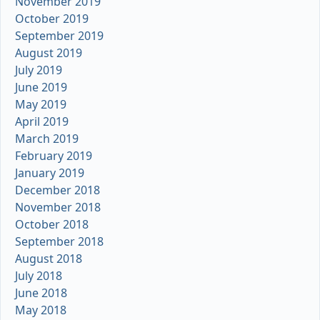
November 2019
October 2019
September 2019
August 2019
July 2019
June 2019
May 2019
April 2019
March 2019
February 2019
January 2019
December 2018
November 2018
October 2018
September 2018
August 2018
July 2018
June 2018
May 2018