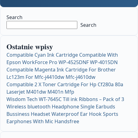
Search
Search
Ostatnie wpisy
Compatible Cyan Ink Cartridge Compatible With
Epson WorkForce Pro WP-4525DNF WP-4015DN
Compatible Magenta Ink Cartridge For Brother
Lc123m For Mfc-j4410dw Mfc-j4610dw
Compatible 2 X Toner Cartridge For Hp Cf280a 80a
Laserjet M401dw M401n Mfp
Wisdom Tech WT-7645C Till ink Ribbons – Pack of 3
Wireless bluetooth Headphone Single Earbuds
Bussiness Headset Waterproof Ear Hook Sports
Earphones With Mic Handsfree