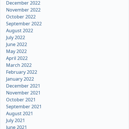
December 2022
November 2022
October 2022
September 2022
August 2022
July 2022
June 2022
May 2022
April 2022
March 2022
February 2022
January 2022
December 2021
November 2021
October 2021
September 2021
August 2021
July 2021
June 2021