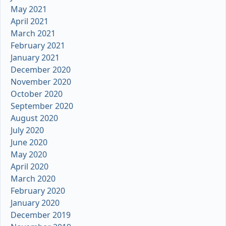
May 2021
April 2021
March 2021
February 2021
January 2021
December 2020
November 2020
October 2020
September 2020
August 2020
July 2020
June 2020
May 2020
April 2020
March 2020
February 2020
January 2020
December 2019