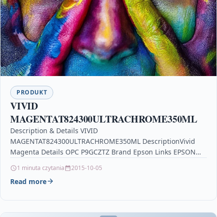
PRODUKT
VIVID
MAGENTAT824300ULTRACHROME350ML
Description & Details VIVID
MAGENTAT824300ULTRACHROME350ML DescriptionVivid
Magenta Details OPC P9GCZTZ Brand Epson Links EPSON
Printer Inkjet Cartridges Printers & Scanners glorious model
1 minuta czytania
2015-10-05
o white,…
Read more