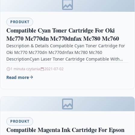
PRODUKT
Compatible Cyan Toner Cartridge For Oki
Mc770 Mc770dn Mc770dnfax Mc780 Mc760
Description & Details Compatible Cyan Toner Cartridge For
Oki Mc770 Mc770dn Mc770dnfax Mc780 Mc760
DescriptionCyan Laser Toner Cartridge Compatible With
Oki 45396303 For: OKI MC760 OKI MC760dn…
1 minuta czytania
2021-07-02
Read more
PRODUKT
Compatible Magenta Ink Cartridge For Epson