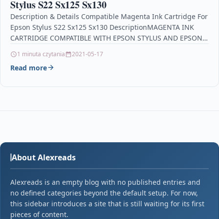
Stylus S22 Sx125 Sx130
Description & Details Compatible Magenta Ink Cartridge For
Epson Stylus S22 Sx125 Sx130 DescriptionMAGENTA INK
CARTRIDGE COMPATIBLE WITH EPSON STYLUS AND EPSON
STYLUS OFFICE…
1 minuta czytania
2021-05-17
Read more
About Alexreads
Alexreads is an empty blog with no published entries and
no defined categories beyond the default setup. For now,
this sidebar introduces a site that is still waiting for its first
pieces of content.