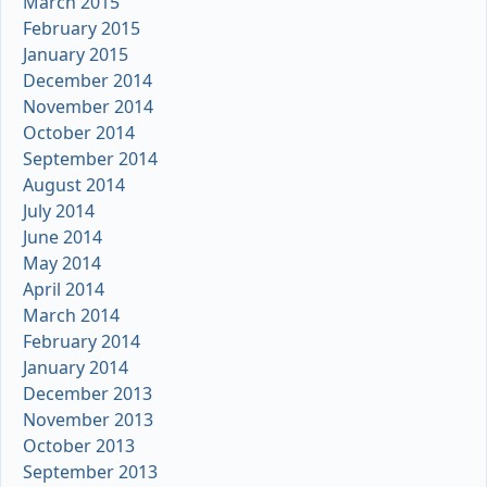
March 2015
February 2015
January 2015
December 2014
November 2014
October 2014
September 2014
August 2014
July 2014
June 2014
May 2014
April 2014
March 2014
February 2014
January 2014
December 2013
November 2013
October 2013
September 2013