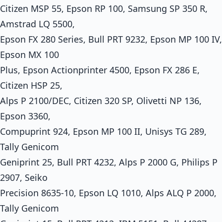
Citizen MSP 55, Epson RP 100, Samsung SP 350 R,
Amstrad LQ 5500,
Epson FX 280 Series, Bull PRT 9232, Epson MP 100 IV,
Epson MX 100
Plus, Epson Actionprinter 4500, Epson FX 286 E,
Citizen HSP 25,
Alps P 2100/DEC, Citizen 320 SP, Olivetti NP 136,
Epson 3360,
Compuprint 924, Epson MP 100 II, Unisys TG 289,
Tally Genicom
Geniprint 25, Bull PRT 4232, Alps P 2000 G, Philips P
2907, Seiko
Precision 8635-10, Epson LQ 1010, Alps ALQ P 2000,
Tally Genicom