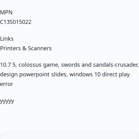
MPN
C13S015022
Links
Printers & Scanners
10.7 5, colossus game, swords and sandals-crusader,
design powerpoint slides, windows 10 direct play
error
yyyyy