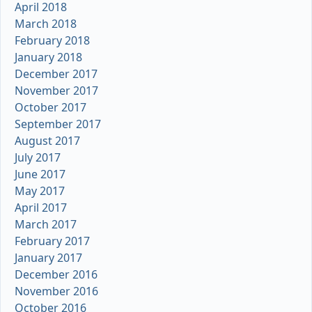
April 2018
March 2018
February 2018
January 2018
December 2017
November 2017
October 2017
September 2017
August 2017
July 2017
June 2017
May 2017
April 2017
March 2017
February 2017
January 2017
December 2016
November 2016
October 2016