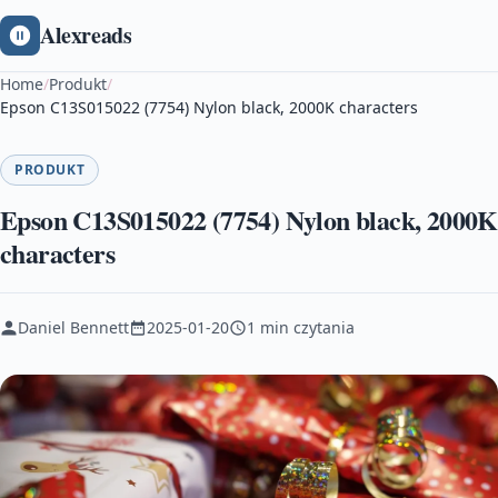
Alexreads
Home
/
Produkt
/
Epson C13S015022 (7754) Nylon black, 2000K characters
PRODUKT
Epson C13S015022 (7754) Nylon black, 2000K
characters
Daniel Bennett
2025-01-20
1 min czytania