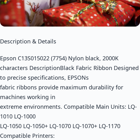
Description & Details
Epson C13S015022 (7754) Nylon black, 2000K
characters DescriptionBlack Fabric Ribbon Designed
to precise specifications, EPSONs
fabric ribbons provide maximum durability for
machines working in
extreme environments. Compatible Main Units: LQ-
1010 LQ-1000
LQ-1050 LQ-1050+ LQ-1070 LQ-1070+ LQ-1170
Compatible Printers: