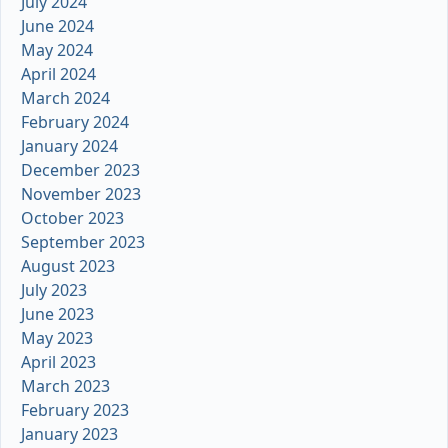
July 2024
June 2024
May 2024
April 2024
March 2024
February 2024
January 2024
December 2023
November 2023
October 2023
September 2023
August 2023
July 2023
June 2023
May 2023
April 2023
March 2023
February 2023
January 2023