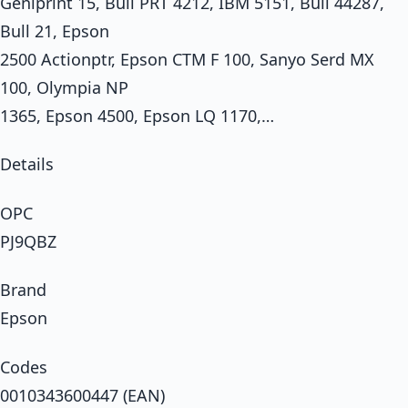
Geniprint 15, Bull PRT 4212, IBM 5151, Bull 44287,
Bull 21, Epson
2500 Actionptr, Epson CTM F 100, Sanyo Serd MX
100, Olympia NP
1365, Epson 4500, Epson LQ 1170,…
Details
OPC
PJ9QBZ
Brand
Epson
Codes
0010343600447 (EAN)