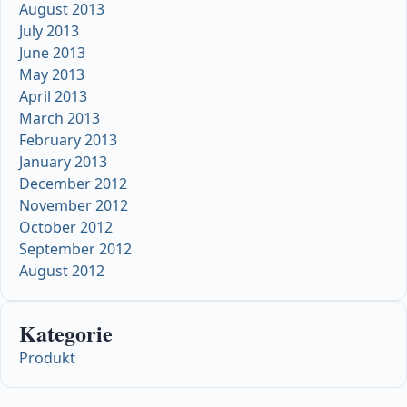
August 2013
July 2013
June 2013
May 2013
April 2013
March 2013
February 2013
January 2013
December 2012
November 2012
October 2012
September 2012
August 2012
Kategorie
Produkt