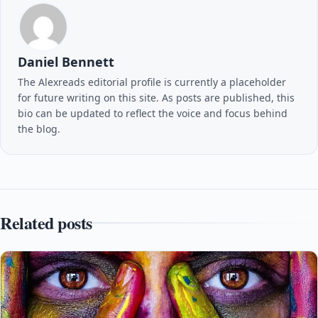
Daniel Bennett
The Alexreads editorial profile is currently a placeholder
for future writing on this site. As posts are published, this
bio can be updated to reflect the voice and focus behind
the blog.
Related posts