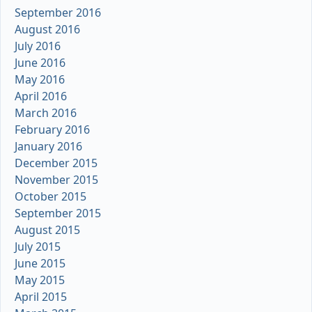
September 2016
August 2016
July 2016
June 2016
May 2016
April 2016
March 2016
February 2016
January 2016
December 2015
November 2015
October 2015
September 2015
August 2015
July 2015
June 2015
May 2015
April 2015