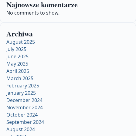
Najnowsze komentarze
No comments to show.
Archiwa
August 2025
July 2025
June 2025
May 2025
April 2025
March 2025
February 2025
January 2025
December 2024
November 2024
October 2024
September 2024
August 2024