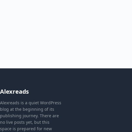
Alexreads
Alexreads is a quiet WordPress
blog at the beginning of its
publishing journey. There are
no live posts yet, but this
space is prepared for new