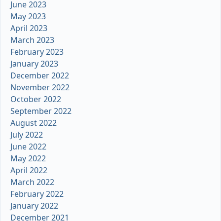
June 2023
May 2023
April 2023
March 2023
February 2023
January 2023
December 2022
November 2022
October 2022
September 2022
August 2022
July 2022
June 2022
May 2022
April 2022
March 2022
February 2022
January 2022
December 2021