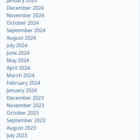
January 2025
December 2024
November 2024
October 2024
September 2024
August 2024
July 2024
June 2024
May 2024
April 2024
March 2024
February 2024
January 2024
December 2023
November 2023
October 2023
September 2023
August 2023
July 2023