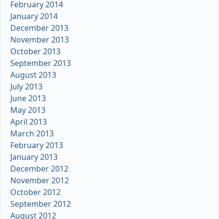
February 2014
January 2014
December 2013
November 2013
October 2013
September 2013
August 2013
July 2013
June 2013
May 2013
April 2013
March 2013
February 2013
January 2013
December 2012
November 2012
October 2012
September 2012
August 2012