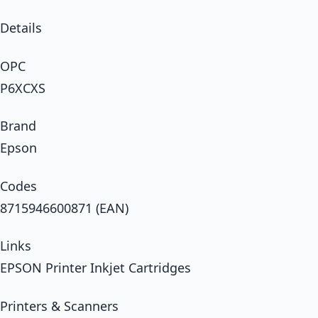
Details
OPC
P6XCXS
Brand
Epson
Codes
8715946600871 (EAN)
Links
EPSON Printer Inkjet Cartridges
Printers & Scanners