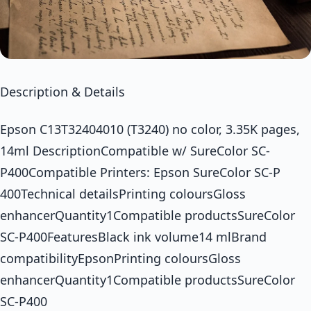
Description & Details
Epson C13T32404010 (T3240) no color, 3.35K pages,
14ml DescriptionCompatible w/ SureColor SC-
P400Compatible Printers: Epson SureColor SC-P
400Technical detailsPrinting coloursGloss
enhancerQuantity1Compatible productsSureColor
SC-P400FeaturesBlack ink volume14 mlBrand
compatibilityEpsonPrinting coloursGloss
enhancerQuantity1Compatible productsSureColor
SC-P400