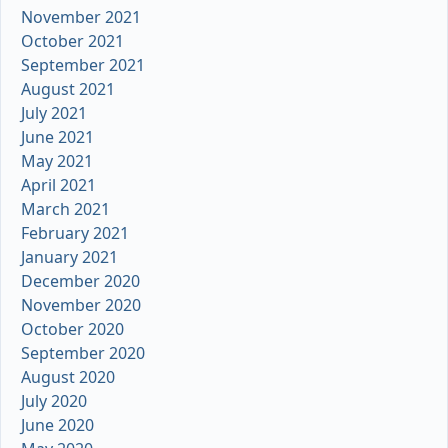
November 2021
October 2021
September 2021
August 2021
July 2021
June 2021
May 2021
April 2021
March 2021
February 2021
January 2021
December 2020
November 2020
October 2020
September 2020
August 2020
July 2020
June 2020