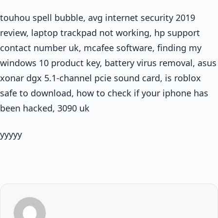
touhou spell bubble, avg internet security 2019
review, laptop trackpad not working, hp support
contact number uk, mcafee software, finding my
windows 10 product key, battery virus removal, asus
xonar dgx 5.1-channel pcie sound card, is roblox
safe to download, how to check if your iphone has
been hacked, 3090 uk
yyyyy