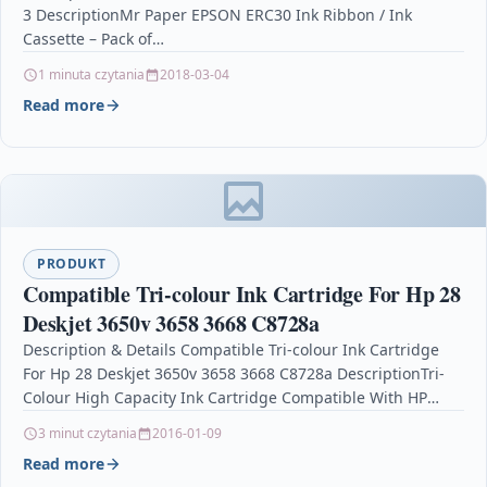
3 DescriptionMr Paper EPSON ERC30 Ink Ribbon / Ink
Cassette – Pack of…
1 minuta czytania
2018-03-04
Read more
PRODUKT
Compatible Tri-colour Ink Cartridge For Hp 28
Deskjet 3650v 3658 3668 C8728a
Description & Details Compatible Tri-colour Ink Cartridge
For Hp 28 Deskjet 3650v 3658 3668 C8728a DescriptionTri-
Colour High Capacity Ink Cartridge Compatible With HP
28, C8728AN,…
3 minut czytania
2016-01-09
Read more