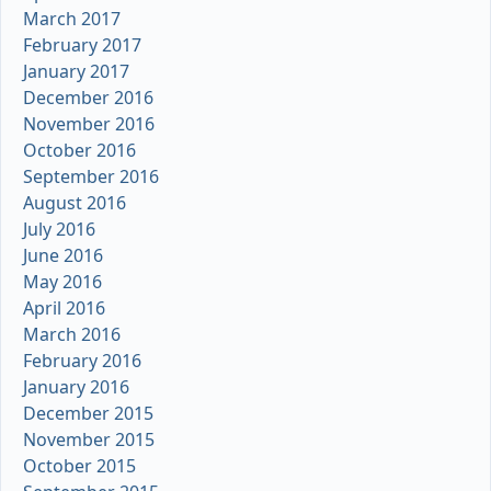
March 2017
February 2017
January 2017
December 2016
November 2016
October 2016
September 2016
August 2016
July 2016
June 2016
May 2016
April 2016
March 2016
February 2016
January 2016
December 2015
November 2015
October 2015