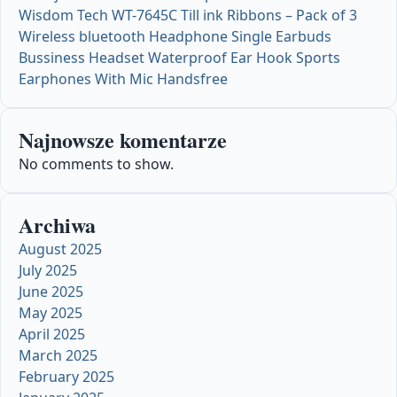
Wisdom Tech WT-7645C Till ink Ribbons – Pack of 3
Wireless bluetooth Headphone Single Earbuds
Bussiness Headset Waterproof Ear Hook Sports
Earphones With Mic Handsfree
Najnowsze komentarze
No comments to show.
Archiwa
August 2025
July 2025
June 2025
May 2025
April 2025
March 2025
February 2025