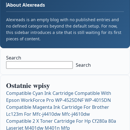
About Alexreads
Alexreads is an empty blog with no published entries and
no defined categories beyond the default setup. For now,
this sidebar introduces a site that is still waiting for its first
pieces of content.
Search
Search
Ostatnie wpisy
Compatible Cyan Ink Cartridge Compatible With
Epson WorkForce Pro WP-4525DNF WP-4015DN
Compatible Magenta Ink Cartridge For Brother
Lc123m For Mfc-j4410dw Mfc-j4610dw
Compatible 2 X Toner Cartridge For Hp Cf280a 80a
Laserjet M401dw M401n Mfp