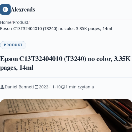
Alexreads
Home
/
Produkt
/
Epson C13T32404010 (T3240) no color, 3.35K pages, 14ml
PRODUKT
Epson C13T32404010 (T3240) no color, 3.35K
pages, 14ml
Daniel Bennett
2022-11-10
1 min czytania