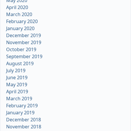
May 2020
April 2020
March 2020
February 2020
January 2020
December 2019
November 2019
October 2019
September 2019
August 2019
July 2019
June 2019
May 2019
April 2019
March 2019
February 2019
January 2019
December 2018
November 2018