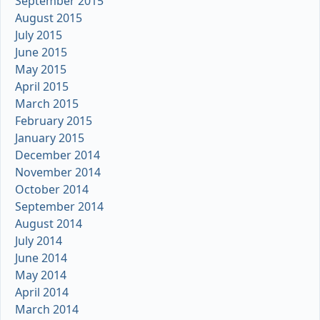
September 2015
August 2015
July 2015
June 2015
May 2015
April 2015
March 2015
February 2015
January 2015
December 2014
November 2014
October 2014
September 2014
August 2014
July 2014
June 2014
May 2014
April 2014
March 2014