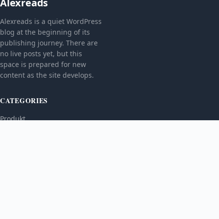
Alexreads
Alexreads is a quiet WordPress
blog at the beginning of its
publishing journey. There are
no live posts yet, but this
space is prepared for new
content as the site develops.
CATEGORIES
Produkt
TOPICS
MORE