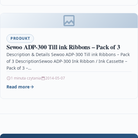
PRODUKT
Sewoo ADP-300 Till ink Ribbons – Pack of 3
Description & Details Sewoo ADP-300 Till ink Ribbons – Pack
of 3 DescriptionSewoo ADP-300 Ink Ribbon / Ink Cassette –
Pack of 3 –…
1 minuta czytania
2014-05-07
Read more