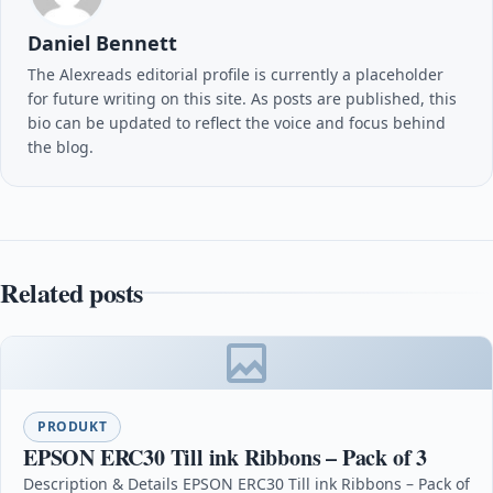
Daniel Bennett
The Alexreads editorial profile is currently a placeholder
for future writing on this site. As posts are published, this
bio can be updated to reflect the voice and focus behind
the blog.
Related posts
PRODUKT
EPSON ERC30 Till ink Ribbons – Pack of 3
Description & Details EPSON ERC30 Till ink Ribbons – Pack of