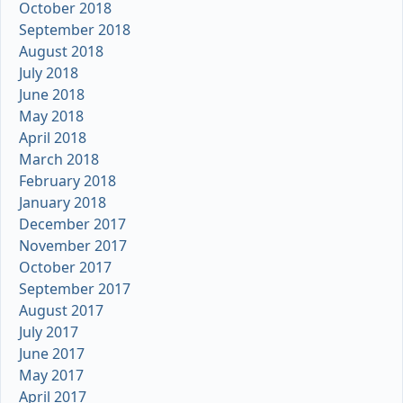
October 2018
September 2018
August 2018
July 2018
June 2018
May 2018
April 2018
March 2018
February 2018
January 2018
December 2017
November 2017
October 2017
September 2017
August 2017
July 2017
June 2017
May 2017
April 2017