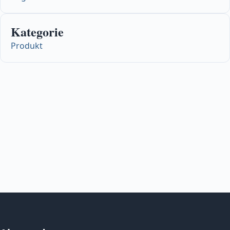
Kategorie
Produkt