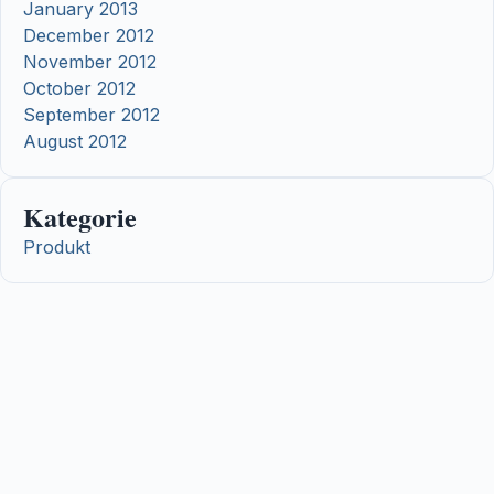
January 2013
December 2012
November 2012
October 2012
September 2012
August 2012
Kategorie
Produkt