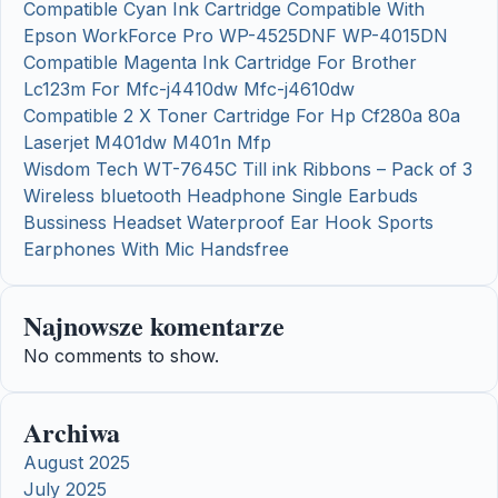
Compatible Cyan Ink Cartridge Compatible With
Epson WorkForce Pro WP-4525DNF WP-4015DN
Compatible Magenta Ink Cartridge For Brother
Lc123m For Mfc-j4410dw Mfc-j4610dw
Compatible 2 X Toner Cartridge For Hp Cf280a 80a
Laserjet M401dw M401n Mfp
Wisdom Tech WT-7645C Till ink Ribbons – Pack of 3
Wireless bluetooth Headphone Single Earbuds
Bussiness Headset Waterproof Ear Hook Sports
Earphones With Mic Handsfree
Najnowsze komentarze
No comments to show.
Archiwa
August 2025
July 2025