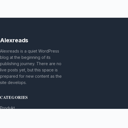
Alexreads
Alexreads is a quiet WordPress
blog at the beginning of its
publishing journey. There are no
live posts yet, but this space is
prepared for new content as the
site develops.
CATEGORIES
Produkt
TOPICS