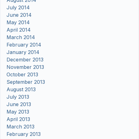
August 2014
July 2014
June 2014
May 2014
April 2014
March 2014
February 2014
January 2014
December 2013
November 2013
October 2013
September 2013
August 2013
July 2013
June 2013
May 2013
April 2013
March 2013
February 2013