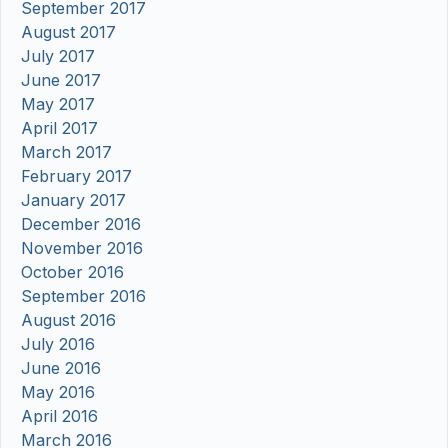
September 2017
August 2017
July 2017
June 2017
May 2017
April 2017
March 2017
February 2017
January 2017
December 2016
November 2016
October 2016
September 2016
August 2016
July 2016
June 2016
May 2016
April 2016
March 2016