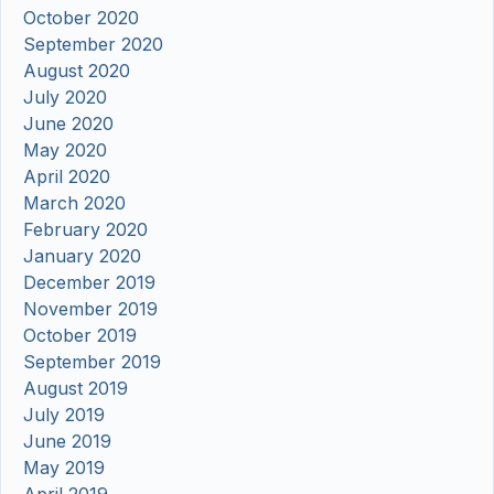
October 2020
September 2020
August 2020
July 2020
June 2020
May 2020
April 2020
March 2020
February 2020
January 2020
December 2019
November 2019
October 2019
September 2019
August 2019
July 2019
June 2019
May 2019