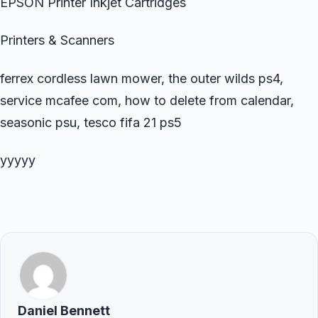
EPSON Printer Inkjet Cartridges
Printers & Scanners
ferrex cordless lawn mower, the outer wilds ps4,
service mcafee com, how to delete from calendar,
seasonic psu, tesco fifa 21 ps5
yyyyy
Daniel Bennett