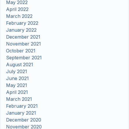
May 2022
April 2022
March 2022
February 2022
January 2022
December 2021
November 2021
October 2021
September 2021
August 2021
July 2021
June 2021
May 2021
April 2021
March 2021
February 2021
January 2021
December 2020
November 2020