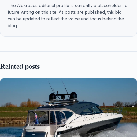
The Alexreads editorial profile is currently a placeholder for
future writing on this site. As posts are published, this bio
can be updated to reflect the voice and focus behind the
blog.
Related posts