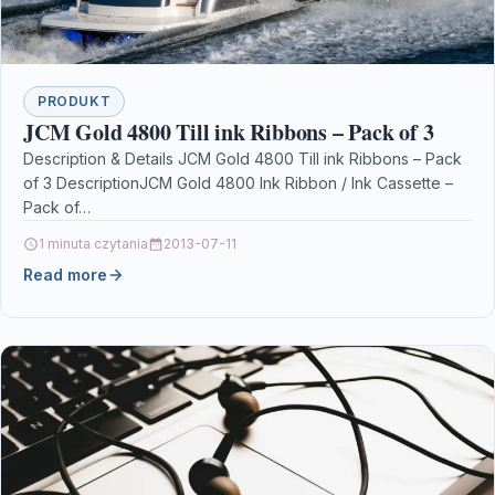
PRODUKT
JCM Gold 4800 Till ink Ribbons – Pack of 3
Description & Details JCM Gold 4800 Till ink Ribbons – Pack
of 3 DescriptionJCM Gold 4800 Ink Ribbon / Ink Cassette –
Pack of…
1 minuta czytania
2013-07-11
Read more