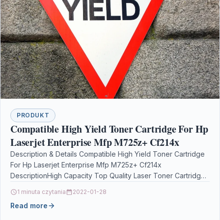
PRODUKT
Compatible High Yield Toner Cartridge For Hp
Laserjet Enterprise Mfp M725z+ Cf214x
Description & Details Compatible High Yield Toner Cartridge
For Hp Laserjet Enterprise Mfp M725z+ Cf214x
DescriptionHigh Capacity Top Quality Laser Toner Cartridge
Compatible with…
1 minuta czytania
2022-01-28
Read more