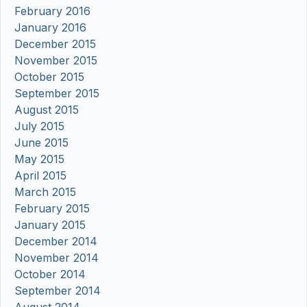
February 2016
January 2016
December 2015
November 2015
October 2015
September 2015
August 2015
July 2015
June 2015
May 2015
April 2015
March 2015
February 2015
January 2015
December 2014
November 2014
October 2014
September 2014