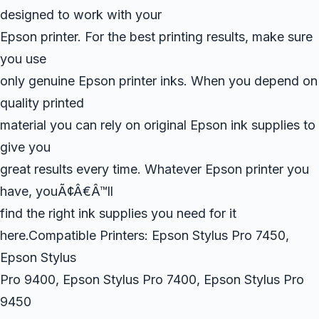
designed to work with your
Epson printer. For the best printing results, make sure
you use
only genuine Epson printer inks. When you depend on
quality printed
material you can rely on original Epson ink supplies to
give you
great results every time. Whatever Epson printer you
have, youÃ¢Â€Â™ll
find the right ink supplies you need for it
here.Compatible Printers: Epson Stylus Pro 7450,
Epson Stylus
Pro 9400, Epson Stylus Pro 7400, Epson Stylus Pro
9450