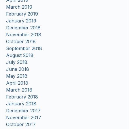
April 2019
March 2019
February 2019
January 2019
December 2018
November 2018
October 2018
September 2018
August 2018
July 2018
June 2018
May 2018
April 2018
March 2018
February 2018
January 2018
December 2017
November 2017
October 2017