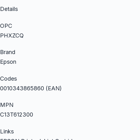
Details
OPC
PHXZCQ
Brand
Epson
Codes
0010343865860 (EAN)
MPN
C13T612300
Links