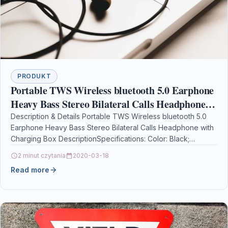
PRODUKT
Portable TWS Wireless bluetooth 5.0 Earphone
Heavy Bass Stereo Bilateral Calls Headphone
with Charging Box
Description & Details Portable TWS Wireless bluetooth 5.0
Earphone Heavy Bass Stereo Bilateral Calls Headphone with
Charging Box DescriptionSpecifications: Color: Black;
bluetooth Version: V5.0;…
2 minut czytania
2020-03-18
Read more