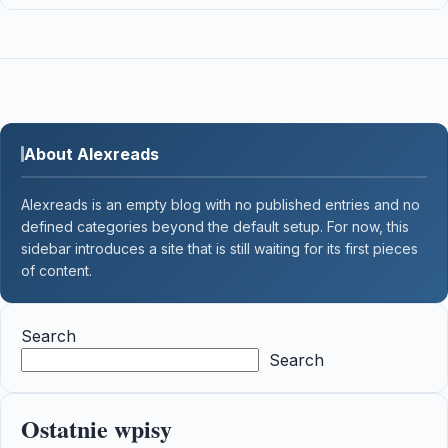
About Alexreads
Alexreads is an empty blog with no published entries and no
defined categories beyond the default setup. For now, this
sidebar introduces a site that is still waiting for its first pieces
of content.
Search
Search
Ostatnie wpisy