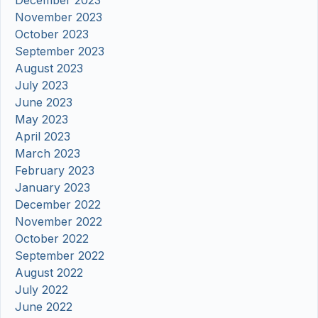
December 2023
November 2023
October 2023
September 2023
August 2023
July 2023
June 2023
May 2023
April 2023
March 2023
February 2023
January 2023
December 2022
November 2022
October 2022
September 2022
August 2022
July 2022
June 2022