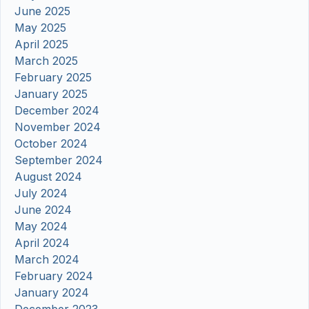
June 2025
May 2025
April 2025
March 2025
February 2025
January 2025
December 2024
November 2024
October 2024
September 2024
August 2024
July 2024
June 2024
May 2024
April 2024
March 2024
February 2024
January 2024