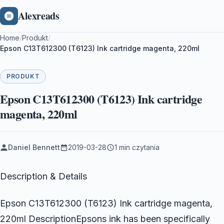
Alexreads
Home
/
Produkt
/
Epson C13T612300 (T6123) Ink cartridge magenta, 220ml
PRODUKT
Epson C13T612300 (T6123) Ink cartridge
magenta, 220ml
Daniel Bennett
2019-03-28
1 min czytania
Description & Details
Epson C13T612300 (T6123) Ink cartridge magenta,
220ml DescriptionEpsons ink has been specifically