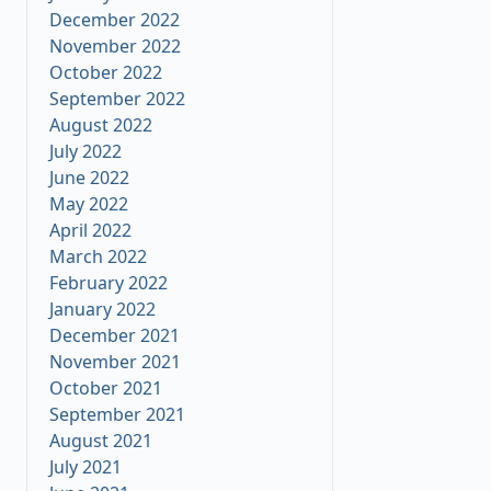
December 2022
November 2022
October 2022
September 2022
August 2022
July 2022
June 2022
May 2022
April 2022
March 2022
February 2022
January 2022
December 2021
November 2021
October 2021
September 2021
August 2021
July 2021