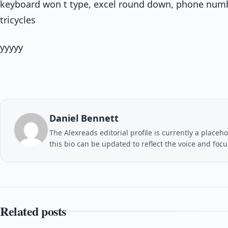
keyboard won t type, excel round down, phone numbe
tricycles
yyyyy
Daniel Bennett
The Alexreads editorial profile is currently a placeho
this bio can be updated to reflect the voice and foc
Related posts