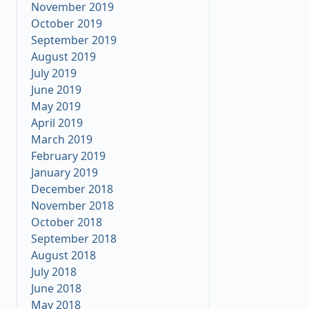
November 2019
October 2019
September 2019
August 2019
July 2019
June 2019
May 2019
April 2019
March 2019
February 2019
January 2019
December 2018
November 2018
October 2018
September 2018
August 2018
July 2018
June 2018
May 2018