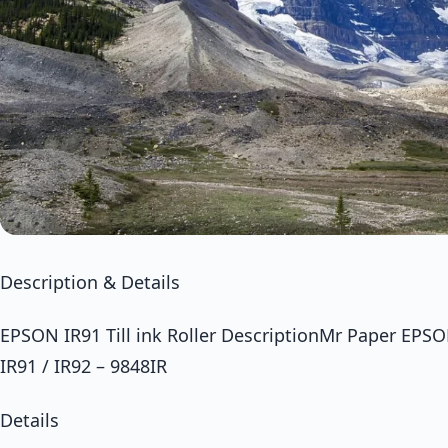
Description & Details
EPSON IR91 Till ink Roller DescriptionMr Paper EPSON 
IR91 / IR92 – 9848IR
Details