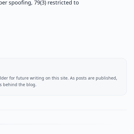
r spoofing, 79(3) restricted to
lder for future writing on this site. As posts are published,
us behind the blog.