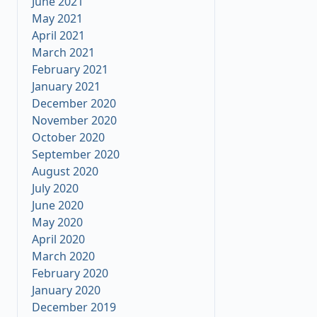
June 2021
May 2021
April 2021
March 2021
February 2021
January 2021
December 2020
November 2020
October 2020
September 2020
August 2020
July 2020
June 2020
May 2020
April 2020
March 2020
February 2020
January 2020
December 2019