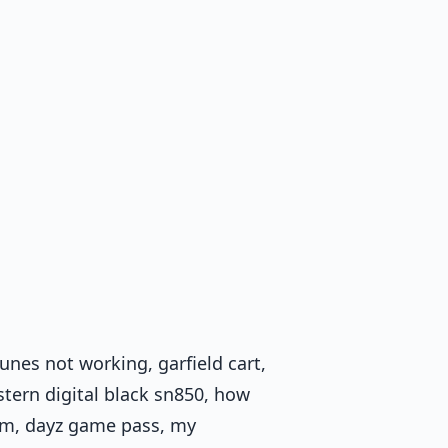
unes not working, garfield cart,
tern digital black sn850, how
eam, dayz game pass, my