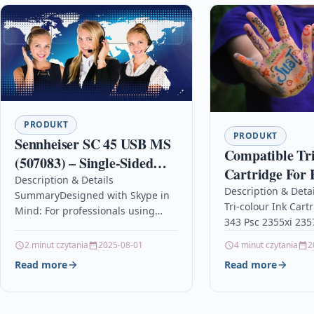
PRODUKT
PRODUKT
Sennheiser SC 45 USB MS
Compatible Tri
(507083) – Single-Sided
Cartridge For 
Business Headset | For
Description & Details
2355xi 2357 23
Description & Deta
SummaryDesigned with Skype in
Skype for Business, Mobile
Tri-colour Ink Cart
Mind: For professionals using
Phone, Tablet, Softphone,
343 Psc 2355xi 23
Skype for Business, who require
and PC | HD Sound &
DescriptionTri-Col
an excellent hands-free
2 minut czytania
2025-08-01
4 minut czytania
2
Capacity Ink Cartr
communication solutionHD
Read more
Read more
With HP 343, C876
Sound: Powered by…