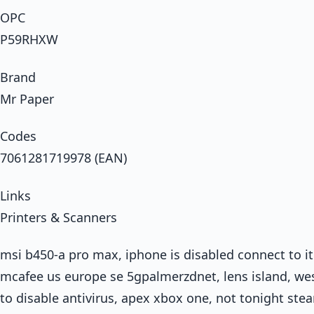
OPC
P59RHXW
Brand
Mr Paper
Codes
7061281719978 (EAN)
Links
Printers & Scanners
msi b450-a pro max, iphone is disabled connect to it
mcafee us europe se 5gpalmerzdnet, lens island, wes
to disable antivirus, apex xbox one, not tonight st