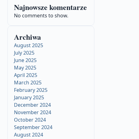
Najnowsze komentarze
No comments to show.
Archiwa
August 2025
July 2025
June 2025
May 2025
April 2025
March 2025
February 2025
January 2025
December 2024
November 2024
October 2024
September 2024
August 2024