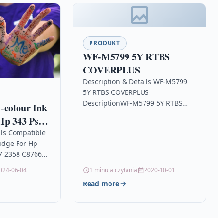
PRODUKT
WF-M5799 5Y RTBS
COVERPLUS
Description & Details WF-M5799
5Y RTBS COVERPLUS
DescriptionWF-M5799 5Y RTBS
-colour Ink
COVERPLUS Details OPC P95DQX8
Hp 343 Psc
Brand Epson Links EPSON Printer
58 C8766e
ils Compatible
Inkjet Cartridges Printers &
ridge For Hp
Scanners…
57 2358 C8766e
our High
024-06-04
1 minuta czytania
2020-10-01
idge Compatible
Read more
6EE,…