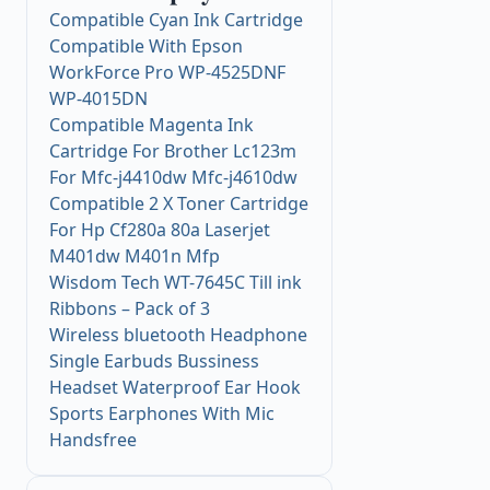
Compatible Cyan Ink Cartridge
Compatible With Epson
WorkForce Pro WP-4525DNF
WP-4015DN
Compatible Magenta Ink
Cartridge For Brother Lc123m
For Mfc-j4410dw Mfc-j4610dw
Compatible 2 X Toner Cartridge
For Hp Cf280a 80a Laserjet
M401dw M401n Mfp
Wisdom Tech WT-7645C Till ink
Ribbons – Pack of 3
Wireless bluetooth Headphone
Single Earbuds Bussiness
Headset Waterproof Ear Hook
Sports Earphones With Mic
Handsfree