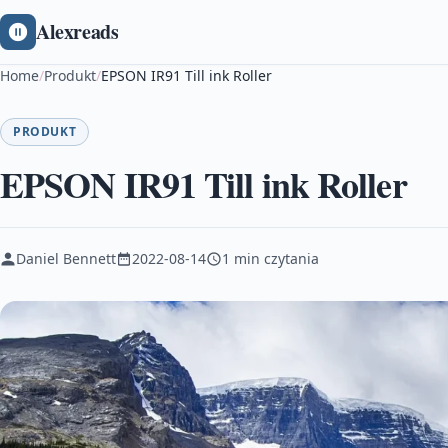
Alexreads
Home
/
Produkt
/
EPSON IR91 Till ink Roller
PRODUKT
EPSON IR91 Till ink Roller
Daniel Bennett
2022-08-14
1 min czytania