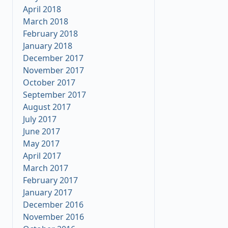
April 2018
March 2018
February 2018
January 2018
December 2017
November 2017
October 2017
September 2017
August 2017
July 2017
June 2017
May 2017
April 2017
March 2017
February 2017
January 2017
December 2016
November 2016