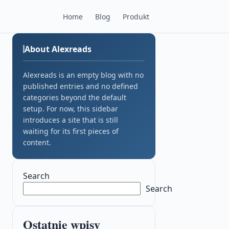
Home
Blog
Produkt
About Alexreads
Alexreads is an empty blog with no
published entries and no defined
categories beyond the default
setup. For now, this sidebar
introduces a site that is still
waiting for its first pieces of
content.
Search
Search
Ostatnie wpisy