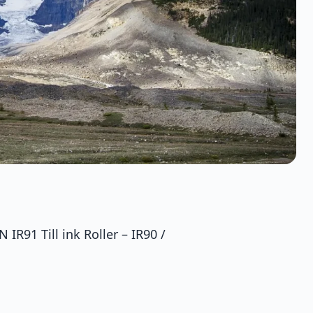
IR91 Till ink Roller – IR90 /