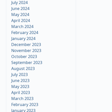
July 2024
June 2024
May 2024
April 2024
March 2024
February 2024
January 2024
December 2023
November 2023
October 2023
September 2023
August 2023
July 2023
June 2023
May 2023
April 2023
March 2023
February 2023
January 2023