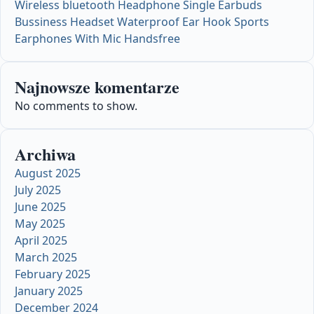
Wireless bluetooth Headphone Single Earbuds
Bussiness Headset Waterproof Ear Hook Sports
Earphones With Mic Handsfree
Najnowsze komentarze
No comments to show.
Archiwa
August 2025
July 2025
June 2025
May 2025
April 2025
March 2025
February 2025
January 2025
December 2024