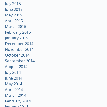
July 2015
June 2015
May 2015
April 2015
March 2015
February 2015
January 2015
December 2014
November 2014
October 2014
September 2014
August 2014
July 2014
June 2014
May 2014
April 2014
March 2014
February 2014
January 2014