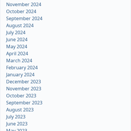
November 2024
October 2024
September 2024
August 2024
July 2024
June 2024
May 2024
April 2024
March 2024
February 2024
January 2024
December 2023
November 2023
October 2023
September 2023
August 2023
July 2023
June 2023
May 2023