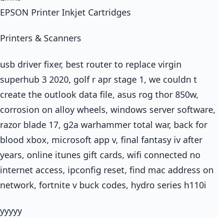
EPSON Printer Inkjet Cartridges
Printers & Scanners
usb driver fixer, best router to replace virgin
superhub 3 2020, golf r apr stage 1, we couldn t
create the outlook data file, asus rog thor 850w,
corrosion on alloy wheels, windows server software,
razor blade 17, g2a warhammer total war, back for
blood xbox, microsoft app v, final fantasy iv after
years, online itunes gift cards, wifi connected no
internet access, ipconfig reset, find mac address on
network, fortnite v buck codes, hydro series h110i
yyyyy