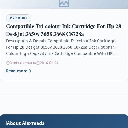
PRODUKT
Compatible Tri-colour Ink Cartridge For Hp 28
Deskjet 3650v 3658 3668 C8728a
Description & Details Compatible Tri-colour Ink Cartridge
For Hp 28 Deskjet 3650v 3658 3668 C8728a DescriptionTri-
Colour High Capacity Ink Cartridge Compatible With HP
28, C8728AN,…
3 minut czytania
2016-01-09
Read more
About Alexreads