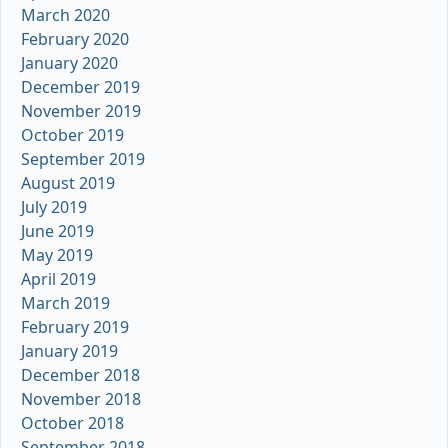
March 2020
February 2020
January 2020
December 2019
November 2019
October 2019
September 2019
August 2019
July 2019
June 2019
May 2019
April 2019
March 2019
February 2019
January 2019
December 2018
November 2018
October 2018
September 2018