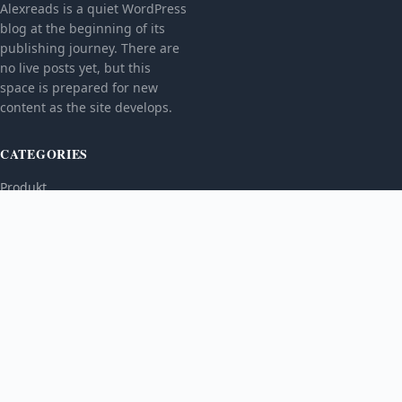
Alexreads is a quiet WordPress
blog at the beginning of its
publishing journey. There are
no live posts yet, but this
space is prepared for new
content as the site develops.
CATEGORIES
Produkt
TOPICS
MORE
© 2026
Alexreads
. All rights reserved.