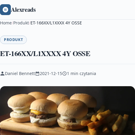
Alexreads
Home
/
Produkt
/
ET-166XX/L1XXXX 4Y OSSE
PRODUKT
ET-166XX/L1XXXX 4Y OSSE
Daniel Bennett
2021-12-15
1 min czytania