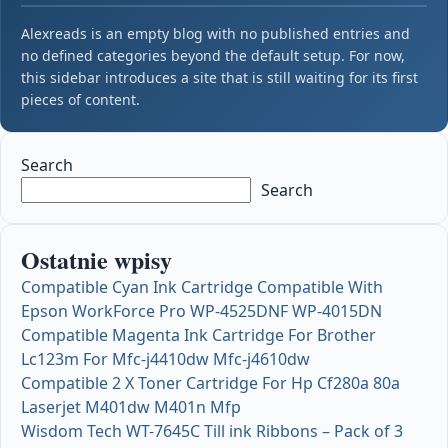
Alexreads is an empty blog with no published entries and
no defined categories beyond the default setup. For now,
this sidebar introduces a site that is still waiting for its first
pieces of content.
Search
Search
Ostatnie wpisy
Compatible Cyan Ink Cartridge Compatible With
Epson WorkForce Pro WP-4525DNF WP-4015DN
Compatible Magenta Ink Cartridge For Brother
Lc123m For Mfc-j4410dw Mfc-j4610dw
Compatible 2 X Toner Cartridge For Hp Cf280a 80a
Laserjet M401dw M401n Mfp
Wisdom Tech WT-7645C Till ink Ribbons – Pack of 3