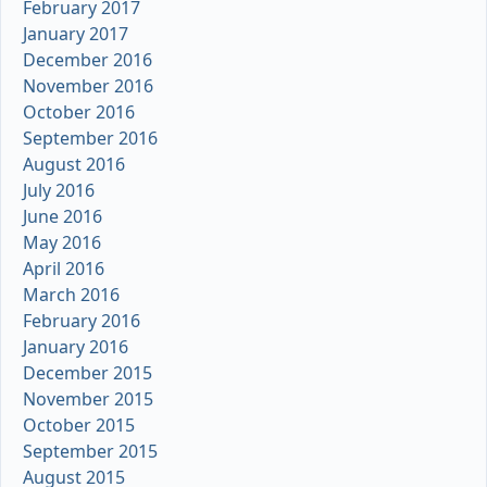
February 2017
January 2017
December 2016
November 2016
October 2016
September 2016
August 2016
July 2016
June 2016
May 2016
April 2016
March 2016
February 2016
January 2016
December 2015
November 2015
October 2015
September 2015
August 2015