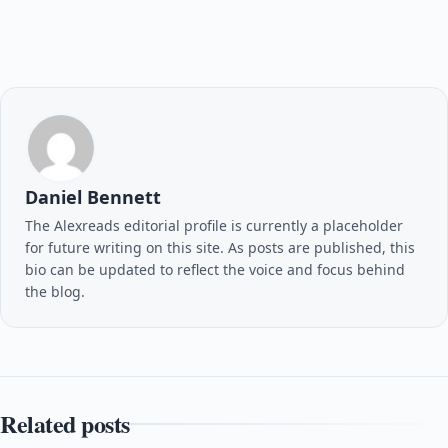
Daniel Bennett
The Alexreads editorial profile is currently a placeholder
for future writing on this site. As posts are published, this
bio can be updated to reflect the voice and focus behind
the blog.
Related posts