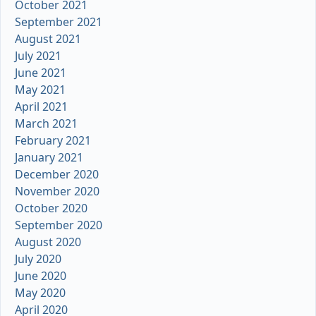
October 2021
September 2021
August 2021
July 2021
June 2021
May 2021
April 2021
March 2021
February 2021
January 2021
December 2020
November 2020
October 2020
September 2020
August 2020
July 2020
June 2020
May 2020
April 2020