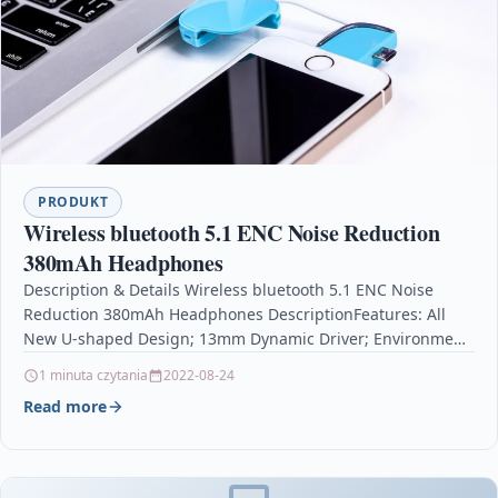
PRODUKT
Wireless bluetooth 5.1 ENC Noise Reduction
380mAh Headphones
Description & Details Wireless bluetooth 5.1 ENC Noise
Reduction 380mAh Headphones DescriptionFeatures: All
New U-shaped Design; 13mm Dynamic Driver; Environment
Noise Cancellation; 24-hour Day…
1 minuta czytania
2022-08-24
Read more