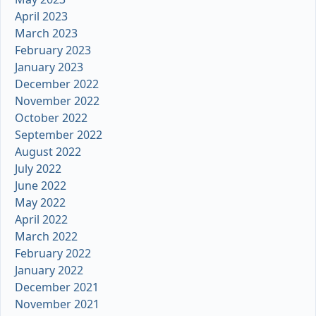
April 2023
March 2023
February 2023
January 2023
December 2022
November 2022
October 2022
September 2022
August 2022
July 2022
June 2022
May 2022
April 2022
March 2022
February 2022
January 2022
December 2021
November 2021