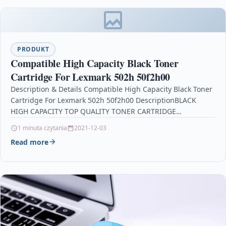
PRODUKT
Compatible High Capacity Black Toner
Cartridge For Lexmark 502h 50f2h00
Description & Details Compatible High Capacity Black Toner
Cartridge For Lexmark 502h 50f2h00 DescriptionBLACK
HIGH CAPACITY TOP QUALITY TONER CARTRIDGE
COMPATIBLE WITH LEXMARK 502H…
1 minuta czytania
2021-12-03
Read more