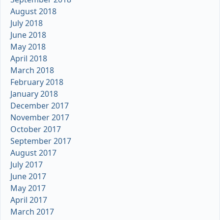
August 2018
July 2018
June 2018
May 2018
April 2018
March 2018
February 2018
January 2018
December 2017
November 2017
October 2017
September 2017
August 2017
July 2017
June 2017
May 2017
April 2017
March 2017