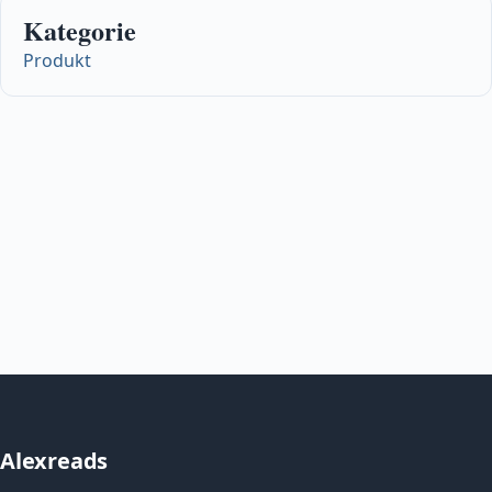
Kategorie
Produkt
Alexreads