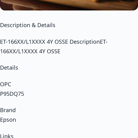
Description & Details
ET-166XX/L1XXXX 4Y OSSE DescriptionET-
166XX/L1XXXX 4Y OSSE
Details
OPC
P95DQ75
Brand
Epson
Links