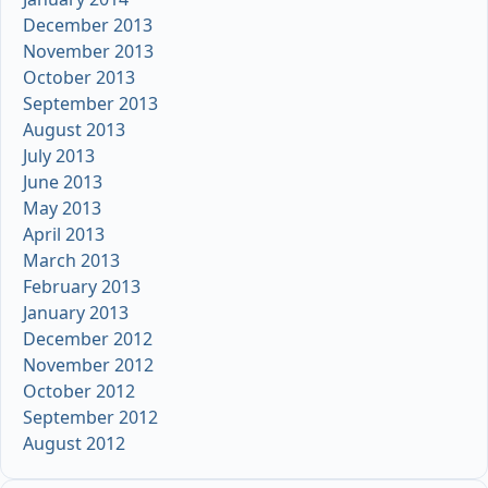
December 2013
November 2013
October 2013
September 2013
August 2013
July 2013
June 2013
May 2013
April 2013
March 2013
February 2013
January 2013
December 2012
November 2012
October 2012
September 2012
August 2012