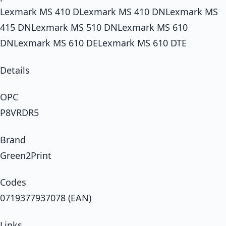
Lexmark MS 410 DLexmark MS 410 DNLexmark MS
415 DNLexmark MS 510 DNLexmark MS 610
DNLexmark MS 610 DELexmark MS 610 DTE
Details
OPC
P8VRDR5
Brand
Green2Print
Codes
0719377937078 (EAN)
Links