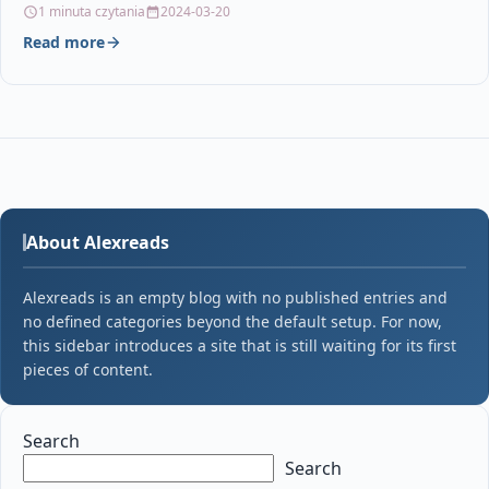
1 minuta czytania
2024-03-20
Read more
About Alexreads
Alexreads is an empty blog with no published entries and
no defined categories beyond the default setup. For now,
this sidebar introduces a site that is still waiting for its first
pieces of content.
Search
Search