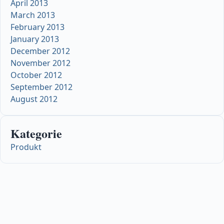
April 2013
March 2013
February 2013
January 2013
December 2012
November 2012
October 2012
September 2012
August 2012
Kategorie
Produkt