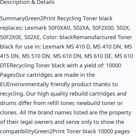
Description & Details
SummaryGreen2Print Recycling Toner black
replaces: Lexmark 50F0XA0, 502XA, 50F2X00, 502X,
50F2X0E, 502XE, Color: blackRemanufactured Toner
black for use in: Lexmark MS 410 D, MS 410 DN, MS
415 DN, MS 510 DN, MS 610 DN, MS 610 DE, MS 610
DTERecycling Toner black with a yield of: 10000
PagesOur cartridges are made in the
EUEnvironmentally friendly product thanks to
recycling. Our high quality rebuild cartridges and
drums differ from refill toner, newbuild toner or
clones. All the brand names listed are the property
of their legal owners and serve only to show the
compatibilityGreen2Print Toner black 10000 pages