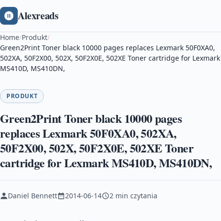
Alexreads
Home
/
Produkt
/
Green2Print Toner black 10000 pages replaces Lexmark 50F0XA0,
502XA, 50F2X00, 502X, 50F2X0E, 502XE Toner cartridge for Lexmark
MS410D, MS410DN,
PRODUKT
Green2Print Toner black 10000 pages
replaces Lexmark 50F0XA0, 502XA,
50F2X00, 502X, 50F2X0E, 502XE Toner
cartridge for Lexmark MS410D, MS410DN,
Daniel Bennett
2014-06-14
2 min czytania