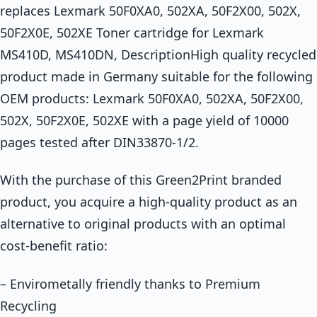
replaces Lexmark 50F0XA0, 502XA, 50F2X00, 502X,
50F2X0E, 502XE Toner cartridge for Lexmark
MS410D, MS410DN, DescriptionHigh quality recycled
product made in Germany suitable for the following
OEM products: Lexmark 50F0XA0, 502XA, 50F2X00,
502X, 50F2X0E, 502XE with a page yield of 10000
pages tested after DIN33870-1/2.
With the purchase of this Green2Print branded
product, you acquire a high-quality product as an
alternative to original products with an optimal
cost-benefit ratio:
– Envirometally friendly thanks to Premium
Recycling