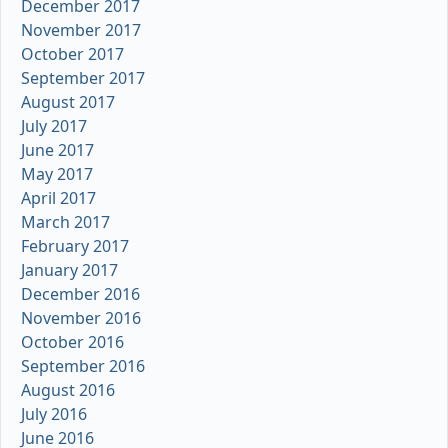
December 2017
November 2017
October 2017
September 2017
August 2017
July 2017
June 2017
May 2017
April 2017
March 2017
February 2017
January 2017
December 2016
November 2016
October 2016
September 2016
August 2016
July 2016
June 2016