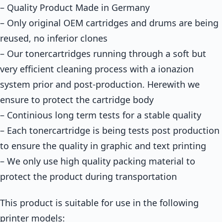
– Quality Product Made in Germany
– Only original OEM cartridges and drums are being
reused, no inferior clones
– Our tonercartridges running through a soft but
very efficient cleaning process with a ionazion
system prior and post-production. Herewith we
ensure to protect the cartridge body
– Continious long term tests for a stable quality
– Each tonercartridge is being tests post production
to ensure the quality in graphic and text printing
– We only use high quality packing material to
protect the product during transportation
This product is suitable for use in the following
printer models: