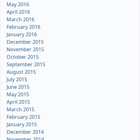
May 2016
April 2016
March 2016
February 2016
January 2016
December 2015
November 2015
October 2015
September 2015
August 2015
July 2015
June 2015
May 2015
April 2015
March 2015
February 2015
January 2015
December 2014
November 2014