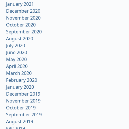
January 2021
December 2020
November 2020
October 2020
September 2020
August 2020
July 2020
June 2020
May 2020
April 2020
March 2020
February 2020
January 2020
December 2019
November 2019
October 2019
September 2019
August 2019
July 2019