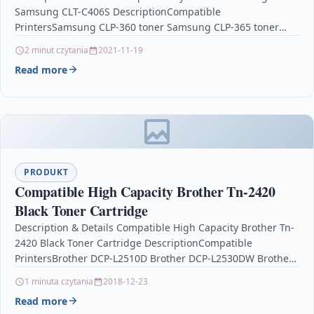
Samsung CLT-C406S DescriptionCompatible
PrintersSamsung CLP-360 toner Samsung CLP-365 toner
Samsung CLP-365W toner Samsung CLX-3305 toner
2 minut czytania
2021-11-19
Samsung…
Read more
PRODUKT
Compatible High Capacity Brother Tn-2420
Black Toner Cartridge
Description & Details Compatible High Capacity Brother Tn-
2420 Black Toner Cartridge DescriptionCompatible
PrintersBrother DCP-L2510D Brother DCP-L2530DW Brother
HL-L2310D Brother HL-L2350DW Brother HL-L2370DN
1 minuta czytania
2018-12-23
Brother HL-L2370DWBrother…
Read more