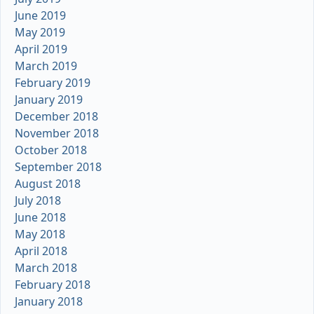
June 2019
May 2019
April 2019
March 2019
February 2019
January 2019
December 2018
November 2018
October 2018
September 2018
August 2018
July 2018
June 2018
May 2018
April 2018
March 2018
February 2018
January 2018