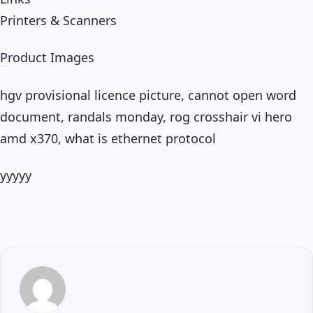
Printers & Scanners
Product Images
hgv provisional licence picture, cannot open word
document, randals monday, rog crosshair vi hero
amd x370, what is ethernet protocol
yyyyy