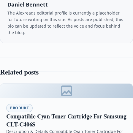
Daniel Bennett
The Alexreads editorial profile is currently a placeholder
for future writing on this site. As posts are published, this
bio can be updated to reflect the voice and focus behind
the blog.
Related posts
PRODUKT
Compatible Cyan Toner Cartridge For Samsung
CLT-C406S
Description & Details Compatible Cyan Toner Cartridge For