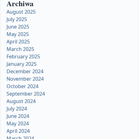
Archiwa
August 2025
July 2025
June 2025
May 2025
April 2025
March 2025
February 2025
January 2025
December 2024
November 2024
October 2024
September 2024
August 2024
July 2024
June 2024
May 2024
April 2024
March 2024