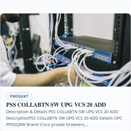
PRODUKT
PSS COLLABTN SW UPG VCS 20 ADD
Description & Details PSS COLLABTN SW UPG VCS 20 ADD
DescriptionPSS COLLABTN SW UPG VCS 20 ADD Details OPC
P95DQ8W Brand Cisco private browsers,…