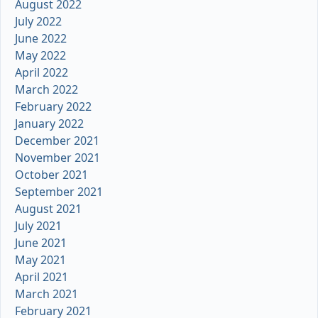
August 2022
July 2022
June 2022
May 2022
April 2022
March 2022
February 2022
January 2022
December 2021
November 2021
October 2021
September 2021
August 2021
July 2021
June 2021
May 2021
April 2021
March 2021
February 2021