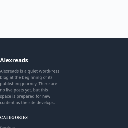
Alexreads
Alexreads is a quiet WordPress
blog at the beginning of its
publishing journey. There are
no live posts yet, but this
space is prepared for new
content as the site develops.
CATEGORIES
Produkt