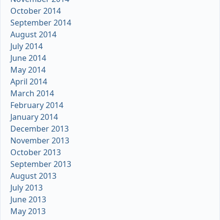
October 2014
September 2014
August 2014
July 2014
June 2014
May 2014
April 2014
March 2014
February 2014
January 2014
December 2013
November 2013
October 2013
September 2013
August 2013
July 2013
June 2013
May 2013