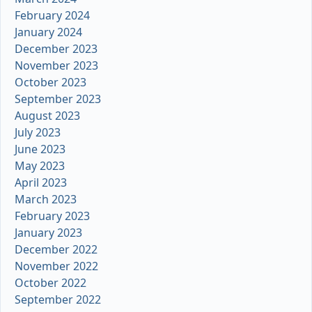
February 2024
January 2024
December 2023
November 2023
October 2023
September 2023
August 2023
July 2023
June 2023
May 2023
April 2023
March 2023
February 2023
January 2023
December 2022
November 2022
October 2022
September 2022