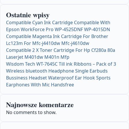
Ostatnie wpisy
Compatible Cyan Ink Cartridge Compatible With
Epson WorkForce Pro WP-4525DNF WP-4015DN
Compatible Magenta Ink Cartridge For Brother
Lc123m For Mfc-j4410dw Mfc-j4610dw
Compatible 2 X Toner Cartridge For Hp Cf280a 80a
Laserjet M401dw M401n Mfp
Wisdom Tech WT-7645C Till ink Ribbons – Pack of 3
Wireless bluetooth Headphone Single Earbuds
Bussiness Headset Waterproof Ear Hook Sports
Earphones With Mic Handsfree
Najnowsze komentarze
No comments to show.