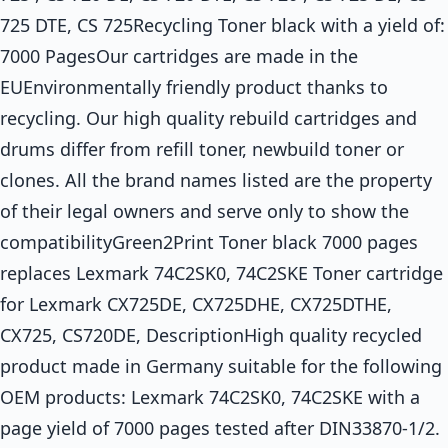
725 DTE, CS 725Recycling Toner black with a yield of:
7000 PagesOur cartridges are made in the
EUEnvironmentally friendly product thanks to
recycling. Our high quality rebuild cartridges and
drums differ from refill toner, newbuild toner or
clones. All the brand names listed are the property
of their legal owners and serve only to show the
compatibilityGreen2Print Toner black 7000 pages
replaces Lexmark 74C2SK0, 74C2SKE Toner cartridge
for Lexmark CX725DE, CX725DHE, CX725DTHE,
CX725, CS720DE, DescriptionHigh quality recycled
product made in Germany suitable for the following
OEM products: Lexmark 74C2SK0, 74C2SKE with a
page yield of 7000 pages tested after DIN33870-1/2.