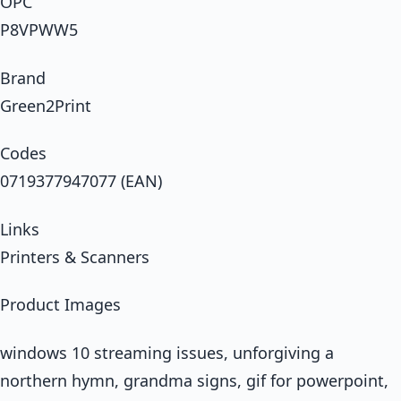
OPC
P8VPWW5
Brand
Green2Print
Codes
0719377947077 (EAN)
Links
Printers & Scanners
Product Images
windows 10 streaming issues, unforgiving a
northern hymn, grandma signs, gif for powerpoint,