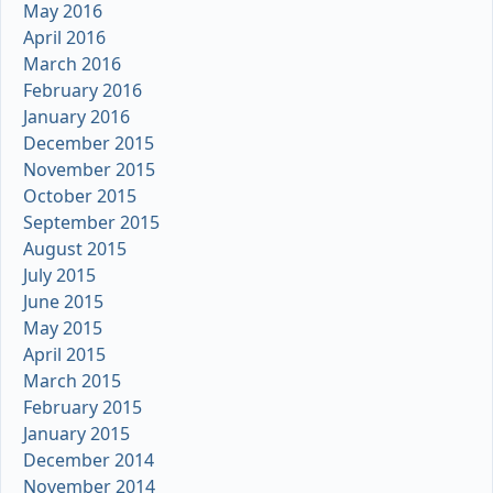
May 2016
April 2016
March 2016
February 2016
January 2016
December 2015
November 2015
October 2015
September 2015
August 2015
July 2015
June 2015
May 2015
April 2015
March 2015
February 2015
January 2015
December 2014
November 2014