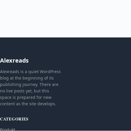
Alexreads
Alexreads is a quiet WordPress
blog at the beginning of its
publishing journey. There are
no live posts yet, but this
space is prepared for new
content as the site develops.
CATEGORIES
Produkt