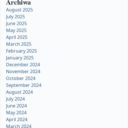
Archiwa
August 2025
July 2025
June 2025
May 2025
April 2025
March 2025
February 2025
January 2025
December 2024
November 2024
October 2024
September 2024
August 2024
July 2024
June 2024
May 2024
April 2024
March 2024