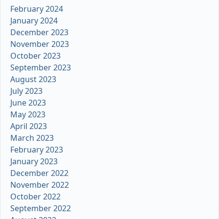
February 2024
January 2024
December 2023
November 2023
October 2023
September 2023
August 2023
July 2023
June 2023
May 2023
April 2023
March 2023
February 2023
January 2023
December 2022
November 2022
October 2022
September 2022