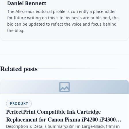
Daniel Bennett
The Alexreads editorial profile is currently a placeholder
for future writing on this site. As posts are published, this
bio can be updated to reflect the voice and focus behind
the blog.
Related posts
PRODUKT
PerfectPrint Compatible Ink Cartridge
Replacement for Canon Pixma iP4200 iP4300
iP4500 iP5100 iP5200 iP5200R iP5300 MP500
Description & Details Summary28ml in Large-Black,14ml in