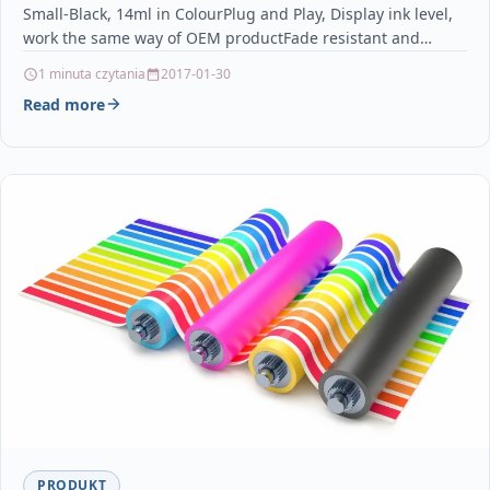
Small-Black, 14ml in ColourPlug and Play, Display ink level,
MP530 MP600 MP600R MP610
work the same way of OEM productFade resistant and…
1 minuta czytania
2017-01-30
Read more
PRODUKT