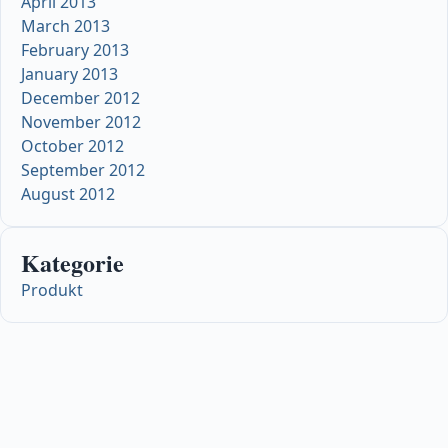
April 2013
March 2013
February 2013
January 2013
December 2012
November 2012
October 2012
September 2012
August 2012
Kategorie
Produkt