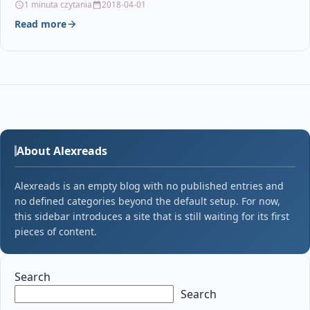
1 minuta czytania
2018-04-01
Read more
About Alexreads
Alexreads is an empty blog with no published entries and
no defined categories beyond the default setup. For now,
this sidebar introduces a site that is still waiting for its first
pieces of content.
Search
Search