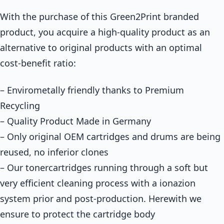
With the purchase of this Green2Print branded
product, you acquire a high-quality product as an
alternative to original products with an optimal
cost-benefit ratio:
– Envirometally friendly thanks to Premium
Recycling
– Quality Product Made in Germany
– Only original OEM cartridges and drums are being
reused, no inferior clones
– Our tonercartridges running through a soft but
very efficient cleaning process with a ionazion
system prior and post-production. Herewith we
ensure to protect the cartridge body