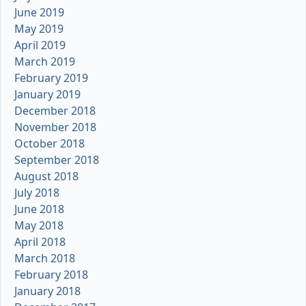
June 2019
May 2019
April 2019
March 2019
February 2019
January 2019
December 2018
November 2018
October 2018
September 2018
August 2018
July 2018
June 2018
May 2018
April 2018
March 2018
February 2018
January 2018