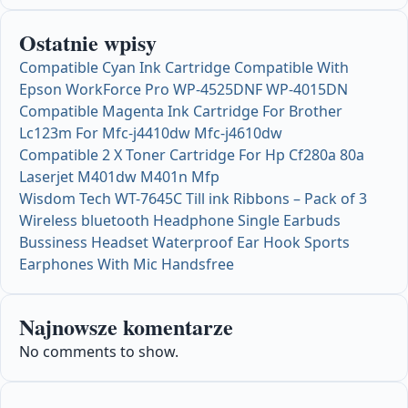
Ostatnie wpisy
Compatible Cyan Ink Cartridge Compatible With
Epson WorkForce Pro WP-4525DNF WP-4015DN
Compatible Magenta Ink Cartridge For Brother
Lc123m For Mfc-j4410dw Mfc-j4610dw
Compatible 2 X Toner Cartridge For Hp Cf280a 80a
Laserjet M401dw M401n Mfp
Wisdom Tech WT-7645C Till ink Ribbons – Pack of 3
Wireless bluetooth Headphone Single Earbuds
Bussiness Headset Waterproof Ear Hook Sports
Earphones With Mic Handsfree
Najnowsze komentarze
No comments to show.