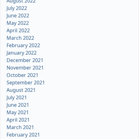
August 2022
July 2022
June 2022
May 2022
April 2022
March 2022
February 2022
January 2022
December 2021
November 2021
October 2021
September 2021
August 2021
July 2021
June 2021
May 2021
April 2021
March 2021
February 2021