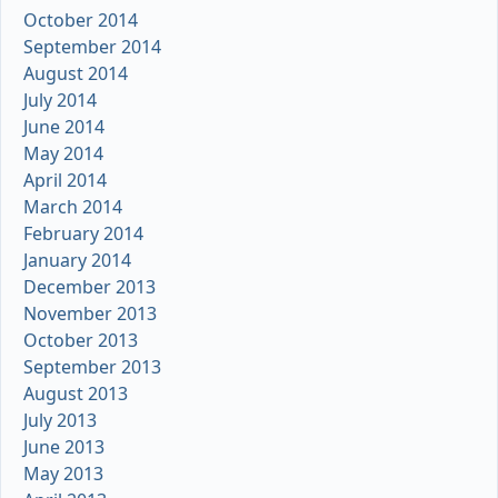
October 2014
September 2014
August 2014
July 2014
June 2014
May 2014
April 2014
March 2014
February 2014
January 2014
December 2013
November 2013
October 2013
September 2013
August 2013
July 2013
June 2013
May 2013