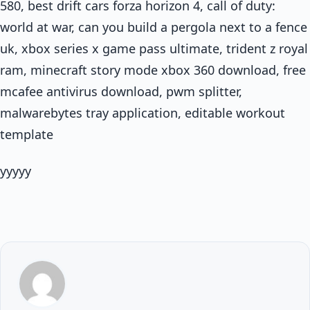
580, best drift cars forza horizon 4, call of duty:
world at war, can you build a pergola next to a fence
uk, xbox series x game pass ultimate, trident z royal
ram, minecraft story mode xbox 360 download, free
mcafee antivirus download, pwm splitter,
malwarebytes tray application, editable workout
template
yyyyy