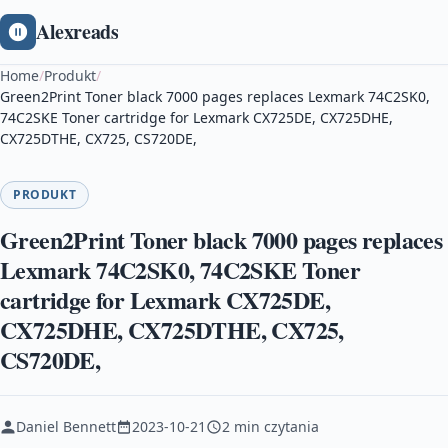
Alexreads
Home
/
Produkt
/
Green2Print Toner black 7000 pages replaces Lexmark 74C2SK0,
74C2SKE Toner cartridge for Lexmark CX725DE, CX725DHE,
CX725DTHE, CX725, CS720DE,
PRODUKT
Green2Print Toner black 7000 pages replaces
Lexmark 74C2SK0, 74C2SKE Toner
cartridge for Lexmark CX725DE,
CX725DHE, CX725DTHE, CX725,
CS720DE,
Daniel Bennett
2023-10-21
2 min czytania