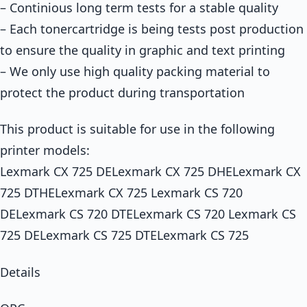
– Continious long term tests for a stable quality
– Each tonercartridge is being tests post production
to ensure the quality in graphic and text printing
– We only use high quality packing material to
protect the product during transportation
This product is suitable for use in the following
printer models:
Lexmark CX 725 DELexmark CX 725 DHELexmark CX
725 DTHELexmark CX 725 Lexmark CS 720
DELexmark CS 720 DTELexmark CS 720 Lexmark CS
725 DELexmark CS 725 DTELexmark CS 725
Details