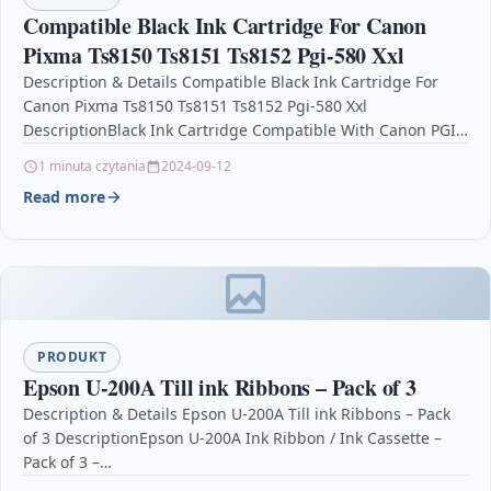
Compatible Black Ink Cartridge For Canon
Pixma Ts8150 Ts8151 Ts8152 Pgi-580 Xxl
Description & Details Compatible Black Ink Cartridge For
Canon Pixma Ts8150 Ts8151 Ts8152 Pgi-580 Xxl
DescriptionBlack Ink Cartridge Compatible With Canon PGI-
580PGBKXXL, PGI580PGBKXXL, 1970C001 For: Canon Pixma…
1 minuta czytania
2024-09-12
Read more
PRODUKT
Epson U-200A Till ink Ribbons – Pack of 3
Description & Details Epson U-200A Till ink Ribbons – Pack
of 3 DescriptionEpson U-200A Ink Ribbon / Ink Cassette –
Pack of 3 –…