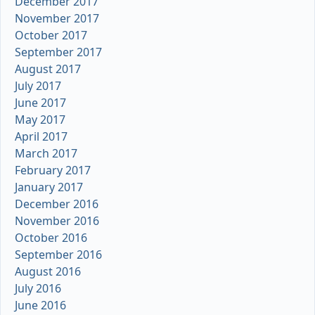
December 2017
November 2017
October 2017
September 2017
August 2017
July 2017
June 2017
May 2017
April 2017
March 2017
February 2017
January 2017
December 2016
November 2016
October 2016
September 2016
August 2016
July 2016
June 2016