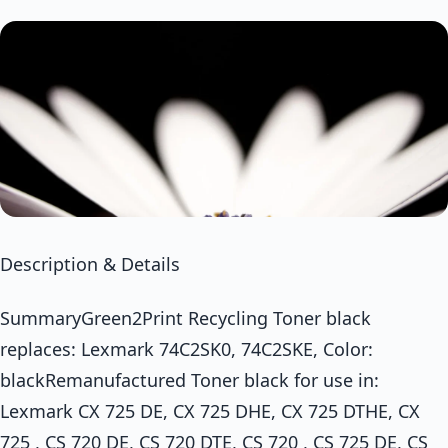
Description & Details
SummaryGreen2Print Recycling Toner black
replaces: Lexmark 74C2SK0, 74C2SKE, Color:
blackRemanufactured Toner black for use in:
Lexmark CX 725 DE, CX 725 DHE, CX 725 DTHE, CX
725 , CS 720 DE, CS 720 DTE, CS 720 , CS 725 DE, CS