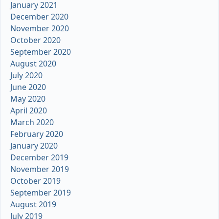
January 2021
December 2020
November 2020
October 2020
September 2020
August 2020
July 2020
June 2020
May 2020
April 2020
March 2020
February 2020
January 2020
December 2019
November 2019
October 2019
September 2019
August 2019
July 2019