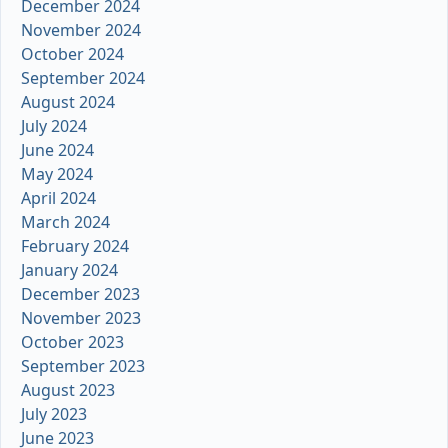
December 2024
November 2024
October 2024
September 2024
August 2024
July 2024
June 2024
May 2024
April 2024
March 2024
February 2024
January 2024
December 2023
November 2023
October 2023
September 2023
August 2023
July 2023
June 2023