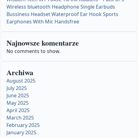
Wireless bluetooth Headphone Single Earbuds
Bussiness Headset Waterproof Ear Hook Sports
Earphones With Mic Handsfree
Najnowsze komentarze
No comments to show.
Archiwa
August 2025
July 2025
June 2025
May 2025
April 2025
March 2025
February 2025
January 2025