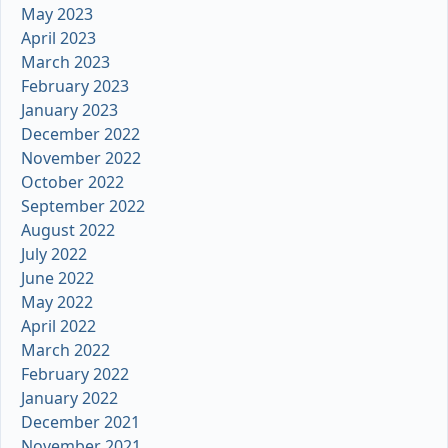
May 2023
April 2023
March 2023
February 2023
January 2023
December 2022
November 2022
October 2022
September 2022
August 2022
July 2022
June 2022
May 2022
April 2022
March 2022
February 2022
January 2022
December 2021
November 2021