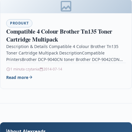
PRODUKT
Compatible 4 Colour Brother Tn135 Toner
Cartridge Multipack
Description & Details Compatible 4 Colour Brother Tn135
Toner Cartridge Multipack DescriptionCompatible
PrintersBrother DCP-9040CN toner Brother DCP-9042CDN
toner Brother DCP-9045CDN toner Brother HL-4040CN
1 minuta czytania
2014-07-14
toner…
Read more
About Alexreads