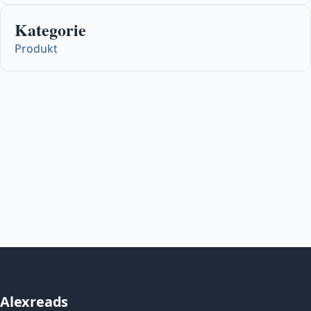
Kategorie
Produkt
Alexreads