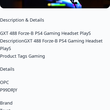
Description & Details
GXT 488 Forze-B PS4 Gaming Headset PlayS
DescriptionGXT 488 Forze-B PS4 Gaming Headset
PlayS
Product Tags Gaming
Details
OPC
P99DRJY
Brand