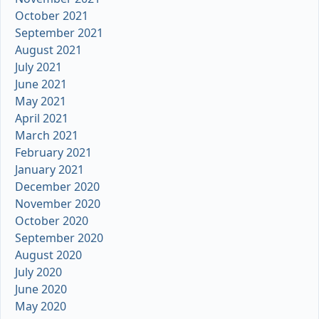
October 2021
September 2021
August 2021
July 2021
June 2021
May 2021
April 2021
March 2021
February 2021
January 2021
December 2020
November 2020
October 2020
September 2020
August 2020
July 2020
June 2020
May 2020