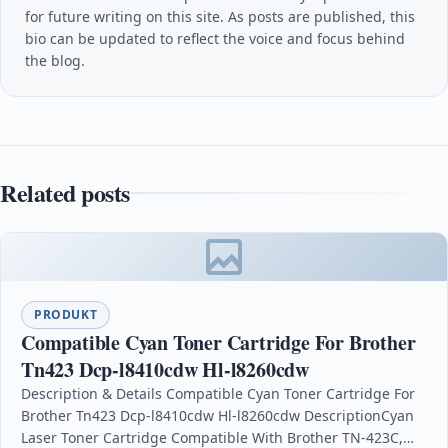
for future writing on this site. As posts are published, this
bio can be updated to reflect the voice and focus behind
the blog.
Related posts
PRODUKT
Compatible Cyan Toner Cartridge For Brother
Tn423 Dcp-l8410cdw Hl-l8260cdw
Description & Details Compatible Cyan Toner Cartridge For
Brother Tn423 Dcp-l8410cdw Hl-l8260cdw DescriptionCyan
Laser Toner Cartridge Compatible With Brother TN-423C,