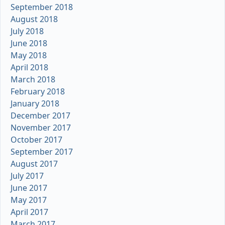
September 2018
August 2018
July 2018
June 2018
May 2018
April 2018
March 2018
February 2018
January 2018
December 2017
November 2017
October 2017
September 2017
August 2017
July 2017
June 2017
May 2017
April 2017
March 2017