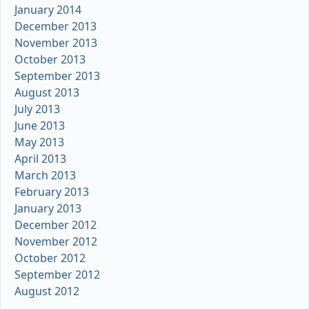
January 2014
December 2013
November 2013
October 2013
September 2013
August 2013
July 2013
June 2013
May 2013
April 2013
March 2013
February 2013
January 2013
December 2012
November 2012
October 2012
September 2012
August 2012