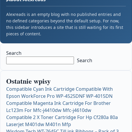
Alexreads is an empty blog with no published entries and
no defined categories beyond the default setup. For now,
this sidebar introduces a site that is still waiting for its first
pieces of content.
Search
Search
Ostatnie wpisy
Compatible Cyan Ink Cartridge Compatible With
Epson WorkForce Pro WP-4525DNF WP-4015DN
Compatible Magenta Ink Cartridge For Brother
Lc123m For Mfc-j4410dw Mfc-j4610dw
Compatible 2 X Toner Cartridge For Hp Cf280a 80a
Laserjet M401dw M401n Mfp
Wisdom Tech WT-7645C Till ink Ribbons – Pack of 3