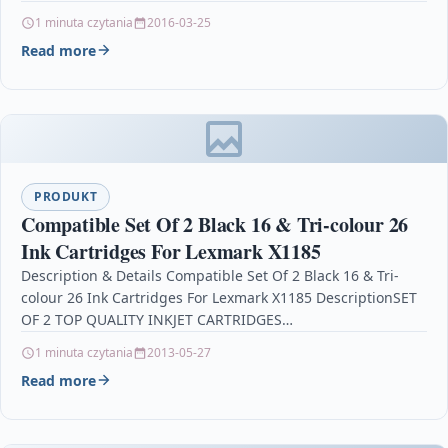
TN423C For: Brother DCP-L8410CDW Brother…
1 minuta czytania
2016-03-25
Read more
PRODUKT
Compatible Set Of 2 Black 16 & Tri-colour 26
Ink Cartridges For Lexmark X1185
Description & Details Compatible Set Of 2 Black 16 & Tri-
colour 26 Ink Cartridges For Lexmark X1185 DescriptionSET
OF 2 TOP QUALITY INKJET CARTRIDGES…
1 minuta czytania
2013-05-27
Read more