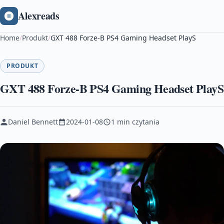
Alexreads
Home
/
Produkt
/
GXT 488 Forze-B PS4 Gaming Headset PlayS
PRODUKT
GXT 488 Forze-B PS4 Gaming Headset PlayS
Daniel Bennett
2024-01-08
1 min czytania