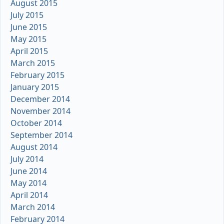
August 2015
July 2015
June 2015
May 2015
April 2015
March 2015
February 2015
January 2015
December 2014
November 2014
October 2014
September 2014
August 2014
July 2014
June 2014
May 2014
April 2014
March 2014
February 2014