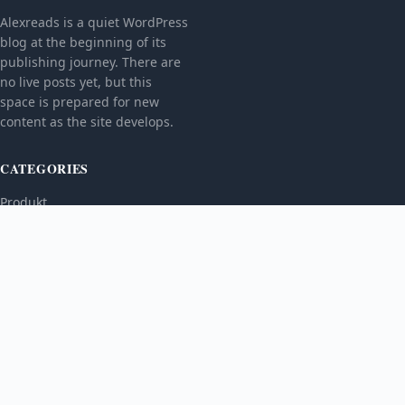
Alexreads is a quiet WordPress
blog at the beginning of its
publishing journey. There are
no live posts yet, but this
space is prepared for new
content as the site develops.
CATEGORIES
Produkt
TOPICS
MORE
© 2026
Alexreads
. All rights reserved.