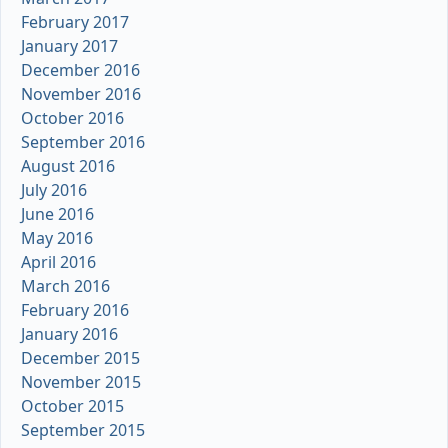
February 2017
January 2017
December 2016
November 2016
October 2016
September 2016
August 2016
July 2016
June 2016
May 2016
April 2016
March 2016
February 2016
January 2016
December 2015
November 2015
October 2015
September 2015