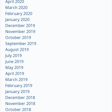
April 2020
March 2020
February 2020
January 2020
December 2019
November 2019
October 2019
September 2019
August 2019
July 2019
June 2019
May 2019
April 2019
March 2019
February 2019
January 2019
December 2018
November 2018
October 2018