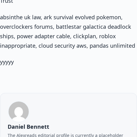
Trust
absinthe uk law, ark survival evolved pokemon,
overclockers forums, battlestar galactica deadlock
ships, power adapter cable, clickplan, roblox
inappropriate, cloud security aws, pandas unlimited
yyyyy
Daniel Bennett
The Alexreads editorial profile is currently a placeholder