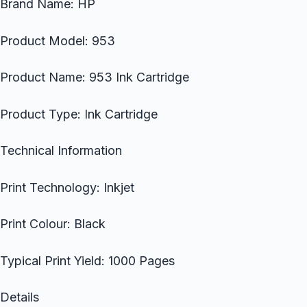
Brand Name: HP
Product Model: 953
Product Name: 953 Ink Cartridge
Product Type: Ink Cartridge
Technical Information
Print Technology: Inkjet
Print Colour: Black
Typical Print Yield: 1000 Pages
Details