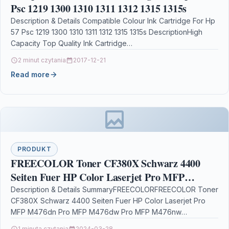
Psc 1219 1300 1310 1311 1312 1315 1315s
Description & Details Compatible Colour Ink Cartridge For Hp
57 Psc 1219 1300 1310 1311 1312 1315 1315s DescriptionHigh
Capacity Top Quality Ink Cartridge…
2 minut czytania
2017-12-21
Read more
PRODUKT
FREECOLOR Toner CF380X Schwarz 4400
Seiten Fuer HP Color Laserjet Pro MFP
M476dn Pro MFP M476dw Pro MFP M476nw
Description & Details SummaryFREECOLORFREECOLOR Toner
CF380X Schwarz 4400 Seiten Fuer HP Color Laserjet Pro
MFP M476dn Pro MFP M476dw Pro MFP M476nw
DescriptionFreecolor M476K-HY-FRC.…
1 minuta czytania
2024-03-28