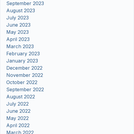
September 2023
August 2023
July 2023
June 2023
May 2023
April 2023
March 2023
February 2023
January 2023
December 2022
November 2022
October 2022
September 2022
August 2022
July 2022
June 2022
May 2022
April 2022
March 2022