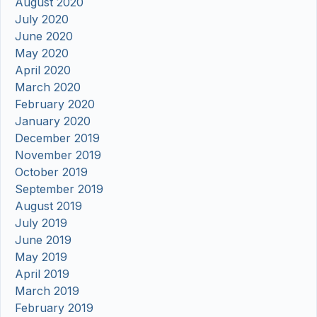
August 2020
July 2020
June 2020
May 2020
April 2020
March 2020
February 2020
January 2020
December 2019
November 2019
October 2019
September 2019
August 2019
July 2019
June 2019
May 2019
April 2019
March 2019
February 2019