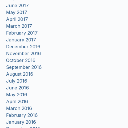
June 2017
May 2017
April 2017
March 2017
February 2017
January 2017
December 2016
November 2016
October 2016
September 2016
August 2016
July 2016
June 2016
May 2016
April 2016
March 2016
February 2016
January 2016