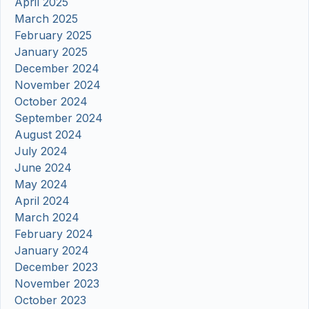
April 2025
March 2025
February 2025
January 2025
December 2024
November 2024
October 2024
September 2024
August 2024
July 2024
June 2024
May 2024
April 2024
March 2024
February 2024
January 2024
December 2023
November 2023
October 2023