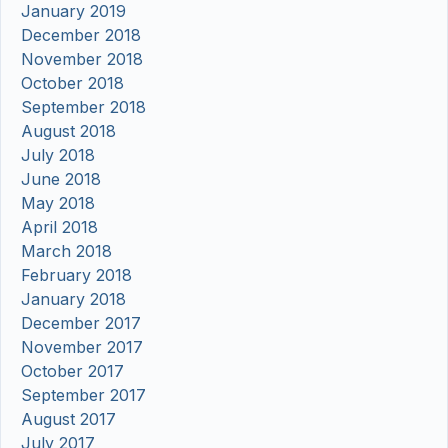
January 2019
December 2018
November 2018
October 2018
September 2018
August 2018
July 2018
June 2018
May 2018
April 2018
March 2018
February 2018
January 2018
December 2017
November 2017
October 2017
September 2017
August 2017
July 2017