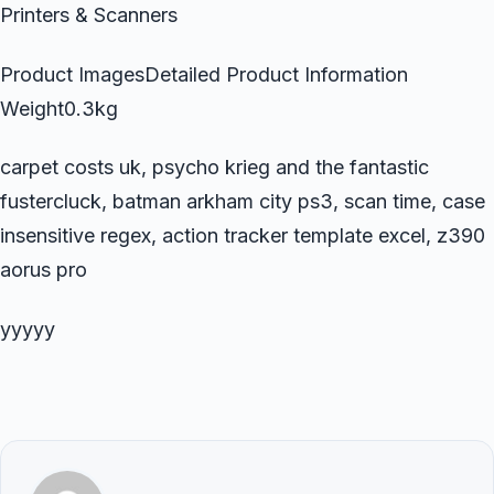
Printers & Scanners
Product ImagesDetailed Product Information
Weight0.3kg
carpet costs uk, psycho krieg and the fantastic
fustercluck, batman arkham city ps3, scan time, case
insensitive regex, action tracker template excel, z390
aorus pro
yyyyy