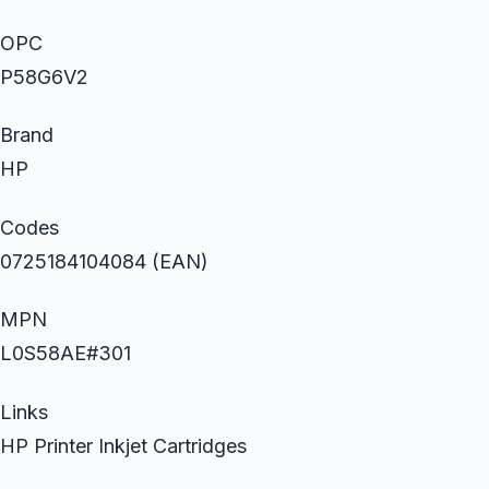
OPC
P58G6V2
Brand
HP
Codes
0725184104084 (EAN)
MPN
L0S58AE#301
Links
HP Printer Inkjet Cartridges