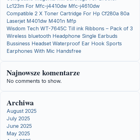
Lc123m For Mfc-j4410dw Mfc-j4610dw
Compatible 2 X Toner Cartridge For Hp Cf280a 80a
Laserjet M401dw M401n Mfp
Wisdom Tech WT-7645C Till ink Ribbons – Pack of 3
Wireless bluetooth Headphone Single Earbuds
Bussiness Headset Waterproof Ear Hook Sports
Earphones With Mic Handsfree
Najnowsze komentarze
No comments to show.
Archiwa
August 2025
July 2025
June 2025
May 2025