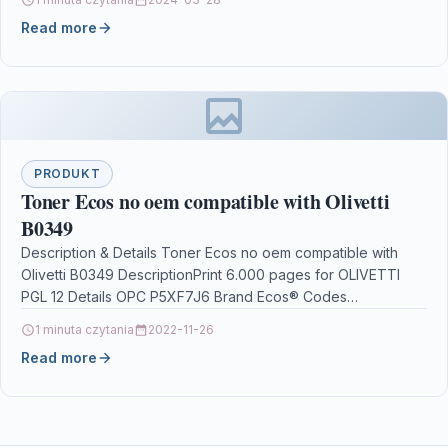
Read more
PRODUKT
Toner Ecos no oem compatible with Olivetti
B0349
Description & Details Toner Ecos no oem compatible with
Olivetti B0349 DescriptionPrint 6.000 pages for OLIVETTI
PGL 12 Details OPC P5XF7J6 Brand Ecos® Codes…
1 minuta czytania
2022-11-26
Read more