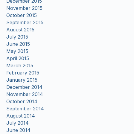
December 2015
November 2015
October 2015
September 2015
August 2015
July 2015
June 2015
May 2015
April 2015
March 2015
February 2015
January 2015
December 2014
November 2014
October 2014
September 2014
August 2014
July 2014
June 2014