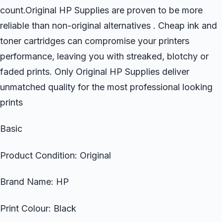
count.Original HP Supplies are proven to be more
reliable than non-original alternatives . Cheap ink and
toner cartridges can compromise your printers
performance, leaving you with streaked, blotchy or
faded prints. Only Original HP Supplies deliver
unmatched quality for the most professional looking
prints
Basic
Product Condition: Original
Brand Name: HP
Print Colour: Black