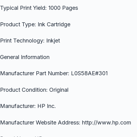
Typical Print Yield: 1000 Pages
Product Type: Ink Cartridge
Print Technology: Inkjet
General Information
Manufacturer Part Number: L0S58AE#301
Product Condition: Original
Manufacturer: HP Inc.
Manufacturer Website Address: http://www.hp.com