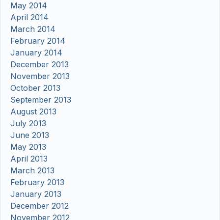
May 2014
April 2014
March 2014
February 2014
January 2014
December 2013
November 2013
October 2013
September 2013
August 2013
July 2013
June 2013
May 2013
April 2013
March 2013
February 2013
January 2013
December 2012
November 2012