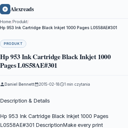
Alexreads
Home
/
Produkt
/
Hp 953 Ink Cartridge Black Inkjet 1000 Pages L0S58AE#301
PRODUKT
Hp 953 Ink Cartridge Black Inkjet 1000
Pages L0S58AE#301
Daniel Bennett
2015-02-18
1 min czytania
Description & Details
Hp 953 Ink Cartridge Black Inkjet 1000 Pages
L0S58AE#301 DescriptionMake every print