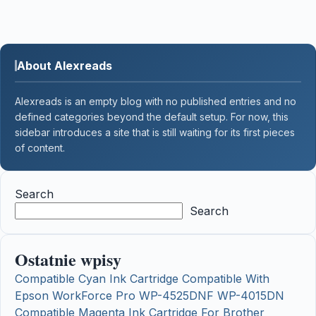
About Alexreads
Alexreads is an empty blog with no published entries and no
defined categories beyond the default setup. For now, this
sidebar introduces a site that is still waiting for its first pieces
of content.
Search
Search
Ostatnie wpisy
Compatible Cyan Ink Cartridge Compatible With
Epson WorkForce Pro WP-4525DNF WP-4015DN
Compatible Magenta Ink Cartridge For Brother