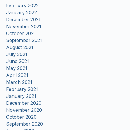
February 2022
January 2022
December 2021
November 2021
October 2021
September 2021
August 2021
July 2021
June 2021
May 2021
April 2021
March 2021
February 2021
January 2021
December 2020
November 2020
October 2020
September 2020