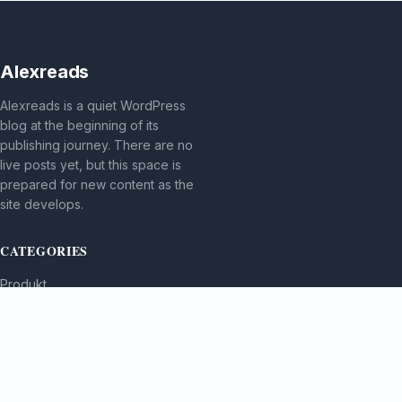
Alexreads
Alexreads is a quiet WordPress
blog at the beginning of its
publishing journey. There are no
live posts yet, but this space is
prepared for new content as the
site develops.
CATEGORIES
Produkt
TOPICS
MORE