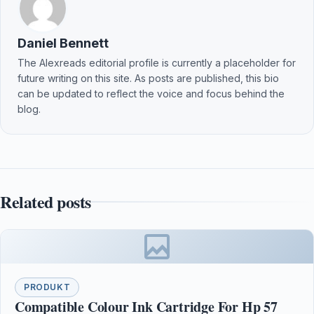
Daniel Bennett
The Alexreads editorial profile is currently a placeholder for
future writing on this site. As posts are published, this bio
can be updated to reflect the voice and focus behind the
blog.
Related posts
PRODUKT
Compatible Colour Ink Cartridge For Hp 57