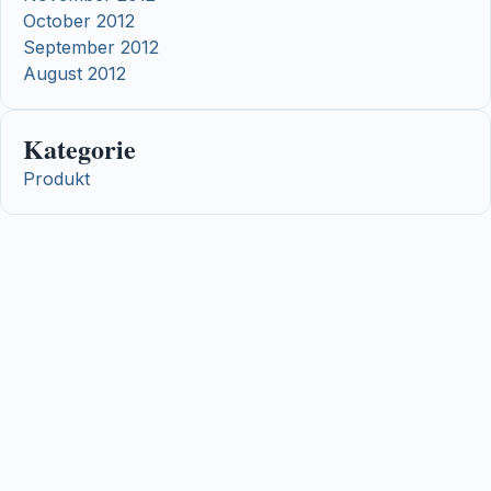
October 2012
September 2012
August 2012
Kategorie
Produkt