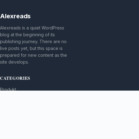
Alexreads
Alexreads is a quiet WordPress
blog at the beginning of its
publishing journey. There are no
live posts yet, but this space is
prepared for new content as the
site develops.
CATEGORIES
Produkt
TOPICS
MORE