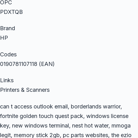
OPC
PDXTQB
Brand
HP
Codes
0190781107118 (EAN)
Links
Printers & Scanners
can t access outlook email, borderlands warrior,
fortnite golden touch quest pack, windows license
key, new windows terminal, nest hot water, mmoga
legit, memory stick 2gb, pc parts websites, the ezio