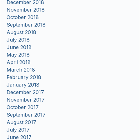
December 2018
November 2018
October 2018
September 2018
August 2018
July 2018
June 2018
May 2018
April 2018
March 2018
February 2018
January 2018
December 2017
November 2017
October 2017
September 2017
August 2017
July 2017
June 2017