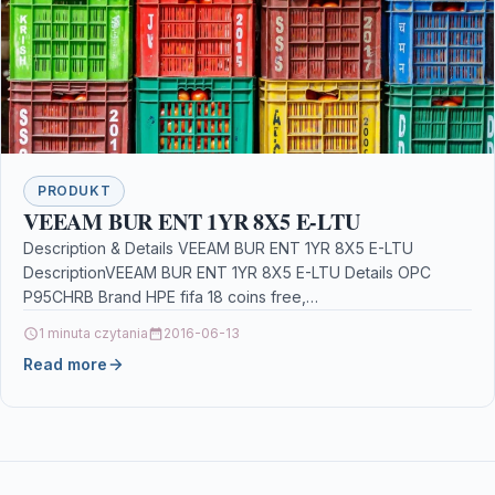
PRODUKT
VEEAM BUR ENT 1YR 8X5 E-LTU
Description & Details VEEAM BUR ENT 1YR 8X5 E-LTU
DescriptionVEEAM BUR ENT 1YR 8X5 E-LTU Details OPC
P95CHRB Brand HPE fifa 18 coins free,…
1 minuta czytania
2016-06-13
Read more