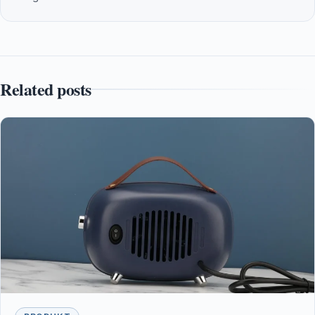
Related posts