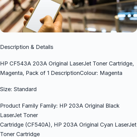
Description & Details
HP CF543A 203A Original LaserJet Toner Cartridge,
Magenta, Pack of 1 DescriptionColour: Magenta
Size: Standard
Product Family Family: HP 203A Original Black
LaserJet Toner
Cartridge (CF540A), HP 203A Original Cyan LaserJet
Toner Cartridge