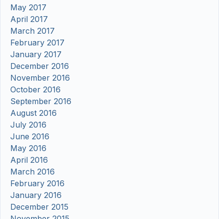
May 2017
April 2017
March 2017
February 2017
January 2017
December 2016
November 2016
October 2016
September 2016
August 2016
July 2016
June 2016
May 2016
April 2016
March 2016
February 2016
January 2016
December 2015
November 2015