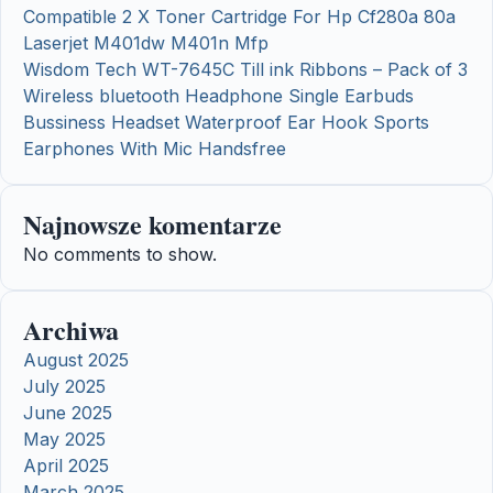
Compatible 2 X Toner Cartridge For Hp Cf280a 80a
Laserjet M401dw M401n Mfp
Wisdom Tech WT-7645C Till ink Ribbons – Pack of 3
Wireless bluetooth Headphone Single Earbuds
Bussiness Headset Waterproof Ear Hook Sports
Earphones With Mic Handsfree
Najnowsze komentarze
No comments to show.
Archiwa
August 2025
July 2025
June 2025
May 2025
April 2025
March 2025