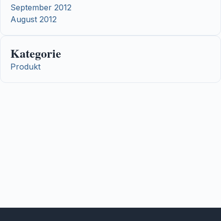
September 2012
August 2012
Kategorie
Produkt