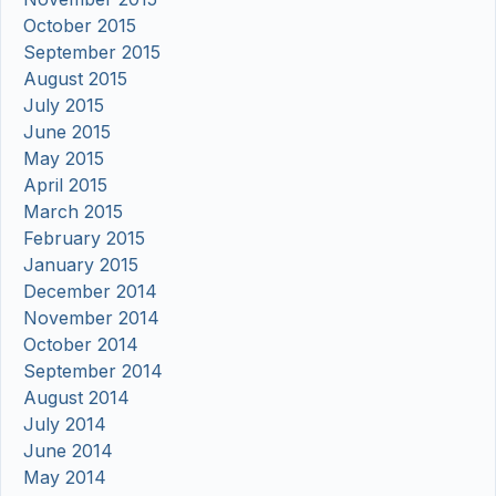
October 2015
September 2015
August 2015
July 2015
June 2015
May 2015
April 2015
March 2015
February 2015
January 2015
December 2014
November 2014
October 2014
September 2014
August 2014
July 2014
June 2014
May 2014