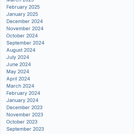
February 2025
January 2025
December 2024
November 2024
October 2024
September 2024
August 2024
July 2024
June 2024
May 2024
April 2024
March 2024
February 2024
January 2024
December 2023
November 2023
October 2023
September 2023