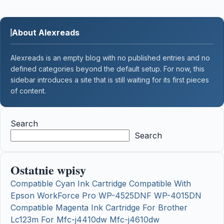
About Alexreads
Alexreads is an empty blog with no published entries and no
defined categories beyond the default setup. For now, this
sidebar introduces a site that is still waiting for its first pieces
of content.
Search
Search
Ostatnie wpisy
Compatible Cyan Ink Cartridge Compatible With
Epson WorkForce Pro WP-4525DNF WP-4015DN
Compatible Magenta Ink Cartridge For Brother
Lc123m For Mfc-j4410dw Mfc-j4610dw