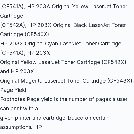
(CF541A), HP 203A Original Yellow LaserJet Toner
Cartridge
(CF542A), HP 203X Original Black LaserJet Toner
Cartridge (CF540X),
HP 203X Original Cyan LaserJet Toner Cartridge
(CF541X), HP 203X
Original Yellow LaserJet Toner Cartridge (CF542X)
and HP 203X
Original Magenta LaserJet Toner Cartridge (CF543X).
Page Yield
Footnotes Page yield is the number of pages a user
can print with a
given printer and cartridge, based on certain
assumptions. HP