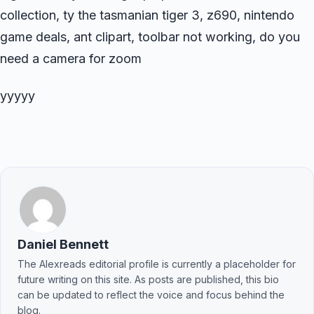
collection, ty the tasmanian tiger 3, z690, nintendo
game deals, ant clipart, toolbar not working, do you
need a camera for zoom
yyyyy
Daniel Bennett
The Alexreads editorial profile is currently a placeholder for
future writing on this site. As posts are published, this bio
can be updated to reflect the voice and focus behind the
blog.