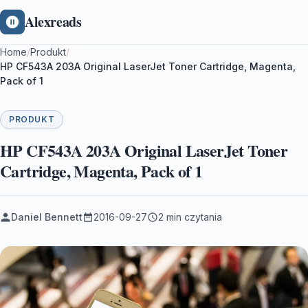
Alexreads
Home
/
Produkt
/
HP CF543A 203A Original LaserJet Toner Cartridge, Magenta,
Pack of 1
PRODUKT
HP CF543A 203A Original LaserJet Toner
Cartridge, Magenta, Pack of 1
Daniel Bennett
2016-09-27
2 min czytania