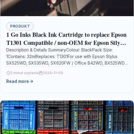
PRODUKT
1 Go Inks Black Ink Cartridge to replace Epson
T1301 Compatible / non-OEM for Epson Stlyus
& Workforce Printers
Description & Details SummaryColour: BlackPack Size:
1Contains: 32mlReplaces: T1301For use with Epson Stylus
SX525WD, SX535WD, SX620FW / Office B42WD, BX525WD,
BX535WD, BX625FWD, BX630FW, BX635FWD,…
2 minut czytania
2024-11-09
Read more