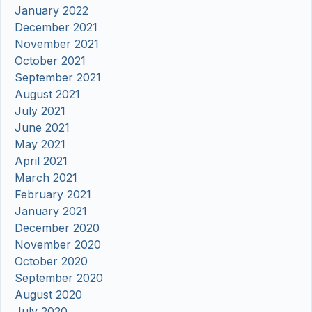
January 2022
December 2021
November 2021
October 2021
September 2021
August 2021
July 2021
June 2021
May 2021
April 2021
March 2021
February 2021
January 2021
December 2020
November 2020
October 2020
September 2020
August 2020
July 2020