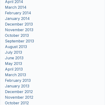
April 2014
March 2014
February 2014
January 2014
December 2013
November 2013
October 2013
September 2013
August 2013
July 2013
June 2013
May 2013
April 2013
March 2013
February 2013
January 2013
December 2012
November 2012
October 2012