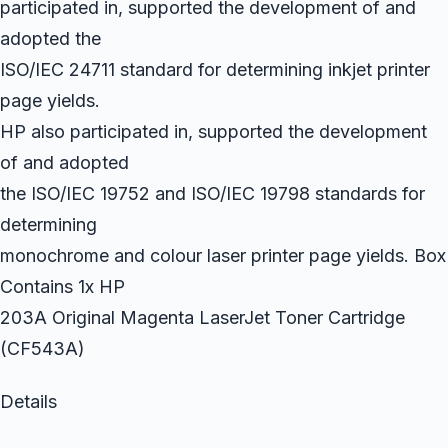
participated in, supported the development of and
adopted the
ISO/IEC 24711 standard for determining inkjet printer
page yields.
HP also participated in, supported the development
of and adopted
the ISO/IEC 19752 and ISO/IEC 19798 standards for
determining
monochrome and colour laser printer page yields. Box
Contains 1x HP
203A Original Magenta LaserJet Toner Cartridge
(CF543A)
Details