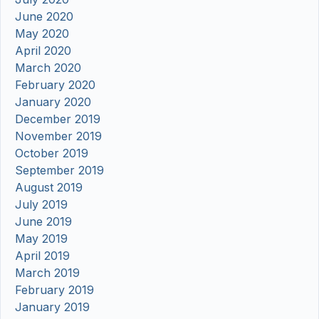
June 2020
May 2020
April 2020
March 2020
February 2020
January 2020
December 2019
November 2019
October 2019
September 2019
August 2019
July 2019
June 2019
May 2019
April 2019
March 2019
February 2019
January 2019