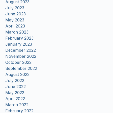
August 2023
July 2023
June 2023
May 2023
April 2023
March 2023
February 2023
January 2023
December 2022
November 2022
October 2022
September 2022
August 2022
July 2022
June 2022
May 2022
April 2022
March 2022
February 2022