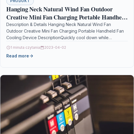
PRODUKT
Hanging Neck Natural Wind Fan Outdoor
Creative Mini Fan Charging Portable Handheld
Fan Cooling Device
Description & Details Hanging Neck Natural Wind Fan
Outdoor Creative Mini Fan Charging Portable Handheld Fan
Cooling Device DescriptionQuickly cool down while
improving comfort,…
1 minuta czytania
2023-04-02
Read more