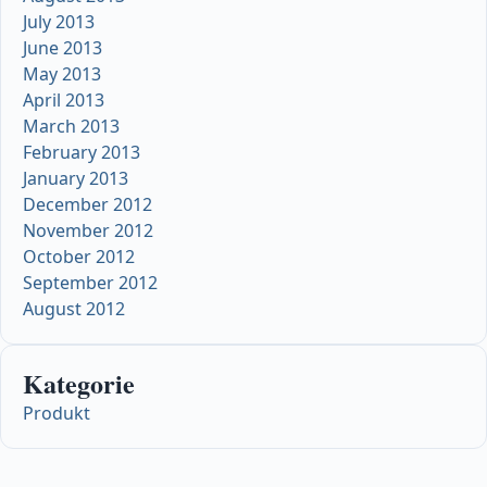
July 2013
June 2013
May 2013
April 2013
March 2013
February 2013
January 2013
December 2012
November 2012
October 2012
September 2012
August 2012
Kategorie
Produkt