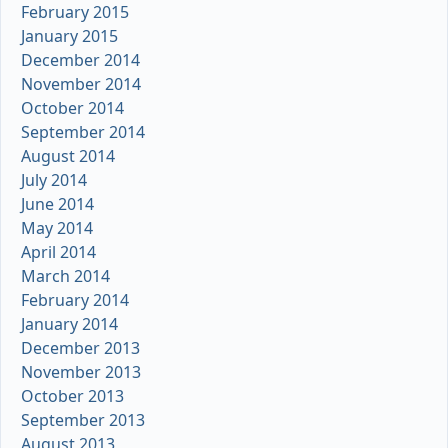
February 2015
January 2015
December 2014
November 2014
October 2014
September 2014
August 2014
July 2014
June 2014
May 2014
April 2014
March 2014
February 2014
January 2014
December 2013
November 2013
October 2013
September 2013
August 2013