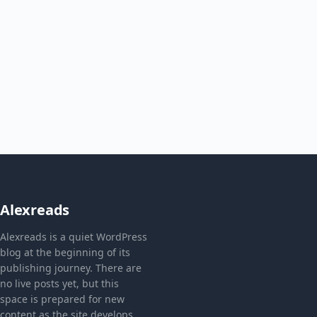
Alexreads
Alexreads is a quiet WordPress
blog at the beginning of its
publishing journey. There are
no live posts yet, but this
space is prepared for new
content as the site develops.