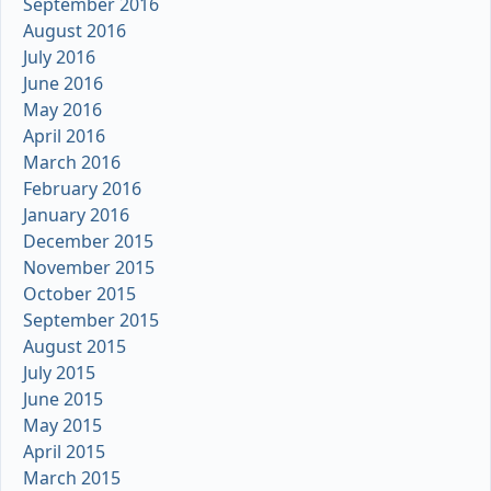
September 2016
August 2016
July 2016
June 2016
May 2016
April 2016
March 2016
February 2016
January 2016
December 2015
November 2015
October 2015
September 2015
August 2015
July 2015
June 2015
May 2015
April 2015
March 2015