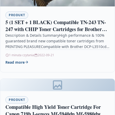
PRODUKT
5 (1 SET + 1 BLACK) Compatible TN-243 TN-
247 with CHIP Toner Cartridges for Brother
DCP-L3510cdw, DCP-L3550cdw, HL-L3210cw,
Description & Details SummaryHigh performance & 100%
guaranteed brand new compatible toner cartridges from
HL-L3230cdw, MFC-L3710cw,
PRINTING PLEASURECompatible with Brother DCP-L3510cdw
DCP-L3550cdw, DCP-L3517cdw, HL-L3210cw, HL-L3230cdw,
1 minuta czytania
2022-09-21
HL-L3270cdw,…
Read more
PRODUKT
Compatible High Yield Toner Cartridge For
Canon 719h I-sensys Mf-5940dn Mf-5980dw