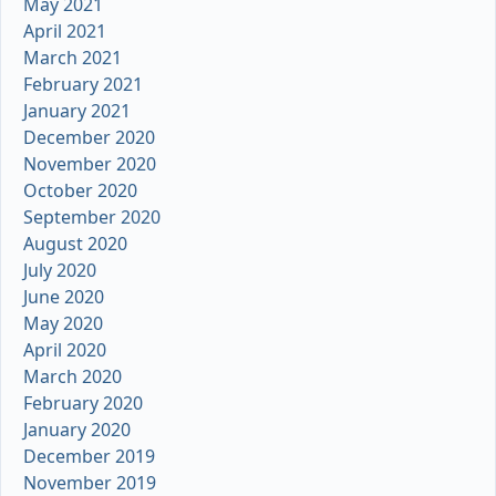
May 2021
April 2021
March 2021
February 2021
January 2021
December 2020
November 2020
October 2020
September 2020
August 2020
July 2020
June 2020
May 2020
April 2020
March 2020
February 2020
January 2020
December 2019
November 2019