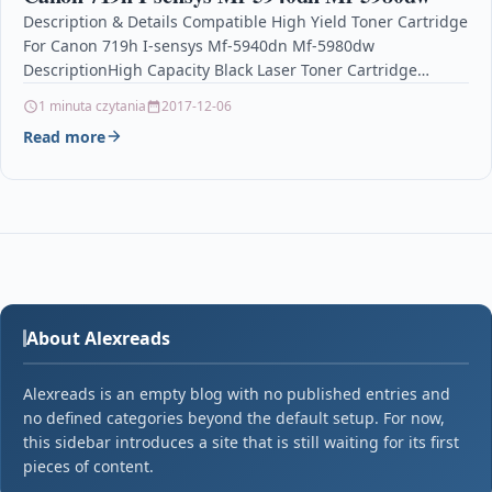
Description & Details Compatible High Yield Toner Cartridge
For Canon 719h I-sensys Mf-5940dn Mf-5980dw
DescriptionHigh Capacity Black Laser Toner Cartridge
Compatible With Canon 719H,…
1 minuta czytania
2017-12-06
Read more
About Alexreads
Alexreads is an empty blog with no published entries and
no defined categories beyond the default setup. For now,
this sidebar introduces a site that is still waiting for its first
pieces of content.