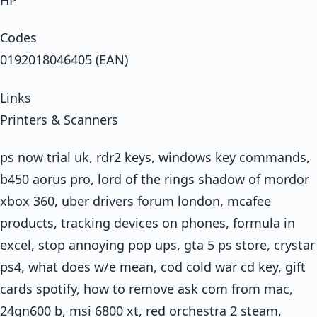
Codes
0192018046405 (EAN)
Links
Printers & Scanners
ps now trial uk, rdr2 keys, windows key commands,
b450 aorus pro, lord of the rings shadow of mordor
xbox 360, uber drivers forum london, mcafee
products, tracking devices on phones, formula in
excel, stop annoying pop ups, gta 5 ps store, crystar
ps4, what does w/e mean, cod cold war cd key, gift
cards spotify, how to remove ask com from mac,
24gn600 b, msi 6800 xt, red orchestra 2 steam,