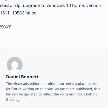
cheap rdp, upgrade to windows 10 home, version
1511, 10586 failed
yyyyy
Daniel Bennett
The Alexreads editorial profile is currently a placeholder
for future writing on this site. As posts are published, this
bio can be updated to reflect the voice and focus behind
the blog.