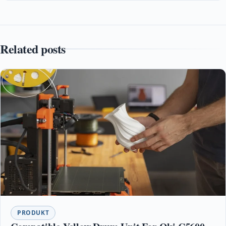
Related posts
PRODUKT