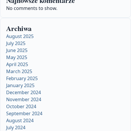
Najnowsze komentarze
No comments to show.
Archiwa
August 2025
July 2025
June 2025
May 2025
April 2025
March 2025
February 2025
January 2025
December 2024
November 2024
October 2024
September 2024
August 2024
July 2024