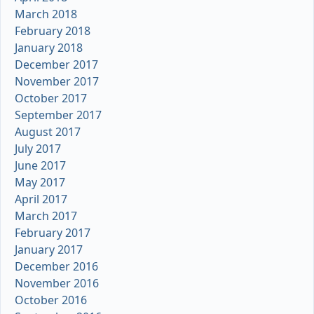
March 2018
February 2018
January 2018
December 2017
November 2017
October 2017
September 2017
August 2017
July 2017
June 2017
May 2017
April 2017
March 2017
February 2017
January 2017
December 2016
November 2016
October 2016