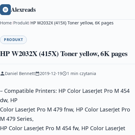
Alexreads
Home
/
Produkt
/
HP W2032X (415X) Toner yellow, 6K pages
PRODUKT
HP W2032X (415X) Toner yellow, 6K pages
Daniel Bennett
2019-12-19
1 min czytania
– Compatible Printers: HP Color LaserJet Pro M 454
dw, HP
Color LaserJet Pro M 479 fnw, HP Color LaserJet Pro
M 479 Series,
HP Color LaserJet Pro M 454 fw, HP Color LaserJet