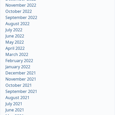
November 2022
October 2022
September 2022
August 2022
July 2022
June 2022
May 2022
April 2022
March 2022
February 2022
January 2022
December 2021
November 2021
October 2021
September 2021
August 2021
July 2021
June 2021