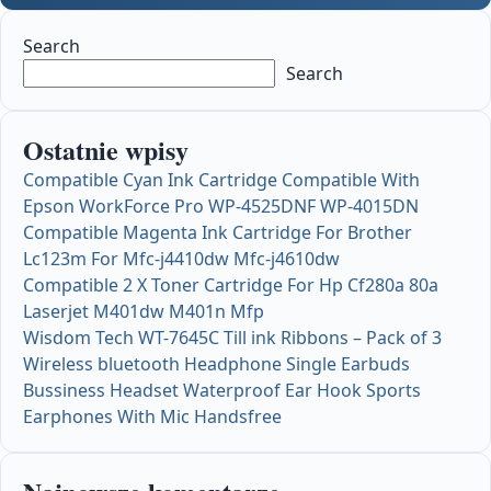
Search
Search
Ostatnie wpisy
Compatible Cyan Ink Cartridge Compatible With
Epson WorkForce Pro WP-4525DNF WP-4015DN
Compatible Magenta Ink Cartridge For Brother
Lc123m For Mfc-j4410dw Mfc-j4610dw
Compatible 2 X Toner Cartridge For Hp Cf280a 80a
Laserjet M401dw M401n Mfp
Wisdom Tech WT-7645C Till ink Ribbons – Pack of 3
Wireless bluetooth Headphone Single Earbuds
Bussiness Headset Waterproof Ear Hook Sports
Earphones With Mic Handsfree