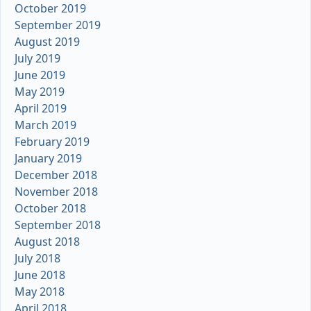
October 2019
September 2019
August 2019
July 2019
June 2019
May 2019
April 2019
March 2019
February 2019
January 2019
December 2018
November 2018
October 2018
September 2018
August 2018
July 2018
June 2018
May 2018
April 2018