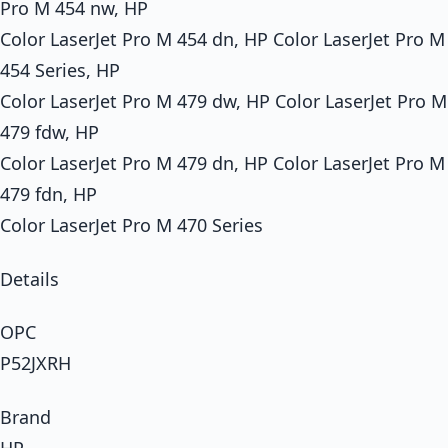
Pro M 454 nw, HP
Color LaserJet Pro M 454 dn, HP Color LaserJet Pro M
454 Series, HP
Color LaserJet Pro M 479 dw, HP Color LaserJet Pro M
479 fdw, HP
Color LaserJet Pro M 479 dn, HP Color LaserJet Pro M
479 fdn, HP
Color LaserJet Pro M 470 Series
Details
OPC
P52JXRH
Brand
HP