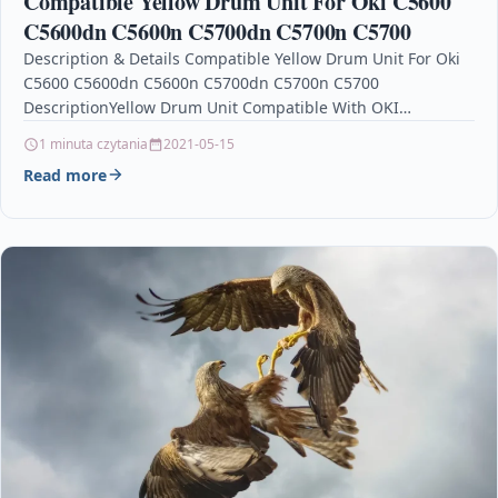
Compatible Yellow Drum Unit For Oki C5600
C5600dn C5600n C5700dn C5700n C5700
Description & Details Compatible Yellow Drum Unit For Oki
C5600 C5600dn C5600n C5700dn C5700n C5700
DescriptionYellow Drum Unit Compatible With OKI
43381705 For Oki C5600 C5600DN…
1 minuta czytania
2021-05-15
Read more