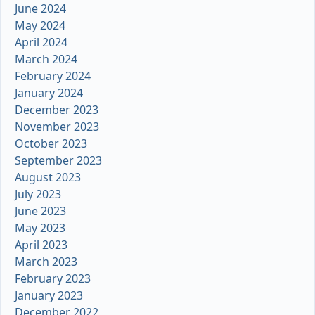
June 2024
May 2024
April 2024
March 2024
February 2024
January 2024
December 2023
November 2023
October 2023
September 2023
August 2023
July 2023
June 2023
May 2023
April 2023
March 2023
February 2023
January 2023
December 2022