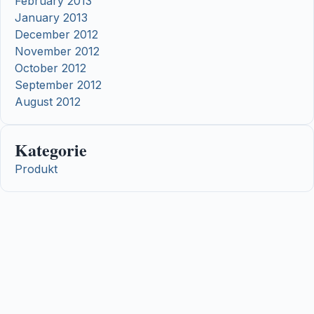
February 2013
January 2013
December 2012
November 2012
October 2012
September 2012
August 2012
Kategorie
Produkt