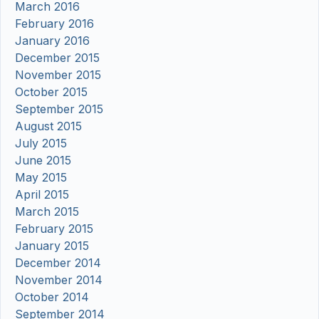
March 2016
February 2016
January 2016
December 2015
November 2015
October 2015
September 2015
August 2015
July 2015
June 2015
May 2015
April 2015
March 2015
February 2015
January 2015
December 2014
November 2014
October 2014
September 2014