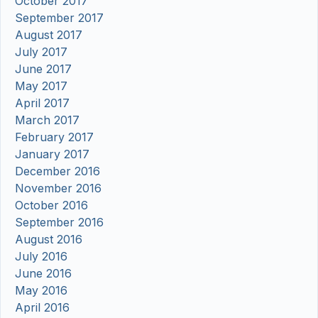
October 2017
September 2017
August 2017
July 2017
June 2017
May 2017
April 2017
March 2017
February 2017
January 2017
December 2016
November 2016
October 2016
September 2016
August 2016
July 2016
June 2016
May 2016
April 2016