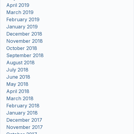
April 2019
March 2019
February 2019
January 2019
December 2018
November 2018
October 2018
September 2018
August 2018
July 2018
June 2018
May 2018
April 2018
March 2018
February 2018
January 2018
December 2017
November 2017