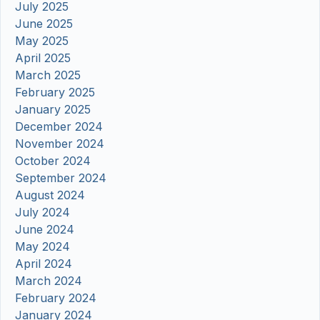
July 2025
June 2025
May 2025
April 2025
March 2025
February 2025
January 2025
December 2024
November 2024
October 2024
September 2024
August 2024
July 2024
June 2024
May 2024
April 2024
March 2024
February 2024
January 2024