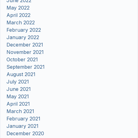
June 2022
May 2022
April 2022
March 2022
February 2022
January 2022
December 2021
November 2021
October 2021
September 2021
August 2021
July 2021
June 2021
May 2021
April 2021
March 2021
February 2021
January 2021
December 2020