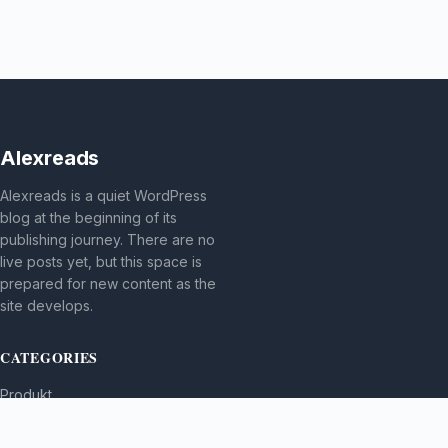
Alexreads
Alexreads is a quiet WordPress
blog at the beginning of its
publishing journey. There are no
live posts yet, but this space is
prepared for new content as the
site develops.
CATEGORIES
Produkt
TOPICS