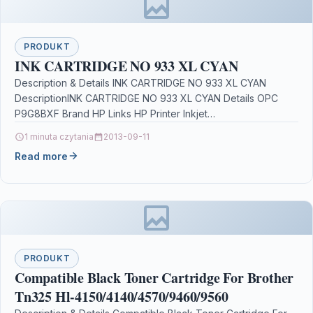
PRODUKT
INK CARTRIDGE NO 933 XL CYAN
Description & Details INK CARTRIDGE NO 933 XL CYAN
DescriptionINK CARTRIDGE NO 933 XL CYAN Details OPC
P9G8BXF Brand HP Links HP Printer Inkjet…
1 minuta czytania
2013-09-11
Read more
PRODUKT
Compatible Black Toner Cartridge For Brother
Tn325 Hl-4150/4140/4570/9460/9560