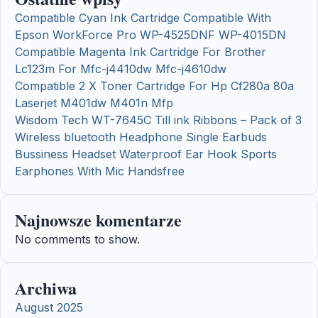
Compatible Cyan Ink Cartridge Compatible With
Epson WorkForce Pro WP-4525DNF WP-4015DN
Compatible Magenta Ink Cartridge For Brother
Lc123m For Mfc-j4410dw Mfc-j4610dw
Compatible 2 X Toner Cartridge For Hp Cf280a 80a
Laserjet M401dw M401n Mfp
Wisdom Tech WT-7645C Till ink Ribbons – Pack of 3
Wireless bluetooth Headphone Single Earbuds
Bussiness Headset Waterproof Ear Hook Sports
Earphones With Mic Handsfree
Najnowsze komentarze
No comments to show.
Archiwa
August 2025