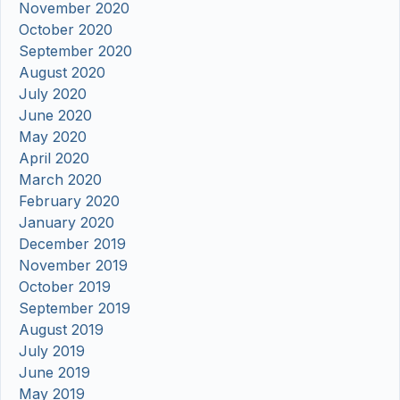
November 2020
October 2020
September 2020
August 2020
July 2020
June 2020
May 2020
April 2020
March 2020
February 2020
January 2020
December 2019
November 2019
October 2019
September 2019
August 2019
July 2019
June 2019
May 2019