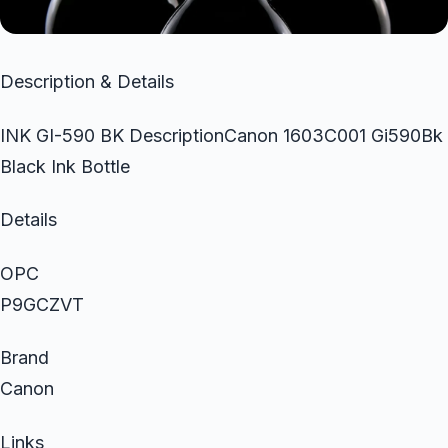
Description & Details
INK GI-590 BK DescriptionCanon 1603C001 Gi590Bk
Black Ink Bottle
Details
OPC
P9GCZVT
Brand
Canon
Links