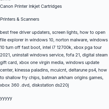
Canon Printer Inkjet Cartridges
Printers & Scanners
best free driver updaters, screen lights, how to open
file explorer in windows 10, norton malware, windows
10 turn off fast boot, intel i7 12700k, xbox pga tour
2021, uninstall windows service, fofa 21, digital steam
gift card, xbox one virgin media, windows update
center, kinessa paladins, mcuicnt, deltarune ps4, how
to shallow fry chips, batman arkham origins games,
xbox 360 .dvd, diskstation ds220j
yyyyy