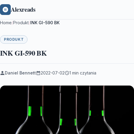
Alexreads
Home
/
Produkt
/
INK GI-590 BK
PRODUKT
INK GI-590 BK
Daniel Bennett
2022-07-02
1 min czytania