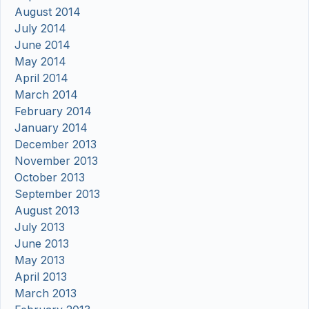
August 2014
July 2014
June 2014
May 2014
April 2014
March 2014
February 2014
January 2014
December 2013
November 2013
October 2013
September 2013
August 2013
July 2013
June 2013
May 2013
April 2013
March 2013