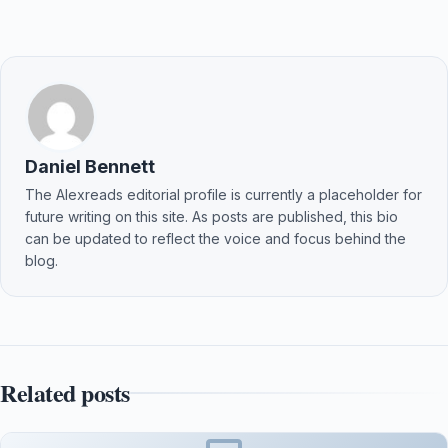
Daniel Bennett
The Alexreads editorial profile is currently a placeholder for
future writing on this site. As posts are published, this bio
can be updated to reflect the voice and focus behind the
blog.
Related posts