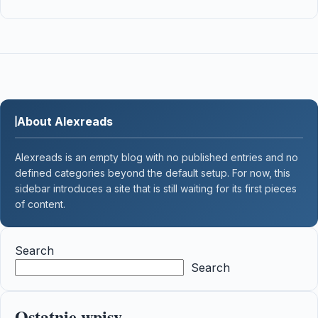
About Alexreads
Alexreads is an empty blog with no published entries and no
defined categories beyond the default setup. For now, this
sidebar introduces a site that is still waiting for its first pieces
of content.
Search
Search
Ostatnie wpisy