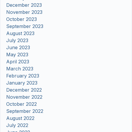
December 2023
November 2023
October 2023
September 2023
August 2023
July 2023
June 2023
May 2023
April 2023
March 2023
February 2023
January 2023
December 2022
November 2022
October 2022
September 2022
August 2022
July 2022