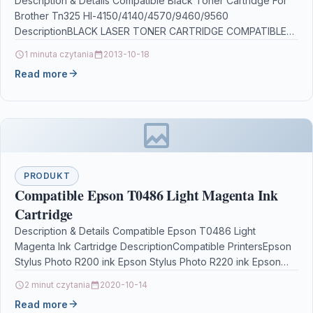
Description & Details Compatible Black Toner Cartridge For
Brother Tn325 Hl-4150/4140/4570/9460/9560
DescriptionBLACK LASER TONER CARTRIDGE COMPATIBLE
WITH BROTHER TN320 / TN310 TN320BK / TN310BK…
1 minuta czytania
2013-10-18
Read more
PRODUKT
Compatible Epson T0486 Light Magenta Ink
Cartridge
Description & Details Compatible Epson T0486 Light
Magenta Ink Cartridge DescriptionCompatible PrintersEpson
Stylus Photo R200 ink Epson Stylus Photo R220 ink Epson
Stylus Photo…
2 minut czytania
2020-10-14
Read more