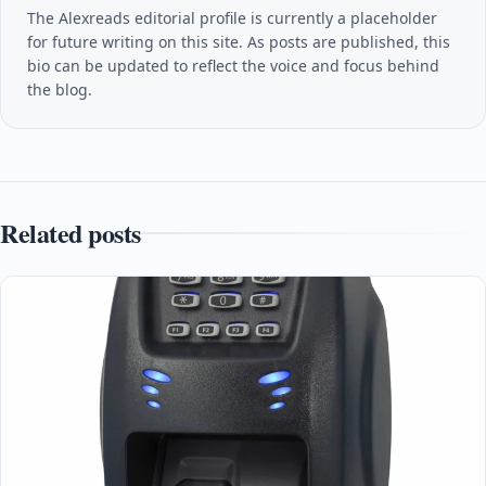
The Alexreads editorial profile is currently a placeholder
for future writing on this site. As posts are published, this
bio can be updated to reflect the voice and focus behind
the blog.
Related posts