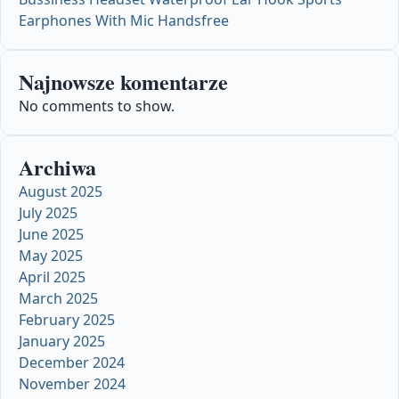
Earphones With Mic Handsfree
Najnowsze komentarze
No comments to show.
Archiwa
August 2025
July 2025
June 2025
May 2025
April 2025
March 2025
February 2025
January 2025
December 2024
November 2024