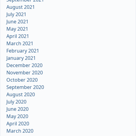
August 2021
July 2021
June 2021
May 2021
April 2021
March 2021
February 2021
January 2021
December 2020
November 2020
October 2020
September 2020
August 2020
July 2020
June 2020
May 2020
April 2020
March 2020