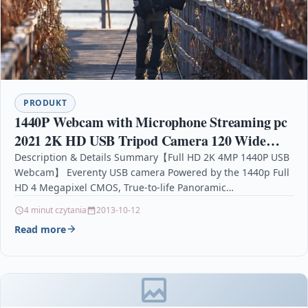
PRODUKT
1440P Webcam with Microphone Streaming pc
2021 2K HD USB Tripod Camera 120 Wide
Angle Stereo Privacy Cover
Description & Details Summary【Full HD 2K 4MP 1440P USB
Webcam】 Everenty USB camera Powered by the 1440p Full
Conferencing/Calling/Gaming Laptop/Desktop
HD 4 Megapixel CMOS, True-to-life Panoramic…
4 minut czytania
2013-10-12
Read more