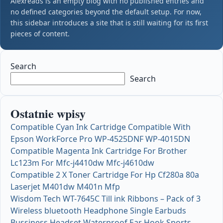
Alexreads is an empty blog with no published entries and
no defined categories beyond the default setup. For now,
this sidebar introduces a site that is still waiting for its first
pieces of content.
Search
Search
Ostatnie wpisy
Compatible Cyan Ink Cartridge Compatible With
Epson WorkForce Pro WP-4525DNF WP-4015DN
Compatible Magenta Ink Cartridge For Brother
Lc123m For Mfc-j4410dw Mfc-j4610dw
Compatible 2 X Toner Cartridge For Hp Cf280a 80a
Laserjet M401dw M401n Mfp
Wisdom Tech WT-7645C Till ink Ribbons – Pack of 3
Wireless bluetooth Headphone Single Earbuds
Bussiness Headset Waterproof Ear Hook Sports