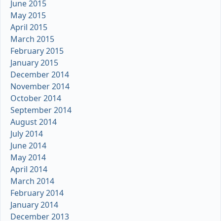
June 2015
May 2015
April 2015
March 2015
February 2015
January 2015
December 2014
November 2014
October 2014
September 2014
August 2014
July 2014
June 2014
May 2014
April 2014
March 2014
February 2014
January 2014
December 2013