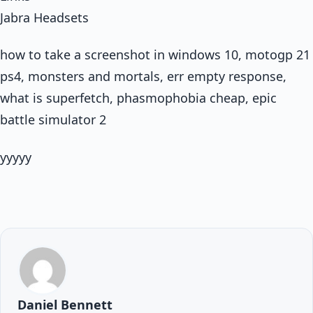
Jabra Headsets
how to take a screenshot in windows 10, motogp 21
ps4, monsters and mortals, err empty response,
what is superfetch, phasmophobia cheap, epic
battle simulator 2
yyyyy
Daniel Bennett