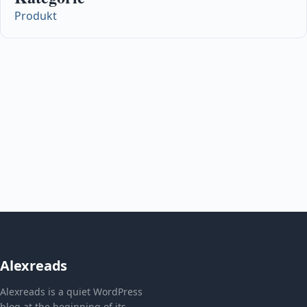
Produkt
Alexreads
Alexreads is a quiet WordPress
blog at the beginning of its