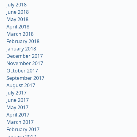
July 2018
June 2018
May 2018
April 2018
March 2018
February 2018
January 2018
December 2017
November 2017
October 2017
September 2017
August 2017
July 2017
June 2017
May 2017
April 2017
March 2017
February 2017
January 2017