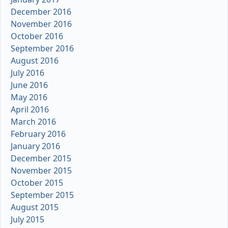
December 2016
November 2016
October 2016
September 2016
August 2016
July 2016
June 2016
May 2016
April 2016
March 2016
February 2016
January 2016
December 2015
November 2015
October 2015
September 2015
August 2015
July 2015