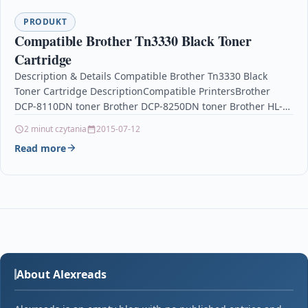
PRODUKT
Compatible Brother Tn3330 Black Toner
Cartridge
Description & Details Compatible Brother Tn3330 Black
Toner Cartridge DescriptionCompatible PrintersBrother
DCP-8110DN toner Brother DCP-8250DN toner Brother HL-
5440D toner Brother HL-5450DN toner Brother HL-
2 minut czytania
2015-07-12
5450DNT…
Read more
About Alexreads