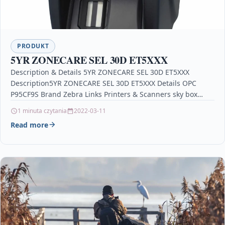
PRODUKT
5YR ZONECARE SEL 30D ET5XXX
Description & Details 5YR ZONECARE SEL 30D ET5XXX
Description5YR ZONECARE SEL 30D ET5XXX Details OPC
P95CF9S Brand Zebra Links Printers & Scanners sky box…
1 minuta czytania
2022-03-11
Read more