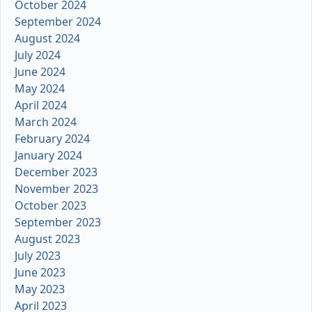
October 2024
September 2024
August 2024
July 2024
June 2024
May 2024
April 2024
March 2024
February 2024
January 2024
December 2023
November 2023
October 2023
September 2023
August 2023
July 2023
June 2023
May 2023
April 2023