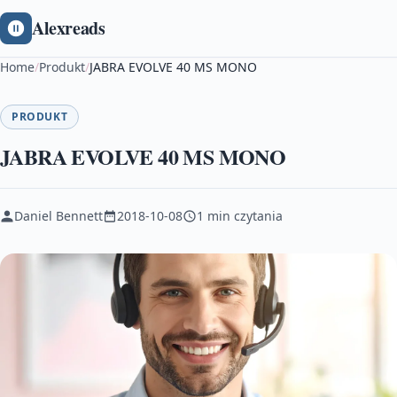
Alexreads
Home
/
Produkt
/
JABRA EVOLVE 40 MS MONO
PRODUKT
JABRA EVOLVE 40 MS MONO
Daniel Bennett
2018-10-08
1 min czytania