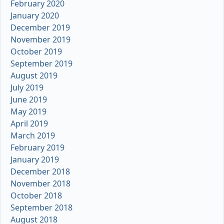
February 2020
January 2020
December 2019
November 2019
October 2019
September 2019
August 2019
July 2019
June 2019
May 2019
April 2019
March 2019
February 2019
January 2019
December 2018
November 2018
October 2018
September 2018
August 2018