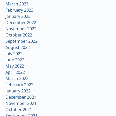
March 2023
February 2023
January 2023
December 2022
November 2022
October 2022
September 2022
August 2022
July 2022
June 2022
May 2022
April 2022
March 2022
February 2022
January 2022
December 2021
November 2021
October 2021
September 2021