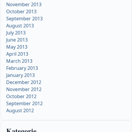
November 2013
October 2013
September 2013
August 2013
July 2013
June 2013
May 2013
April 2013
March 2013
February 2013
January 2013
December 2012
November 2012
October 2012
September 2012
August 2012
Kategorie