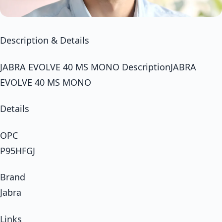
Description & Details
JABRA EVOLVE 40 MS MONO DescriptionJABRA
EVOLVE 40 MS MONO
Details
OPC
P95HFGJ
Brand
Jabra
Links