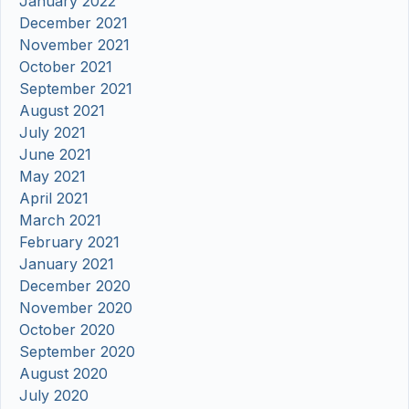
January 2022
December 2021
November 2021
October 2021
September 2021
August 2021
July 2021
June 2021
May 2021
April 2021
March 2021
February 2021
January 2021
December 2020
November 2020
October 2020
September 2020
August 2020
July 2020