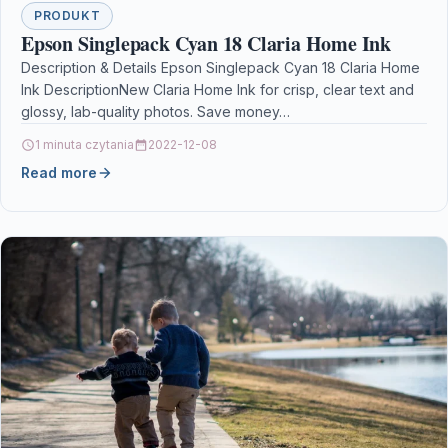
PRODUKT
Epson Singlepack Cyan 18 Claria Home Ink
Description & Details Epson Singlepack Cyan 18 Claria Home
Ink DescriptionNew Claria Home Ink for crisp, clear text and
glossy, lab-quality photos. Save money…
1 minuta czytania
2022-12-08
Read more