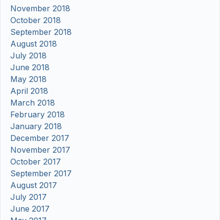
November 2018
October 2018
September 2018
August 2018
July 2018
June 2018
May 2018
April 2018
March 2018
February 2018
January 2018
December 2017
November 2017
October 2017
September 2017
August 2017
July 2017
June 2017