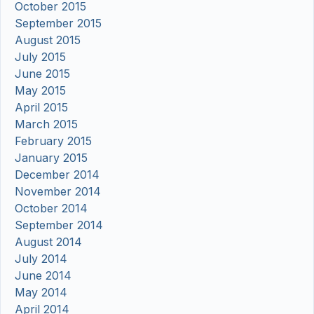
October 2015
September 2015
August 2015
July 2015
June 2015
May 2015
April 2015
March 2015
February 2015
January 2015
December 2014
November 2014
October 2014
September 2014
August 2014
July 2014
June 2014
May 2014
April 2014