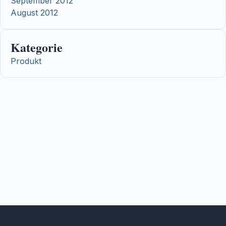
September 2012
August 2012
Kategorie
Produkt