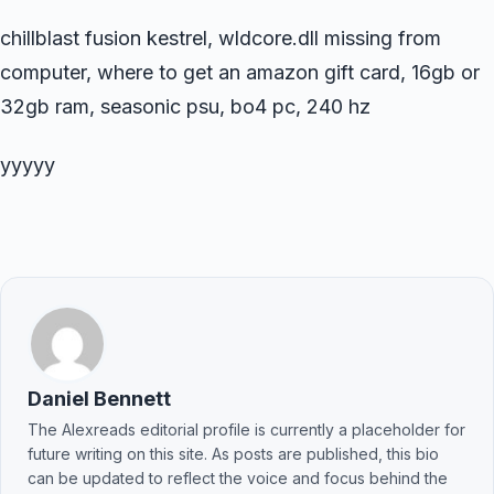
chillblast fusion kestrel, wldcore.dll missing from
computer, where to get an amazon gift card, 16gb or
32gb ram, seasonic psu, bo4 pc, 240 hz
yyyyy
Daniel Bennett
The Alexreads editorial profile is currently a placeholder for
future writing on this site. As posts are published, this bio
can be updated to reflect the voice and focus behind the