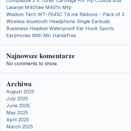
Compatible 2 X Toner Cartridge For Hp Cf280a 80a
Laserjet M401dw M401n Mfp
Wisdom Tech WT-7645C Till ink Ribbons – Pack of 3
Wireless bluetooth Headphone Single Earbuds
Bussiness Headset Waterproof Ear Hook Sports
Earphones With Mic Handsfree
Najnowsze komentarze
No comments to show.
Archiwa
August 2025
July 2025
June 2025
May 2025
April 2025
March 2025