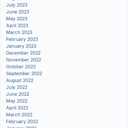
July 2023
June 2023
May 2023
April 2023
March 2023
February 2023
January 2023
December 2022
November 2022
October 2022
September 2022
August 2022
July 2022
June 2022
May 2022
April 2022
March 2022
February 2022