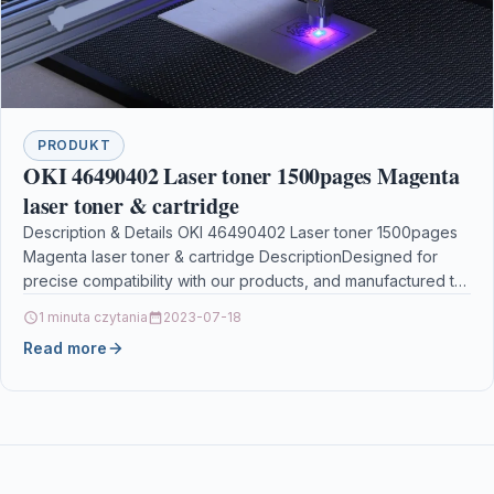
PRODUKT
OKI 46490402 Laser toner 1500pages Magenta
laser toner & cartridge
Description & Details OKI 46490402 Laser toner 1500pages
Magenta laser toner & cartridge DescriptionDesigned for
precise compatibility with our products, and manufactured to
the…
1 minuta czytania
2023-07-18
Read more