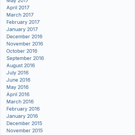
May 2017
April 2017
March 2017
February 2017
January 2017
December 2016
November 2016
October 2016
September 2016
August 2016
July 2016
June 2016
May 2016
April 2016
March 2016
February 2016
January 2016
December 2015
November 2015