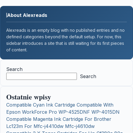
About Alexreads
Alexreads is an empty blog with no published entries and no
defined categories beyond the default setup. For now, this
sidebar introduces a site that is still waiting for its first pieces
of content.
Search
Search
Ostatnie wpisy
Compatible Cyan Ink Cartridge Compatible With
Epson WorkForce Pro WP-4525DNF WP-4015DN
Compatible Magenta Ink Cartridge For Brother
Lc123m For Mfc-j4410dw Mfc-j4610dw