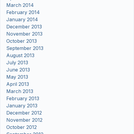
March 2014
February 2014
January 2014
December 2013
November 2013
October 2013
September 2013
August 2013
July 2013
June 2013
May 2013
April 2013
March 2013
February 2013
January 2013
December 2012
November 2012
October 2012