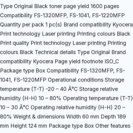
Type Original Black toner page yield 1600 pages
Compatibility FS-1320MFP, FS-1041, FS-1220MFP
Quantity per pack 1 pc(s) Brand compatibility Kyocera
Print technology Laser printing Printing colours Black
Print quality Print technology Laser printing Printing
colours Black Technical details Type Original Brand
compatibility Kyocera Page yield footnote ISO_C
Package type Box Compatibility FS-1320MFP, FS-
1041, FS-1220MFP Operational conditions Storage
temperature (T-T) -20 – 40 Â°C Storage relative
humidity (H-H) 10 – 80% Operating temperature (T-T)
10 – 30 Â°C Operating relative humidity (H-H) 20 –
80% Weight & dimensions Width 60 mm Depth 189
mm Height 124 mm Package type Box Other features