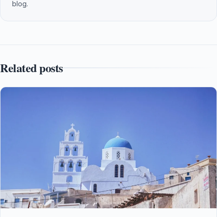
blog.
Related posts