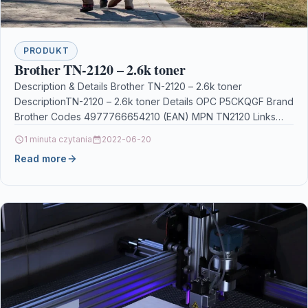
PRODUKT
Brother TN-2120 – 2.6k toner
Description & Details Brother TN-2120 – 2.6k toner
DescriptionTN-2120 – 2.6k toner Details OPC P5CKQGF Brand
Brother Codes 4977766654210 (EAN) MPN TN2120 Links
Printers…
1 minuta czytania
2022-06-20
Read more