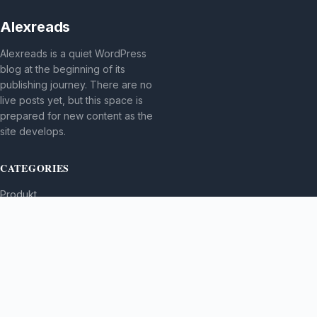
Alexreads
Alexreads is a quiet WordPress
blog at the beginning of its
publishing journey. There are no
live posts yet, but this space is
prepared for new content as the
site develops.
CATEGORIES
Produkt
TOPICS
MORE