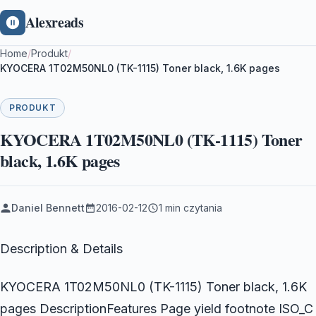
Alexreads
Home
/
Produkt
/
KYOCERA 1T02M50NL0 (TK-1115) Toner black, 1.6K pages
PRODUKT
KYOCERA 1T02M50NL0 (TK-1115) Toner
black, 1.6K pages
Daniel Bennett
2016-02-12
1 min czytania
Description & Details
KYOCERA 1T02M50NL0 (TK-1115) Toner black, 1.6K
pages DescriptionFeatures Page yield footnote ISO_C