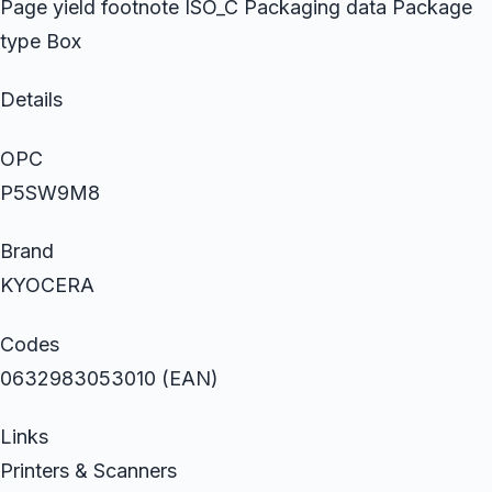
Page yield footnote ISO_C Packaging data Package
type Box
Details
OPC
P5SW9M8
Brand
KYOCERA
Codes
0632983053010 (EAN)
Links
Printers & Scanners