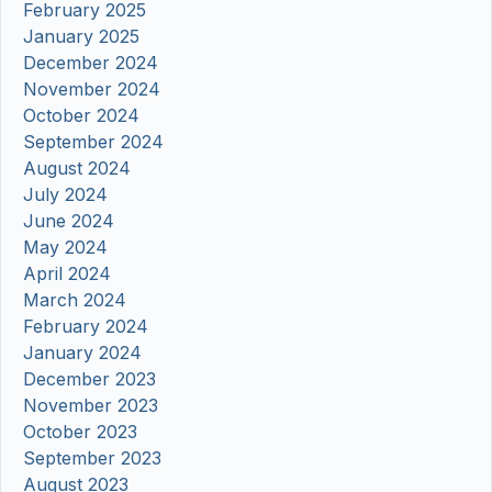
February 2025
January 2025
December 2024
November 2024
October 2024
September 2024
August 2024
July 2024
June 2024
May 2024
April 2024
March 2024
February 2024
January 2024
December 2023
November 2023
October 2023
September 2023
August 2023