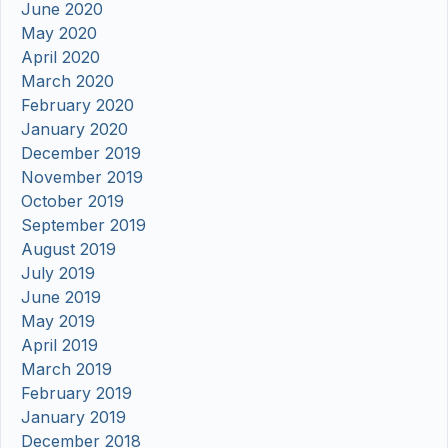
June 2020
May 2020
April 2020
March 2020
February 2020
January 2020
December 2019
November 2019
October 2019
September 2019
August 2019
July 2019
June 2019
May 2019
April 2019
March 2019
February 2019
January 2019
December 2018