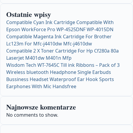
Ostatnie wpisy
Compatible Cyan Ink Cartridge Compatible With
Epson WorkForce Pro WP-4525DNF WP-4015DN
Compatible Magenta Ink Cartridge For Brother
Lc123m For Mfc-j4410dw Mfc-j4610dw
Compatible 2 X Toner Cartridge For Hp Cf280a 80a
Laserjet M401dw M401n Mfp
Wisdom Tech WT-7645C Till ink Ribbons – Pack of 3
Wireless bluetooth Headphone Single Earbuds
Bussiness Headset Waterproof Ear Hook Sports
Earphones With Mic Handsfree
Najnowsze komentarze
No comments to show.