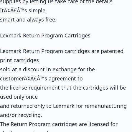
supplies by letting us take care of the details.
ItÃ¢Â€Â™s simple,
smart and always free.
Lexmark Return Program Cartridges
Lexmark Return Program cartridges are patented
print cartridges
sold at a discount in exchange for the
customerÃ¢Â€Â™s agreement to
the license requirement that the cartridges will be
used only once
and returned only to Lexmark for remanufacturing
and/or recycling.
The Return Program cartridges are licensed for