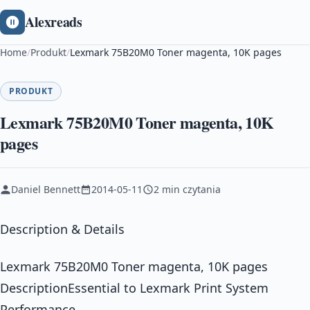
Alexreads
Home
/
Produkt
/
Lexmark 75B20M0 Toner magenta, 10K pages
PRODUKT
Lexmark 75B20M0 Toner magenta, 10K
pages
Daniel Bennett
2014-05-11
2 min czytania
Description & Details
Lexmark 75B20M0 Toner magenta, 10K pages
DescriptionEssential to Lexmark Print System
Performance.