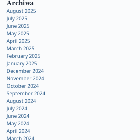
Archiwa
August 2025
July 2025
June 2025
May 2025
April 2025
March 2025
February 2025
January 2025
December 2024
November 2024
October 2024
September 2024
August 2024
July 2024
June 2024
May 2024
April 2024
March 2024