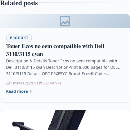
Related posts
PRODUKT
Toner Ecos no oem compatible with Dell
3110/3115 cyan
Description & Details Toner Ecos no oem compatible with
Dell 3110/3115 cyan DescriptionPrint 8.000 pages for DELL
3110/3115 Details OPC P5XF5YC Brand Ecos® Codes…
1 minuta czytania
2020-07-14
Read more