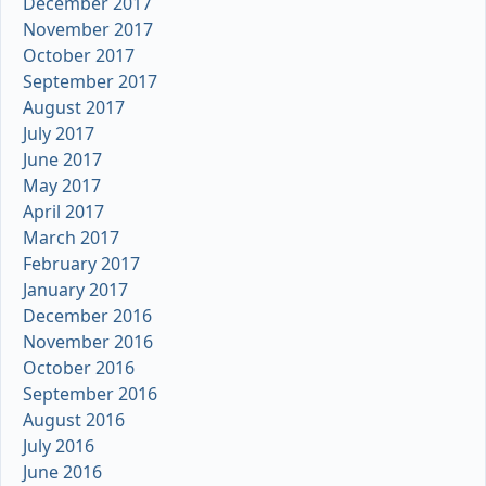
December 2017
November 2017
October 2017
September 2017
August 2017
July 2017
June 2017
May 2017
April 2017
March 2017
February 2017
January 2017
December 2016
November 2016
October 2016
September 2016
August 2016
July 2016
June 2016