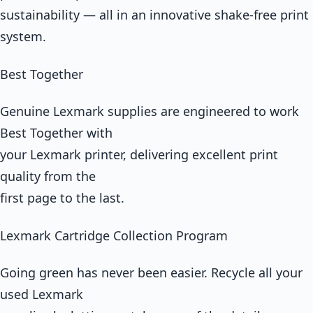
sustainability — all in an innovative shake-free print
system.
Best Together
Genuine Lexmark supplies are engineered to work
Best Together with
your Lexmark printer, delivering excellent print
quality from the
first page to the last.
Lexmark Cartridge Collection Program
Going green has never been easier. Recycle all your
used Lexmark