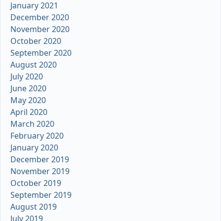
January 2021
December 2020
November 2020
October 2020
September 2020
August 2020
July 2020
June 2020
May 2020
April 2020
March 2020
February 2020
January 2020
December 2019
November 2019
October 2019
September 2019
August 2019
July 2019