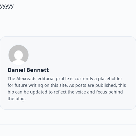
yyyyy
Daniel Bennett
The Alexreads editorial profile is currently a placeholder
for future writing on this site. As posts are published, this
bio can be updated to reflect the voice and focus behind
the blog.