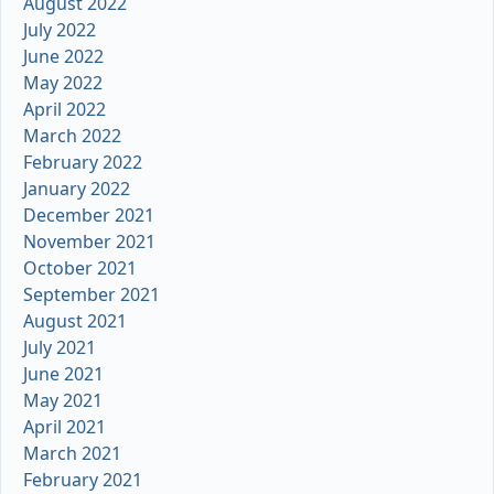
August 2022
July 2022
June 2022
May 2022
April 2022
March 2022
February 2022
January 2022
December 2021
November 2021
October 2021
September 2021
August 2021
July 2021
June 2021
May 2021
April 2021
March 2021
February 2021