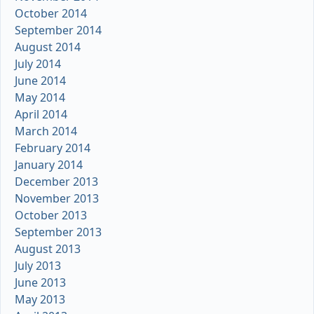
October 2014
September 2014
August 2014
July 2014
June 2014
May 2014
April 2014
March 2014
February 2014
January 2014
December 2013
November 2013
October 2013
September 2013
August 2013
July 2013
June 2013
May 2013