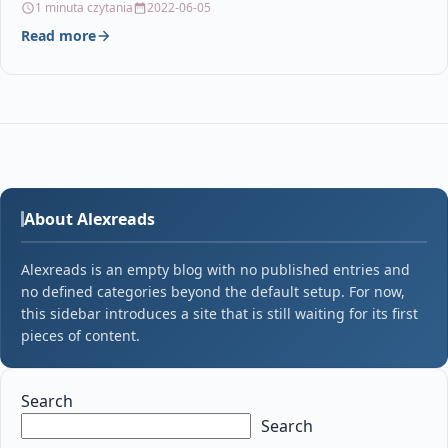
1 minuta czytania
2022-06-05
Read more
About Alexreads
Alexreads is an empty blog with no published entries and
no defined categories beyond the default setup. For now,
this sidebar introduces a site that is still waiting for its first
pieces of content.
Search
Search