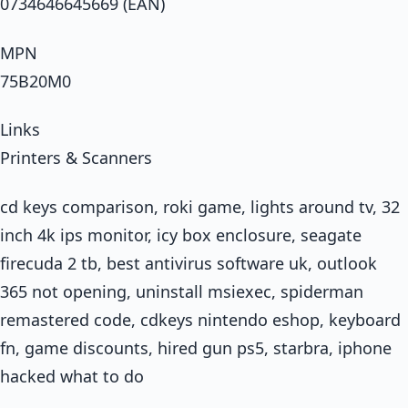
0734646645669 (EAN)
MPN
75B20M0
Links
Printers & Scanners
cd keys comparison, roki game, lights around tv, 32
inch 4k ips monitor, icy box enclosure, seagate
firecuda 2 tb, best antivirus software uk, outlook
365 not opening, uninstall msiexec, spiderman
remastered code, cdkeys nintendo eshop, keyboard
fn, game discounts, hired gun ps5, starbra, iphone
hacked what to do