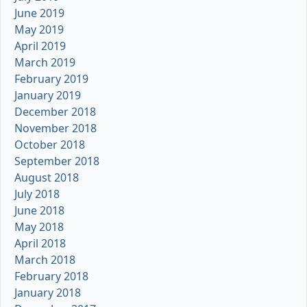
June 2019
May 2019
April 2019
March 2019
February 2019
January 2019
December 2018
November 2018
October 2018
September 2018
August 2018
July 2018
June 2018
May 2018
April 2018
March 2018
February 2018
January 2018