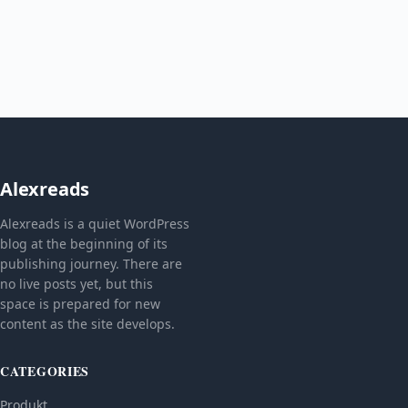
Alexreads
Alexreads is a quiet WordPress
blog at the beginning of its
publishing journey. There are
no live posts yet, but this
space is prepared for new
content as the site develops.
CATEGORIES
Produkt