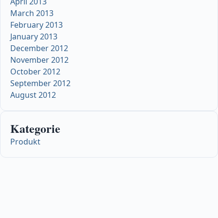
April 2013
March 2013
February 2013
January 2013
December 2012
November 2012
October 2012
September 2012
August 2012
Kategorie
Produkt