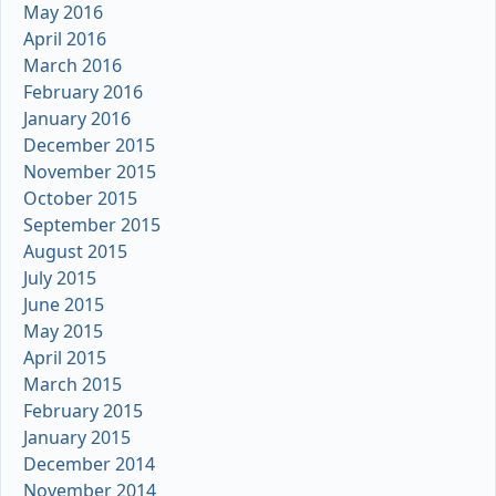
May 2016
April 2016
March 2016
February 2016
January 2016
December 2015
November 2015
October 2015
September 2015
August 2015
July 2015
June 2015
May 2015
April 2015
March 2015
February 2015
January 2015
December 2014
November 2014