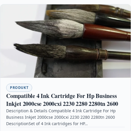
PRODUKT
Compatible 4 Ink Cartridge For Hp Business
Inkjet 2000cse 2000cxi 2230 2280 2280tn 2600
Description & Details Compatible 4 Ink Cartridge For Hp
Business Inkjet 2000cse 2000cxi 2230 2280 2280tn 2600
DescriptionSet of 4 Ink cartridges for HP…