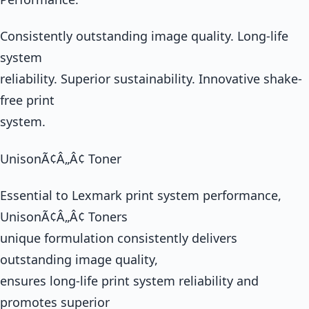
Consistently outstanding image quality. Long-life
system
reliability. Superior sustainability. Innovative shake-
free print
system.
UnisonÃ¢Â„Â¢ Toner
Essential to Lexmark print system performance,
UnisonÃ¢Â„Â¢ Toners
unique formulation consistently delivers
outstanding image quality,
ensures long-life print system reliability and
promotes superior