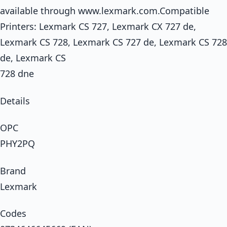
available through www.lexmark.com.Compatible
Printers: Lexmark CS 727, Lexmark CX 727 de,
Lexmark CS 728, Lexmark CS 727 de, Lexmark CS 728
de, Lexmark CS
728 dne
Details
OPC
PHY2PQ
Brand
Lexmark
Codes