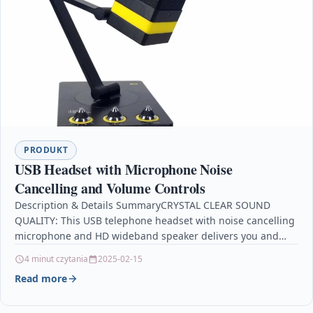
PRODUKT
USB Headset with Microphone Noise
Cancelling and Volume Controls
Description & Details SummaryCRYSTAL CLEAR SOUND
QUALITY: This USB telephone headset with noise cancelling
microphone and HD wideband speaker delivers you and
called side…
4 minut czytania
2025-02-15
Read more