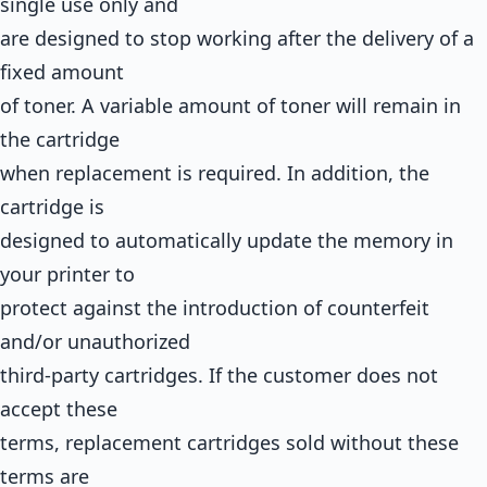
single use only and
are designed to stop working after the delivery of a
fixed amount
of toner. A variable amount of toner will remain in
the cartridge
when replacement is required. In addition, the
cartridge is
designed to automatically update the memory in
your printer to
protect against the introduction of counterfeit
and/or unauthorized
third-party cartridges. If the customer does not
accept these
terms, replacement cartridges sold without these
terms are