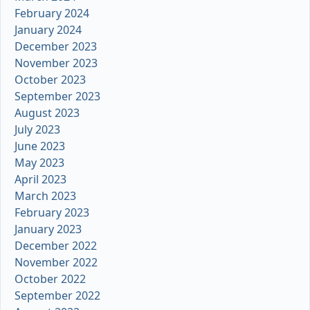
February 2024
January 2024
December 2023
November 2023
October 2023
September 2023
August 2023
July 2023
June 2023
May 2023
April 2023
March 2023
February 2023
January 2023
December 2022
November 2022
October 2022
September 2022