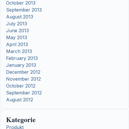
October 2013
September 2013
August 2013
July 2013
June 2013
May 2013
April 2013
March 2013
February 2013
January 2013
December 2012
November 2012
October 2012
September 2012
August 2012
Kategorie
Produkt