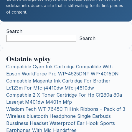
sidebar introduces a site that is still waiting for its first pieces
of content.
Search
Search
Ostatnie wpisy
Compatible Cyan Ink Cartridge Compatible With
Epson WorkForce Pro WP-4525DNF WP-4015DN
Compatible Magenta Ink Cartridge For Brother
Lc123m For Mfc-j4410dw Mfc-j4610dw
Compatible 2 X Toner Cartridge For Hp Cf280a 80a
Laserjet M401dw M401n Mfp
Wisdom Tech WT-7645C Till ink Ribbons – Pack of 3
Wireless bluetooth Headphone Single Earbuds
Bussiness Headset Waterproof Ear Hook Sports
Earphones With Mic Handsfree