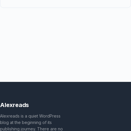
Alexreads
Alexreads is a quiet WordPress
blog at the beginning of its
publishing journey. There are no