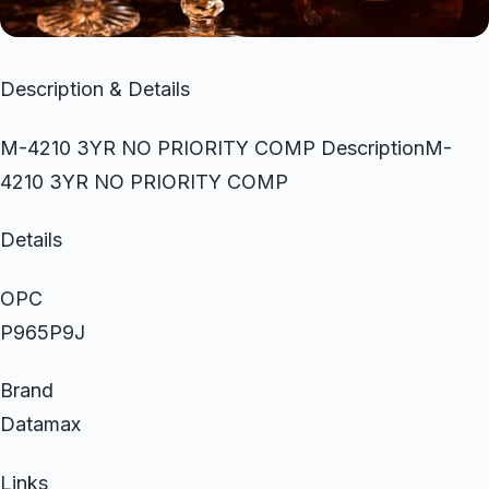
Description & Details
M-4210 3YR NO PRIORITY COMP DescriptionM-
4210 3YR NO PRIORITY COMP
Details
OPC
P965P9J
Brand
Datamax
Links