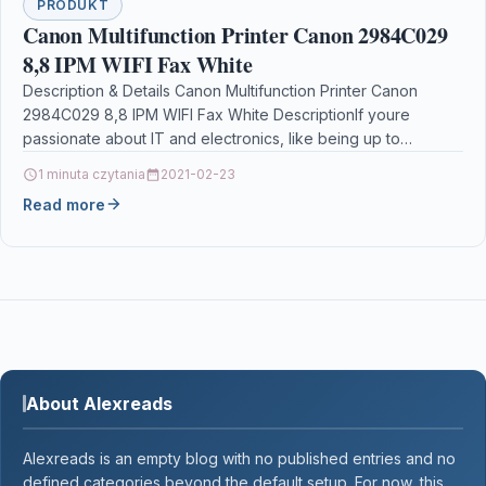
PRODUKT
Canon Multifunction Printer Canon 2984C029
8,8 IPM WIFI Fax White
Description & Details Canon Multifunction Printer Canon
2984C029 8,8 IPM WIFI Fax White DescriptionIf youre
passionate about IT and electronics, like being up to…
1 minuta czytania
2021-02-23
Read more
About Alexreads
Alexreads is an empty blog with no published entries and no
defined categories beyond the default setup. For now, this