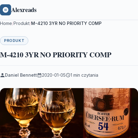
Alexreads
Home
/
Produkt
/
M-4210 3YR NO PRIORITY COMP
PRODUKT
M-4210 3YR NO PRIORITY COMP
Daniel Bennett
2020-01-05
1 min czytania