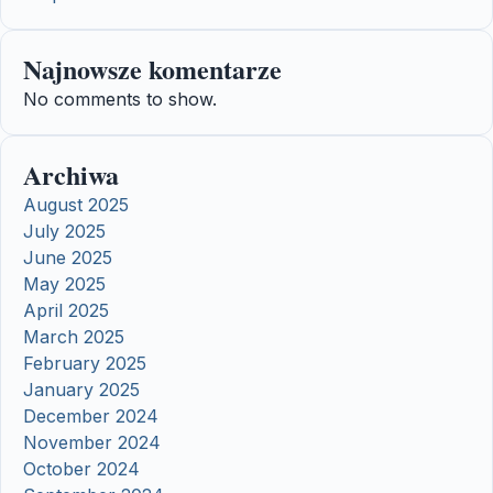
Najnowsze komentarze
No comments to show.
Archiwa
August 2025
July 2025
June 2025
May 2025
April 2025
March 2025
February 2025
January 2025
December 2024
November 2024
October 2024