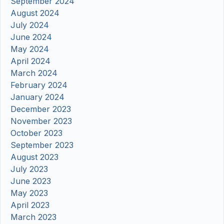
September 2024
August 2024
July 2024
June 2024
May 2024
April 2024
March 2024
February 2024
January 2024
December 2023
November 2023
October 2023
September 2023
August 2023
July 2023
June 2023
May 2023
April 2023
March 2023