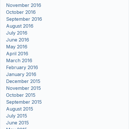
November 2016
October 2016
September 2016
August 2016
July 2016
June 2016
May 2016
April 2016
March 2016
February 2016
January 2016
December 2015
November 2015
October 2015
September 2015
August 2015
July 2015
June 2015