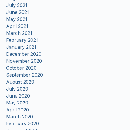
July 2021
June 2021
May 2021
April 2021
March 2021
February 2021
January 2021
December 2020
November 2020
October 2020
September 2020
August 2020
July 2020
June 2020
May 2020
April 2020
March 2020
February 2020