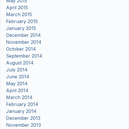
May 2015
April 2015
March 2015
February 2015
January 2015
December 2014
November 2014
October 2014
September 2014
August 2014
July 2014
June 2014
May 2014
April 2014
March 2014
February 2014
January 2014
December 2013
November 2013