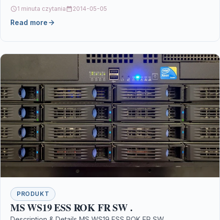
MPN C13S015633 Links Printers &…
1 minuta czytania
2014-05-05
Read more
PRODUKT
MS WS19 ESS ROK FR SW .
Description & Details MS WS19 ESS ROK FR SW .