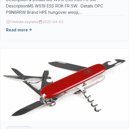
DescriptionMS WS19 ESS ROK FR SW . Details OPC
P9N6RRW Brand HPE hungover emoji,…
1 minuta czytania
2022-04-02
Read more