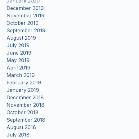
January 2020
December 2019
November 2019
October 2019
September 2019
August 2019
July 2019
June 2019
May 2019
April 2019
March 2019
February 2019
January 2019
December 2018
November 2018
October 2018
September 2018
August 2018
July 2018