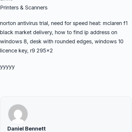
Printers & Scanners
norton antivirus trial, need for speed heat: mclaren f1
black market delivery, how to find ip address on
windows 8, desk with rounded edges, windows 10
licence key, r9 295×2
yyyyy
Daniel Bennett