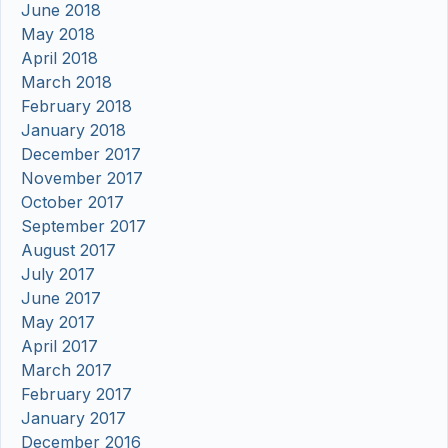
June 2018
May 2018
April 2018
March 2018
February 2018
January 2018
December 2017
November 2017
October 2017
September 2017
August 2017
July 2017
June 2017
May 2017
April 2017
March 2017
February 2017
January 2017
December 2016