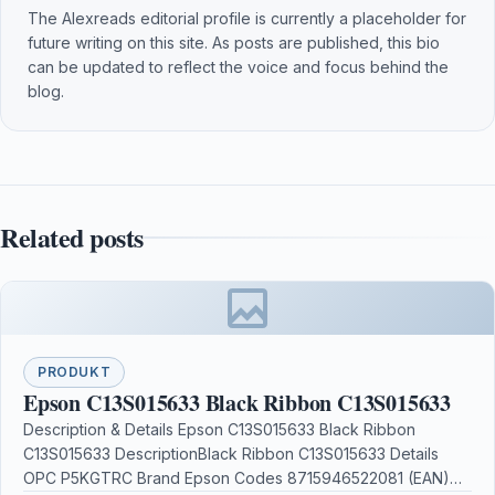
The Alexreads editorial profile is currently a placeholder for
future writing on this site. As posts are published, this bio
can be updated to reflect the voice and focus behind the
blog.
Related posts
PRODUKT
Epson C13S015633 Black Ribbon C13S015633
Description & Details Epson C13S015633 Black Ribbon
C13S015633 DescriptionBlack Ribbon C13S015633 Details
OPC P5KGTRC Brand Epson Codes 8715946522081 (EAN)