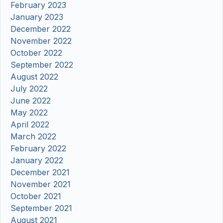
February 2023
January 2023
December 2022
November 2022
October 2022
September 2022
August 2022
July 2022
June 2022
May 2022
April 2022
March 2022
February 2022
January 2022
December 2021
November 2021
October 2021
September 2021
August 2021