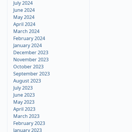
July 2024
June 2024
May 2024
April 2024
March 2024
February 2024
January 2024
December 2023
November 2023
October 2023
September 2023
August 2023
July 2023
June 2023
May 2023
April 2023
March 2023
February 2023
January 2023