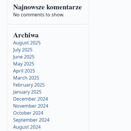
Najnowsze komentarze
No comments to show.
Archiwa
August 2025
July 2025
June 2025
May 2025
April 2025
March 2025
February 2025
January 2025
December 2024
November 2024
October 2024
September 2024
August 2024