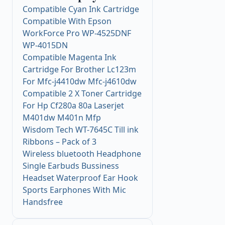
Compatible Cyan Ink Cartridge
Compatible With Epson
WorkForce Pro WP-4525DNF
WP-4015DN
Compatible Magenta Ink
Cartridge For Brother Lc123m
For Mfc-j4410dw Mfc-j4610dw
Compatible 2 X Toner Cartridge
For Hp Cf280a 80a Laserjet
M401dw M401n Mfp
Wisdom Tech WT-7645C Till ink
Ribbons – Pack of 3
Wireless bluetooth Headphone
Single Earbuds Bussiness
Headset Waterproof Ear Hook
Sports Earphones With Mic
Handsfree