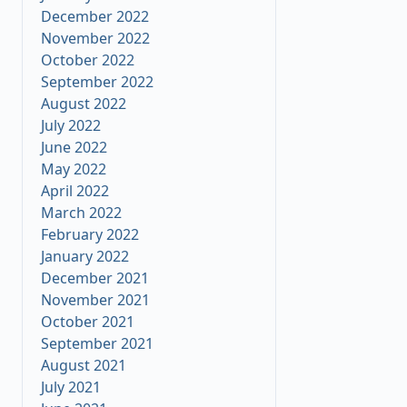
December 2022
November 2022
October 2022
September 2022
August 2022
July 2022
June 2022
May 2022
April 2022
March 2022
February 2022
January 2022
December 2021
November 2021
October 2021
September 2021
August 2021
July 2021