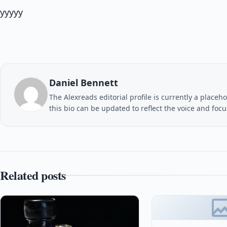
yyyyy
Daniel Bennett
The Alexreads editorial profile is currently a placeho
this bio can be updated to reflect the voice and foc
Related posts