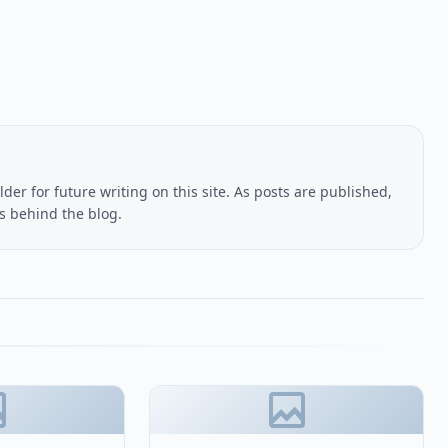
lder for future writing on this site. As posts are published,
us behind the blog.