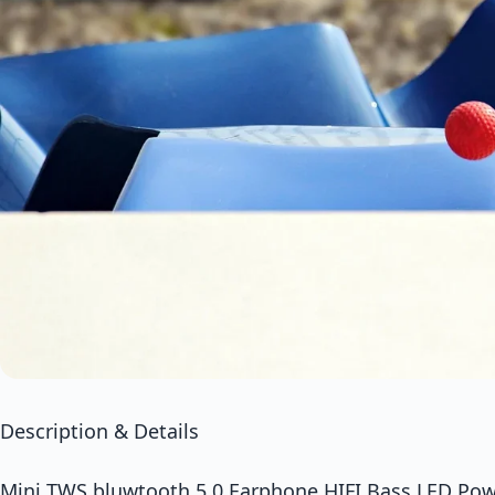
Description & Details
Mini TWS bluwtooth 5.0 Earphone HIFI Bass LED Pow