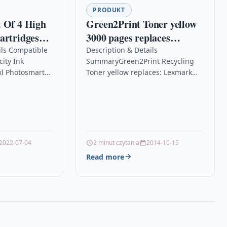
PRODUKT
 Of 4 High
Green2Print Toner yellow
artridges
3000 pages replaces
osmart
Lexmark 80C0H40, 800H4,
ils Compatible
Description & Details
ity Ink
SummaryGreen2Print Recycling
n-one
80C2HY0, 802HY,
xl Photosmart
Toner yellow replaces: Lexmark
80C2HYE, 802HYE Toner
e
80C0H40, 800H4, 80C2HY0, 802HY,
cartridge for Lexmark
ality Premium
80C2HYE, 802HYE, Color:
CX410DE, CX410DTE,
rtridge
yellowRemanufactured Toner
yellow for use in: Lexmark CX…
2022-07-04
2 minut czytania
2014-10-15
Read more