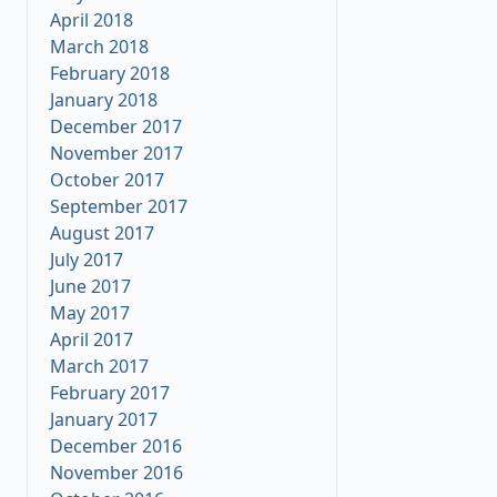
April 2018
March 2018
February 2018
January 2018
December 2017
November 2017
October 2017
September 2017
August 2017
July 2017
June 2017
May 2017
April 2017
March 2017
February 2017
January 2017
December 2016
November 2016