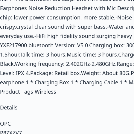
Earphones Noise Reduction Headset with Mic Descrip
chip: lower power consumption, more stable.-Noise 
crispy,crystal clear sound with super bass.-Water an
everyday use.-HiFi high fidelity sound surging heavy
YXF217900.bluetooth Version: V5.0.Charging box: 3
1.5hour.Talk time: 3 hours.Music time: 3 hours.Charg
Black.Working frequency: 2.402GHz-2.480GHz.Range
Level: IPX 4.Package: Retail box.Weight: About 80G.
earphone.1 * Charging Box.1 * Charging Cable.1 * 
Product Tags Wireless
Details
OPC
P8ZXZV7