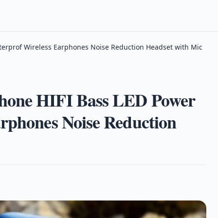
terprof Wireless Earphones Noise Reduction Headset with Mic
phone HIFI Bass LED Power
arphones Noise Reduction