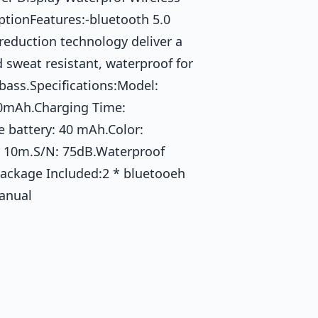
tionFeatures:-bluetooth 5.0
reduction technology deliver a
d sweat resistant, waterproof for
 bass.Specifications:Model:
00mAh.Charging Time:
e battery: 40 mAh.Color:
: 10m.S/N: 75dB.Waterproof
Package Included:2 * bluetooeh
Manual