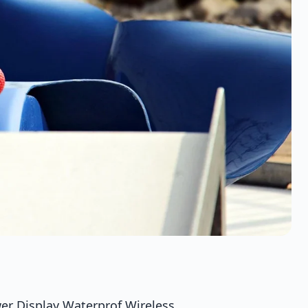
er Display Waterprof Wireless