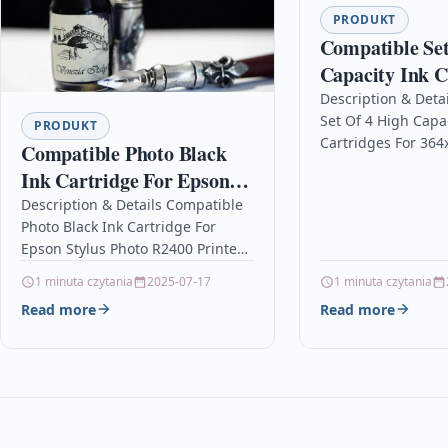
PRODUKT
Compatible Set
Capacity Ink C
For 364xl Phot
Description & Deta
Set Of 4 High Capac
Cn245b E-all-i
PRODUKT
Cartridges For 364
Compatible Photo Black
Cn245b E-all-in-on
Ink Cartridge For Epson
DescriptionTop Qu
Stylus Photo R2400 Printer
Description & Details Compatible
Recycled Inkjet Ca
Photo Black Ink Cartridge For
Compatible with…
Epson Stylus Photo R2400 Printer
Description Photo Black Non-
1 minuta czytania
2025-07-17
1 minuta czytania
OEM Ink Cartridge For Epson
Read more
Read more
Stylus Photo R2400…