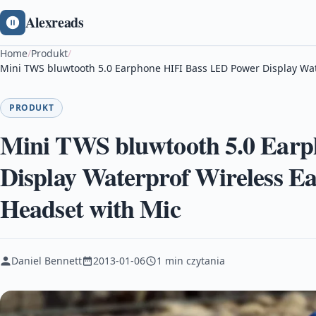
Alexreads
Home
/
Produkt
/
Mini TWS bluwtooth 5.0 Earphone HIFI Bass LED Power Display Wa
PRODUKT
Mini TWS bluwtooth 5.0 Ear
Display Waterprof Wireless E
Headset with Mic
Daniel Bennett
2013-01-06
1 min czytania