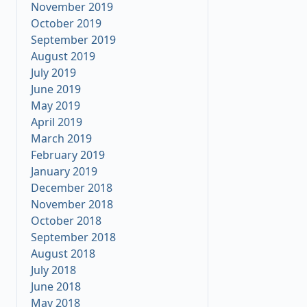
November 2019
October 2019
September 2019
August 2019
July 2019
June 2019
May 2019
April 2019
March 2019
February 2019
January 2019
December 2018
November 2018
October 2018
September 2018
August 2018
July 2018
June 2018
May 2018