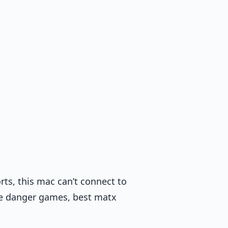
orts, this mac can’t connect to
he danger games, best matx