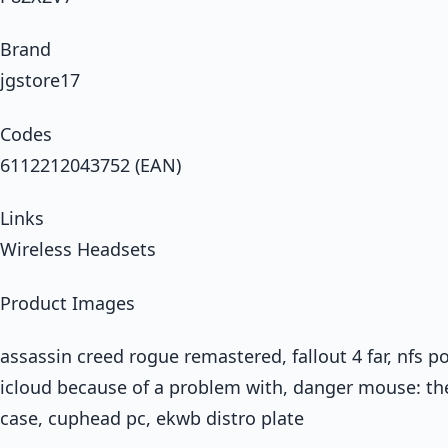
Brand
jgstore17
Codes
6112212043752 (EAN)
Links
Wireless Headsets
Product Images
assassin creed rogue remastered, fallout 4 far, nfs p
icloud because of a problem with, danger mouse: t
case, cuphead pc, ekwb distro plate