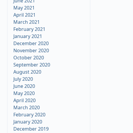
June 2021
May 2021
April 2021
March 2021
February 2021
January 2021
December 2020
November 2020
October 2020
September 2020
August 2020
July 2020
June 2020
May 2020
April 2020
March 2020
February 2020
January 2020
December 2019