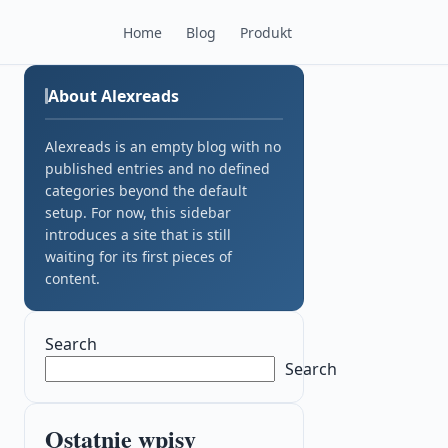
Home
Blog
Produkt
About Alexreads
Alexreads is an empty blog with no
published entries and no defined
categories beyond the default
setup. For now, this sidebar
introduces a site that is still
waiting for its first pieces of
content.
Search
Search
Ostatnie wpisy