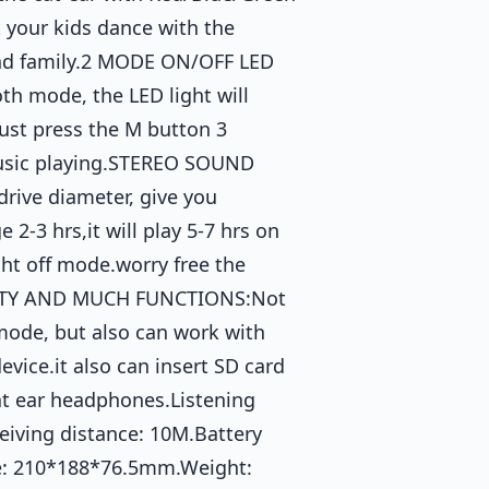
 your kids dance with the
and family.2 MODE ON/OFF LED
h mode, the LED light will
just press the M button 3
 music playing.STEREO SOUND
ive diameter, give you
2-3 hrs,it will play 5-7 hrs on
ght off mode.worry free the
LITY AND MUCH FUNCTIONS:Not
mode, but also can work with
vice.it also can insert SD card
cat ear headphones.Listening
eiving distance: 10M.Battery
ze: 210*188*76.5mm.Weight: