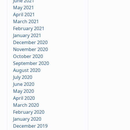
June 2021
May 2021
April 2021
March 2021
February 2021
January 2021
December 2020
November 2020
October 2020
September 2020
August 2020
July 2020
June 2020
May 2020
April 2020
March 2020
February 2020
January 2020
December 2019