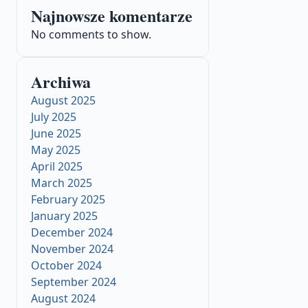
Najnowsze komentarze
No comments to show.
Archiwa
August 2025
July 2025
June 2025
May 2025
April 2025
March 2025
February 2025
January 2025
December 2024
November 2024
October 2024
September 2024
August 2024