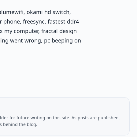
plumewifi, okami hd switch,
 phone, freesync, fastest ddr4
x my computer, fractal design
ing went wrong, pc beeping on
lder for future writing on this site. As posts are published,
us behind the blog.