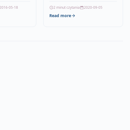
ALITY, HIGH
2016-05-18
2 minut czytania
2020-09-05
CARTRIDGE
Read more
 21XL…