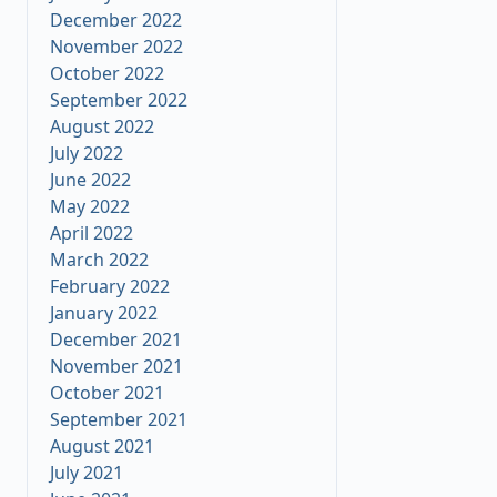
December 2022
November 2022
October 2022
September 2022
August 2022
July 2022
June 2022
May 2022
April 2022
March 2022
February 2022
January 2022
December 2021
November 2021
October 2021
September 2021
August 2021
July 2021