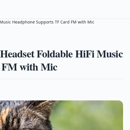
Fi Music Headphone Supports TF Card FM with Mic
 Headset Foldable HiFi Music
 FM with Mic