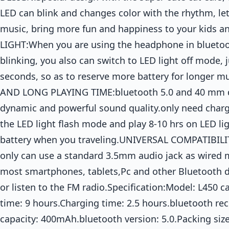
LED can blink and changes color with the rhythm, let
music, bring more fun and happiness to your kids 
LIGHT:When you are using the headphone in bluetoot
blinking, you also can switch to LED light off mode, 
seconds, so as to reserve more battery for longer
AND LONG PLAYING TIME:bluetooth 5.0 and 40 mm dr
dynamic and powerful sound quality.only need charge 
the LED light flash mode and play 8-10 hrs on LED li
battery when you traveling.UNIVERSAL COMPATIBI
only can use a standard 3.5mm audio jack as wired 
most smartphones, tablets,Pc and other Bluetooth de
or listen to the FM radio.Specification:Model: L450 
time: 9 hours.Charging time: 2.5 hours.bluetooth rec
capacity: 400mAh.bluetooth version: 5.0.Packing si