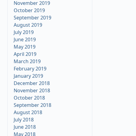
November 2019
October 2019
September 2019
August 2019
July 2019
June 2019
May 2019
April 2019
March 2019
February 2019
January 2019
December 2018
November 2018
October 2018
September 2018
August 2018
July 2018
June 2018
May 2018