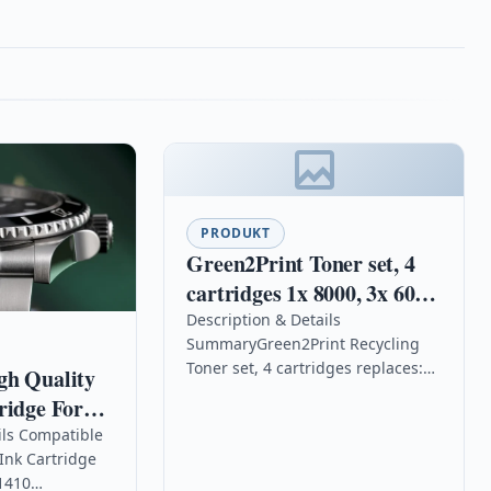
PRODUKT
Green2Print Toner set, 4
cartridges 1x 8000, 3x 6000
pages replaces OKI
Description & Details
SummaryGreen2Print Recycling
46507505, 46507506,
Toner set, 4 cartridges replaces:
gh Quality
46507507, 46507508 Toner
OKI 46507505, 46507506,
ridge For
cartridge for OKI C612N,
46507507, 46507508, Color: set, 4
 1410
ils Compatible
C612DN,
cartridgesRemanufactured Toner
Ink Cartridge
set, 4 cartridges for…
1410