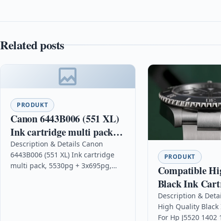
Related posts
PRODUKT
Canon 6443B006 (551 XL)
Ink cartridge multi pack,
5530pg + 3x695pg, Pack
Description & Details Canon
6443B006 (551 XL) Ink cartridge
qty 4
PRODUKT
multi pack, 5530pg + 3x695pg,
Compatible Hi
Pack qty 4 DescriptionSave and
Black Ink Cart
meet all your printing needs…
Hp J5520 1402
Description & Deta
High Quality Black 
For Hp J5520 1402 