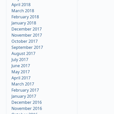
April 2018
March 2018
February 2018
January 2018
December 2017
November 2017
October 2017
September 2017
August 2017
July 2017
June 2017
May 2017
April 2017
March 2017
February 2017
January 2017
December 2016
November 2016