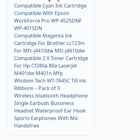
Compatible Cyan Ink Cartridge
Compatible With Epson
WorkForce Pro WP-4525DNF
WP-4015DN
Compatible Magenta Ink
Cartridge For Brother Lc123m
For Mfc-j4410dw Mfc-j4610dw
Compatible 2 X Toner Cartridge
For Hp Cf280a 80a Laserjet
M401dw M401n Mfp
Wisdom Tech WT-7645C Till ink
Ribbons – Pack of 3
Wireless bluetooth Headphone
Single Earbuds Bussiness
Headset Waterproof Ear Hook
Sports Earphones With Mic
Handsfree