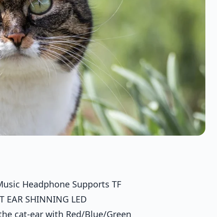
i Music Headphone Supports TF
AT EAR SHINNING LED
 the cat-ear with Red/Blue/Green