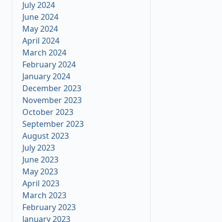
July 2024
June 2024
May 2024
April 2024
March 2024
February 2024
January 2024
December 2023
November 2023
October 2023
September 2023
August 2023
July 2023
June 2023
May 2023
April 2023
March 2023
February 2023
January 2023