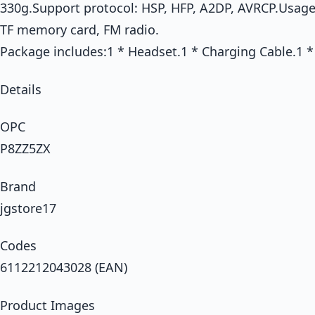
330g.Support protocol: HSP, HFP, A2DP, AVRCP.Usage
TF memory card, FM radio.
Package includes:1 * Headset.1 * Charging Cable.1 
Details
OPC
P8ZZ5ZX
Brand
jgstore17
Codes
6112212043028 (EAN)
Product Images