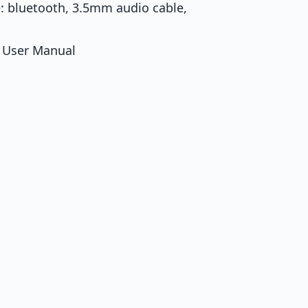
: bluetooth, 3.5mm audio cable,
* User Manual