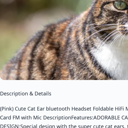
Description & Details
(Pink) Cute Cat Ear bluetooth Headset Foldable HiF
Card FM with Mic DescriptionFeatures:ADORABLE C
DESIGN:Special design with the super cute cat ears,