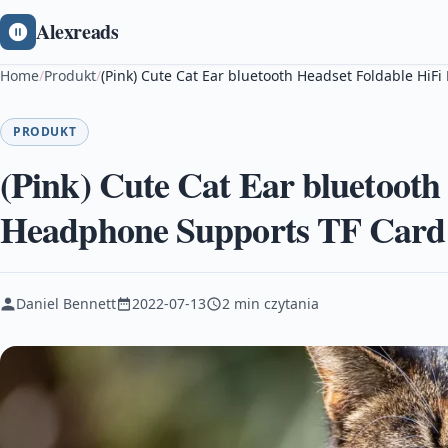
Alexreads
Home
/
Produkt
/
(Pink) Cute Cat Ear bluetooth Headset Foldable Hi
PRODUKT
(Pink) Cute Cat Ear bluetooth
Headphone Supports TF Card
Daniel Bennett
2022-07-13
2 min czytania