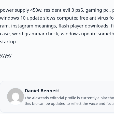
power supply 450w, resident evil 3 ps5, gaming pc., 
windows 10 update slows computer, free antivirus for
ram, instagram meanings, flash player downloads, fi
case, word grammar check, windows update someth
startup
yyyyy
Daniel Bennett
The Alexreads editorial profile is currently a placeho
this bio can be updated to reflect the voice and foc