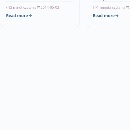
DescriptionTOP QU
2 minut czytania
2014-05-02
1 minuta czytania
CAPACITY INKJET 
Read more
Read more
COMPATIBLE TO HP