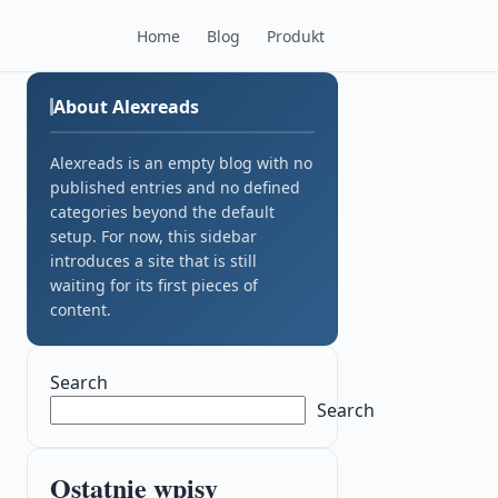
Home
Blog
Produkt
About Alexreads
Alexreads is an empty blog with no
published entries and no defined
categories beyond the default
setup. For now, this sidebar
introduces a site that is still
waiting for its first pieces of
content.
Search
Search
Ostatnie wpisy