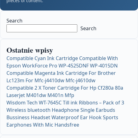
pieces of content.
Search
Search
Ostatnie wpisy
Compatible Cyan Ink Cartridge Compatible With
Epson WorkForce Pro WP-4525DNF WP-4015DN
Compatible Magenta Ink Cartridge For Brother
Lc123m For Mfc-j4410dw Mfc-j4610dw
Compatible 2 X Toner Cartridge For Hp Cf280a 80a
Laserjet M401dw M401n Mfp
Wisdom Tech WT-7645C Till ink Ribbons – Pack of 3
Wireless bluetooth Headphone Single Earbuds
Bussiness Headset Waterproof Ear Hook Sports
Earphones With Mic Handsfree