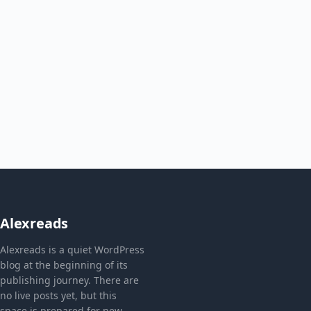
Alexreads
Alexreads is a quiet WordPress
blog at the beginning of its
publishing journey. There are
no live posts yet, but this
space is prepared for new