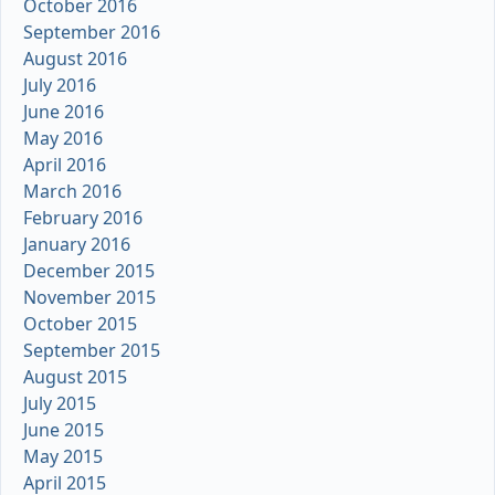
October 2016
September 2016
August 2016
July 2016
June 2016
May 2016
April 2016
March 2016
February 2016
January 2016
December 2015
November 2015
October 2015
September 2015
August 2015
July 2015
June 2015
May 2015
April 2015