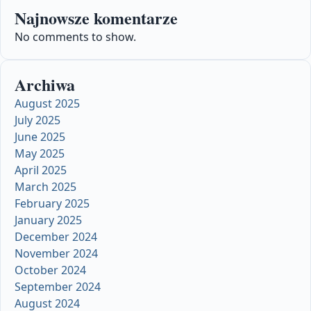
Najnowsze komentarze
No comments to show.
Archiwa
August 2025
July 2025
June 2025
May 2025
April 2025
March 2025
February 2025
January 2025
December 2024
November 2024
October 2024
September 2024
August 2024