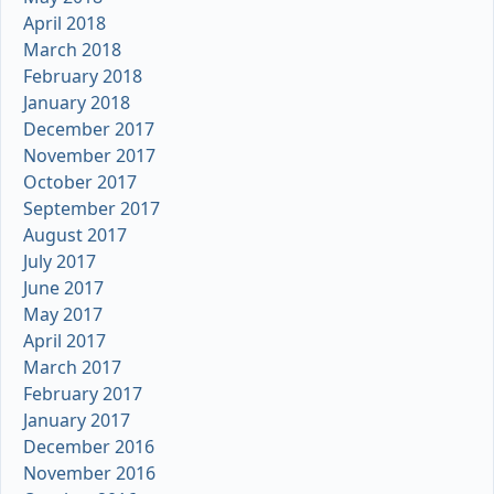
April 2018
March 2018
February 2018
January 2018
December 2017
November 2017
October 2017
September 2017
August 2017
July 2017
June 2017
May 2017
April 2017
March 2017
February 2017
January 2017
December 2016
November 2016