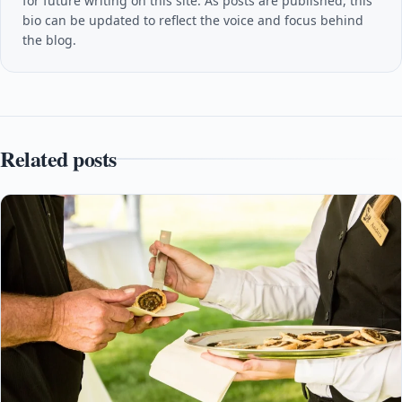
for future writing on this site. As posts are published, this
bio can be updated to reflect the voice and focus behind
the blog.
Related posts