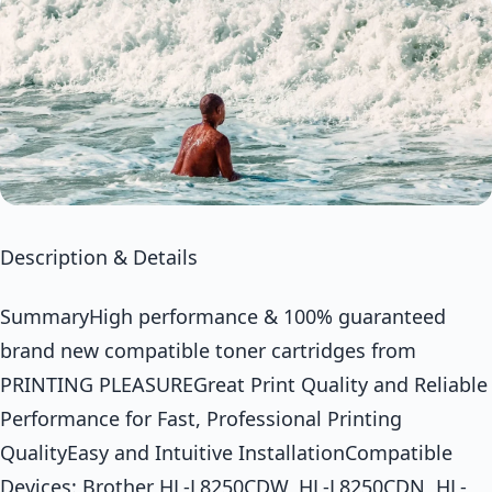
Description & Details
SummaryHigh performance & 100% guaranteed
brand new compatible toner cartridges from
PRINTING PLEASUREGreat Print Quality and Reliable
Performance for Fast, Professional Printing
QualityEasy and Intuitive InstallationCompatible
Devices: Brother HL-L8250CDW, HL-L8250CDN, HL-