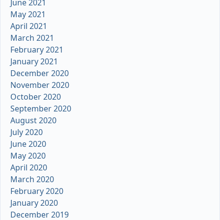
June 2021
May 2021
April 2021
March 2021
February 2021
January 2021
December 2020
November 2020
October 2020
September 2020
August 2020
July 2020
June 2020
May 2020
April 2020
March 2020
February 2020
January 2020
December 2019