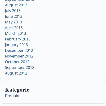
August 2013
July 2013
June 2013
May 2013
April 2013
March 2013
February 2013
January 2013
December 2012
November 2012
October 2012
September 2012
August 2012
Kategorie
Produkt