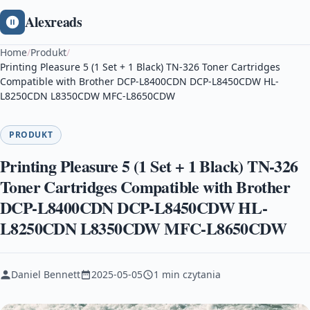
Alexreads
Home
/
Produkt
/
Printing Pleasure 5 (1 Set + 1 Black) TN-326 Toner Cartridges
Compatible with Brother DCP-L8400CDN DCP-L8450CDW HL-
L8250CDN L8350CDW MFC-L8650CDW
PRODUKT
Printing Pleasure 5 (1 Set + 1 Black) TN-326
Toner Cartridges Compatible with Brother
DCP-L8400CDN DCP-L8450CDW HL-
L8250CDN L8350CDW MFC-L8650CDW
Daniel Bennett
2025-05-05
1 min czytania