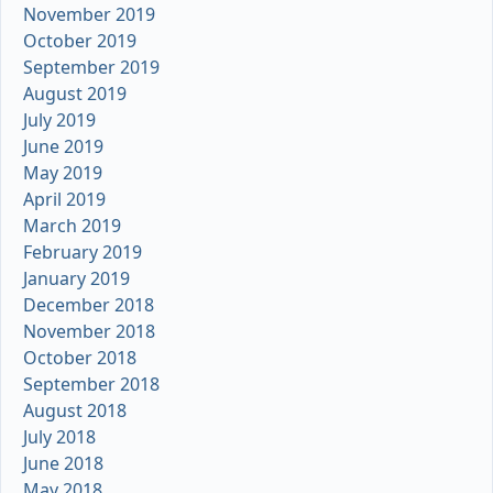
November 2019
October 2019
September 2019
August 2019
July 2019
June 2019
May 2019
April 2019
March 2019
February 2019
January 2019
December 2018
November 2018
October 2018
September 2018
August 2018
July 2018
June 2018
May 2018