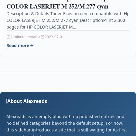
COLOR LASERJET M 252/M 277 cyan
Description & Details Toner Ecos no oem compatible with Hp
COLOR LASERJET M 252/M 277 cyan DescriptionPrint 2.300
pages for HP COLOR LASERJET M…
1 minuta czytania
2022-07-01
Read more
About Alexreads
Alexreads is an empty blog with no published entries and
no defined categories beyond the default setup. For now,
this sidebar introduces a site that is still waiting for its first