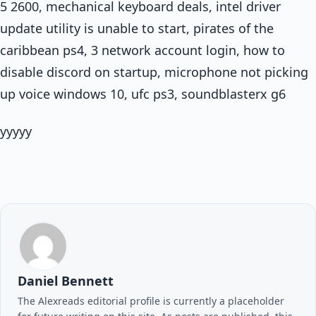
5 2600, mechanical keyboard deals, intel driver
update utility is unable to start, pirates of the
caribbean ps4, 3 network account login, how to
disable discord on startup, microphone not picking
up voice windows 10, ufc ps3, soundblasterx g6
yyyyy
Daniel Bennett
The Alexreads editorial profile is currently a placeholder