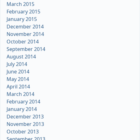
March 2015
February 2015
January 2015
December 2014
November 2014
October 2014
September 2014
August 2014
July 2014
June 2014
May 2014
April 2014
March 2014
February 2014
January 2014
December 2013
November 2013
October 2013
September 2013