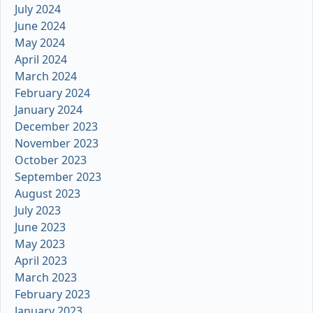
July 2024
June 2024
May 2024
April 2024
March 2024
February 2024
January 2024
December 2023
November 2023
October 2023
September 2023
August 2023
July 2023
June 2023
May 2023
April 2023
March 2023
February 2023
January 2023