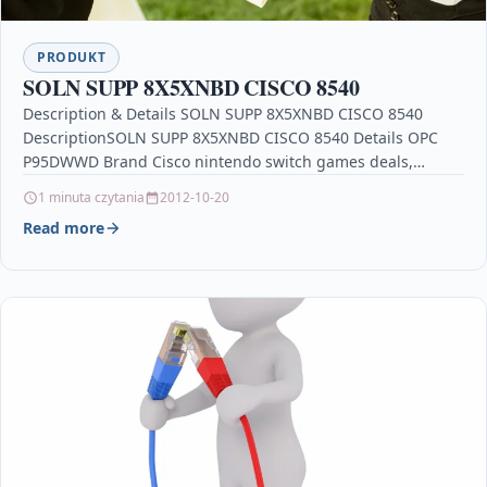
PRODUKT
SOLN SUPP 8X5XNBD CISCO 8540
Description & Details SOLN SUPP 8X5XNBD CISCO 8540
DescriptionSOLN SUPP 8X5XNBD CISCO 8540 Details OPC
P95DWWD Brand Cisco nintendo switch games deals,
soulstorm xbox,…
1 minuta czytania
2012-10-20
Read more