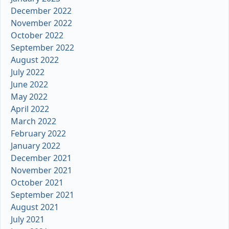
December 2022
November 2022
October 2022
September 2022
August 2022
July 2022
June 2022
May 2022
April 2022
March 2022
February 2022
January 2022
December 2021
November 2021
October 2021
September 2021
August 2021
July 2021