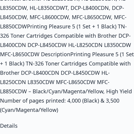
L8350CDW, HL-L8350CDWT, DCP-L8400CDN, DCP-
L8450CDW, MFC-L8600CDW, MFC-L8650CDW, MFC-
L8850CDWPrinting Pleasure 5 (1 Set + 1 Black) TN-
326 Toner Cartridges Compatible with Brother DCP-
L8400CDN DCP-L8450CDW HL-L8250CDN L8350CDW
MFC-L8650CDW DescriptionPrinting Pleasure 5 (1 Set
+ 1 Black) TN-326 Toner Cartridges Compatible with
Brother DCP-L8400CDN DCP-L8450CDW HL-
L8250CDN L8350CDW MFC-L8650CDW MFC-
L8850CDW – Black/Cyan/Magenta/Yellow, High Yield
Number of pages printed: 4,000 (Black) & 3,500
(Cyan/Magenta/Yellow)
Details