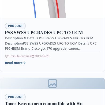
PRODUKT
PSS SWSS UPGRADES UPG TO UCM
Description & Details PSS SWSS UPGRADES UPG TO UCM
DescriptionPSS SWSS UPGRADES UPG TO UCM Details OPC
P95HBSM Brand Cisco gtx 970 upgrade, canon…
1 minuta czytania
2019-09-28
Read more
PRODUKT
Toner Ecos no oem compatible with Hp