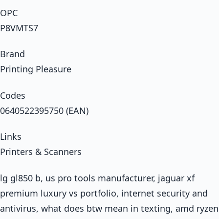
OPC
P8VMTS7
Brand
Printing Pleasure
Codes
0640522395750 (EAN)
Links
Printers & Scanners
lg gl850 b, us pro tools manufacturer, jaguar xf
premium luxury vs portfolio, internet security and
antivirus, what does btw mean in texting, amd ryzen