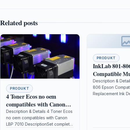
Related posts
PRODUKT
InkLab 801-80
Compatible Mu
Replacement I
Description & Detai
806 Epson Compati
PRODUKT
Replacement Ink D
4 Toner Ecos no oem
FeaturesCompatible
compatibles with Canon
BrandsEpson Compat
LBP 7010
Description & Details 4 Toner Ecos
ModelsEpson Stylu
no oem compatibles with Canon
Epson Stylus Phot
LBP 7010 DescriptionSet complete