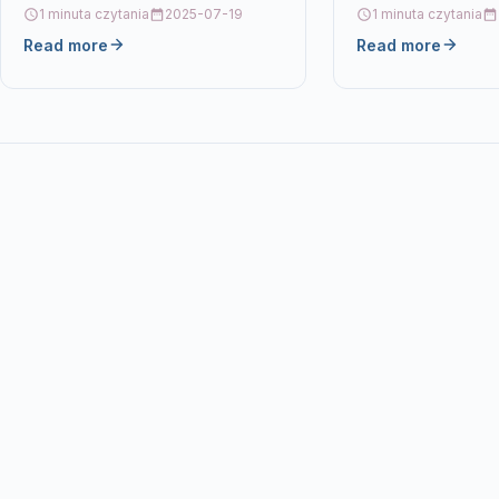
For CANON LBP 7010 Details OPC
1 minuta czytania
2025-07-19
1 minuta czytania
P5XF7GZ Brand Ecos®…
Read more
Read more