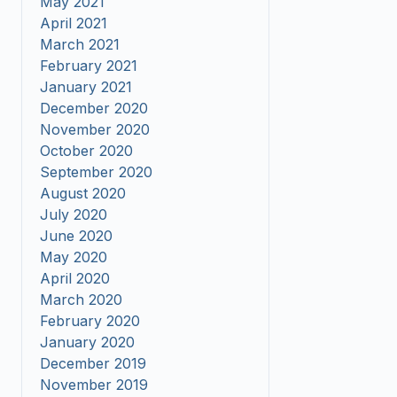
May 2021
April 2021
March 2021
February 2021
January 2021
December 2020
November 2020
October 2020
September 2020
August 2020
July 2020
June 2020
May 2020
April 2020
March 2020
February 2020
January 2020
December 2019
November 2019