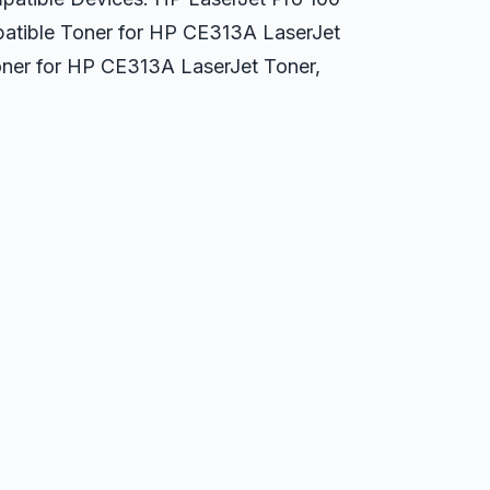
atible Toner for HP CE313A LaserJet
ner for HP CE313A LaserJet Toner,