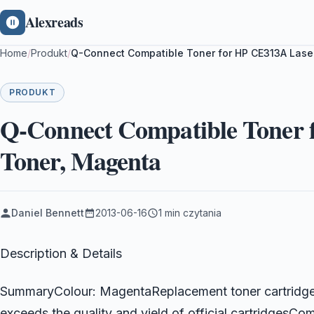
Alexreads
Home
/
Produkt
/
Q-Connect Compatible Toner for HP CE313A Lase
PRODUKT
Q-Connect Compatible Toner 
Toner, Magenta
Daniel Bennett
2013-06-16
1 min czytania
Description & Details
SummaryColour: MagentaReplacement toner cartridge 
exceeds the quality and yield of official cartridgesC