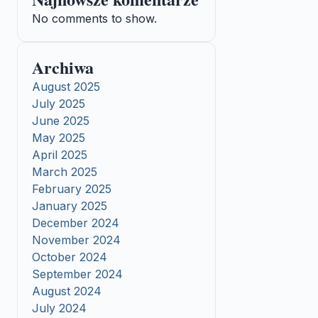
No comments to show.
Archiwa
August 2025
July 2025
June 2025
May 2025
April 2025
March 2025
February 2025
January 2025
December 2024
November 2024
October 2024
September 2024
August 2024
July 2024