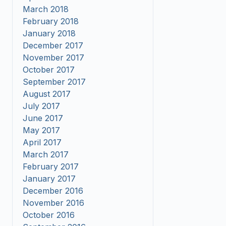
March 2018
February 2018
January 2018
December 2017
November 2017
October 2017
September 2017
August 2017
July 2017
June 2017
May 2017
April 2017
March 2017
February 2017
January 2017
December 2016
November 2016
October 2016