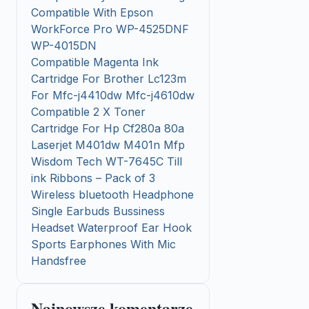
Compatible With Epson
WorkForce Pro WP-4525DNF
WP-4015DN
Compatible Magenta Ink
Cartridge For Brother Lc123m
For Mfc-j4410dw Mfc-j4610dw
Compatible 2 X Toner
Cartridge For Hp Cf280a 80a
Laserjet M401dw M401n Mfp
Wisdom Tech WT-7645C Till
ink Ribbons – Pack of 3
Wireless bluetooth Headphone
Single Earbuds Bussiness
Headset Waterproof Ear Hook
Sports Earphones With Mic
Handsfree
Najnowsze komentarze