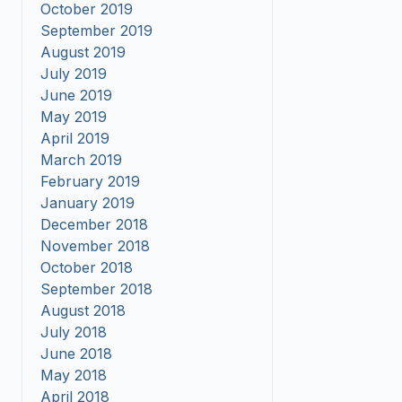
October 2019
September 2019
August 2019
July 2019
June 2019
May 2019
April 2019
March 2019
February 2019
January 2019
December 2018
November 2018
October 2018
September 2018
August 2018
July 2018
June 2018
May 2018
April 2018