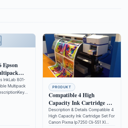
6 Epson
ltipack
nk
ls InkLab 801-
ble Multipack
PRODUKT
escriptionKey
Compatible 4 High
 Printer
Capacity Ink Cartridge Set
ible Printer
For Canon Pixma Ip7250
Description & Details Compatible 4
s Photo P50
High Capacity Ink Cartridge Set For
Cli-551 Xl
o PX650…
Canon Pixma Ip7250 Cli-551 Xl