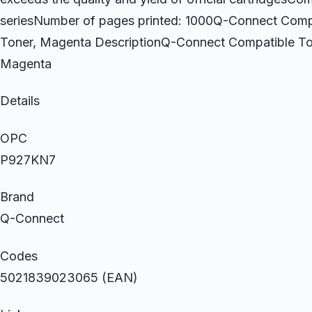
seriesNumber of pages printed: 1000Q-Connect Comp
Toner, Magenta DescriptionQ-Connect Compatible To
Magenta
Details
OPC
P927KN7
Brand
Q-Connect
Codes
5021839023065 (EAN)