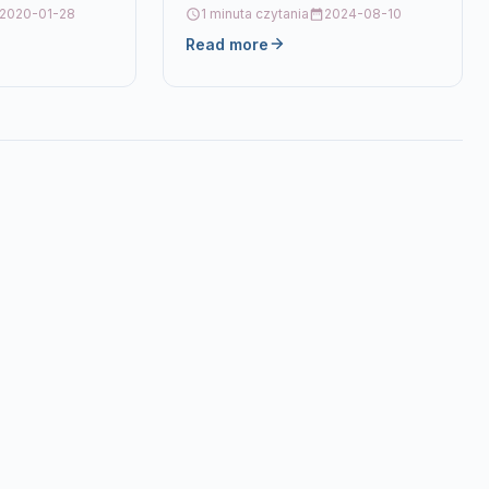
Description4 Ink Cartridge Set
2020-01-28
1 minuta czytania
2024-08-10
Compatible With Canon CLI-551XL,
Read more
CLI551XL,…