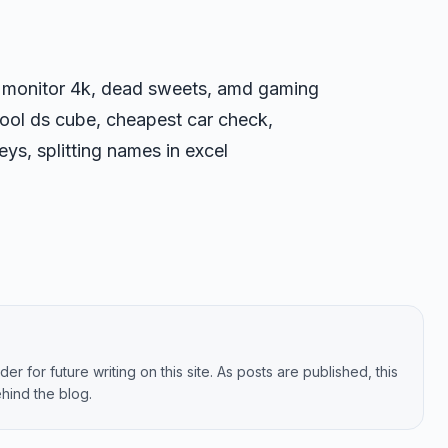
g monitor 4k, dead sweets, amd gaming
ol ds cube, cheapest car check,
ys, splitting names in excel
er for future writing on this site. As posts are published, this
hind the blog.