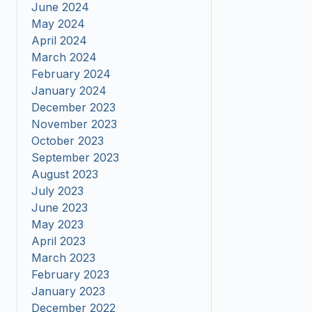
June 2024
May 2024
April 2024
March 2024
February 2024
January 2024
December 2023
November 2023
October 2023
September 2023
August 2023
July 2023
June 2023
May 2023
April 2023
March 2023
February 2023
January 2023
December 2022