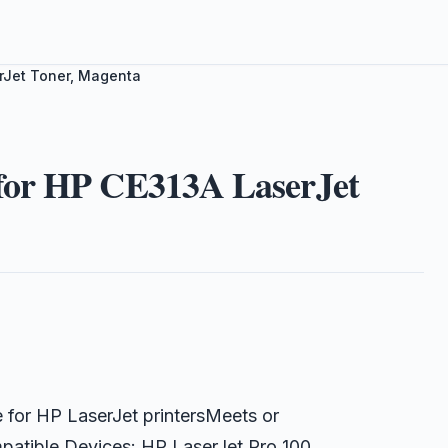
rJet Toner, Magenta
for HP CE313A LaserJet
for HP LaserJet printersMeets or
ompatible Devices: HP LaserJet Pro 100