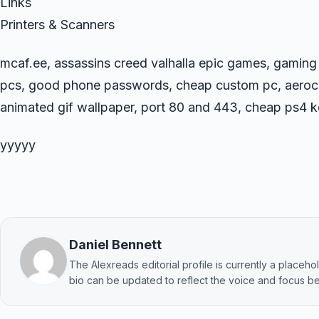
Links
Printers & Scanners
mcaf.ee, assassins creed valhalla epic games, gamin
pcs, good phone passwords, cheap custom pc, aeroco
animated gif wallpaper, port 80 and 443, cheap ps4 ke
yyyyy
Daniel Bennett
The Alexreads editorial profile is currently a placehold
bio can be updated to reflect the voice and focus be