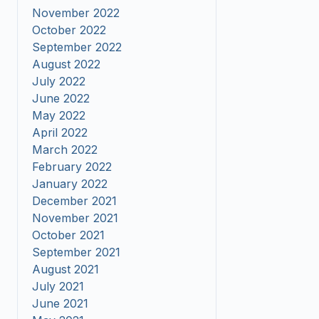
November 2022
October 2022
September 2022
August 2022
July 2022
June 2022
May 2022
April 2022
March 2022
February 2022
January 2022
December 2021
November 2021
October 2021
September 2021
August 2021
July 2021
June 2021