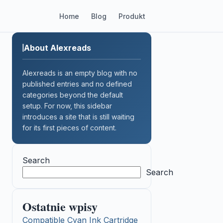
Home
Blog
Produkt
About Alexreads
Alexreads is an empty blog with no
published entries and no defined
categories beyond the default
setup. For now, this sidebar
introduces a site that is still waiting
for its first pieces of content.
Search
Search
Ostatnie wpisy
Compatible Cyan Ink Cartridge